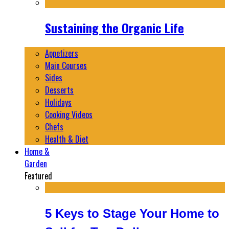
Sustaining the Organic Life
Appetizers
Main Courses
Sides
Desserts
Holidays
Cooking Videos
Chefs
Health & Diet
Home &
Garden
Featured
5 Keys to Stage Your Home to