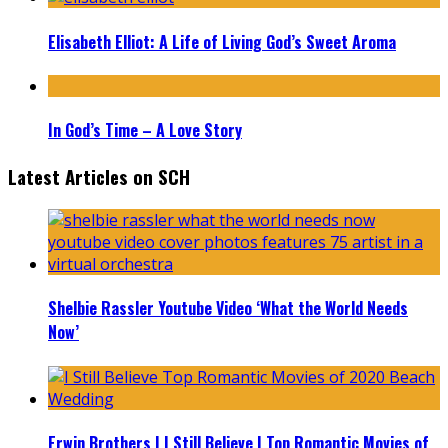
Elisabeth Elliot: A Life of Living God’s Sweet Aroma
In God’s Time – A Love Story
Latest Articles on SCH
Shelbie Rassler Youtube Video ‘What the World Needs
Now’
Erwin Brothers | I Still Believe | Top Romantic Movies of