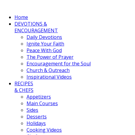
Home
DEVOTIONS &
ENCOURAGEMENT
Daily Devotions
Ignite Your Faith
Peace With God
The Power of Prayer
Encouragement for the Soul
Church & Outreach
Inspirational Videos
RECIPES
& CHEFS
Appetizers
Main Courses
Sides
Desserts
Holidays
Cooking Videos