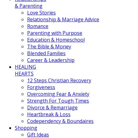
& Parenting
Love Stories
Relationship & Marriage Advice
Romance
Parenting with Purpose
Education & Homeschool
The Bible & Money
Blended Families
Career & Leadership
HEALING
HEARTS
12 Steps Christian Recovery
Forgiveness
Overcoming Fear & Anxiety
Strength For Tough Times
Divorce & Remarriage
Heartbreak & Loss
Codependency & Boundaires
Shopping
Gift Ideas