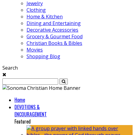
Jewelry
Clothing
Home & Kitchen
Dining and Entertaining
Decorative Accessories
Grocery & Gourmet Food
Christian Books & Bibles
Movies
Shopping Blog
Search
Home
DEVOTIONS &
ENCOURAGEMENT
Featured