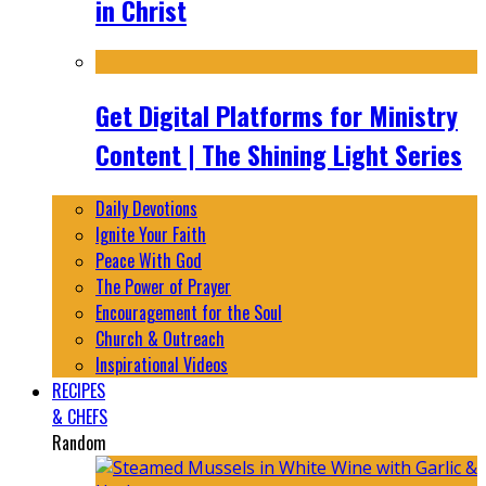
in Christ
Get Digital Platforms for Ministry
Content | The Shining Light Series
Daily Devotions
Ignite Your Faith
Peace With God
The Power of Prayer
Encouragement for the Soul
Church & Outreach
Inspirational Videos
RECIPES
& CHEFS
Random