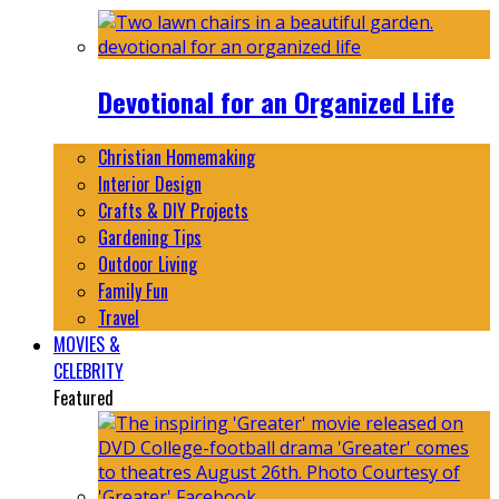
Devotional for an Organized Life
Christian Homemaking
Interior Design
Crafts & DIY Projects
Gardening Tips
Outdoor Living
Family Fun
Travel
MOVIES &
CELEBRITY
Featured