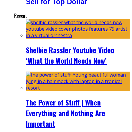
Sell for Top Dollar
Recent
Shelbie Rassler Youtube Video
‘What the World Needs Now’
The Power of Stuff | When
Everything and Nothing Are
Important