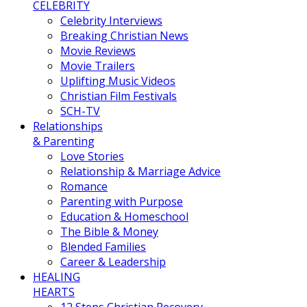
CELEBRITY
Celebrity Interviews
Breaking Christian News
Movie Reviews
Movie Trailers
Uplifting Music Videos
Christian Film Festivals
SCH-TV
Relationships
& Parenting
Love Stories
Relationship & Marriage Advice
Romance
Parenting with Purpose
Education & Homeschool
The Bible & Money
Blended Families
Career & Leadership
HEALING
HEARTS
12 Steps Christian Recovery