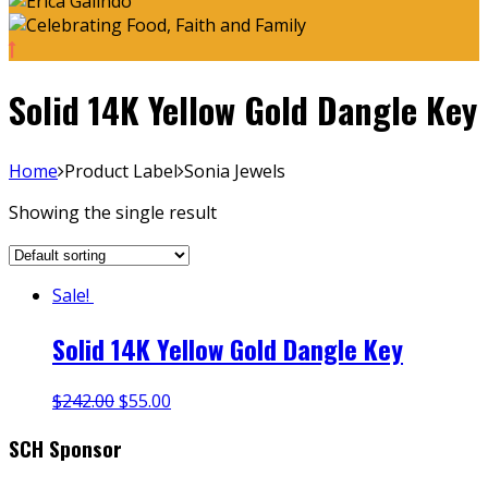
Solid 14K Yellow Gold Dangle Key
Home
Product Label
Sonia Jewels
Showing the single result
Sale!
Solid 14K Yellow Gold Dangle Key
$
242.00
$
55.00
SCH Sponsor