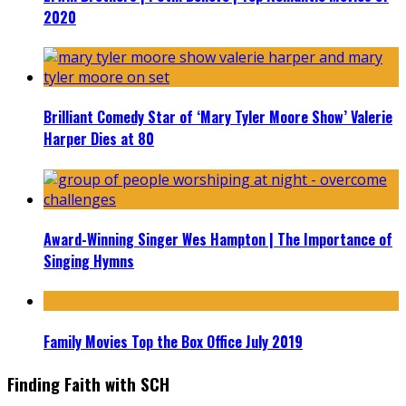
2020
Brilliant Comedy Star of ‘Mary Tyler Moore Show’ Valerie
Harper Dies at 80
Award-Winning Singer Wes Hampton | The Importance of
Singing Hymns
Family Movies Top the Box Office July 2019
Finding Faith with SCH