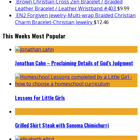
Brown Christian Cross Zen Bracelet / Braided
Leather Bracelet / Leather Wristband #403
$
9.99
EN2 Forgiven Jewelry-Multi-wrap Braided Christian
Charm Bracelet-Christian Jewelry
$
12.46
This Weeks Most Popular
Jonathan Cahn – Proclaiming Details of God’s Judgment
Lessons For Little Girls
Grilled Skirt Steak with Sonoma Chimichurri