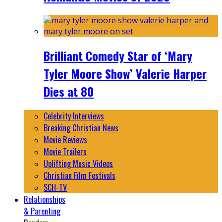
Brilliant Comedy Star of ‘Mary
Tyler Moore Show’ Valerie Harper
Dies at 80
Celebrity Interviews
Breaking Christian News
Movie Reviews
Movie Trailers
Uplifting Music Videos
Christian Film Festivals
SCH-TV
Relationships
& Parenting