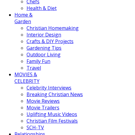
Chefs
Health & Diet
Home &
Garden
Christian Homemaking
Interior Design
Crafts & DIY Projects
Gardening Tips
Outdoor Living
Family Fun
Travel
MOVIES &
CELEBRITY
Celebrity Interviews
Breaking Christian News
Movie Reviews
Movie Trailers
Uplifting Music Videos
Christian Film Festivals
SCH-TV
Relationships