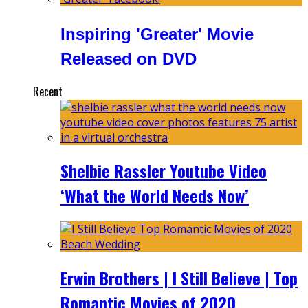
Inspiring 'Greater' Movie
Released on DVD
Recent
Shelbie Rassler Youtube Video
‘What the World Needs Now’
Erwin Brothers | I Still Believe | Top
Romantic Movies of 2020