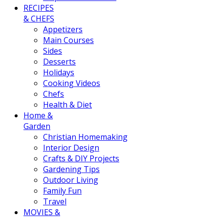
RECIPES
& CHEFS
Appetizers
Main Courses
Sides
Desserts
Holidays
Cooking Videos
Chefs
Health & Diet
Home &
Garden
Christian Homemaking
Interior Design
Crafts & DIY Projects
Gardening Tips
Outdoor Living
Family Fun
Travel
MOVIES &