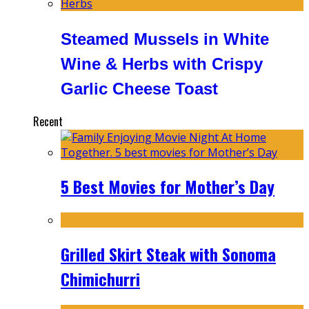
Steamed Mussels in White
Wine & Herbs with Crispy
Garlic Cheese Toast
Recent
5 Best Movies for Mother’s Day
Grilled Skirt Steak with Sonoma
Chimichurri