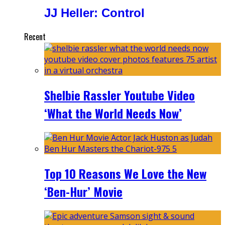
JJ Heller: Control
Recent
Shelbie Rassler Youtube Video
‘What the World Needs Now’
Top 10 Reasons We Love the New
‘Ben-Hur’ Movie