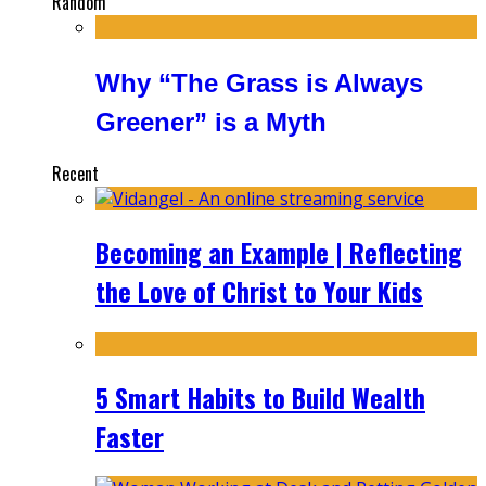
Random
Why “The Grass is Always
Greener” is a Myth
Recent
Becoming an Example | Reflecting
the Love of Christ to Your Kids
5 Smart Habits to Build Wealth
Faster