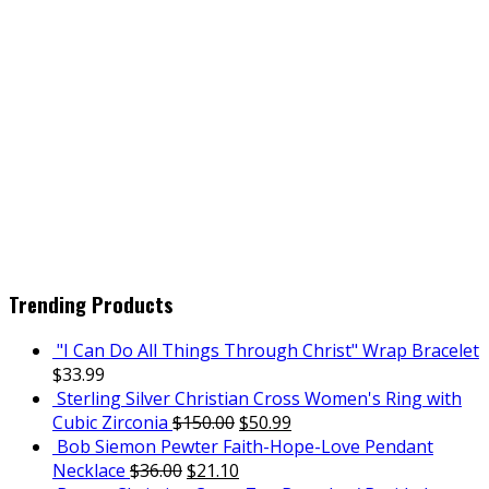
Trending Products
"I Can Do All Things Through Christ" Wrap Bracelet
$
33.99
Sterling Silver Christian Cross Women's Ring with
Cubic Zirconia
$
150.00
$
50.99
Bob Siemon Pewter Faith-Hope-Love Pendant
Necklace
$
36.00
$
21.10