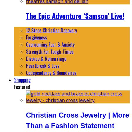
The Epic Adventure ‘Samson’ Live!
12 Steps Christian Recovery
Forgiveness
Overcoming Fear & Anxiety
Strength For Tough Times
Divorce & Remarriage
Heartbreak & Loss
Codependency & Boundaires
Shopping
Featured
Christian Cross Jewelry | More
Than a Fashion Statement