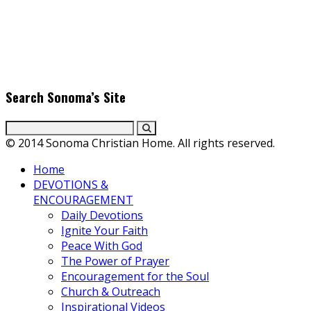
Find the latest in faith-based films as we take you behind the
scenes with top Christian movie actors directors and
producers. Founder & Editor in Chief, Erica Galindo shares her
passion for cooking and entertaining with her delicious
everyday gourmet recipes.
Search Sonoma’s Site
© 2014 Sonoma Christian Home. All rights reserved.
Home
DEVOTIONS &
ENCOURAGEMENT
Daily Devotions
Ignite Your Faith
Peace With God
The Power of Prayer
Encouragement for the Soul
Church & Outreach
Inspirational Videos