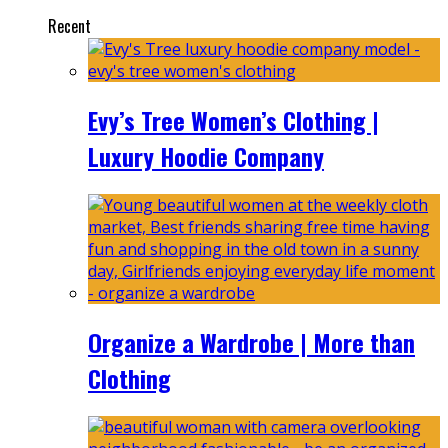
Recent
Evy’s Tree Women’s Clothing |
Luxury Hoodie Company
Organize a Wardrobe | More than
Clothing