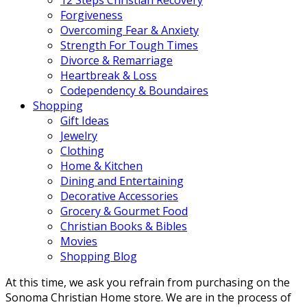
Forgiveness
Overcoming Fear & Anxiety
Strength For Tough Times
Divorce & Remarriage
Heartbreak & Loss
Codependency & Boundaires
Shopping
Gift Ideas
Jewelry
Clothing
Home & Kitchen
Dining and Entertaining
Decorative Accessories
Grocery & Gourmet Food
Christian Books & Bibles
Movies
Shopping Blog
At this time, we ask you refrain from purchasing on the
Sonoma Christian Home store. We are in the process of