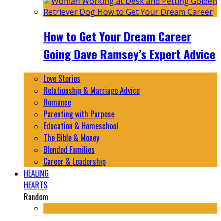
How to Get Your Dream Career
Going Dave Ramsey’s Expert Advice
Love Stories
Relationship & Marriage Advice
Romance
Parenting with Purpose
Education & Homeschool
The Bible & Money
Blended Families
Career & Leadership
HEALING
HEARTS
Random