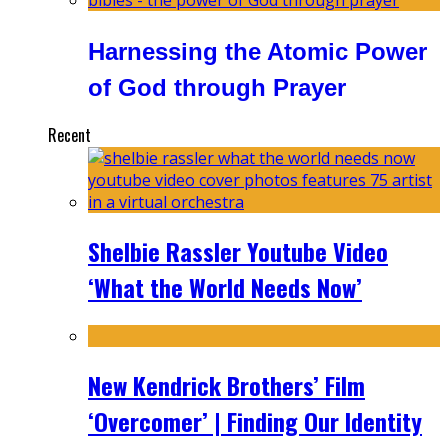
Harnessing the Atomic Power
of God through Prayer
Recent
Shelbie Rassler Youtube Video
‘What the World Needs Now’
New Kendrick Brothers’ Film
‘Overcomer’ | Finding Our Identity