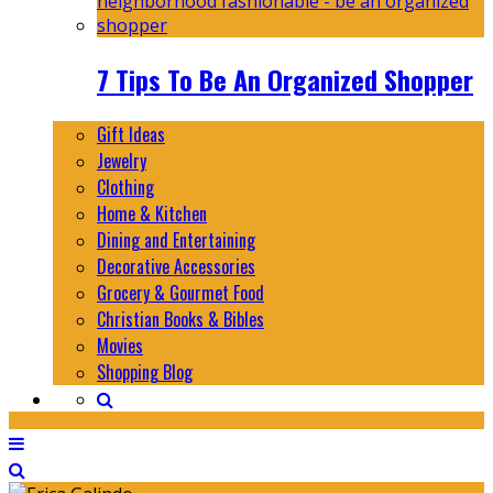
7 Tips To Be An Organized Shopper
Gift Ideas
Jewelry
Clothing
Home & Kitchen
Dining and Entertaining
Decorative Accessories
Grocery & Gourmet Food
Christian Books & Bibles
Movies
Shopping Blog