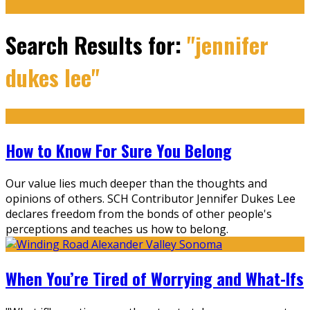
Search Results for:
"jennifer
dukes lee"
How to Know For Sure You Belong
Our value lies much deeper than the thoughts and
opinions of others. SCH Contributor Jennifer Dukes Lee
declares freedom from the bonds of other people's
perceptions and teaches us how to belong.
When You’re Tired of Worrying and What-Ifs