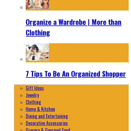
Organize a Wardrobe | More than
Clothing
7 Tips To Be An Organized Shopper
Gift Ideas
Jewelry
Clothing
Home & Kitchen
Dining and Entertaining
Decorative Accessories
Grocery & Gourmet Food