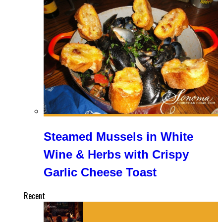
Steamed Mussels in White
Wine & Herbs with Crispy
Garlic Cheese Toast
Recent