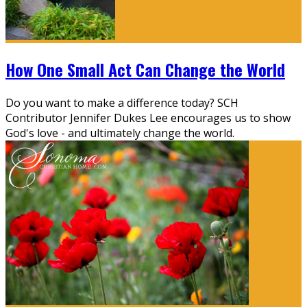
How One Small Act Can Change the World
Do you want to make a difference today? SCH
Contributor Jennifer Dukes Lee encourages us to show
God's love - and ultimately change the world.