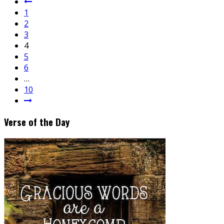
1
2
3
4
5
6
…
10
Verse of the Day