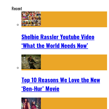
Recent
Shelbie Rassler Youtube Video
‘What the World Needs Now’
Top 10 Reasons We Love the New
‘Ben-Hur’ Movie