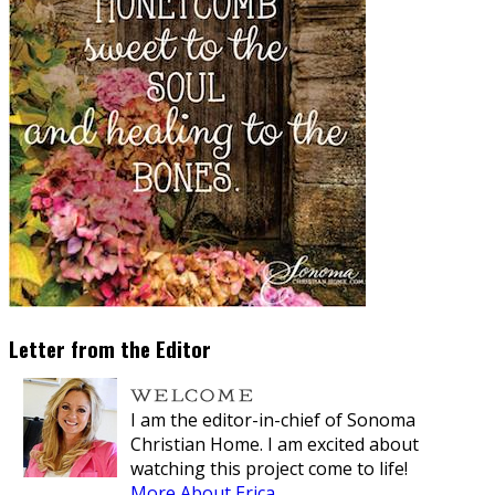
Letter from the Editor
I am the editor-in-chief of Sonoma
Christian Home. I am excited about
watching this project come to life!
More About Erica...