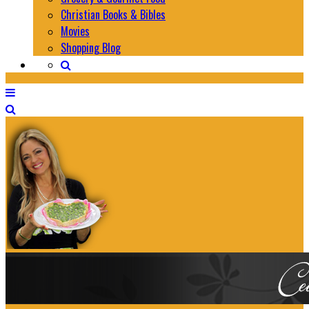
Christian Books & Bibles
Movies
Shopping Blog