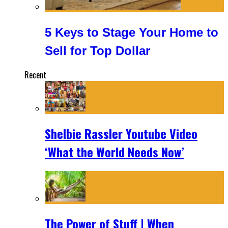
5 Keys to Stage Your Home to
Sell for Top Dollar
Recent
Shelbie Rassler Youtube Video
‘What the World Needs Now’
The Power of Stuff | When