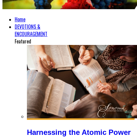
Home
DEVOTIONS &
ENCOURAGEMENT
Featured
Harnessing the Atomic Power