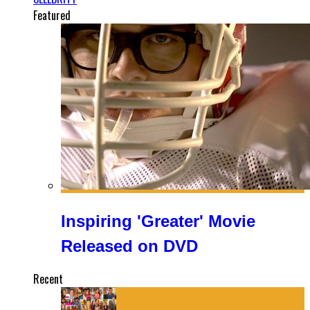
Featured
Inspiring 'Greater' Movie
Released on DVD
Recent