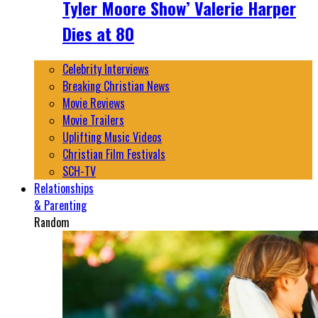
Tyler Moore Show’ Valerie Harper
Dies at 80
Celebrity Interviews
Breaking Christian News
Movie Reviews
Movie Trailers
Uplifting Music Videos
Christian Film Festivals
SCH-TV
Relationships
& Parenting
Random