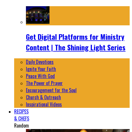
Get Digital Platforms for Ministry
Content | The Shining Light Series
Daily Devotions
Ignite Your Faith
Peace With God
The Power of Prayer
Encouragement for the Soul
Church & Outreach
Inspirational Videos
RECIPES
& CHEFS
Random