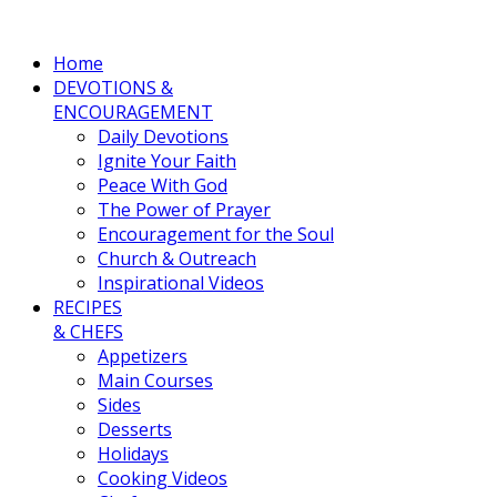
Home
DEVOTIONS &
ENCOURAGEMENT
Daily Devotions
Ignite Your Faith
Peace With God
The Power of Prayer
Encouragement for the Soul
Church & Outreach
Inspirational Videos
RECIPES
& CHEFS
Appetizers
Main Courses
Sides
Desserts
Holidays
Cooking Videos