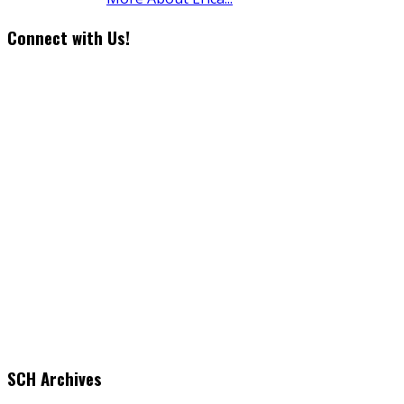
Connect with Us!
SCH Archives