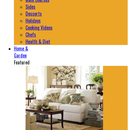
Sides
Desserts
Holidays
Cooking Videos
Chefs
Health & Diet
Home &
Garden
Featured