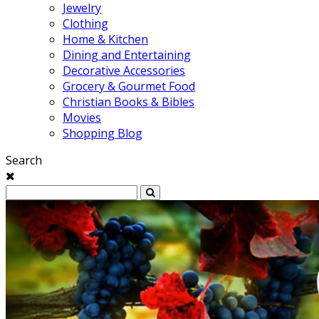
Jewelry
Clothing
Home & Kitchen
Dining and Entertaining
Decorative Accessories
Grocery & Gourmet Food
Christian Books & Bibles
Movies
Shopping Blog
Search