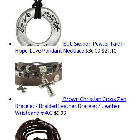
Bob Siemon Pewter Faith-
Hope-Love Pendant Necklace
$
36.00
$
21.10
Brown Christian Cross Zen
Bracelet / Braided Leather Bracelet / Leather
Wristband #403
$
9.99