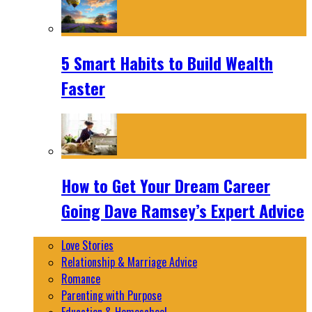
5 Smart Habits to Build Wealth
Faster
How to Get Your Dream Career
Going Dave Ramsey’s Expert Advice
Love Stories
Relationship & Marriage Advice
Romance
Parenting with Purpose