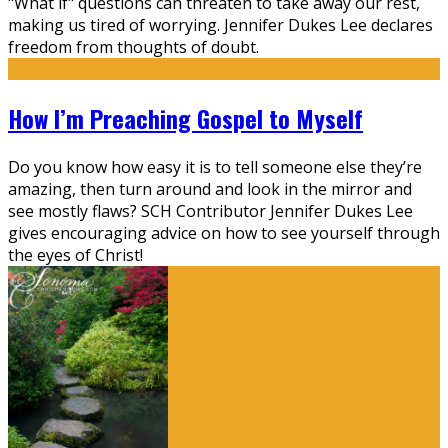
"What if" questions can threaten to take away our rest,
making us tired of worrying. Jennifer Dukes Lee declares
freedom from thoughts of doubt.
How I’m Preaching Gospel to Myself
Do you know how easy it is to tell someone else they’re
amazing, then turn around and look in the mirror and
see mostly flaws? SCH Contributor Jennifer Dukes Lee
gives encouraging advice on how to see yourself through
the eyes of Christ!