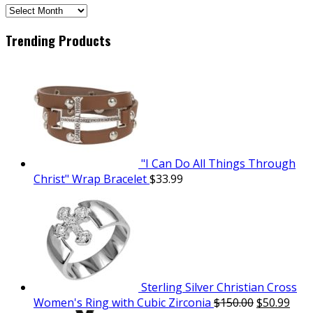
SCH
Archives
Trending Products
"I Can Do All Things Through
Christ" Wrap Bracelet
$
33.99
Sterling Silver Christian Cross
Women's Ring with Cubic Zirconia
$
150.00
$
50.99