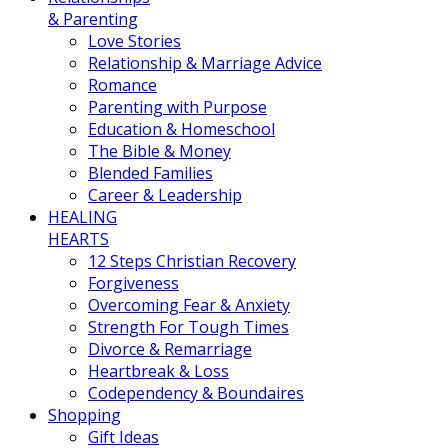
& Parenting
Love Stories
Relationship & Marriage Advice
Romance
Parenting with Purpose
Education & Homeschool
The Bible & Money
Blended Families
Career & Leadership
HEALING
HEARTS
12 Steps Christian Recovery
Forgiveness
Overcoming Fear & Anxiety
Strength For Tough Times
Divorce & Remarriage
Heartbreak & Loss
Codependency & Boundaires
Shopping
Gift Ideas