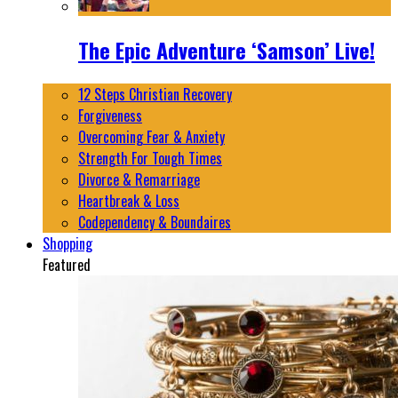
The Epic Adventure ‘Samson’ Live!
12 Steps Christian Recovery
Forgiveness
Overcoming Fear & Anxiety
Strength For Tough Times
Divorce & Remarriage
Heartbreak & Loss
Codependency & Boundaires
Shopping
Featured