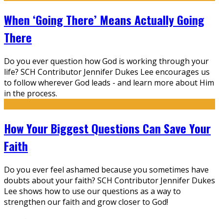
When ‘Going There’ Means Actually Going
There
Do you ever question how God is working through your
life? SCH Contributor Jennifer Dukes Lee encourages us
to follow wherever God leads - and learn more about Him
in the process.
How Your Biggest Questions Can Save Your
Faith
Do you ever feel ashamed because you sometimes have
doubts about your faith? SCH Contributor Jennifer Dukes
Lee shows how to use our questions as a way to
strengthen our faith and grow closer to God!