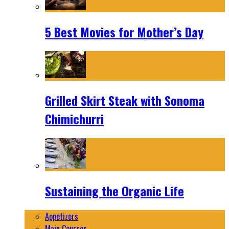
5 Best Movies for Mother’s Day
Grilled Skirt Steak with Sonoma
Chimichurri
Sustaining the Organic Life
Appetizers
Main Courses