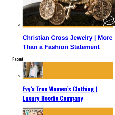
Christian Cross Jewelry | More
Than a Fashion Statement
Recent
Evy’s Tree Women’s Clothing |
Luxury Hoodie Company