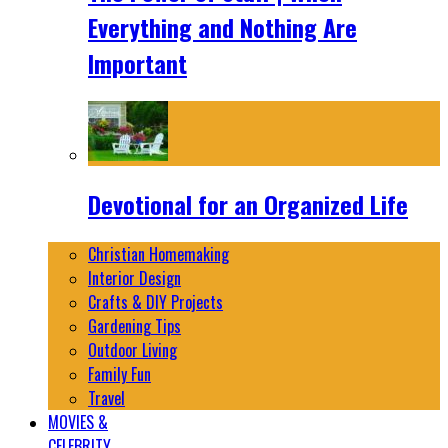
Everything and Nothing Are
Important
Devotional for an Organized Life
Christian Homemaking
Interior Design
Crafts & DIY Projects
Gardening Tips
Outdoor Living
Family Fun
Travel
MOVIES &
CELEBRITY