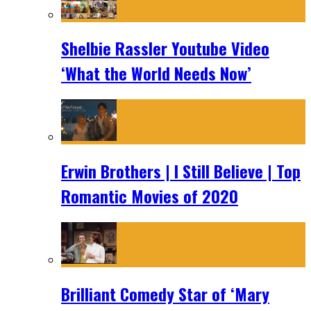
Shelbie Rassler Youtube Video
‘What the World Needs Now’
Erwin Brothers | I Still Believe | Top
Romantic Movies of 2020
Brilliant Comedy Star of ‘Mary