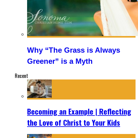
Why “The Grass is Always
Greener” is a Myth
Recent
Becoming an Example | Reflecting
the Love of Christ to Your Kids