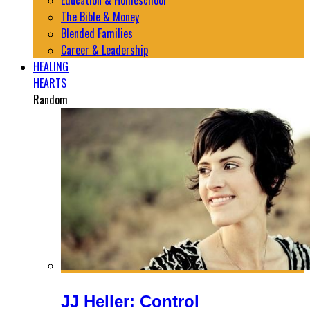
Education & Homeschool
The Bible & Money
Blended Families
Career & Leadership
HEALING
HEARTS
Random
JJ Heller: Control