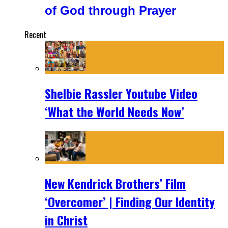
of God through Prayer
Recent
Shelbie Rassler Youtube Video
‘What the World Needs Now’
New Kendrick Brothers’ Film
‘Overcomer’ | Finding Our Identity
in Christ