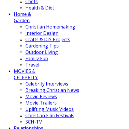
Chefs
Health & Diet
Home &
Garden
Christian Homemaking
Interior Design
Crafts & DIY Projects
Gardening Tips
Outdoor Living
Family Fun
Travel
MOVIES &
CELEBRITY
Celebrity Interviews
Breaking Christian News
Movie Reviews
Movie Trailers
Uplifting Music Videos
Christian Film Festivals
SCH-TV
Relationships