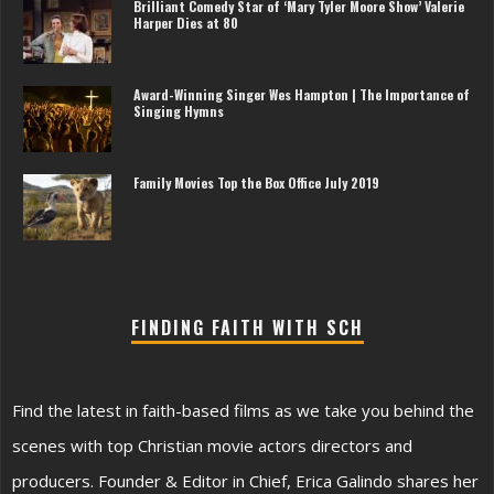
Brilliant Comedy Star of ‘Mary Tyler Moore Show’ Valerie
Harper Dies at 80
Award-Winning Singer Wes Hampton | The Importance of
Singing Hymns
Family Movies Top the Box Office July 2019
FINDING FAITH WITH SCH
Find the latest in faith-based films as we take you behind the
scenes with top Christian movie actors directors and
producers. Founder & Editor in Chief, Erica Galindo shares her