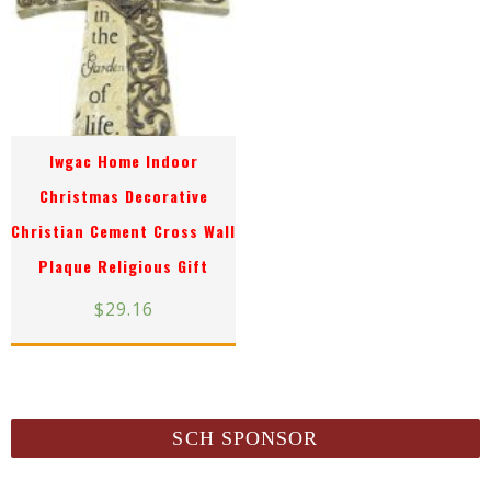
Iwgac Home Indoor
Christmas Decorative
Christian Cement Cross Wall
Plaque Religious Gift
$
29.16
SCH SPONSOR