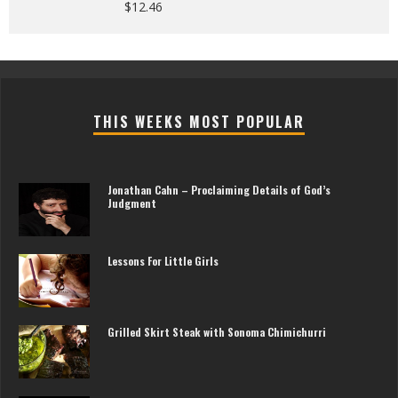
$
12.46
THIS WEEKS MOST POPULAR
Jonathan Cahn – Proclaiming Details of God’s
Judgment
Lessons For Little Girls
Grilled Skirt Steak with Sonoma Chimichurri