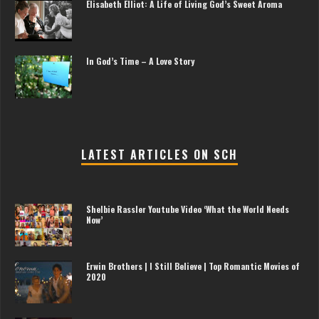
Elisabeth Elliot: A Life of Living God’s Sweet Aroma
In God’s Time – A Love Story
LATEST ARTICLES ON SCH
Shelbie Rassler Youtube Video ‘What the World Needs
Now’
Erwin Brothers | I Still Believe | Top Romantic Movies of
2020