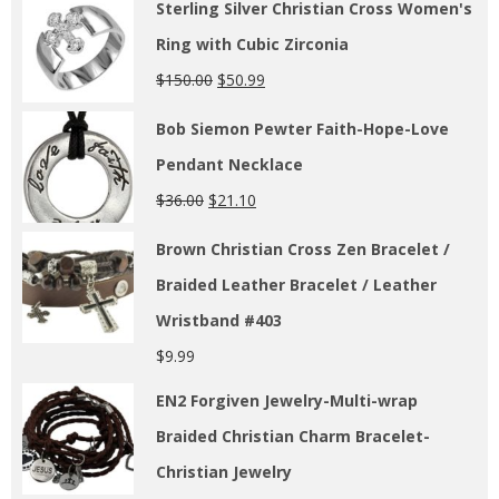
Sterling Silver Christian Cross Women's
Ring with Cubic Zirconia
$
150.00
$
50.99
Bob Siemon Pewter Faith-Hope-Love
Pendant Necklace
$
36.00
$
21.10
Brown Christian Cross Zen Bracelet /
Braided Leather Bracelet / Leather
Wristband #403
$
9.99
EN2 Forgiven Jewelry-Multi-wrap
Braided Christian Charm Bracelet-
Christian Jewelry