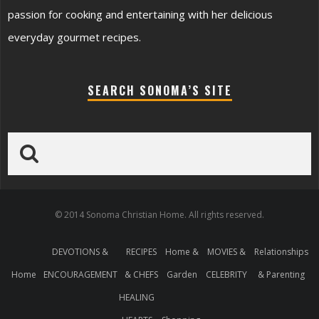
passion for cooking and entertaining with her delicious
everyday gourmet recipes.
SEARCH SONOMA’S SITE
© 2014 Sonoma Christian Home. All rights reserved.
DEVOTIONS &
RECIPES
Home &
MOVIES &
Relationships
Home
ENCOURAGEMENT
& CHEFS
Garden
CELEBRITY
& Parenting
HEALING