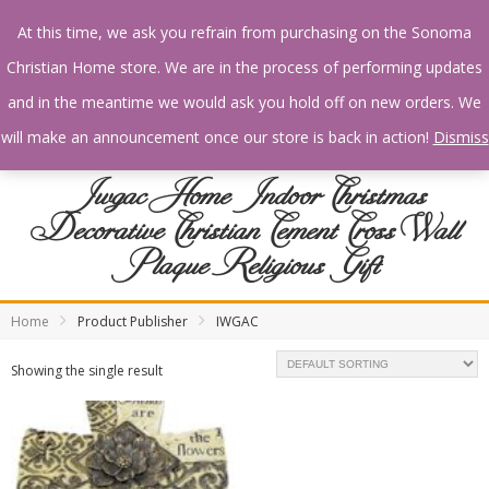
At this time, we ask you refrain from purchasing on the Sonoma
Christian Home store. We are in the process of performing updates
and in the meantime we would ask you hold off on new orders. We
will make an announcement once our store is back in action!
Dismiss
Iwgac Home Indoor Christmas
Decorative Christian Cement Cross Wall
Plaque Religious Gift
Home
Product Publisher
IWGAC
Showing the single result