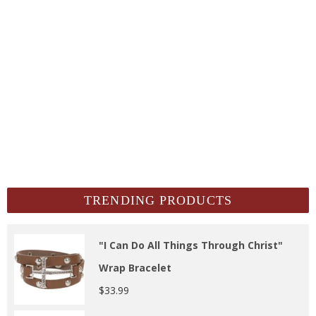
TRENDING PRODUCTS
"I Can Do All Things Through Christ"
Wrap Bracelet
$
33.99