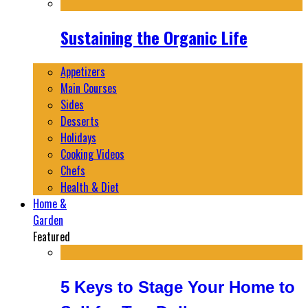
Sustaining the Organic Life
Appetizers
Main Courses
Sides
Desserts
Holidays
Cooking Videos
Chefs
Health & Diet
Home &
Garden
Featured
5 Keys to Stage Your Home to