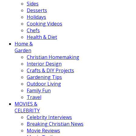
Sides
Desserts
Holidays
Cooking Videos
Chefs
Health & Diet
Home &
Garden
Christian Homemaking
Interior Design
Crafts & DIY Projects
Gardening Tips
Outdoor Living
Family Fun
Travel
MOVIES &
CELEBRITY
Celebrity Interviews
Breaking Christian News
Movie Reviews