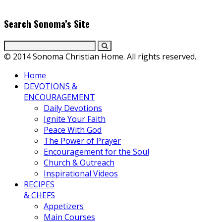
everyday gourmet recipes.
Search Sonoma’s Site
© 2014 Sonoma Christian Home. All rights reserved.
Home
DEVOTIONS &
ENCOURAGEMENT
Daily Devotions
Ignite Your Faith
Peace With God
The Power of Prayer
Encouragement for the Soul
Church & Outreach
Inspirational Videos
RECIPES
& CHEFS
Appetizers
Main Courses