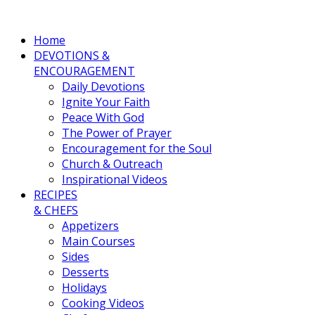
Home
DEVOTIONS &
ENCOURAGEMENT
Daily Devotions
Ignite Your Faith
Peace With God
The Power of Prayer
Encouragement for the Soul
Church & Outreach
Inspirational Videos
RECIPES
& CHEFS
Appetizers
Main Courses
Sides
Desserts
Holidays
Cooking Videos