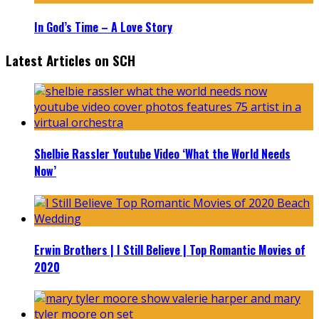
In God’s Time – A Love Story
Latest Articles on SCH
Shelbie Rassler Youtube Video ‘What the World Needs
Now’
Erwin Brothers | I Still Believe | Top Romantic Movies of
2020