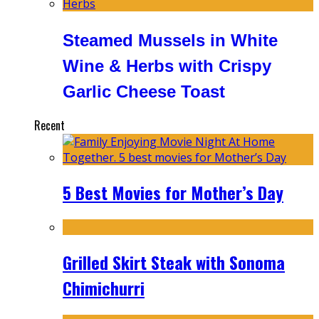
Steamed Mussels in White
Wine & Herbs with Crispy
Garlic Cheese Toast
Recent
5 Best Movies for Mother’s Day
Grilled Skirt Steak with Sonoma
Chimichurri