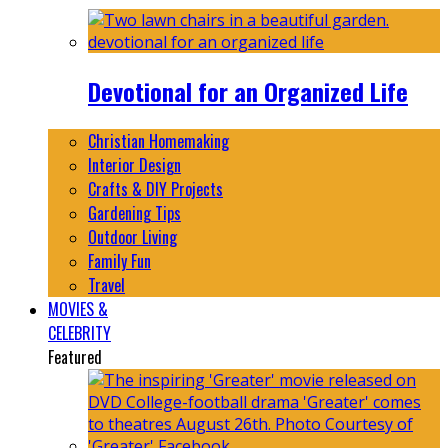
Devotional for an Organized Life
Christian Homemaking
Interior Design
Crafts & DIY Projects
Gardening Tips
Outdoor Living
Family Fun
Travel
MOVIES &
CELEBRITY
Featured