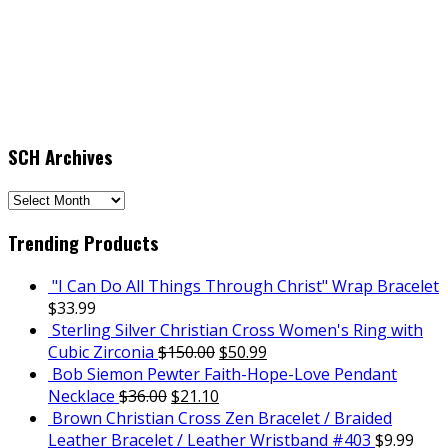
SCH Archives
SCH
Archives
Trending Products
"I Can Do All Things Through Christ" Wrap Bracelet
$
33.99
Sterling Silver Christian Cross Women's Ring with
Cubic Zirconia
$
150.00
$
50.99
Bob Siemon Pewter Faith-Hope-Love Pendant
Necklace
$
36.00
$
21.10
Brown Christian Cross Zen Bracelet / Braided
Leather Bracelet / Leather Wristband #403
$
9.99