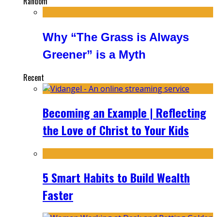
Random
Why “The Grass is Always
Greener” is a Myth
Recent
Becoming an Example | Reflecting
the Love of Christ to Your Kids
5 Smart Habits to Build Wealth
Faster