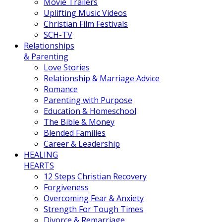
Movie Trailers
Uplifting Music Videos
Christian Film Festivals
SCH-TV
Relationships
& Parenting
Love Stories
Relationship & Marriage Advice
Romance
Parenting with Purpose
Education & Homeschool
The Bible & Money
Blended Families
Career & Leadership
HEALING
HEARTS
12 Steps Christian Recovery
Forgiveness
Overcoming Fear & Anxiety
Strength For Tough Times
Divorce & Remarriage