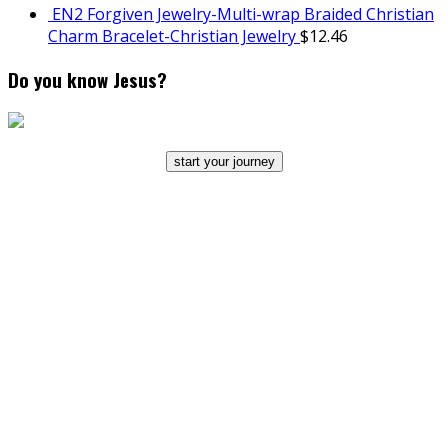
EN2 Forgiven Jewelry-Multi-wrap Braided Christian
Charm Bracelet-Christian Jewelry
$
12.46
Do you know Jesus?
start your journey