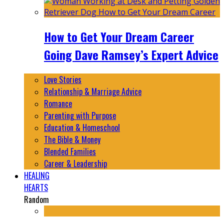
How to Get Your Dream Career
Going Dave Ramsey’s Expert Advice
Love Stories
Relationship & Marriage Advice
Romance
Parenting with Purpose
Education & Homeschool
The Bible & Money
Blended Families
Career & Leadership
HEALING
HEARTS
Random