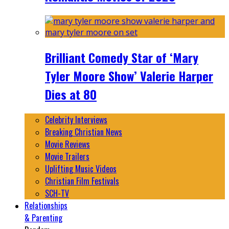
Brilliant Comedy Star of ‘Mary
Tyler Moore Show’ Valerie Harper
Dies at 80
Celebrity Interviews
Breaking Christian News
Movie Reviews
Movie Trailers
Uplifting Music Videos
Christian Film Festivals
SCH-TV
Relationships
& Parenting