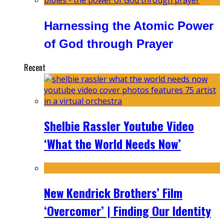
Harnessing the Atomic Power
of God through Prayer
Recent
Shelbie Rassler Youtube Video
‘What the World Needs Now’
New Kendrick Brothers’ Film
‘Overcomer’ | Finding Our Identity