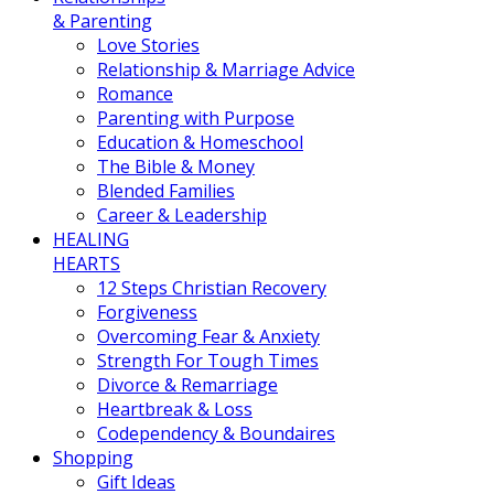
& Parenting
Love Stories
Relationship & Marriage Advice
Romance
Parenting with Purpose
Education & Homeschool
The Bible & Money
Blended Families
Career & Leadership
HEALING
HEARTS
12 Steps Christian Recovery
Forgiveness
Overcoming Fear & Anxiety
Strength For Tough Times
Divorce & Remarriage
Heartbreak & Loss
Codependency & Boundaires
Shopping
Gift Ideas