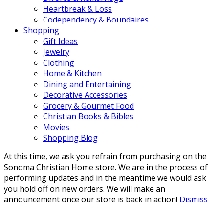
Heartbreak & Loss
Codependency & Boundaires
Shopping
Gift Ideas
Jewelry
Clothing
Home & Kitchen
Dining and Entertaining
Decorative Accessories
Grocery & Gourmet Food
Christian Books & Bibles
Movies
Shopping Blog
At this time, we ask you refrain from purchasing on the
Sonoma Christian Home store. We are in the process of
performing updates and in the meantime we would ask
you hold off on new orders. We will make an
announcement once our store is back in action!
Dismiss