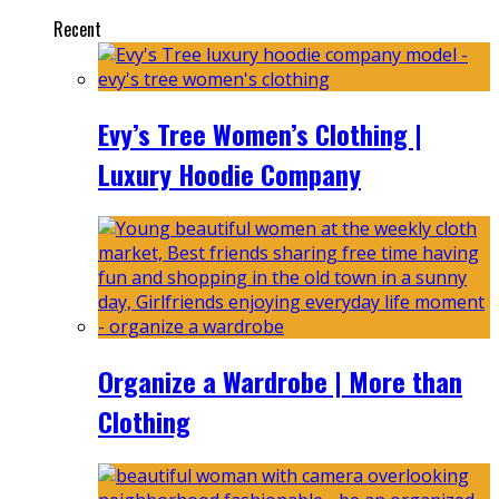
Recent
Evy’s Tree Women’s Clothing |
Luxury Hoodie Company
Organize a Wardrobe | More than
Clothing