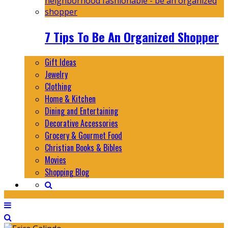
7 Tips To Be An Organized Shopper
Gift Ideas
Jewelry
Clothing
Home & Kitchen
Dining and Entertaining
Decorative Accessories
Grocery & Gourmet Food
Christian Books & Bibles
Movies
Shopping Blog