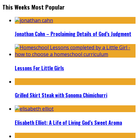
This Weeks Most Popular
Jonathan Cahn – Proclaiming Details of God’s Judgment
Lessons For Little Girls
Grilled Skirt Steak with Sonoma Chimichurri
Elisabeth Elliot: A Life of Living God’s Sweet Aroma