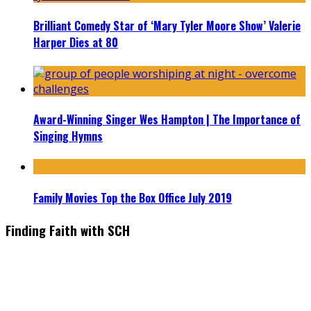
Brilliant Comedy Star of ‘Mary Tyler Moore Show’ Valerie
Harper Dies at 80
Award-Winning Singer Wes Hampton | The Importance of
Singing Hymns
Family Movies Top the Box Office July 2019
Finding Faith with SCH
Find the latest in faith-based films as we take you behind the
scenes with top Christian movie actors directors and
producers. Founder & Editor in Chief, Erica Galindo shares her
passion for cooking and entertaining with her delicious