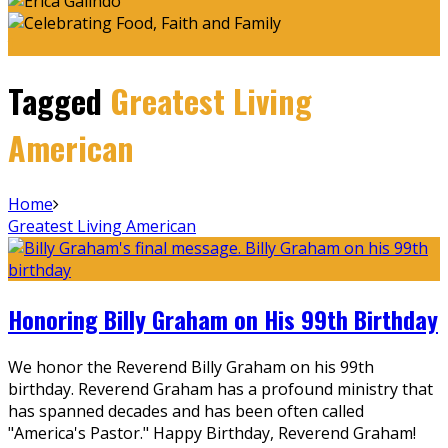
Tagged
Greatest Living
American
Home
Greatest Living American
Honoring Billy Graham on His 99th Birthday
We honor the Reverend Billy Graham on his 99th
birthday. Reverend Graham has a profound ministry that
has spanned decades and has been often called
"America's Pastor." Happy Birthday, Reverend Graham!