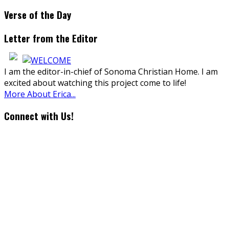
Verse of the Day
Letter from the Editor
I am the editor-in-chief of Sonoma Christian Home. I am
excited about watching this project come to life!
More About Erica...
Connect with Us!