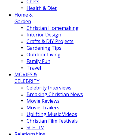
Chefs
Health & Diet
Home &
Garden
Christian Homemaking
Interior Design
Crafts & DIY Projects
Gardening Tips
Outdoor Living
Family Fun
Travel
MOVIES &
CELEBRITY
Celebrity Interviews
Breaking Christian News
Movie Reviews
Movie Trailers
Uplifting Music Videos
Christian Film Festivals
SCH-TV
Relationships