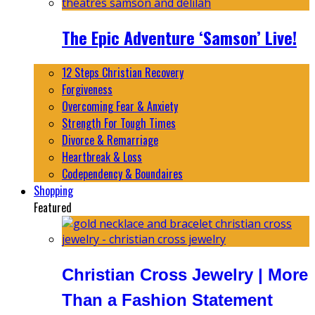
The Epic Adventure ‘Samson’ Live!
12 Steps Christian Recovery
Forgiveness
Overcoming Fear & Anxiety
Strength For Tough Times
Divorce & Remarriage
Heartbreak & Loss
Codependency & Boundaires
Shopping
Featured
Christian Cross Jewelry | More
Than a Fashion Statement