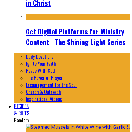
in Christ
Get Digital Platforms for Ministry
Content | The Shining Light Series
Daily Devotions
Ignite Your Faith
Peace With God
The Power of Prayer
Encouragement for the Soul
Church & Outreach
Inspirational Videos
RECIPES
& CHEFS
Random