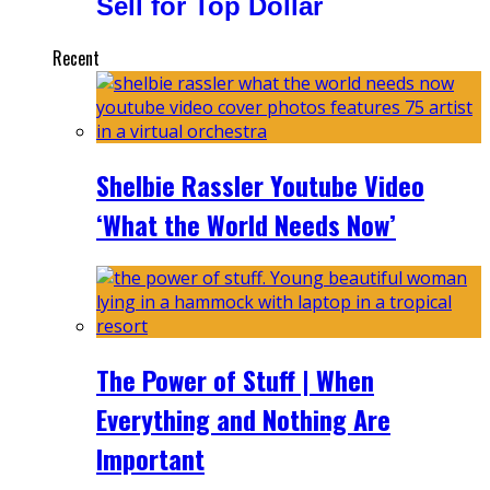
Sell for Top Dollar
Recent
Shelbie Rassler Youtube Video
‘What the World Needs Now’
The Power of Stuff | When
Everything and Nothing Are
Important