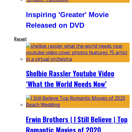
Inspiring 'Greater' Movie
Released on DVD
Recent
Shelbie Rassler Youtube Video
‘What the World Needs Now’
Erwin Brothers | I Still Believe | Top
Romantic Movies of 2020