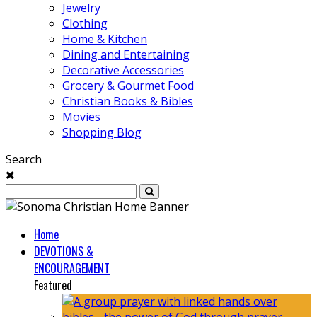
Jewelry
Clothing
Home & Kitchen
Dining and Entertaining
Decorative Accessories
Grocery & Gourmet Food
Christian Books & Bibles
Movies
Shopping Blog
Search
Home
DEVOTIONS &
ENCOURAGEMENT
Featured