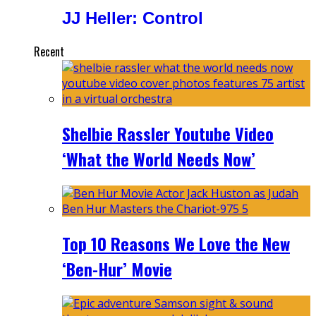
JJ Heller: Control
Recent
Shelbie Rassler Youtube Video
‘What the World Needs Now’
Top 10 Reasons We Love the New
‘Ben-Hur’ Movie