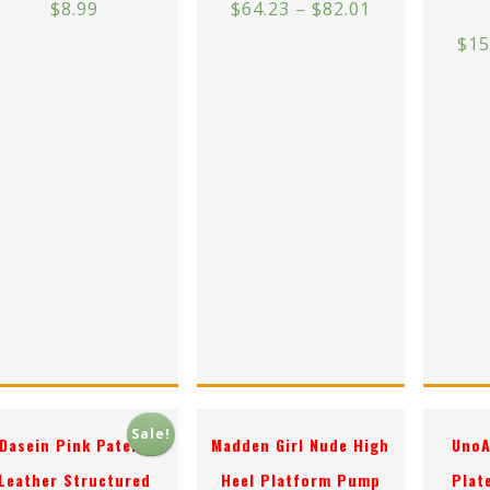
$
8.99
$
64.23
–
$
82.01
$
15
Sale!
Dasein Pink Patent
Madden Girl Nude High
UnoA
Leather Structured
Heel Platform Pump
Plat