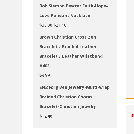
Bob Siemon Pewter Faith-Hope-
Love Pendant Necklace
$
36.00
$
21.10
Brown Christian Cross Zen
Bracelet / Braided Leather
Bracelet / Leather Wristband
#403
$
9.99
EN2 Forgiven Jewelry-Multi-wrap
Braided Christian Charm
Bracelet-Christian Jewelry
i
$
12.46