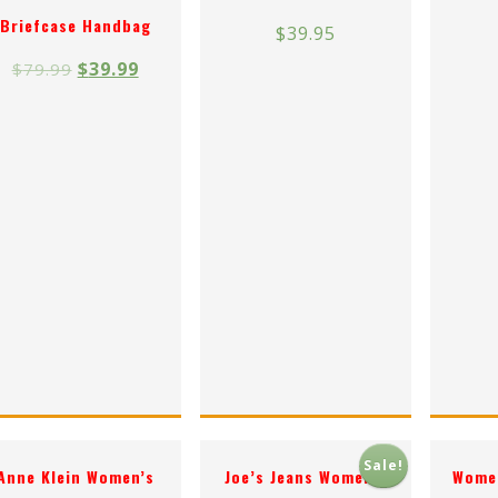
Briefcase Handbag
$
39.95
$
39.99
$
79.99
Sale!
Anne Klein Women’s
Joe’s Jeans Women’s
Women