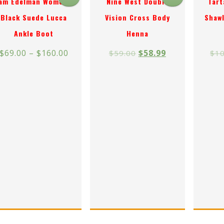
am Edelman Women’s
Nine West Double
Tart
Black Suede Lucca
Vision Cross Body
Shawl
Ankle Boot
Henna
$
69.00
–
$
160.00
$
58.99
$
59.00
$
10