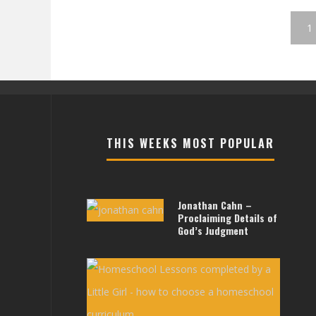
1
THIS WEEKS MOST POPULAR
Jonathan Cahn –
Proclaiming Details of
God’s Judgment
Less
For
Littl
Girls