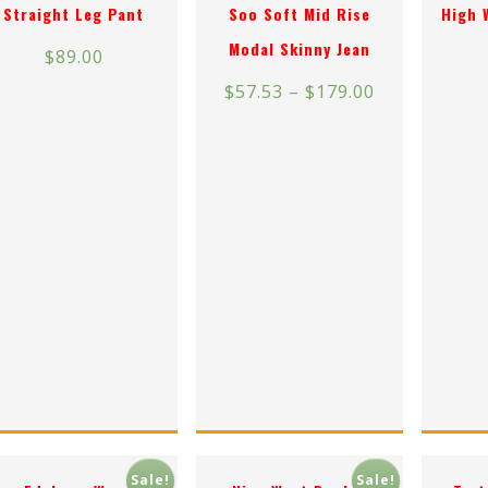
Straight Leg Pant
Soo Soft Mid Rise
High 
Modal Skinny Jean
$
89.00
$
57.53
–
$
179.00
Sale!
Sale!