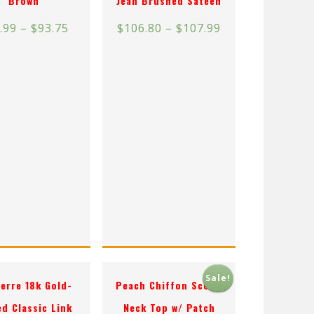
Brown
Jean Brushed Sateen
.99
–
$
93.75
$
106.80
–
$
107.99
Sale!
erre 18k Gold-
Peach Chiffon Scoop
ed Classic Link
Neck Top w/ Patch