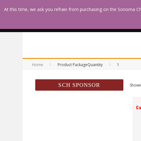
At this time, we ask you refrain from purchasing on the Sonoma Ch
HOME
DEVOTIONS &
ENCOURAGEMENT
Home
Product PackageQuantity
1
SCH SPONSOR
Showin
Ca