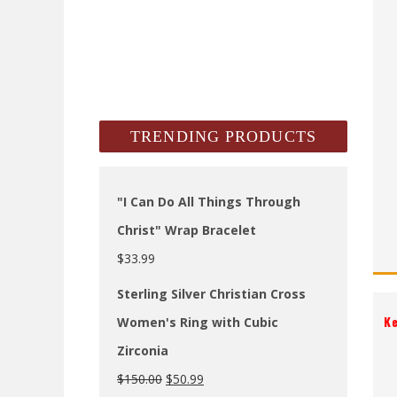
TRENDING PRODUCTS
"I Can Do All Things Through
Christ" Wrap Bracelet
$
33.99
Sterling Silver Christian Cross
K
Women's Ring with Cubic
Zirconia
$
150.00
$
50.99