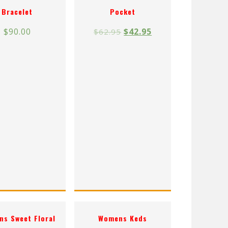
Bracelet
Pocket
$
90.00
$
42.95
$
62.95
s Sweet Floral
Womens Keds