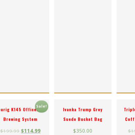
Sale!
eurig K145 OfficePRO
Ivanka Trump Grey
Trip
Brewing System
Suede Bucket Bag
Coff
$
114.99
$
350.00
$
199.99
$
1