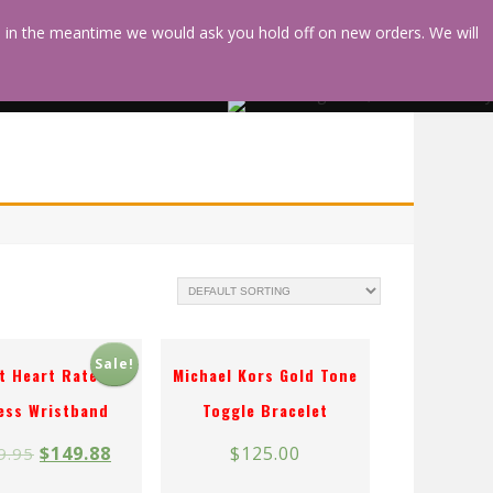
d in the meantime we would ask you hold off on new orders. We will
HEALING
SHOPPING
HEARTS
Sale!
it Heart Rate +
Michael Kors Gold Tone
ess Wristband
Toggle Bracelet
$
149.88
$
125.00
9.95