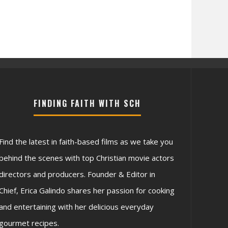
FINDING FAITH WITH SCH
Find the latest in faith-based films as we take you
behind the scenes with top Christian movie actors
directors and producers. Founder & Editor in
Chief, Erica Galindo shares her passion for cooking
and entertaining with her delicious everyday
gourmet recipes.