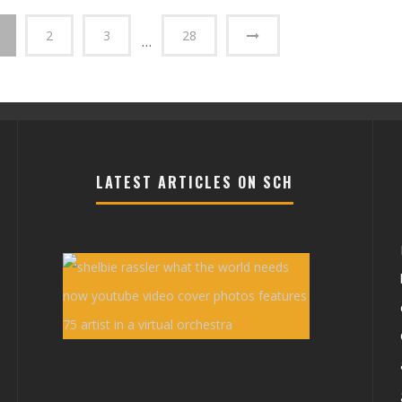
2
3
28
…
LATEST ARTICLES ON SCH
Shelbie
Rassler
Youtube
Video
‘What
ons
the
World
e
Needs
Now’