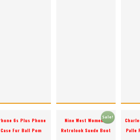
Sale!
Phone 6s Plus Phone
Nine West Women’s
Charle
Case Fur Ball Pom
Retrolook Suede Boot
Palle