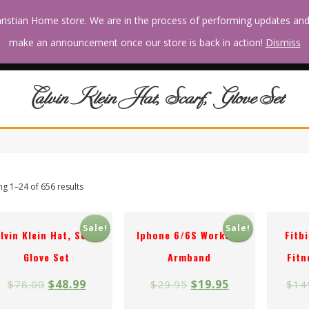
ristian Home store. We are in the process of performing updates an
RECIPES
HOME &
MOVIES &
RELATIONSHIPS
make an announcement once our store is back in action!
Dismiss
& CHEFS
GARDEN
CELEBRITY
& PARENTING
Calvin Klein Hat, Scarf, Glove Set
g 1–24 of 656 results
Sale!
Sale!
lvin Klein Hat, Scarf,
Iphone 6/6S Workout
Fitb
Glove Set
Armband
Fitn
$
48.99
$
19.95
$
78.00
$
29.95
$
14