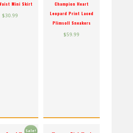
Waist Mini Skirt
Champion Heart
Leopard Print Laced
$
30.99
Plimsoll Sneakers
$
59.99
Sale!