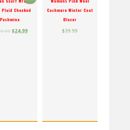
an Scarf Wrap
Womens Pink Wool
 Plaid Checked
Cashmere Winter Coat
Pashmina
Blazer
$
24.99
$
39.99
0.00