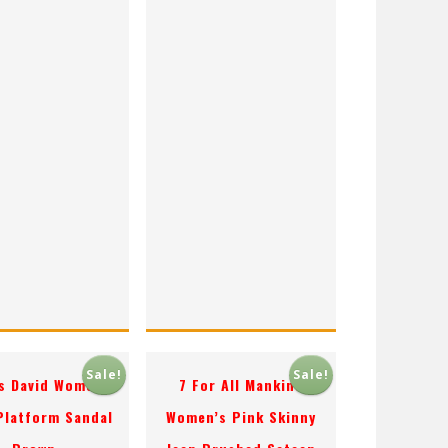
Sale!
Sale!
s David Women’s
7 For All Mankind
 Platform Sandal
Women’s Pink Skinny