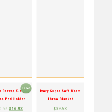
Sale!
le Drawer K-cup
Ivory Super Soft Warm
ee Pod Holder
Throw Blanket
$
16.98
$
39.58
9.95