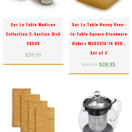
Sur La Table Madison
Sur La Table Honey Oven-
Collection 3-Section Dish
to-Table Square Stoneware
28508
Bakers MCG3213/14 RED ,
Set of 2
$
39.95
$
39.95
$
59.95