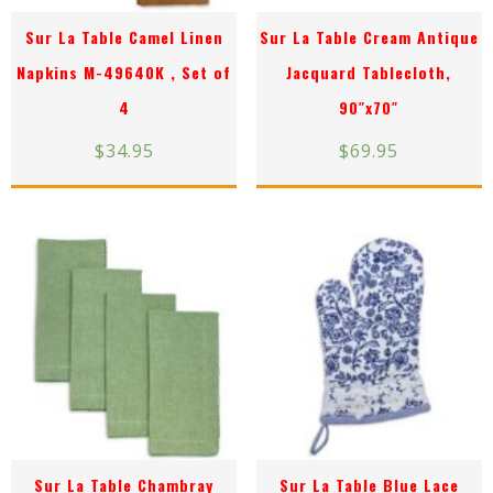
Sur La Table Camel Linen
Sur La Table Cream Antique
Napkins M-49640K , Set of
Jacquard Tablecloth,
4
90″x70″
$
34.95
$
69.95
Sur La Table Chambray
Sur La Table Blue Lace