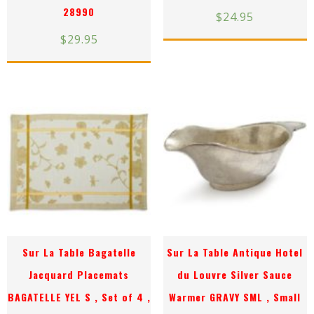
28990
$
24.95
$
29.95
Sur La Table Bagatelle
Sur La Table Antique Hotel
Jacquard Placemats
du Louvre Silver Sauce
BAGATELLE YEL S , Set of 4 ,
Warmer GRAVY SML , Small