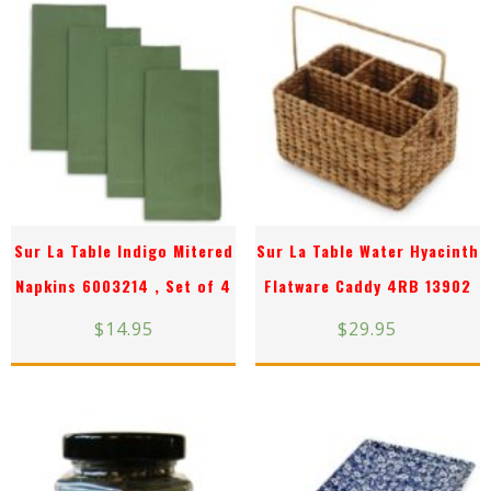
Sur La Table Indigo Mitered
Sur La Table Water Hyacinth
Napkins 6003214 , Set of 4
Flatware Caddy 4RB 13902
$
14.95
$
29.95