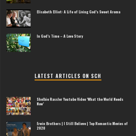
Elisabeth Elliot: A Life of Living God’s Sweet Aroma
In God’s Time – A Love Story
LATEST ARTICLES ON SCH
Shelbie Rassler Youtube Video ‘What the World Needs
Now’
Erwin Brothers | I Still Believe | Top Romantic Movies of
2020