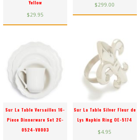
Yellow
$
299.00
$
29.95
Sur La Table Versailles 16-
Sur La Table Silver Fleur de
Piece Dinnerware Set 2C-
Lys Napkin Ring OE-5174
0524-V8003
$
4.95