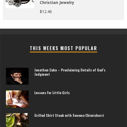
Christian Jewelry
$
12.46
THIS WEEKS MOST POPULAR
Jonathan Cahn – Proclaiming Details of God’s
Judgment
Lessons For Little Girls
Grilled Skirt Steak with Sonoma Chimichurri