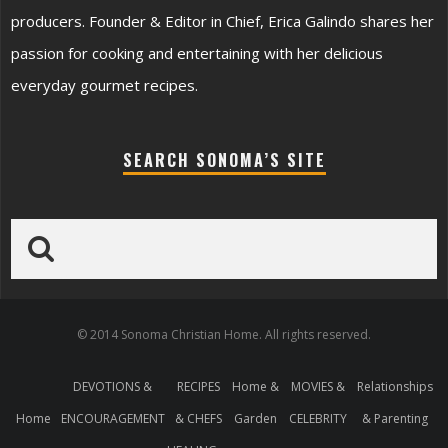
producers. Founder & Editor in Chief, Erica Galindo shares her
passion for cooking and entertaining with her delicious
everyday gourmet recipes.
SEARCH SONOMA’S SITE
© 2014 Sonoma Christian Home. All rights reserved.
DEVOTIONS &
RECIPES
Home &
MOVIES &
Relationships
Home
ENCOURAGEMENT
& CHEFS
Garden
CELEBRITY
& Parenting