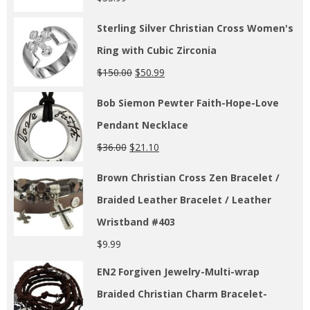
Sterling Silver Christian Cross Women's
Ring with Cubic Zirconia
$
150.00
$
50.99
Bob Siemon Pewter Faith-Hope-Love
Pendant Necklace
$
36.00
$
21.10
Brown Christian Cross Zen Bracelet /
Braided Leather Bracelet / Leather
Wristband #403
$
9.99
EN2 Forgiven Jewelry-Multi-wrap
Braided Christian Charm Bracelet-