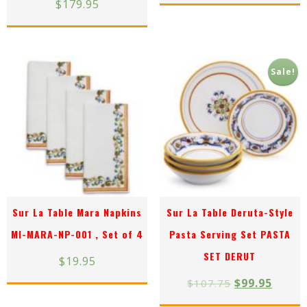
$
179.95
Sale!
Sur La Table Mara Napkins
Sur La Table Deruta-Style
MI-MARA-NP-001 , Set of 4
Pasta Serving Set PASTA
SET DERUT
$
19.95
$
99.95
$
107.75