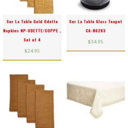
Sur La Table Gold Odette
Sur La Table Glass Teapot
Napkins NP-ODETTE/COPPE ,
CA-N6283
Set of 4
$
34.95
$
24.95