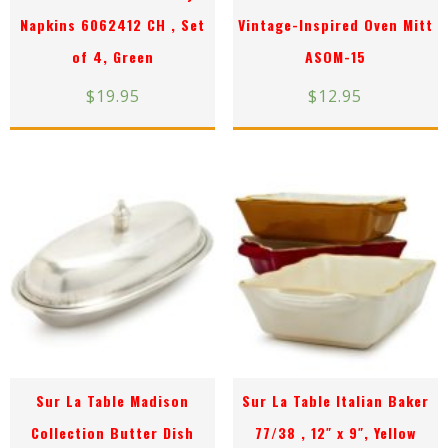
Napkins 6062412 CH , Set
Vintage-Inspired Oven Mitt
of 4, Green
ASOM-15
$
19.95
$
12.95
Sur La Table Madison
Sur La Table Italian Baker
Collection Butter Dish
77/38 , 12″ x 9″, Yellow