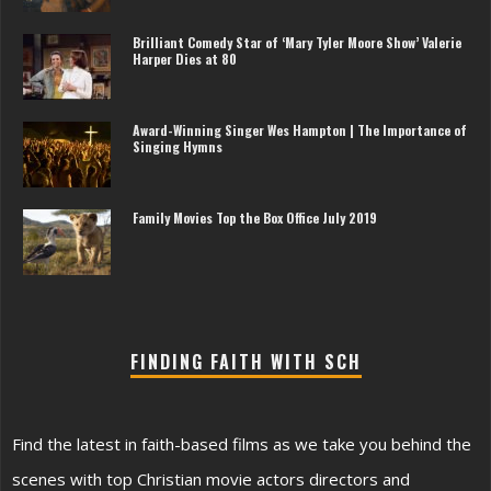
Brilliant Comedy Star of ‘Mary Tyler Moore Show’ Valerie
Harper Dies at 80
Award-Winning Singer Wes Hampton | The Importance of
Singing Hymns
Family Movies Top the Box Office July 2019
FINDING FAITH WITH SCH
Find the latest in faith-based films as we take you behind the
scenes with top Christian movie actors directors and