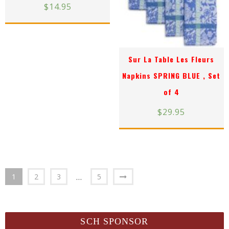
$
14.95
Sur La Table Les Fleurs
Napkins SPRING BLUE , Set
of 4
$
29.95
1
2
3
5
…
SCH SPONSOR