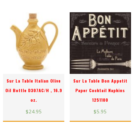
Sur La Table Italian Olive
Sur La Table Bon Appetit
Oil Bottle D307AC/H , 16.9
Paper Cocktail Napkins
oz.
1251100
$
24.95
$
5.95