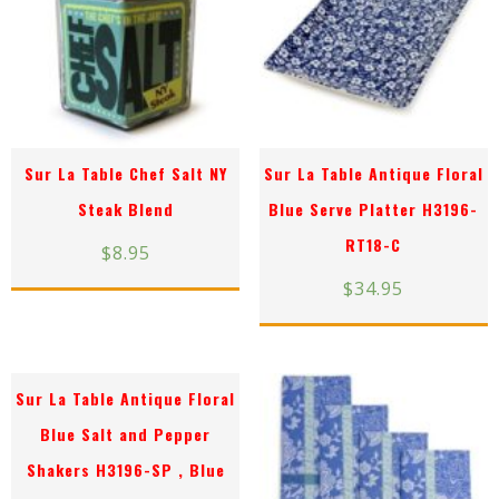
Sur La Table Chef Salt NY
Sur La Table Antique Floral
Steak Blend
Blue Serve Platter H3196-
RT18-C
$
8.95
$
34.95
Sur La Table Antique Floral
Blue Salt and Pepper
Shakers H3196-SP , Blue