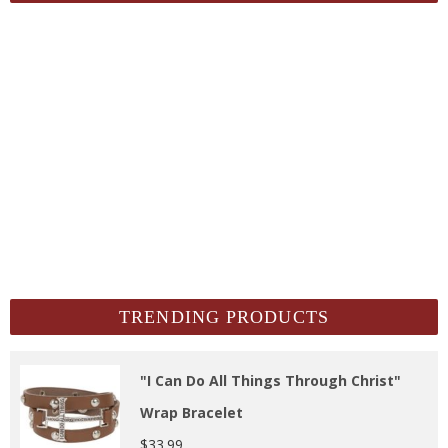
TRENDING PRODUCTS
"I Can Do All Things Through Christ"
Wrap Bracelet
$
33.99