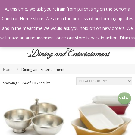
At this time, we ask you refrain from purchasing on the Sonoma
Christian Home store. We are in the process of performing updates
and in the meantime we would ask you hold off on new orders. We
will make an announcement once our store is back in action!
Dismiss
Dining and Entertainment
Home
Dining and Entertainment
Showing 1–24 of 105 results
Sale!