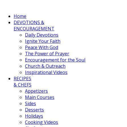
Home
DEVOTIONS &
ENCOURAGEMENT
Daily Devotions
Ignite Your Faith
Peace With God
The Power of Prayer
Encouragement for the Soul
Church & Outreach
Inspirational Videos
RECIPES
& CHEFS
Appetizers
Main Courses
Sides
Desserts
Holidays
Cooking Videos