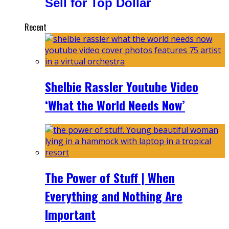
Sell for Top Dollar
Recent
Shelbie Rassler Youtube Video
‘What the World Needs Now’
The Power of Stuff | When
Everything and Nothing Are
Important