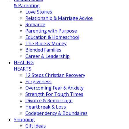
& Parenting
Love Stories
Relationship & Marriage Advice
Romance
Parenting with Purpose
Education & Homeschool
The Bible & Money
Blended Families
Career & Leadership
HEALING
HEARTS
12 Steps Christian Recovery
Forgiveness
Overcoming Fear & Anxiety
Strength For Tough Times
Divorce & Remarriage
Heartbreak & Loss
Codependency & Boundaires
Shopping
Gift Ideas