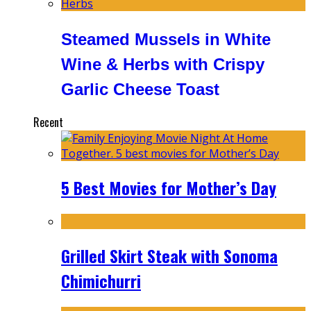
Steamed Mussels in White
Wine & Herbs with Crispy
Garlic Cheese Toast
Recent
5 Best Movies for Mother’s Day
Grilled Skirt Steak with Sonoma
Chimichurri