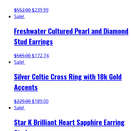
$
552.00
$
239.99
Sale!
Freshwater Cultured Pearl and Diamond
Stud Earrings
$
565.00
$
172.74
Sale!
Silver Celtic Cross Ring with 18k Gold
Accents
$
229.00
$
189.00
Sale!
Star K Brilliant Heart Sapphire Earring