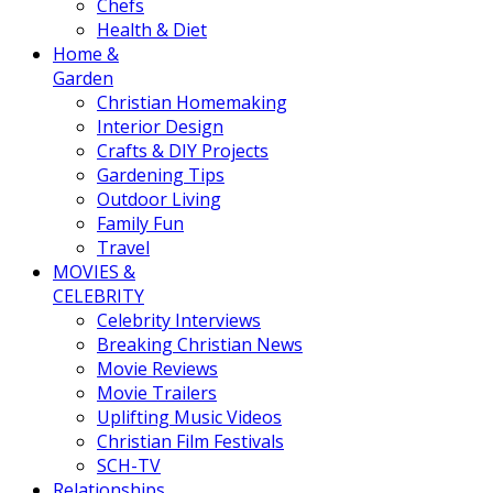
Chefs
Health & Diet
Home &
Garden
Christian Homemaking
Interior Design
Crafts & DIY Projects
Gardening Tips
Outdoor Living
Family Fun
Travel
MOVIES &
CELEBRITY
Celebrity Interviews
Breaking Christian News
Movie Reviews
Movie Trailers
Uplifting Music Videos
Christian Film Festivals
SCH-TV
Relationships