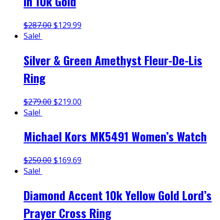
in 10k Gold
$
287.00
$
129.99
Sale!
Silver & Green Amethyst Fleur-De-Lis
Ring
$
279.00
$
219.00
Sale!
Michael Kors MK5491 Women’s Watch
$
250.00
$
169.69
Sale!
Diamond Accent 10k Yellow Gold Lord’s
Prayer Cross Ring