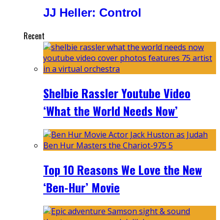
JJ Heller: Control
Recent
Shelbie Rassler Youtube Video
‘What the World Needs Now’
Top 10 Reasons We Love the New
‘Ben-Hur’ Movie