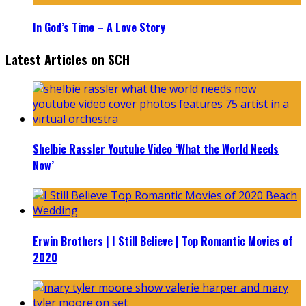
In God’s Time – A Love Story
Latest Articles on SCH
Shelbie Rassler Youtube Video ‘What the World Needs
Now’
Erwin Brothers | I Still Believe | Top Romantic Movies of
2020