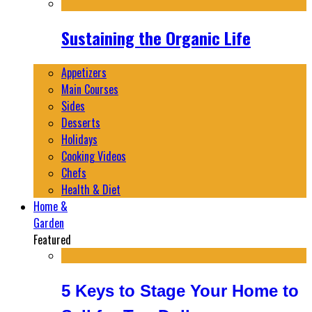
Sustaining the Organic Life
Appetizers
Main Courses
Sides
Desserts
Holidays
Cooking Videos
Chefs
Health & Diet
Home &
Garden
Featured
5 Keys to Stage Your Home to