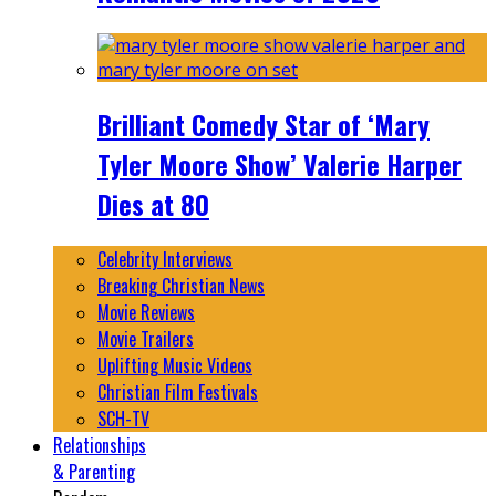
Brilliant Comedy Star of ‘Mary
Tyler Moore Show’ Valerie Harper
Dies at 80
Celebrity Interviews
Breaking Christian News
Movie Reviews
Movie Trailers
Uplifting Music Videos
Christian Film Festivals
SCH-TV
Relationships
& Parenting