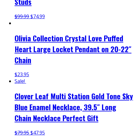
Studs
$
99.99
$
74.99
Olivia Collection Crystal Love Puffed
Heart Large Locket Pendant on 20-22″
Chain
$
23.95
Sale!
Clover Leaf Multi Station Gold Tone Sky
Blue Enamel Necklace, 39.5″ Long
Chain Necklace Perfect Gift
$
79.95
$
47.95