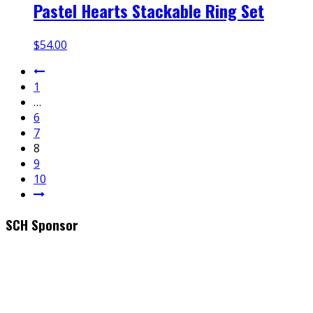
Pastel Hearts Stackable Ring Set
$
54.00
1
…
6
7
8
9
10
SCH Sponsor