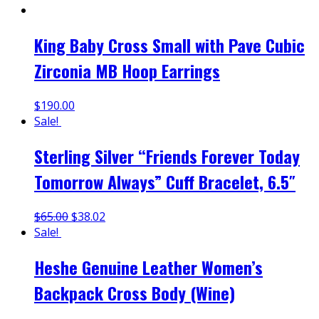
King Baby Cross Small with Pave Cubic
Zirconia MB Hoop Earrings
$
190.00
Sale!
Sterling Silver “Friends Forever Today
Tomorrow Always” Cuff Bracelet, 6.5″
$
65.00
$
38.02
Sale!
Heshe Genuine Leather Women’s
Backpack Cross Body (Wine)