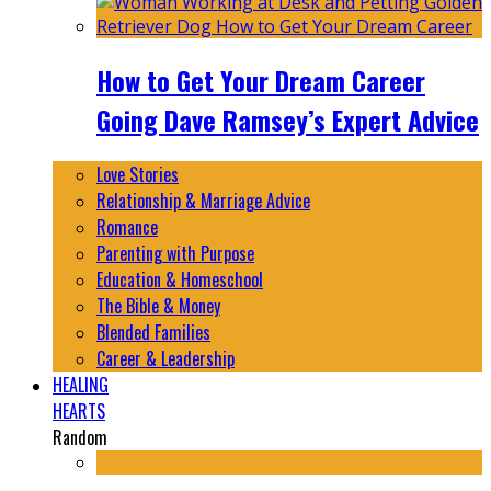
How to Get Your Dream Career
Going Dave Ramsey’s Expert Advice
Love Stories
Relationship & Marriage Advice
Romance
Parenting with Purpose
Education & Homeschool
The Bible & Money
Blended Families
Career & Leadership
HEALING
HEARTS
Random