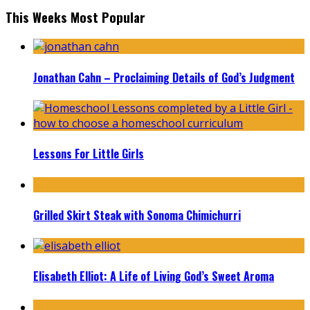
This Weeks Most Popular
Jonathan Cahn – Proclaiming Details of God’s Judgment
Lessons For Little Girls
Grilled Skirt Steak with Sonoma Chimichurri
Elisabeth Elliot: A Life of Living God’s Sweet Aroma