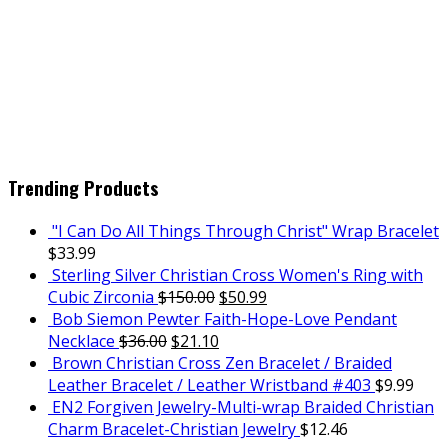
Trending Products
"I Can Do All Things Through Christ" Wrap Bracelet
$
33.99
Sterling Silver Christian Cross Women's Ring with
Cubic Zirconia
$
150.00
$
50.99
Bob Siemon Pewter Faith-Hope-Love Pendant
Necklace
$
36.00
$
21.10
Brown Christian Cross Zen Bracelet / Braided
Leather Bracelet / Leather Wristband #403
$
9.99
EN2 Forgiven Jewelry-Multi-wrap Braided Christian
Charm Bracelet-Christian Jewelry
$
12.46