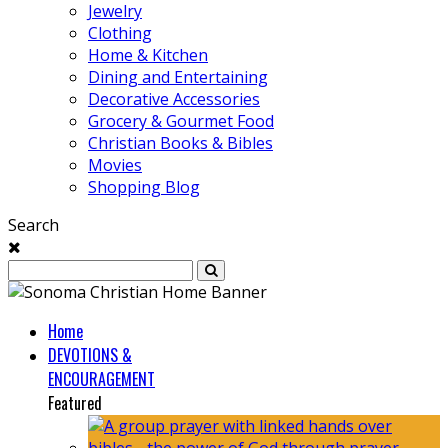
Jewelry
Clothing
Home & Kitchen
Dining and Entertaining
Decorative Accessories
Grocery & Gourmet Food
Christian Books & Bibles
Movies
Shopping Blog
Search
Home
DEVOTIONS &
ENCOURAGEMENT
Featured