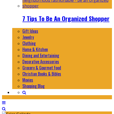
7 Tips To Be An Organized Shopper
Gift Ideas
Jewelry
Clothing
Home & Kitchen
Dining and Entertaining
Decorative Accessories
Grocery & Gourmet Food
Christian Books & Bibles
Movies
Shopping Blog