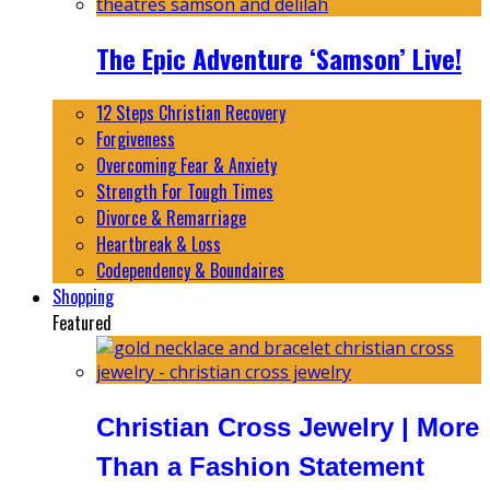
The Epic Adventure ‘Samson’ Live!
12 Steps Christian Recovery
Forgiveness
Overcoming Fear & Anxiety
Strength For Tough Times
Divorce & Remarriage
Heartbreak & Loss
Codependency & Boundaires
Shopping
Featured
Christian Cross Jewelry | More
Than a Fashion Statement