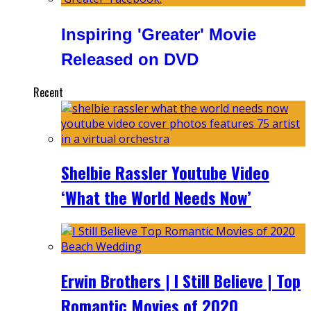
Inspiring 'Greater' Movie
Released on DVD
Recent
Shelbie Rassler Youtube Video
‘What the World Needs Now’
Erwin Brothers | I Still Believe | Top
Romantic Movies of 2020