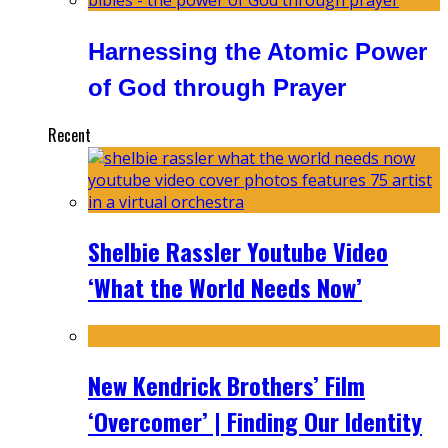
Harnessing the Atomic Power
of God through Prayer
Recent
Shelbie Rassler Youtube Video
‘What the World Needs Now’
New Kendrick Brothers’ Film
‘Overcomer’ | Finding Our Identity