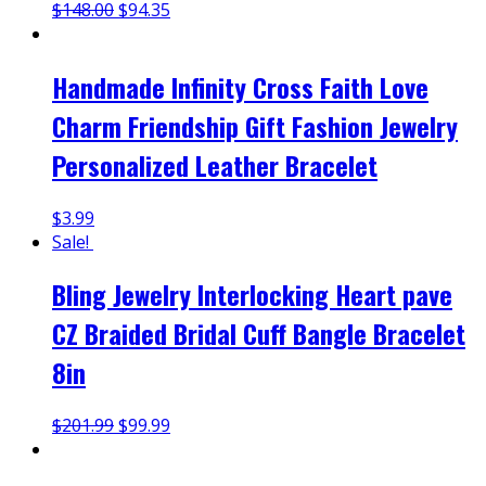
$
148.00
$
94.35
Handmade Infinity Cross Faith Love
Charm Friendship Gift Fashion Jewelry
Personalized Leather Bracelet
$
3.99
Sale!
Bling Jewelry Interlocking Heart pave
CZ Braided Bridal Cuff Bangle Bracelet
8in
$
201.99
$
99.99