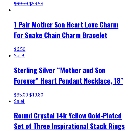
$
99.79
$
59.58
1 Pair Mother Son Heart Love Charm
For Snake Chain Charm Bracelet
$
6.50
Sale!
Sterling Silver “Mother and Son
Forever” Heart Pendant Necklace, 18″
$
35.00
$
19.80
Sale!
Round Crystal 14k Yellow Gold-Plated
Set of Three Inspirational Stack Rings