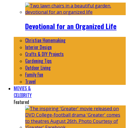
Devotional for an Organized Life
Christian Homemaking
Interior Design
Crafts & DIY Projects
Gardening Tips
Outdoor Living
Family Fun
Travel
MOVIES &
CELEBRITY
Featured