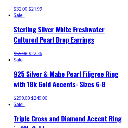
$
32.00
$
21.99
Sale!
Sterling Silver White Freshwater
Cultured Pearl Drop Earrings
$
55.00
$
22.36
Sale!
925 Silver & Mabe Pearl Filigree Ring
with 18k Gold Accents- Sizes 6-8
$
299.00
$
249.00
Sale!
Triple Cross and Diamond Accent Ring