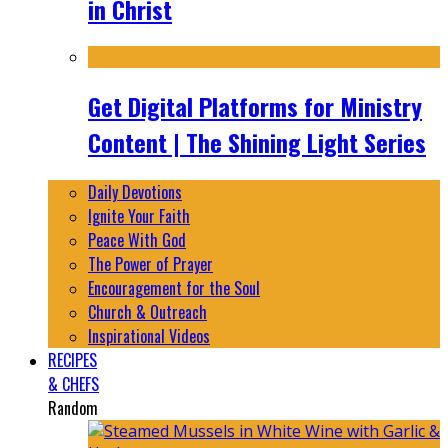
in Christ
Get Digital Platforms for Ministry
Content | The Shining Light Series
Daily Devotions
Ignite Your Faith
Peace With God
The Power of Prayer
Encouragement for the Soul
Church & Outreach
Inspirational Videos
RECIPES
& CHEFS
Random