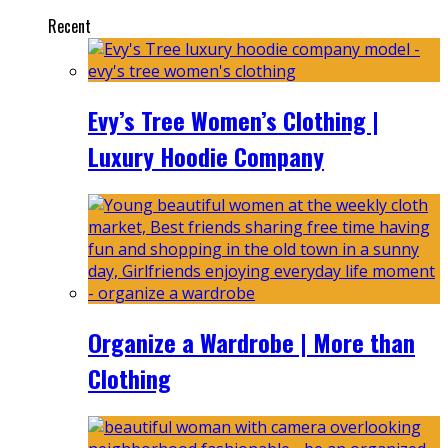
Recent
Evy’s Tree Women’s Clothing |
Luxury Hoodie Company
Organize a Wardrobe | More than
Clothing