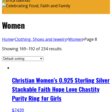
Women
Home
Clothing, Shoes and Jewelry
Women
Page 8
Showing 169–192 of 234 results
Christian Women’s 0.925 Sterling Silver
Stackable Faith Hope Love Chastity
Purity Ring for Girls
$
74.99