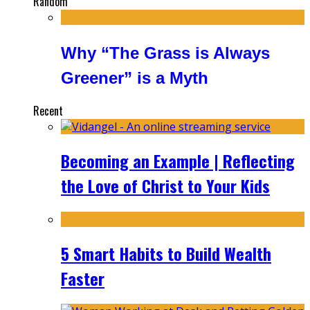
Random
Why “The Grass is Always
Greener” is a Myth
Recent
Becoming an Example | Reflecting
the Love of Christ to Your Kids
5 Smart Habits to Build Wealth
Faster