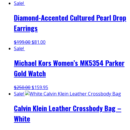
Sale!
Diamond-Accented Cultured Pearl Drop
Earrings
$
199.00
$
81.00
Sale!
Michael Kors Women’s MK5354 Parker
Gold Watch
$
250.00
$
159.95
Sale!
Calvin Klein Leather Crossbody Bag –
White