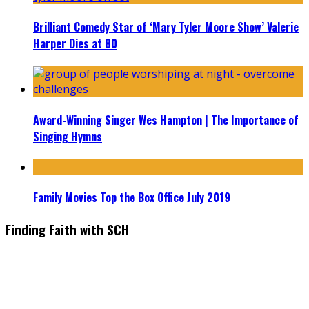
Brilliant Comedy Star of ‘Mary Tyler Moore Show’ Valerie
Harper Dies at 80
Award-Winning Singer Wes Hampton | The Importance of
Singing Hymns
Family Movies Top the Box Office July 2019
Finding Faith with SCH
Find the latest in faith-based films as we take you behind the
scenes with top Christian movie actors directors and
producers. Founder & Editor in Chief, Erica Galindo shares her
passion for cooking and entertaining with her delicious