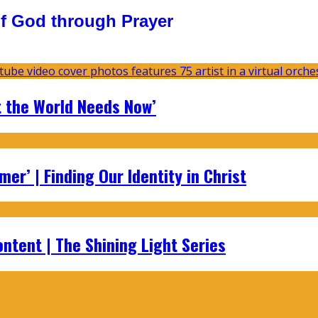
f God through Prayer
t the World Needs Now’
er’ | Finding Our Identity in Christ
ontent | The Shining Light Series