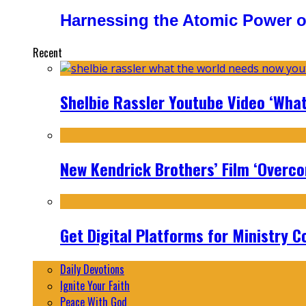
Harnessing the Atomic Power o
Recent
Shelbie Rassler Youtube Video ‘Wha
New Kendrick Brothers’ Film ‘Overcom
Get Digital Platforms for Ministry C
Daily Devotions
Ignite Your Faith
Peace With God