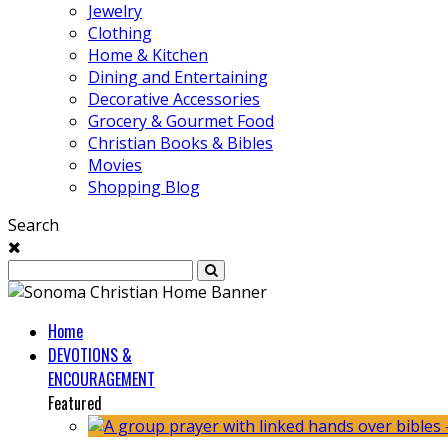
Jewelry
Clothing
Home & Kitchen
Dining and Entertaining
Decorative Accessories
Grocery & Gourmet Food
Christian Books & Bibles
Movies
Shopping Blog
Search
Home
DEVOTIONS &
ENCOURAGEMENT
Featured