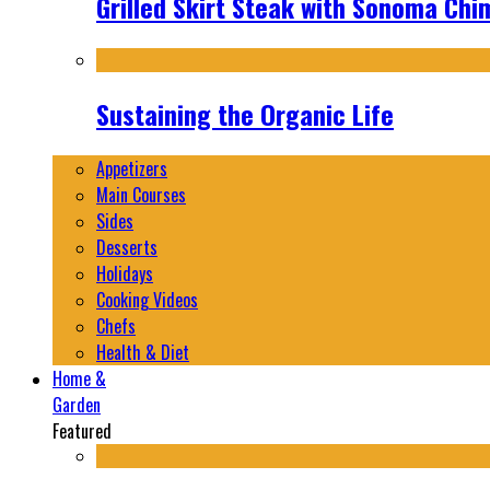
Grilled Skirt Steak with Sonoma Chi
Sustaining the Organic Life
Appetizers
Main Courses
Sides
Desserts
Holidays
Cooking Videos
Chefs
Health & Diet
Home &
Garden
Featured