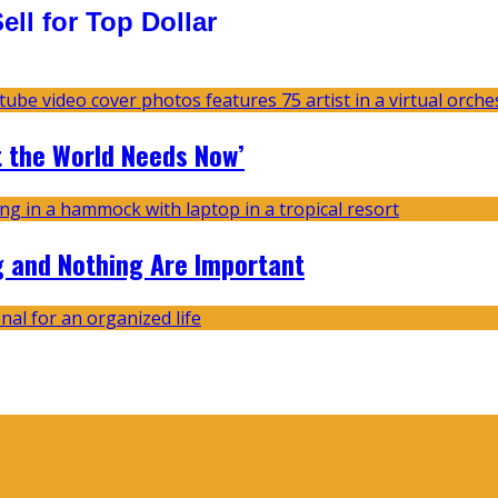
ll for Top Dollar
t the World Needs Now’
g and Nothing Are Important