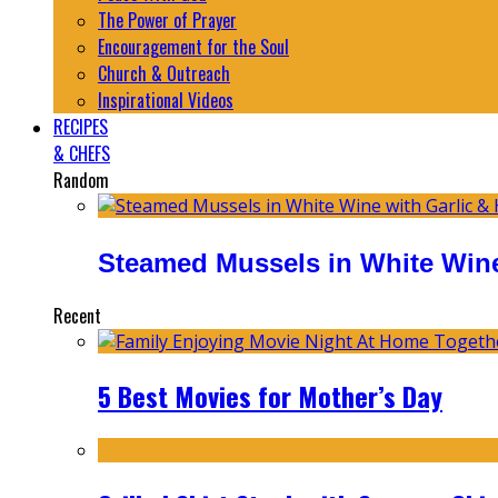
The Power of Prayer
Encouragement for the Soul
Church & Outreach
Inspirational Videos
RECIPES
& CHEFS
Random
Steamed Mussels in White Wine
Recent
5 Best Movies for Mother’s Day