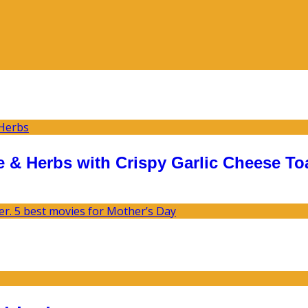
 & Herbs with Crispy Garlic Cheese To