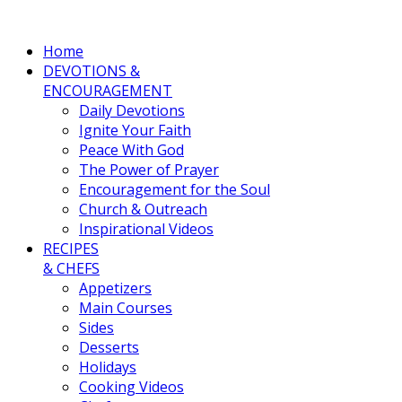
Home
DEVOTIONS &
ENCOURAGEMENT
Daily Devotions
Ignite Your Faith
Peace With God
The Power of Prayer
Encouragement for the Soul
Church & Outreach
Inspirational Videos
RECIPES
& CHEFS
Appetizers
Main Courses
Sides
Desserts
Holidays
Cooking Videos