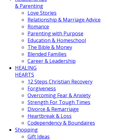
& Parenting
Love Stories
Relationship & Marriage Advice
Romance
Parenting with Purpose
Education & Homeschool
The Bible & Money
Blended Families
Career & Leadership
HEALING
HEARTS
12 Steps Christian Recovery
Forgiveness
Overcoming Fear & Anxiety
Strength For Tough Times
Divorce & Remarriage
Heartbreak & Loss
Codependency & Boundaires
Shopping
Gift Ideas