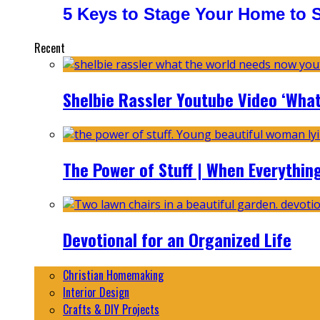
5 Keys to Stage Your Home to Se
Recent
Shelbie Rassler Youtube Video ‘Wha
The Power of Stuff | When Everythin
Devotional for an Organized Life
Christian Homemaking
Interior Design
Crafts & DIY Projects