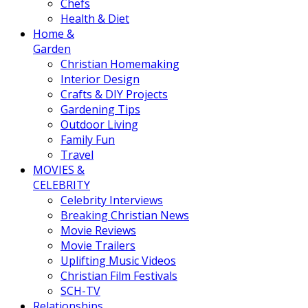
Chefs
Health & Diet
Home &
Garden
Christian Homemaking
Interior Design
Crafts & DIY Projects
Gardening Tips
Outdoor Living
Family Fun
Travel
MOVIES &
CELEBRITY
Celebrity Interviews
Breaking Christian News
Movie Reviews
Movie Trailers
Uplifting Music Videos
Christian Film Festivals
SCH-TV
Relationships