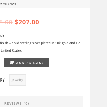
th MB Cross
5.00
$
207.00
ade
finish – solid sterling silver plated in 18k gold and CZ
 United States
y
ADD TO CART
RY:
Jewelry
REVIEWS (0)