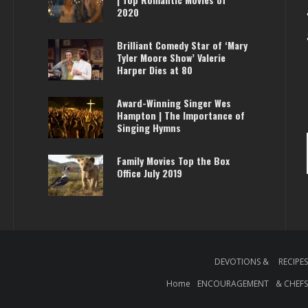
2020
Brilliant Comedy Star of ‘Mary
Tyler Moore Show’ Valerie
Harper Dies at 80
Award-Winning Singer Wes
Hampton | The Importance of
Singing Hymns
Family Movies Top the Box
Office July 2019
DEVOTIONS &
RECIPE
Home
ENCOURAGEMENT
& CHEF