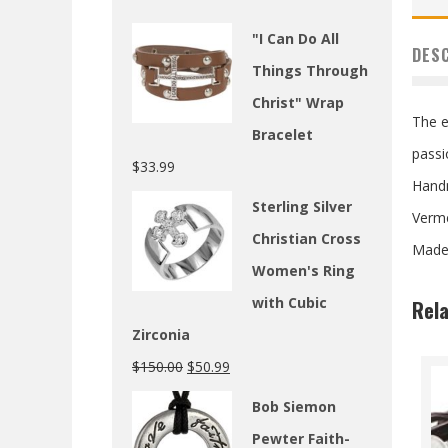
"I Can Do All
DES
Things Through
Christ" Wrap
The e
Bracelet
passi
$
33.99
Hand
Sterling Silver
Verme
Christian Cross
Made 
Women's Ring
with Cubic
Rel
Zirconia
$
150.00
$
50.99
Bob Siemon
Pewter Faith-