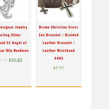
Designer Jewelry
Brown Christian Cross
erling Silver
Zen Bracelet / Braided
ued CZ Angel of
Leather Bracelet /
sm 18in Necklace
Leather Wristband
#403
$
35.82
3.21
$
9.99