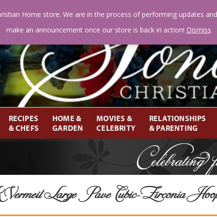
ristian Home store. We are in the process of performing updates an
make an announcement once our store is back in action!
Dismiss
RECIPES
HOME &
MOVIES &
RELATIONSHIPS
& CHEFS
GARDEN
CELEBRITY
& PARENTING
ermeil Large Pave Cubic-Zirconia Hoo