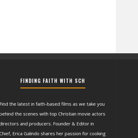
FINDING FAITH WITH SCH
Find the latest in faith-based films as we take you
behind the scenes with top Christian movie actors
directors and producers. Founder & Editor in
Chief, Erica Galindo shares her passion for cooking