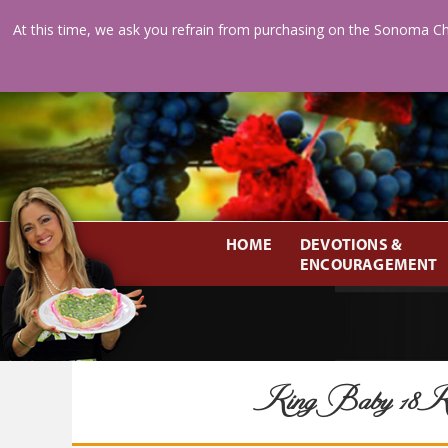
At this time, we ask you refrain from purchasing on the Sonoma Ch
HOME
DEVOTIONS &
ENCOURAGEMENT
King Baby 18K V