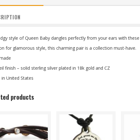
CRIPTION
dgy style of Queen Baby dangles perfectly from your ears with these 
on for glamorous style, this charming pair is a collection must-have.
made
il finish – solid sterling silver plated in 18k gold and CZ
in United States
ated products