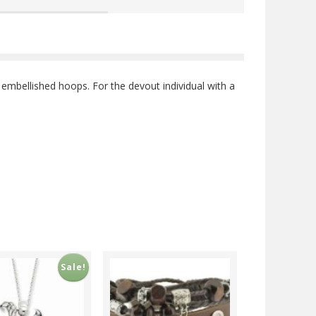
embellished hoops. For the devout individual with a
Sale!