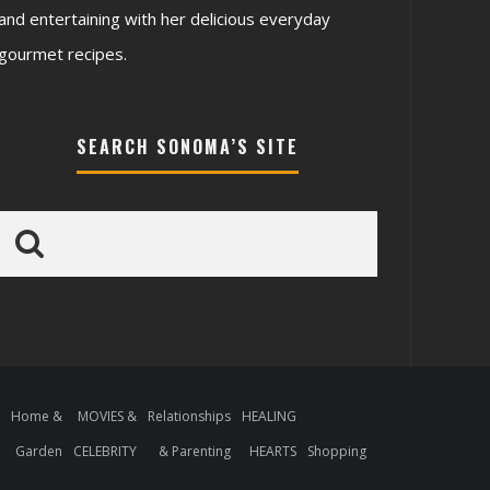
and entertaining with her delicious everyday
gourmet recipes.
SEARCH SONOMA’S SITE
S
Home &
MOVIES &
Relationships
HEALING
S
Garden
CELEBRITY
& Parenting
HEARTS
Shopping