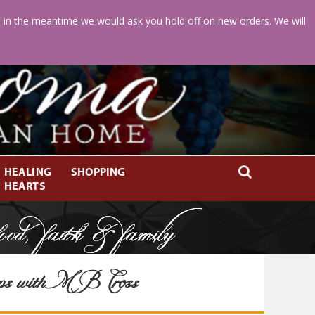
d in the meantime we would ask you hold off on new orders. We will
HEALING
SHOPPING
HEARTS
ps with MB Cross