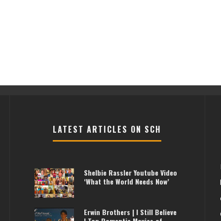
LATEST ARTICLES ON SCH
Shelbie Rassler Youtube Video
‘What the World Needs Now’
Erwin Brothers | I Still Believe
| Top Romantic Movies of