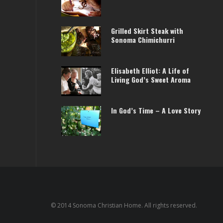
Grilled Skirt Steak with
Sonoma Chimichurri
Elisabeth Elliot: A Life of
Living God’s Sweet Aroma
In God’s Time – A Love Story
© 2014 Sonoma Christian Home. All rights reserved.