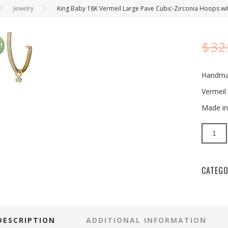
Jewelry
King Baby 18K Vermeil Large Pave Cubic-Zirconia Hoops wi
$
32
!
Handm
Vermeil 
Made in
Quantit
CATEGO
DESCRIPTION
ADDITIONAL INFORMATION