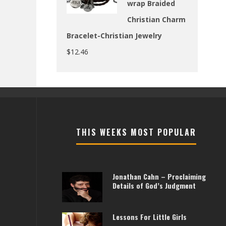
wrap Braided
Christian Charm
Bracelet-Christian Jewelry
$
12.46
THIS WEEKS MOST POPULAR
Jonathan Cahn – Proclaiming
Details of God’s Judgment
Lessons For Little Girls