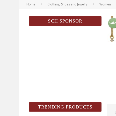
Home
Clothing, Shoes and Jewelry
Women
SCH SPONSOR
Sale
TRENDING PRODUCTS