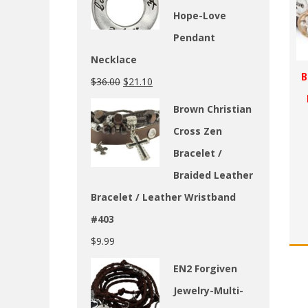
Hope-Love
Pendant
Necklace
B
$
36.00
$
21.10
Brown Christian
Cross Zen
Bracelet /
Braided Leather
Bracelet / Leather Wristband
#403
$
9.99
EN2 Forgiven
Jewelry-Multi-