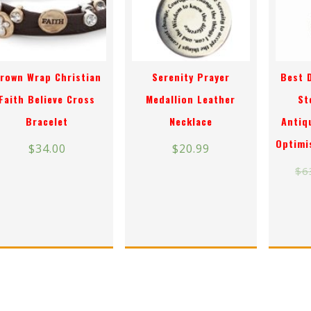
rown Wrap Christian
Serenity Prayer
Best 
Faith Believe Cross
Medallion Leather
St
Bracelet
Necklace
Antiq
Optimi
$
34.00
$
20.99
$
6