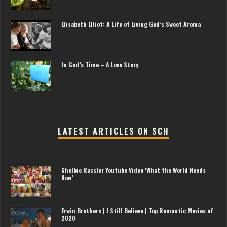
Elisabeth Elliot: A Life of Living God’s Sweet Aroma
In God’s Time – A Love Story
LATEST ARTICLES ON SCH
Shelbie Rassler Youtube Video ‘What the World Needs
Now’
Erwin Brothers | I Still Believe | Top Romantic Movies of
2020