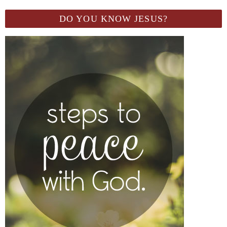
DO YOU KNOW JESUS?