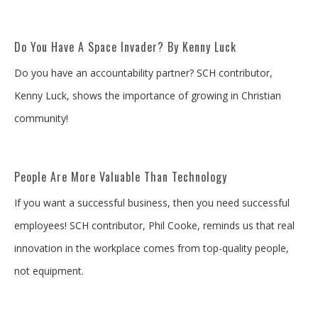
Do You Have A Space Invader? By Kenny Luck
Do you have an accountability partner? SCH contributor,
Kenny Luck, shows the importance of growing in Christian
community!
People Are More Valuable Than Technology
If you want a successful business, then you need successful
employees! SCH contributor, Phil Cooke, reminds us that real
innovation in the workplace comes from top-quality people,
not equipment.