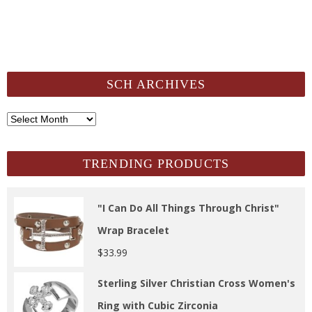
SCH ARCHIVES
SCH
Archives
TRENDING PRODUCTS
"I Can Do All Things Through Christ"
Wrap Bracelet
$
33.99
Sterling Silver Christian Cross Women's
Ring with Cubic Zirconia