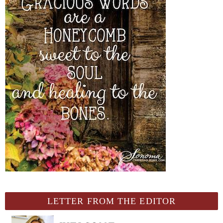
LETTER FROM THE EDITOR