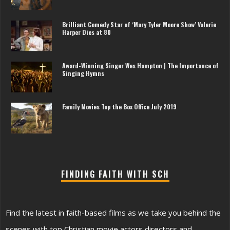
Brilliant Comedy Star of ‘Mary Tyler Moore Show’ Valerie
Harper Dies at 80
Award-Winning Singer Wes Hampton | The Importance of
Singing Hymns
Family Movies Top the Box Office July 2019
FINDING FAITH WITH SCH
Find the latest in faith-based films as we take you behind the
scenes with top Christian movie actors directors and