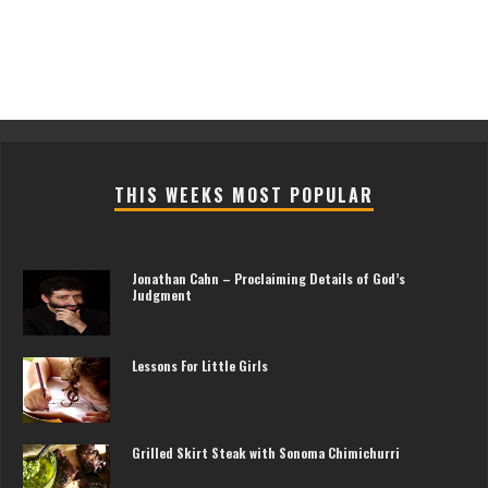
THIS WEEKS MOST POPULAR
Jonathan Cahn – Proclaiming Details of God’s
Judgment
Lessons For Little Girls
Grilled Skirt Steak with Sonoma Chimichurri