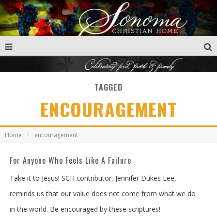
TAGGED
ENCOURAGEMENT
Home
encouragement
For Anyone Who Feels Like A Failure
Take it to Jesus! SCH contributor, Jennifer Dukes Lee,
reminds us that our value does not come from what we do
in the world. Be encouraged by these scriptures!