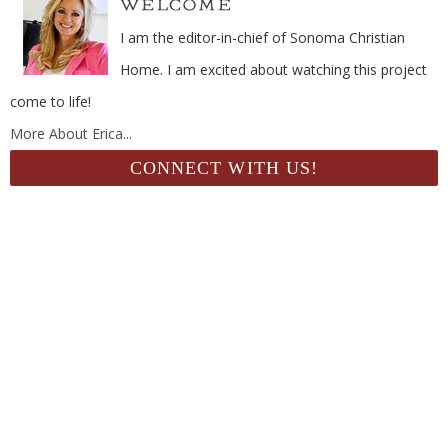
I am the editor-in-chief of Sonoma Christian
Home. I am excited about watching this project
come to life!
More About Erica...
CONNECT WITH US!