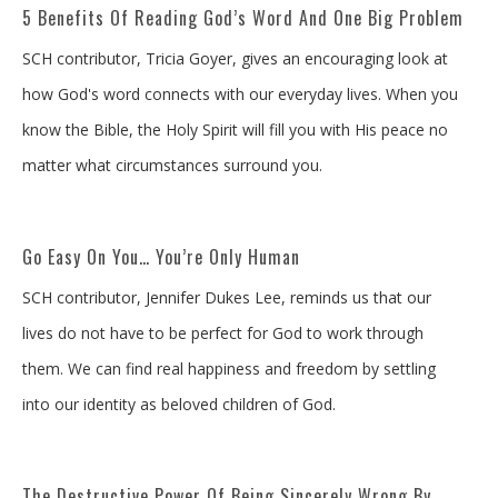
5 Benefits Of Reading God’s Word And One Big Problem
SCH contributor, Tricia Goyer, gives an encouraging look at
how God's word connects with our everyday lives. When you
know the Bible, the Holy Spirit will fill you with His peace no
matter what circumstances surround you.
Go Easy On You… You’re Only Human
SCH contributor, Jennifer Dukes Lee, reminds us that our
lives do not have to be perfect for God to work through
them. We can find real happiness and freedom by settling
into our identity as beloved children of God.
The Destructive Power Of Being Sincerely Wrong By