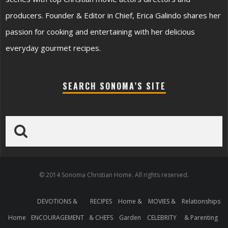
producers. Founder & Editor in Chief, Erica Galindo shares her
passion for cooking and entertaining with her delicious
everyday gourmet recipes.
SEARCH SONOMA’S SITE
© 2014 Sonoma Christian Home. All rights reserved.
DEVOTIONS &
RECIPES
Home &
MOVIES &
Relationships
Home
ENCOURAGEMENT
& CHEFS
Garden
CELEBRITY
& Parenting