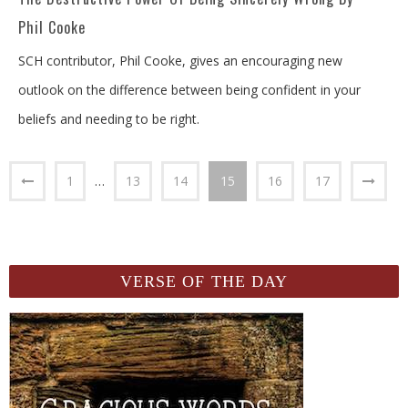
Phil Cooke
SCH contributor, Phil Cooke, gives an encouraging new
outlook on the difference between being confident in your
beliefs and needing to be right.
1
…
13
14
15
16
17
VERSE OF THE DAY