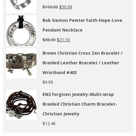
$
150.00
$
50.99
Bob Siemon Pewter Faith-Hope-Love
Pendant Necklace
$
36.00
$
21.10
Brown Christian Cross Zen Bracelet /
Braided Leather Bracelet / Leather
Wristband #403
$
9.99
EN2 Forgiven Jewelry-Multi-wrap
Braided Christian Charm Bracelet-
Christian Jewelry
$
12.46