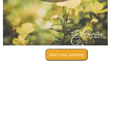
start your journey