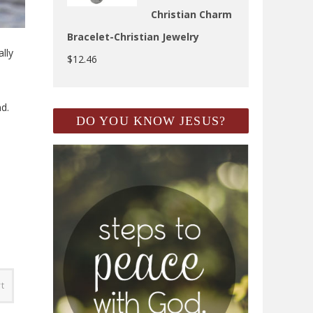
Christian Charm
Bracelet-Christian Jewelry
lly
$
12.46
nd.
DO YOU KNOW JESUS?
rt