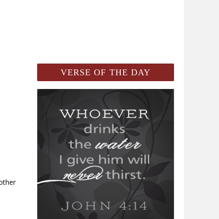
VERSE OF THE DAY
 other