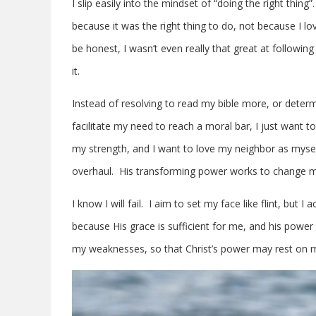
I slip easily into the mindset of “doing the right thing”
because it was the right thing to do, not because I 
be honest, I wasn’t even really that great at following
it.
Instead of resolving to read my bible more, or determ
facilitate my need to reach a moral bar, I just want t
my strength, and I want to love my neighbor as myself
overhaul. His transforming power works to change my
I know I will fail. I aim to set my face like flint, but 
because His grace is sufficient for me, and his power
my weaknesses, so that Christ’s power may rest on m