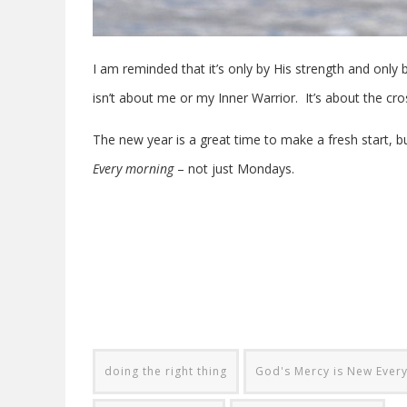
I am reminded that it’s only by His strength and only 
isn’t about me or my Inner Warrior. It’s about the cros
The new year is a great time to make a fresh start, b
Every morning
– not just Mondays.
doing the right thing
God's Mercy is New Ever