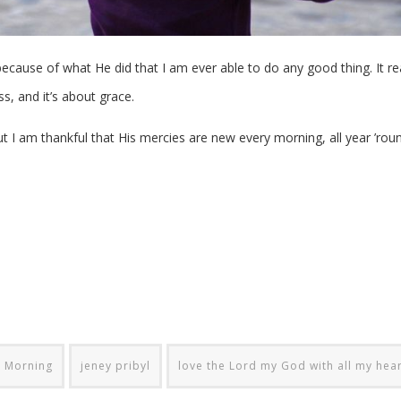
because of what He did that I am ever able to do any good thing. It rea
s, and it’s about grace.
ut I am thankful that His mercies are new every morning, all year ’rou
y Morning
jeney pribyl
love the Lord my God with all my hea