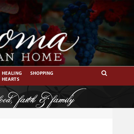
HEALING
SHOPPING
HEARTS