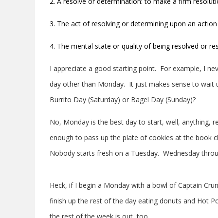
2. A resolve or determination: to make a firm resolut
3. The act of resolving or determining upon an action
4. The mental state or quality of being resolved or re
I appreciate a good starting point. For example, I n
day other than Monday. It just makes sense to wait u
Burrito Day (Saturday) or Bagel Day (Sunday)?
No, Monday is the best day to start, well, anything,
enough to pass up the plate of cookies at the book c
Nobody starts fresh on a Tuesday. Wednesday through 
Heck, if I begin a Monday with a bowl of Captain Crunc
finish up the rest of the day eating donuts and Hot P
the rest of the week is out, too.