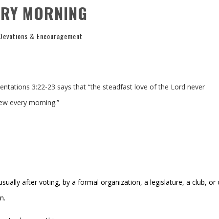
ERY MORNING
Devotions & Encouragement
ntations 3:22-23 says that “t
he steadfast love of the
Lord
never
ew every morning.”
ually after voting, by a formal organization, a legislature, a club, or
n.