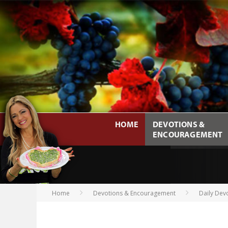
HOME
DEVOTIONS &
ENCOURAGEMENT
Home
Devotions & Encouragement
Daily Dev