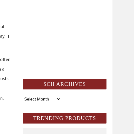
but
ay. I
 often
n a
osts.
SCH ARCHIVES
n,
SCH
Archives
TRENDING PRODUCTS