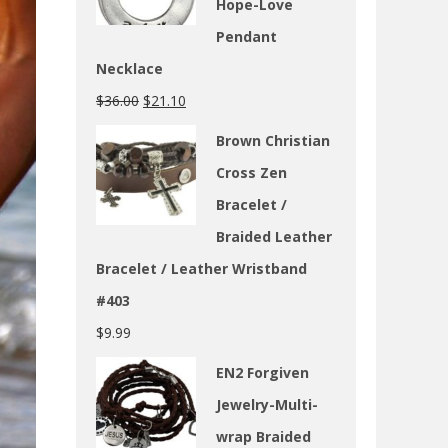
Hope-Love
Pendant
Necklace
$
36.00
$
21.10
Brown Christian
Cross Zen
Bracelet /
Braided Leather
Bracelet / Leather Wristband
#403
$
9.99
EN2 Forgiven
Jewelry-Multi-
wrap Braided