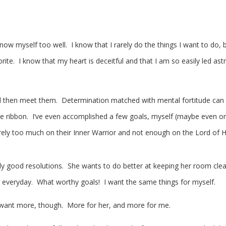
now myself too well. I know that I rarely do the things I want to do, 
rite. I know that my heart is deceitful and that I am so easily led astr
d then meet them. Determination matched with mental fortitude can
 blue ribbon. I’ve even accomplished a few goals, myself (maybe even o
e rely too much on their Inner Warrior and not enough on the Lord of H
 good resolutions. She wants to do better at keeping her room clea
s everyday. What worthy goals! I want the same things for myself.
 I want more, though. More for her, and more for me.