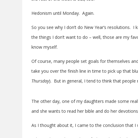
Hedonism until Monday. Again.
So you see why I don’t do New Year’s resolutions. I k
the things I don’t want to do – well, those are my favo
know myself.
Of course, many people set goals for themselves an
take you over the finish line in time to pick up that
Thursday
). But in general, I tend to think that peopl
The other day, one of my daughters made some really
and she wants to read her bible and do her devotion
As I thought about it, I came to the conclusion that