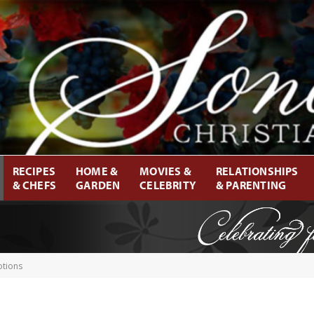
RECIPES
HOME &
MOVIES &
RELATIONSHIPS
& CHEFS
GARDEN
CELEBRITY
& PARENTING
otions