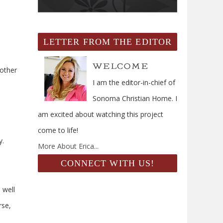
LETTER FROM THE EDITOR
 other
I am the editor-in-chief of
Sonoma Christian Home. I
am excited about watching this project
come to life!
y.
More About Erica...
CONNECT WITH US!
 well
rse,