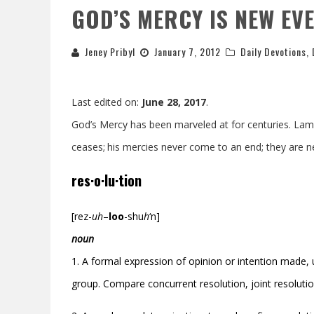
GOD’S MERCY IS NEW EV
Jeney Pribyl
January 7, 2012
Daily Devotions
,
Last edited on:
June 28, 2017
.
God’s Mercy has been marveled at for centuries. Lame
ceases;
his mercies never come to an end;
they are n
res·o·lu·tion
[rez-
uh
–
loo
-shu
h
‘
n]
noun
1. A formal expression of opinion or intention made, us
group. Compare concurrent resolution, joint resolutio