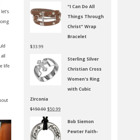
t
"I Can Do All
let’s
Things Through
doing
Christ" Wrap
Bracelet
uld
$
33.99
all
Sterling Silver
 life
Christian Cross
Women's Ring
with Cubic
Zirconia
about
$
150.00
$
50.99
Bob Siemon
Pewter Faith-