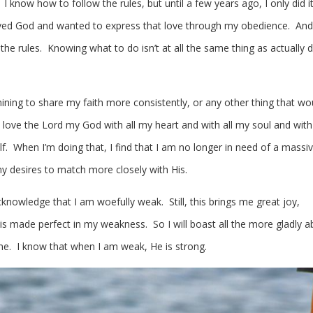
. I know how to follow the rules, but until a few years ago, I only did i
loved God and wanted to express that love through my obedience. And 
 the rules. Knowing what to do isn’t at all the same thing as actually 
ining to share my faith more consistently, or any other thing that wo
o love the Lord my God with all my heart and with all my soul and with 
. When I’m doing that, I find that I am no longer in need of a massive
 desires to match more closely with His.
I acknowledge that I am woefully weak. Still, this brings me great joy,
 is made perfect in my weakness. So I will boast all the more gladly 
e. I know that when I am weak, He is strong.