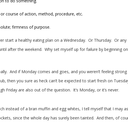
ion to do something.
 or course of action, method, procedure, etc.
solute; firmness of purpose.
ever start a healthy eating plan on a Wednesday. Or Thursday. Or any
ntil after the weekend. Why set myself up for failure by beginning on
 really. And if Monday comes and goes, and you weren’t feeling strong
lub, then you sure as heck can’t be expected to start fresh on Tuesda
Friday are also out of the question. It’s Monday, or it’s never.
h instead of a bran muffin and egg whites, I tell myself that I may as
ockets, since the whole day has surely been tainted. And then, of cou