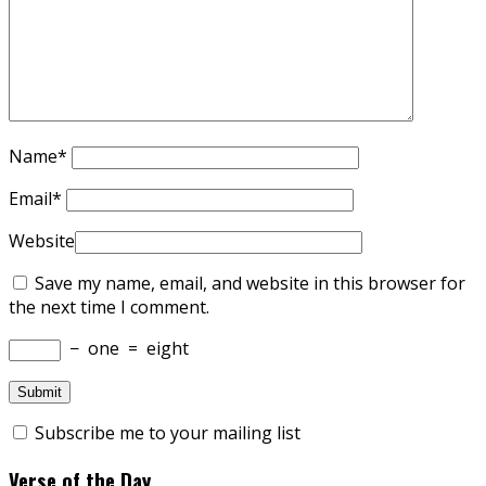
Name
*
Email
*
Website
Save my name, email, and website in this browser for
the next time I comment.
−
one
=
eight
Subscribe me to your mailing list
Verse of the Day