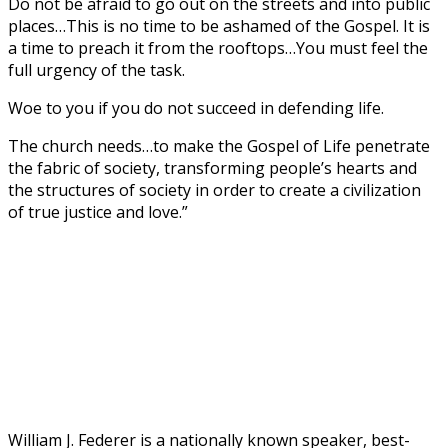
Do not be afraid to go out on the streets and into public
places…This is no time to be ashamed of the Gospel. It is
a time to preach it from the rooftops…You must feel the
full urgency of the task.
Woe to you if you do not succeed in defending life.
The church needs…to make the Gospel of Life penetrate
the fabric of society, transforming people’s hearts and
the structures of society in order to create a civilization
of true justice and love.”
William J. Federer is a nationally known speaker, best-