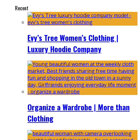
Recent
Evy’s Tree Women’s Clothing |
Luxury Hoodie Company
Organize a Wardrobe | More than
Clothing