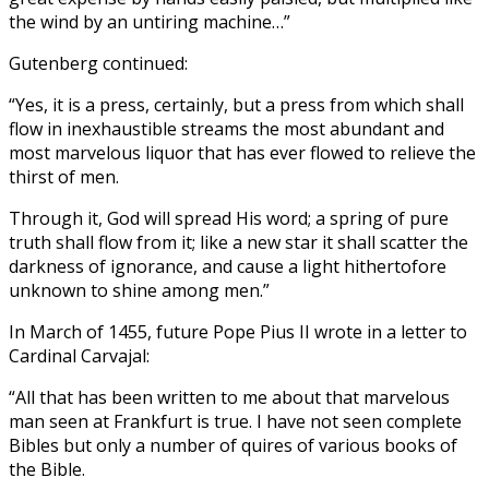
the wind by an untiring machine…”
Gutenberg continued:
“Yes, it is a press, certainly, but a press from which shall
flow in inexhaustible streams the most abundant and
most marvelous liquor that has ever flowed to relieve the
thirst of men.
Through it, God will spread His word; a spring of pure
truth shall flow from it; like a new star it shall scatter the
darkness of ignorance, and cause a light hithertofore
unknown to shine among men.”
In March of 1455, future Pope Pius II wrote in a letter to
Cardinal Carvajal:
“All that has been written to me about that marvelous
man seen at Frankfurt is true. I have not seen complete
Bibles but only a number of quires of various books of
the Bible.