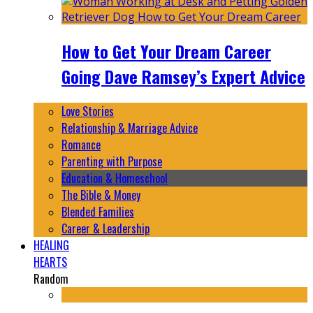
How to Get Your Dream Career
Going Dave Ramsey’s Expert Advice
Love Stories
Relationship & Marriage Advice
Romance
Parenting with Purpose
Education & Homeschool
The Bible & Money
Blended Families
Career & Leadership
HEALING
HEARTS
Random