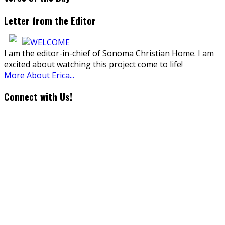
Letter from the Editor
I am the editor-in-chief of Sonoma Christian Home. I am
excited about watching this project come to life!
More About Erica...
Connect with Us!