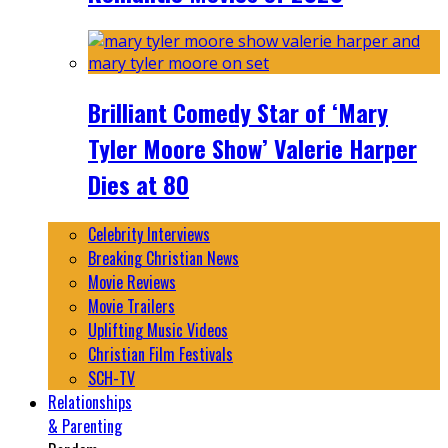
Brilliant Comedy Star of ‘Mary
Tyler Moore Show’ Valerie Harper
Dies at 80
Celebrity Interviews
Breaking Christian News
Movie Reviews
Movie Trailers
Uplifting Music Videos
Christian Film Festivals
SCH-TV
Relationships
& Parenting