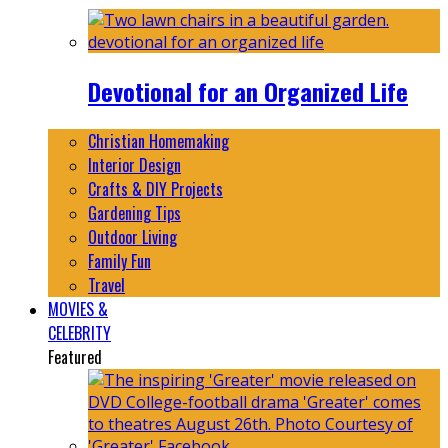
Devotional for an Organized Life
Christian Homemaking
Interior Design
Crafts & DIY Projects
Gardening Tips
Outdoor Living
Family Fun
Travel
MOVIES &
CELEBRITY
Featured