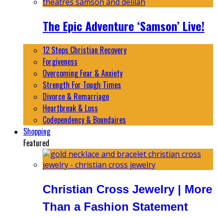
The Epic Adventure ‘Samson’ Live!
12 Steps Christian Recovery
Forgiveness
Overcoming Fear & Anxiety
Strength For Tough Times
Divorce & Remarriage
Heartbreak & Loss
Codependency & Boundaires
Shopping
Featured
Christian Cross Jewelry | More
Than a Fashion Statement