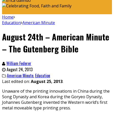
Home
Education
American Minute
August 24th – American Minute
– The Gutenberg Bible
William Federer
August 24, 2013
American Minute
,
Education
Last edited on:
August 25, 2013
.
Unaware of the printing innovations in China during the
Song Dynasty and Korea during the Goryeo Dynasty,
Johannes Gutenberg invented the Western world’s first
metal moveable type printing press.