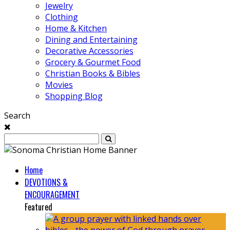
Jewelry
Clothing
Home & Kitchen
Dining and Entertaining
Decorative Accessories
Grocery & Gourmet Food
Christian Books & Bibles
Movies
Shopping Blog
Search
Home
DEVOTIONS &
ENCOURAGEMENT
Featured