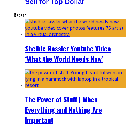
Sell for Top Dollar
Recent
Shelbie Rassler Youtube Video
‘What the World Needs Now’
The Power of Stuff | When
Everything and Nothing Are
Important