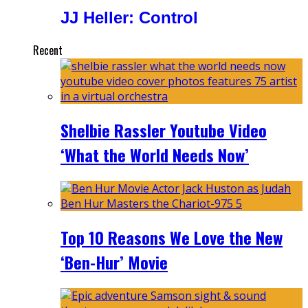
JJ Heller: Control
Recent
Shelbie Rassler Youtube Video
‘What the World Needs Now’
Top 10 Reasons We Love the New
‘Ben-Hur’ Movie