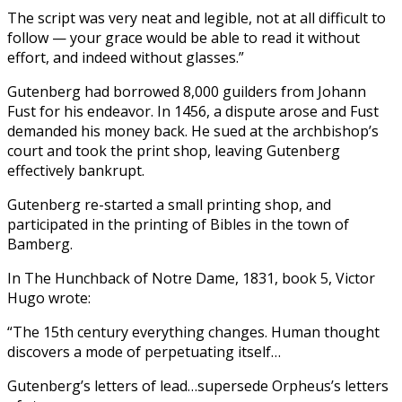
The script was very neat and legible, not at all difficult to
follow — your grace would be able to read it without
effort, and indeed without glasses.”
Gutenberg had borrowed 8,000 guilders from Johann
Fust for his endeavor. In 1456, a dispute arose and Fust
demanded his money back. He sued at the archbishop’s
court and took the print shop, leaving Gutenberg
effectively bankrupt.
Gutenberg re-started a small printing shop, and
participated in the printing of Bibles in the town of
Bamberg.
In The Hunchback of Notre Dame, 1831, book 5, Victor
Hugo wrote:
“The 15th century everything changes. Human thought
discovers a mode of perpetuating itself…
Gutenberg’s letters of lead…supersede Orpheus’s letters