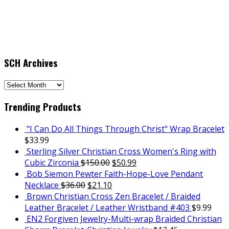
SCH Archives
SCH
Archives
Trending Products
"I Can Do All Things Through Christ" Wrap Bracelet
$
33.99
Sterling Silver Christian Cross Women's Ring with
Cubic Zirconia
$
150.00
$
50.99
Bob Siemon Pewter Faith-Hope-Love Pendant
Necklace
$
36.00
$
21.10
Brown Christian Cross Zen Bracelet / Braided
Leather Bracelet / Leather Wristband #403
$
9.99
EN2 Forgiven Jewelry-Multi-wrap Braided Christian