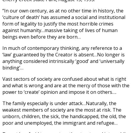
“In our own century, as at no other time in history, the
‘culture of death’ has assumed a social and institutional
form of legality to justify the most horrible crimes
against humanity…massive taking of lives of human
beings even before they are born…
In much of contemporary thinking, any reference to a
‘law’ guaranteed by the Creator is absent…No longer is
anything considered intrinsically ‘good’ and ‘universally
binding’…
Vast sectors of society are confused about what is right
and what is wrong and are at the mercy of those with the
power to ‘create’ opinion and impose it on others….
The family especially is under attack…Naturally, the
weakest members of society are the most at risk. The
unborn, children, the sick, the handicapped, the old, the
poor and unemployed, the immigrant and refugee…