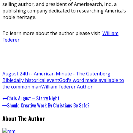
selling author, and president of Amerisearch, Inc., a
publishing company dedicated to researching America’s
noble heritage.
To learn more about the author please visit
William
Federer
August 24th - American Minute - The Gutenberg
Bible
daily historical event
God's word made available to
the common man
William Federer Author
Chris August – Starry Night
Should Creative Work By Christians Be Safe?
About The Author