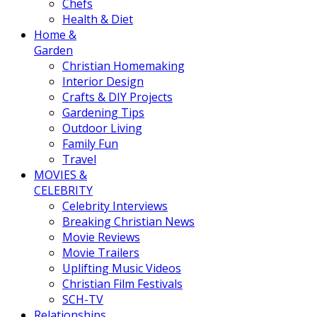
Chefs
Health & Diet
Home &
Garden
Christian Homemaking
Interior Design
Crafts & DIY Projects
Gardening Tips
Outdoor Living
Family Fun
Travel
MOVIES &
CELEBRITY
Celebrity Interviews
Breaking Christian News
Movie Reviews
Movie Trailers
Uplifting Music Videos
Christian Film Festivals
SCH-TV
Relationships