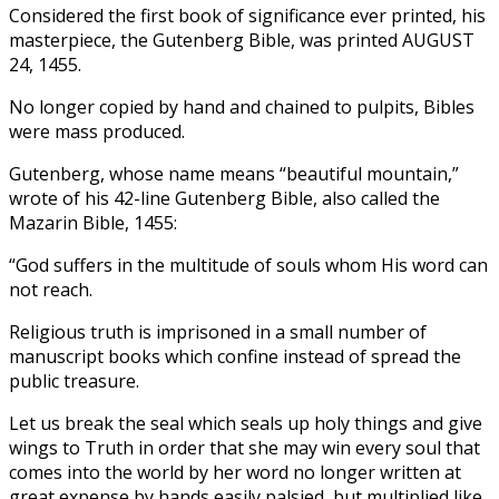
Considered the first book of significance ever printed, his
masterpiece, the Gutenberg Bible, was printed AUGUST
24, 1455.
No longer copied by hand and chained to pulpits, Bibles
were mass produced.
Gutenberg, whose name means “beautiful mountain,”
wrote of his 42-line Gutenberg Bible, also called the
Mazarin Bible, 1455:
“God suffers in the multitude of souls whom His word can
not reach.
Religious truth is imprisoned in a small number of
manuscript books which confine instead of spread the
public treasure.
Let us break the seal which seals up holy things and give
wings to Truth in order that she may win every soul that
comes into the world by her word no longer written at
great expense by hands easily palsied, but multiplied like