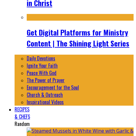
in Christ
Get Digital Platforms for Ministry
Content | The Shining Light Series
Daily Devotions
Ignite Your Faith
Peace With God
The Power of Prayer
Encouragement for the Soul
Church & Outreach
Inspirational Videos
RECIPES
& CHEFS
Random