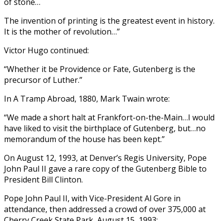
of stone…
The invention of printing is the greatest event in history.
It is the mother of revolution…”
Victor Hugo continued:
“Whether it be Providence or Fate, Gutenberg is the
precursor of Luther.”
In A Tramp Abroad, 1880, Mark Twain wrote:
“We made a short halt at Frankfort-on-the-Main…I would
have liked to visit the birthplace of Gutenberg, but…no
memorandum of the house has been kept.”
On August 12, 1993, at Denver’s Regis University, Pope
John Paul II gave a rare copy of the Gutenberg Bible to
President Bill Clinton.
Pope John Paul II, with Vice-President Al Gore in
attendance, then addressed a crowd of over 375,000 at
Cherry Creek State Park, August 15, 1993: