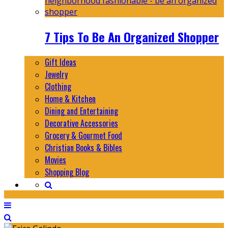
7 Tips To Be An Organized Shopper
Gift Ideas
Jewelry
Clothing
Home & Kitchen
Dining and Entertaining
Decorative Accessories
Grocery & Gourmet Food
Christian Books & Bibles
Movies
Shopping Blog