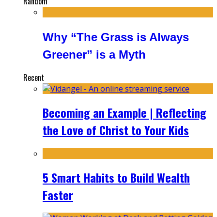
Random
Why “The Grass is Always
Greener” is a Myth
Recent
Becoming an Example | Reflecting
the Love of Christ to Your Kids
5 Smart Habits to Build Wealth
Faster