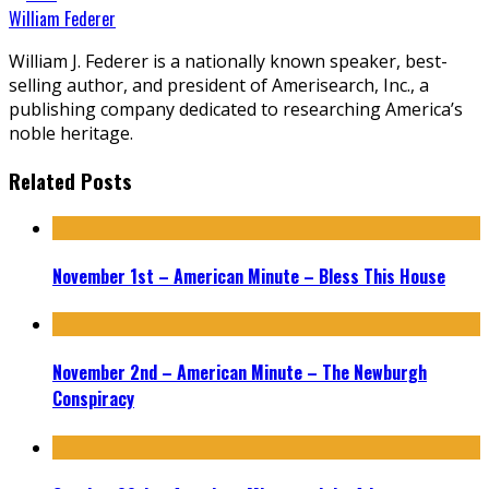
William Federer
William J. Federer is a nationally known speaker, best-
selling author, and president of Amerisearch, Inc., a
publishing company dedicated to researching America’s
noble heritage.
Related Posts
November 1st – American Minute – Bless This House
November 2nd – American Minute – The Newburgh
Conspiracy