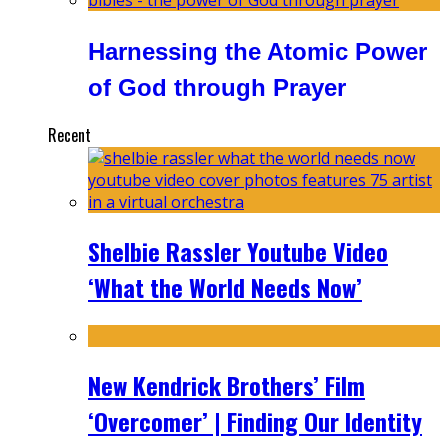
Harnessing the Atomic Power
of God through Prayer
Recent
Shelbie Rassler Youtube Video
‘What the World Needs Now’
New Kendrick Brothers’ Film
‘Overcomer’ | Finding Our Identity