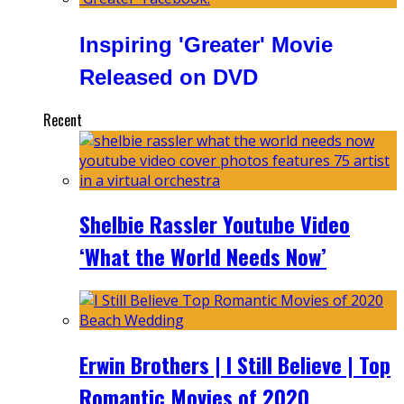
Inspiring 'Greater' Movie
Released on DVD
Recent
Shelbie Rassler Youtube Video
‘What the World Needs Now’
Erwin Brothers | I Still Believe | Top
Romantic Movies of 2020