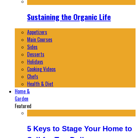
Sustaining the Organic Life
Appetizers
Main Courses
Sides
Desserts
Holidays
Cooking Videos
Chefs
Health & Diet
Home &
Garden
Featured
5 Keys to Stage Your Home to