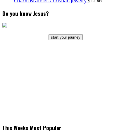
Charm Bracelet-Christian Jewelry
$
12.46
Do you know Jesus?
start your journey
This Weeks Most Popular