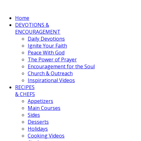
Home
DEVOTIONS &
ENCOURAGEMENT
Daily Devotions
Ignite Your Faith
Peace With God
The Power of Prayer
Encouragement for the Soul
Church & Outreach
Inspirational Videos
RECIPES
& CHEFS
Appetizers
Main Courses
Sides
Desserts
Holidays
Cooking Videos