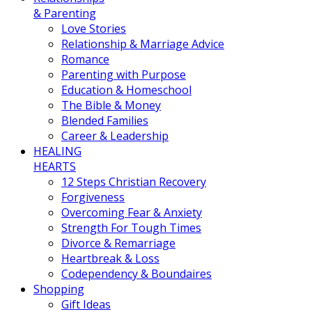
& Parenting
Love Stories
Relationship & Marriage Advice
Romance
Parenting with Purpose
Education & Homeschool
The Bible & Money
Blended Families
Career & Leadership
HEALING
HEARTS
12 Steps Christian Recovery
Forgiveness
Overcoming Fear & Anxiety
Strength For Tough Times
Divorce & Remarriage
Heartbreak & Loss
Codependency & Boundaires
Shopping
Gift Ideas