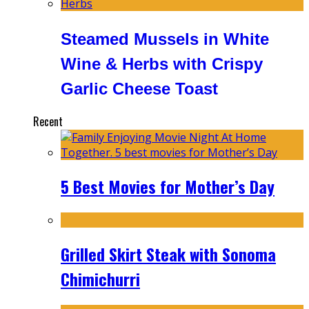
Steamed Mussels in White
Wine & Herbs with Crispy
Garlic Cheese Toast
Recent
5 Best Movies for Mother’s Day
Grilled Skirt Steak with Sonoma
Chimichurri