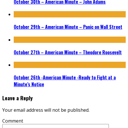
October 30th – American Minute – John Adams
October 29th – American Minute – Panic on Wall Street
October 27th – American Minute – Theodore Roosevelt
October 26th -American Minute -Ready to Fight at a
Minute’s Notice
Leave a Reply
Your email address will not be published.
Comment