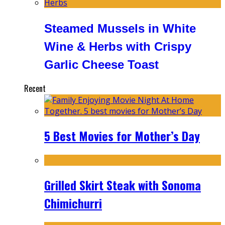
Steamed Mussels in White
Wine & Herbs with Crispy
Garlic Cheese Toast
Recent
5 Best Movies for Mother’s Day
Grilled Skirt Steak with Sonoma
Chimichurri