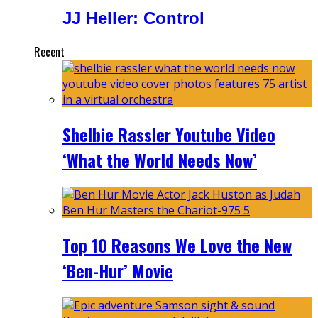
JJ Heller: Control
Recent
Shelbie Rassler Youtube Video
‘What the World Needs Now’
Top 10 Reasons We Love the New
‘Ben-Hur’ Movie