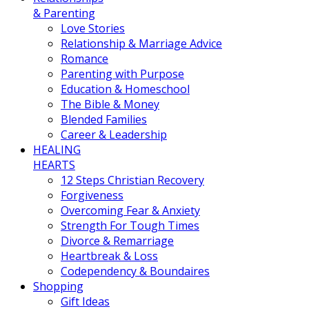
& Parenting
Love Stories
Relationship & Marriage Advice
Romance
Parenting with Purpose
Education & Homeschool
The Bible & Money
Blended Families
Career & Leadership
HEALING
HEARTS
12 Steps Christian Recovery
Forgiveness
Overcoming Fear & Anxiety
Strength For Tough Times
Divorce & Remarriage
Heartbreak & Loss
Codependency & Boundaires
Shopping
Gift Ideas