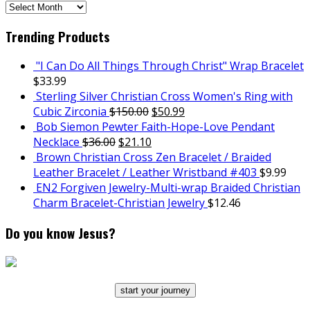
SCH
Archives
Trending Products
"I Can Do All Things Through Christ" Wrap Bracelet
$
33.99
Sterling Silver Christian Cross Women's Ring with
Cubic Zirconia
$
150.00
$
50.99
Bob Siemon Pewter Faith-Hope-Love Pendant
Necklace
$
36.00
$
21.10
Brown Christian Cross Zen Bracelet / Braided
Leather Bracelet / Leather Wristband #403
$
9.99
EN2 Forgiven Jewelry-Multi-wrap Braided Christian
Charm Bracelet-Christian Jewelry
$
12.46
Do you know Jesus?
start your journey