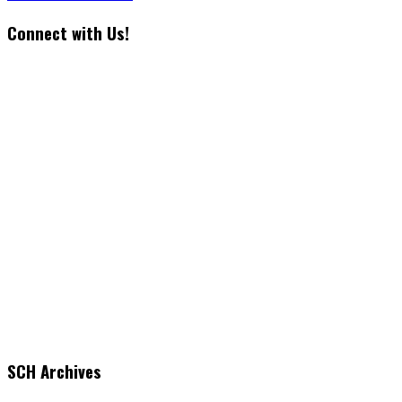
Connect with Us!
SCH Archives