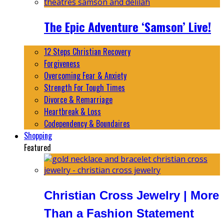
The Epic Adventure ‘Samson’ Live!
12 Steps Christian Recovery
Forgiveness
Overcoming Fear & Anxiety
Strength For Tough Times
Divorce & Remarriage
Heartbreak & Loss
Codependency & Boundaires
Shopping
Featured
Christian Cross Jewelry | More
Than a Fashion Statement