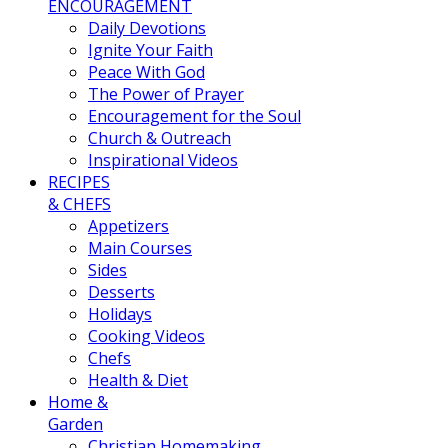
ENCOURAGEMENT
Daily Devotions
Ignite Your Faith
Peace With God
The Power of Prayer
Encouragement for the Soul
Church & Outreach
Inspirational Videos
RECIPES
& CHEFS
Appetizers
Main Courses
Sides
Desserts
Holidays
Cooking Videos
Chefs
Health & Diet
Home &
Garden
Christian Homemaking