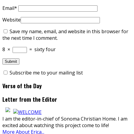
Email
*
Website
Save my name, email, and website in this browser for
the next time I comment.
8
×
=
sixty four
Subscribe me to your mailing list
Verse of the Day
Letter from the Editor
I am the editor-in-chief of Sonoma Christian Home. I am
excited about watching this project come to life!
More About Erica...