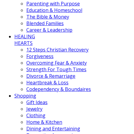
Parenting with Purpose
Education & Homeschool
The Bible & Money
Blended Families
Career & Leadership
HEALING
HEARTS
12 Steps Christian Recovery
Forgiveness
Overcoming Fear & Anxiety
Strength For Tough Times
Divorce & Remarriage
Heartbreak & Loss
Codependency & Boundaires
Shopping
Gift Ideas
Jewelry
Clothing
Home & Kitchen
Dining and Entertaining