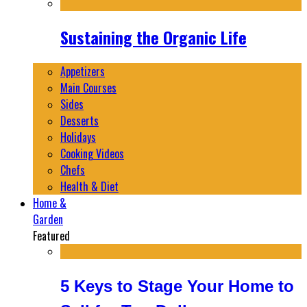
Sustaining the Organic Life
Appetizers
Main Courses
Sides
Desserts
Holidays
Cooking Videos
Chefs
Health & Diet
Home &
Garden
Featured
5 Keys to Stage Your Home to