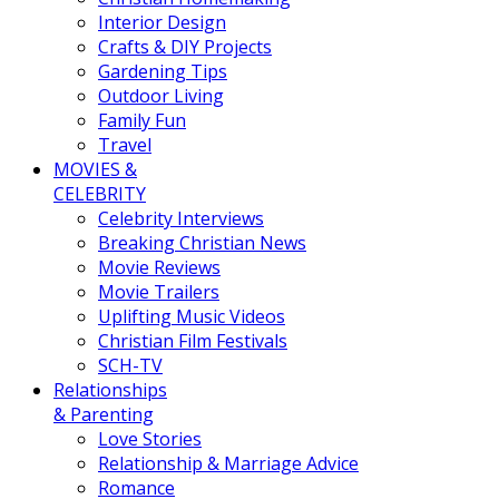
Interior Design
Crafts & DIY Projects
Gardening Tips
Outdoor Living
Family Fun
Travel
MOVIES &
CELEBRITY
Celebrity Interviews
Breaking Christian News
Movie Reviews
Movie Trailers
Uplifting Music Videos
Christian Film Festivals
SCH-TV
Relationships
& Parenting
Love Stories
Relationship & Marriage Advice
Romance