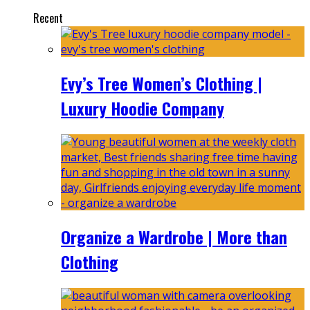
Recent
Evy’s Tree Women’s Clothing |
Luxury Hoodie Company
Organize a Wardrobe | More than
Clothing