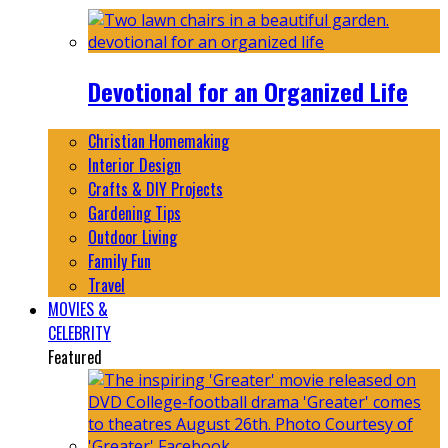
Devotional for an Organized Life
Christian Homemaking
Interior Design
Crafts & DIY Projects
Gardening Tips
Outdoor Living
Family Fun
Travel
MOVIES &
CELEBRITY
Featured