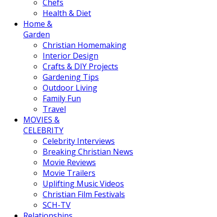
Chefs
Health & Diet
Home &
Garden
Christian Homemaking
Interior Design
Crafts & DIY Projects
Gardening Tips
Outdoor Living
Family Fun
Travel
MOVIES &
CELEBRITY
Celebrity Interviews
Breaking Christian News
Movie Reviews
Movie Trailers
Uplifting Music Videos
Christian Film Festivals
SCH-TV
Relationships