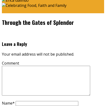
Through the Gates of Splendor
Leave a Reply
Your email address will not be published.
Comment
Name
*