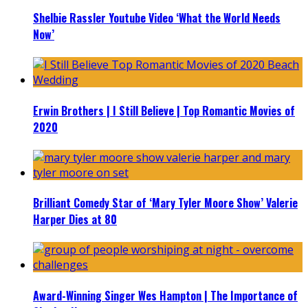
Shelbie Rassler Youtube Video ‘What the World Needs
Now’
Erwin Brothers | I Still Believe | Top Romantic Movies of
2020
Brilliant Comedy Star of ‘Mary Tyler Moore Show’ Valerie
Harper Dies at 80
Award-Winning Singer Wes Hampton | The Importance of