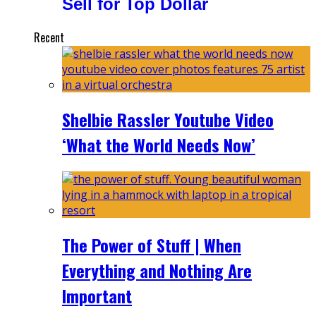
Sell for Top Dollar
Recent
Shelbie Rassler Youtube Video
‘What the World Needs Now’
The Power of Stuff | When
Everything and Nothing Are
Important