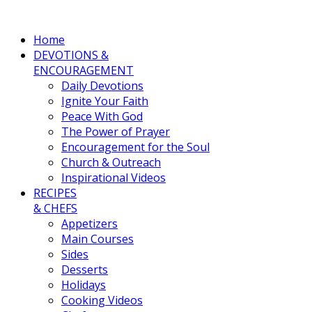
Home
DEVOTIONS &
ENCOURAGEMENT
Daily Devotions
Ignite Your Faith
Peace With God
The Power of Prayer
Encouragement for the Soul
Church & Outreach
Inspirational Videos
RECIPES
& CHEFS
Appetizers
Main Courses
Sides
Desserts
Holidays
Cooking Videos