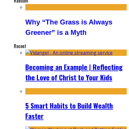
Random
Why “The Grass is Always
Greener” is a Myth
Recent
Becoming an Example | Reflecting
the Love of Christ to Your Kids
5 Smart Habits to Build Wealth
Faster