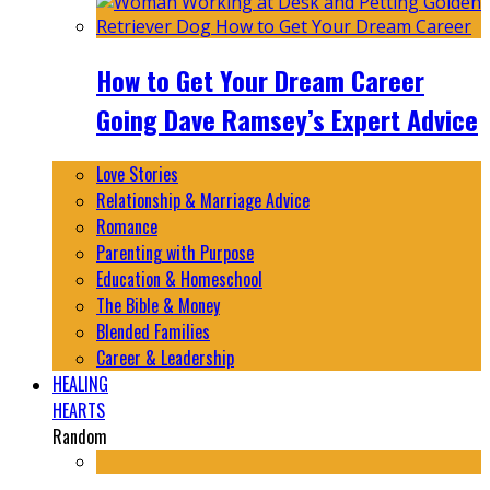
How to Get Your Dream Career
Going Dave Ramsey’s Expert Advice
Love Stories
Relationship & Marriage Advice
Romance
Parenting with Purpose
Education & Homeschool
The Bible & Money
Blended Families
Career & Leadership
HEALING
HEARTS
Random