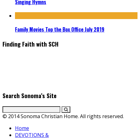
Singing Hymns
Family Movies Top the Box Office July 2019
Finding Faith with SCH
Find the latest in faith-based films as we take you behind the
scenes with top Christian movie actors directors and
producers. Founder & Editor in Chief, Erica Galindo shares her
passion for cooking and entertaining with her delicious
everyday gourmet recipes.
Search Sonoma’s Site
© 2014 Sonoma Christian Home. All rights reserved.
Home
DEVOTIONS &