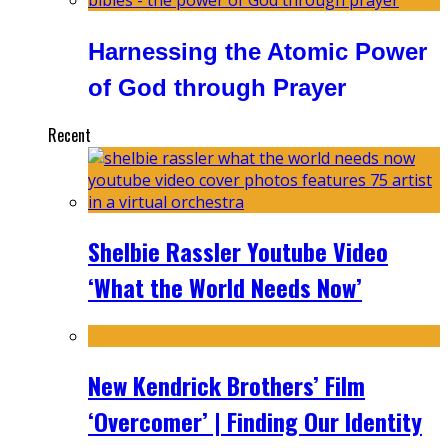
Harnessing the Atomic Power
of God through Prayer
Recent
Shelbie Rassler Youtube Video
‘What the World Needs Now’
New Kendrick Brothers’ Film
‘Overcomer’ | Finding Our Identity