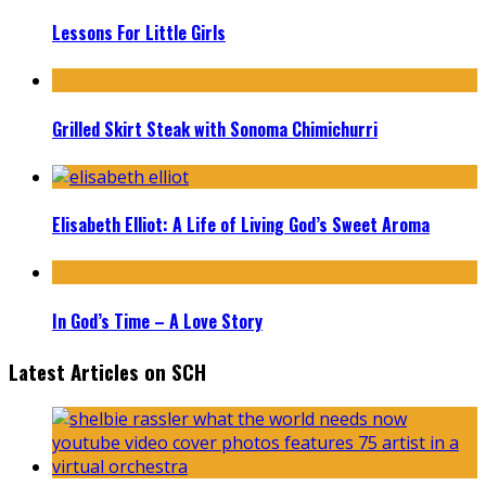
Lessons For Little Girls
Grilled Skirt Steak with Sonoma Chimichurri
Elisabeth Elliot: A Life of Living God’s Sweet Aroma
In God’s Time – A Love Story
Latest Articles on SCH