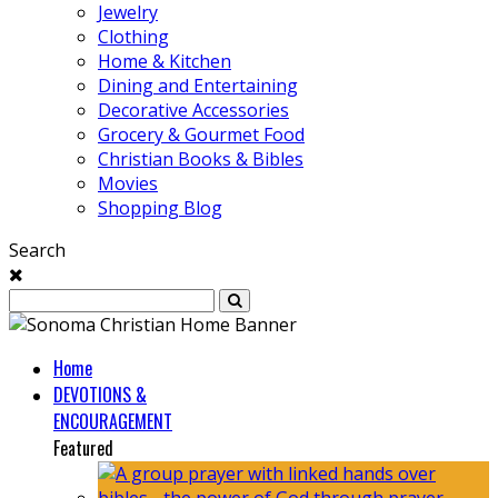
Jewelry
Clothing
Home & Kitchen
Dining and Entertaining
Decorative Accessories
Grocery & Gourmet Food
Christian Books & Bibles
Movies
Shopping Blog
Search
Home
DEVOTIONS &
ENCOURAGEMENT
Featured