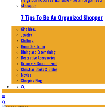
7 Tips To Be An Organized Shopper
Gift Ideas
Jewelry
Clothing
Home & Kitchen
Dining and Entertaining
Decorative Accessories
Grocery & Gourmet Food
Christian Books & Bibles
Movies
Shopping Blog