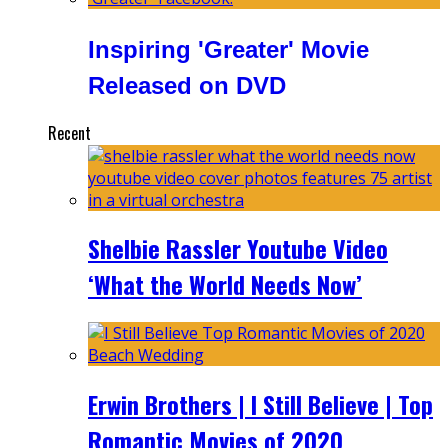
Inspiring 'Greater' Movie
Released on DVD
Recent
Shelbie Rassler Youtube Video
‘What the World Needs Now’
Erwin Brothers | I Still Believe | Top
Romantic Movies of 2020