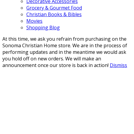
Decorative Accessories
Grocery & Gourmet Food
Christian Books & Bibles
Movies
Shopping Blog
At this time, we ask you refrain from purchasing on the
Sonoma Christian Home store. We are in the process of
performing updates and in the meantime we would ask
you hold off on new orders. We will make an
announcement once our store is back in action!
Dismiss