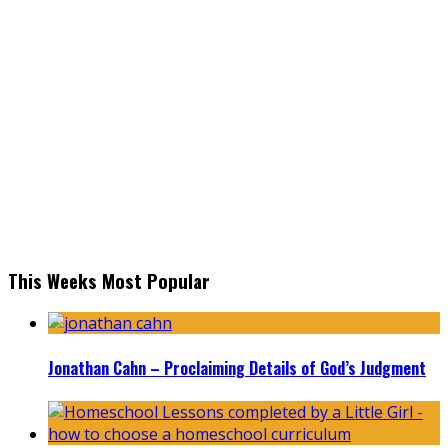
This Weeks Most Popular
Jonathan Cahn – Proclaiming Details of God’s Judgment