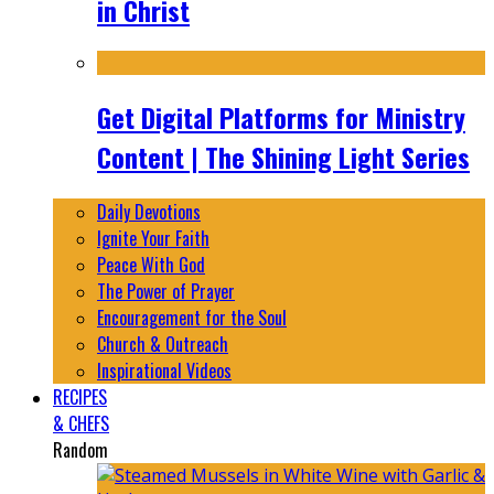
in Christ
Get Digital Platforms for Ministry
Content | The Shining Light Series
Daily Devotions
Ignite Your Faith
Peace With God
The Power of Prayer
Encouragement for the Soul
Church & Outreach
Inspirational Videos
RECIPES
& CHEFS
Random