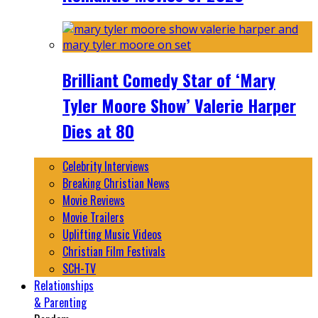
Brilliant Comedy Star of ‘Mary
Tyler Moore Show’ Valerie Harper
Dies at 80
Celebrity Interviews
Breaking Christian News
Movie Reviews
Movie Trailers
Uplifting Music Videos
Christian Film Festivals
SCH-TV
Relationships
& Parenting