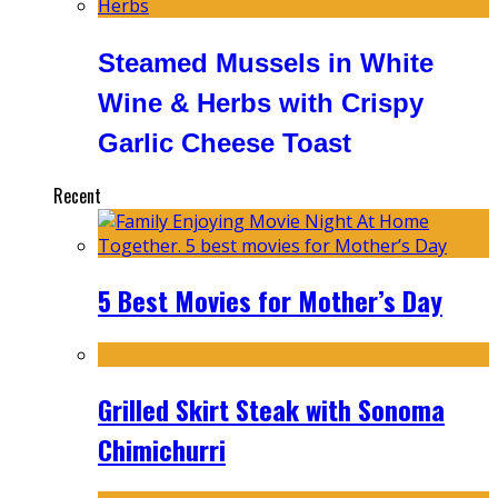
Steamed Mussels in White
Wine & Herbs with Crispy
Garlic Cheese Toast
Recent
5 Best Movies for Mother’s Day
Grilled Skirt Steak with Sonoma
Chimichurri