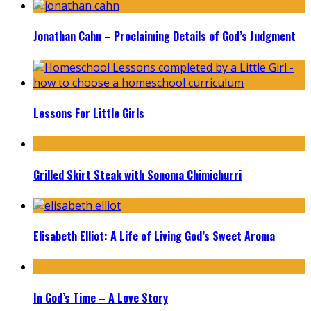
Jonathan Cahn – Proclaiming Details of God’s Judgment
Lessons For Little Girls
Grilled Skirt Steak with Sonoma Chimichurri
Elisabeth Elliot: A Life of Living God’s Sweet Aroma
In God’s Time – A Love Story