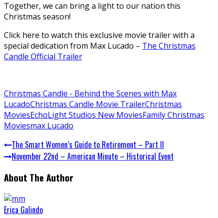
Together, we can bring a light to our nation this
Christmas season!
Click here to watch this exclusive movie trailer with a
special dedication from Max Lucado –
The Christmas
Candle Official Trailer
Christmas Candle - Behind the Scenes with Max
Lucado
Christmas Candle Movie Trailer
Christmas
Movies
EchoLight Studios New Movies
Family Christmas
Movies
max Lucado
The Smart Women’s Guide to Retirement – Part II
November 22nd – American Minute – Historical Event
About The Author
Erica Galindo