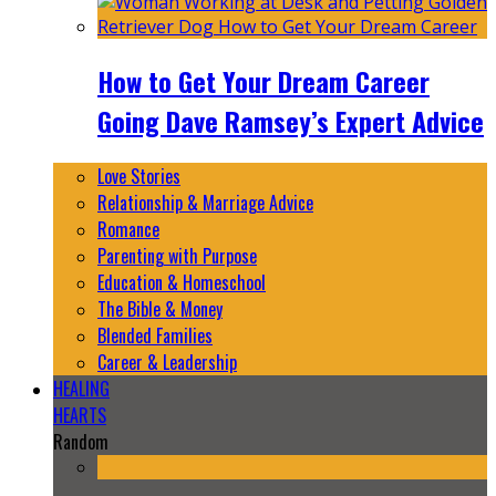
How to Get Your Dream Career
Going Dave Ramsey’s Expert Advice
Love Stories
Relationship & Marriage Advice
Romance
Parenting with Purpose
Education & Homeschool
The Bible & Money
Blended Families
Career & Leadership
HEALING
HEARTS
Random