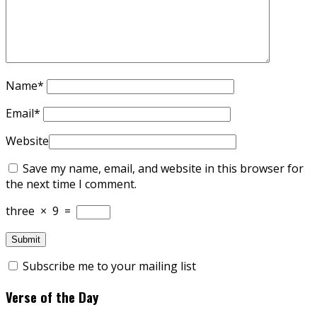
Name
*
Email
*
Website
Save my name, email, and website in this browser for
the next time I comment.
three
×
9
=
Subscribe me to your mailing list
Verse of the Day