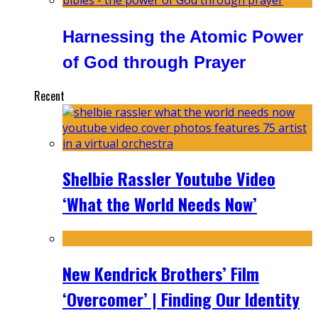
Harnessing the Atomic Power
of God through Prayer
Recent
Shelbie Rassler Youtube Video
‘What the World Needs Now’
New Kendrick Brothers’ Film
‘Overcomer’ | Finding Our Identity