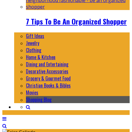
7 Tips To Be An Organized Shopper
Gift Ideas
Jewelry
Clothing
Home & Kitchen
Dining and Entertaining
Decorative Accessories
Grocery & Gourmet Food
Christian Books & Bibles
Movies
Shopping Blog