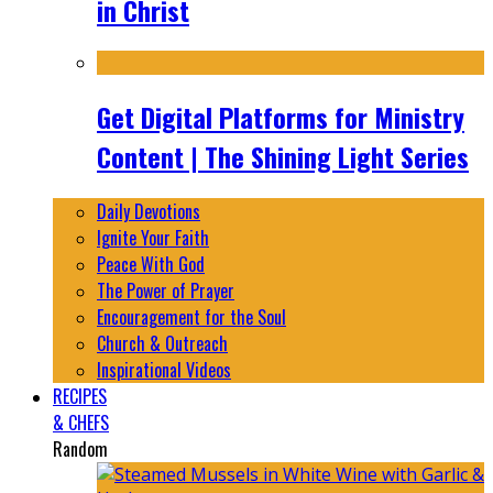
in Christ
Get Digital Platforms for Ministry
Content | The Shining Light Series
Daily Devotions
Ignite Your Faith
Peace With God
The Power of Prayer
Encouragement for the Soul
Church & Outreach
Inspirational Videos
RECIPES
& CHEFS
Random