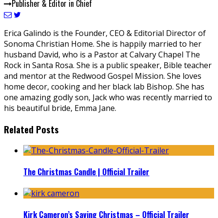
Publisher & Editor in Chief
Erica Galindo is the Founder, CEO & Editorial Director of
Sonoma Christian Home. She is happily married to her
husband David, who is a Pastor at Calvary Chapel The
Rock in Santa Rosa. She is a public speaker, Bible teacher
and mentor at the Redwood Gospel Mission. She loves
home decor, cooking and her black lab Bishop. She has
one amazing godly son, Jack who was recently married to
his beautiful bride, Emma Jane.
Related Posts
The Christmas Candle | Official Trailer
Kirk Cameron’s Saving Christmas – Official Trailer