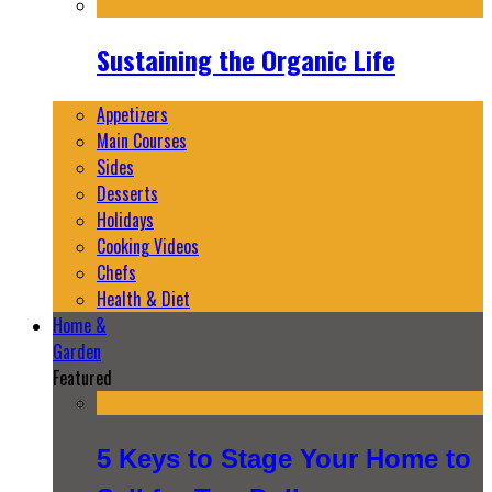
Sustaining the Organic Life
Appetizers
Main Courses
Sides
Desserts
Holidays
Cooking Videos
Chefs
Health & Diet
Home &
Garden
Featured
5 Keys to Stage Your Home to