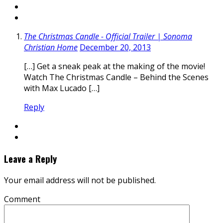
The Christmas Candle - Official Trailer | Sonoma
Christian Home
December 20, 2013
[…] Get a sneak peak at the making of the movie!
Watch The Christmas Candle – Behind the Scenes
with Max Lucado […]
Reply
Leave a Reply
Your email address will not be published.
Comment