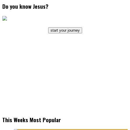
Do you know Jesus?
start your journey
This Weeks Most Popular