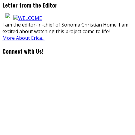
Letter from the Editor
I am the editor-in-chief of Sonoma Christian Home. I am
excited about watching this project come to life!
More About Erica...
Connect with Us!