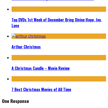
Top DVDs 1st Week of December Bring Divine Hope, Joy,
Love
Arthur Christmas
A Christmas Candle – Movie Review
7 Best Christmas Movies of All Time
One Response