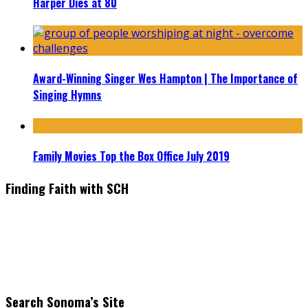
Harper Dies at 80
Award-Winning Singer Wes Hampton | The Importance of
Singing Hymns
Family Movies Top the Box Office July 2019
Finding Faith with SCH
Find the latest in faith-based films as we take you behind the
scenes with top Christian movie actors directors and
producers. Founder & Editor in Chief, Erica Galindo shares her
passion for cooking and entertaining with her delicious
everyday gourmet recipes.
Search Sonoma’s Site