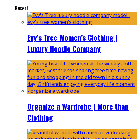
Recent
Evy’s Tree Women’s Clothing |
Luxury Hoodie Company
Organize a Wardrobe | More than
Clothing