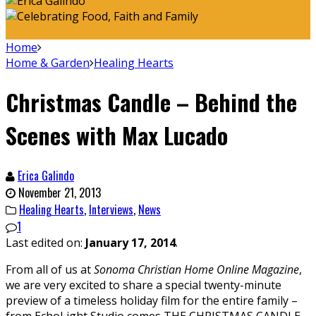
Home
Home & Garden
Healing Hearts
Christmas Candle – Behind the
Scenes with Max Lucado
Erica Galindo
November 21, 2013
Healing Hearts
,
Interviews
,
News
1
Last edited on:
January 17, 2014
.
From all of us at
Sonoma Christian Home Online Magazine
,
we are very excited to share a special twenty-minute
preview of a timeless holiday film for the entire family –
from EchoLight Studio comes THE CHRISTMAS CANDLE,