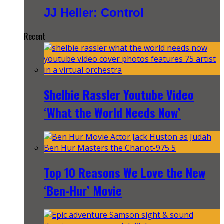
JJ Heller: Control
Recent
Shelbie Rassler Youtube Video
‘What the World Needs Now’
Top 10 Reasons We Love the New
‘Ben-Hur’ Movie