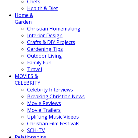
Chefs
Health & Diet
Home &
Garden
Christian Homemaking
Interior Design
Crafts & DIY Projects
Gardening Tips
Outdoor Living
Family Fun
Travel
MOVIES &
CELEBRITY
Celebrity Interviews
Breaking Christian News
Movie Reviews
Movie Trailers
Uplifting Music Videos
Christian Film Festivals
SCH-TV
Relationships