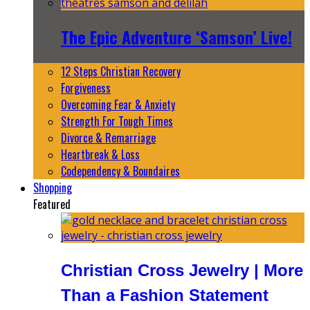
The Epic Adventure ‘Samson’ Live!
12 Steps Christian Recovery
Forgiveness
Overcoming Fear & Anxiety
Strength For Tough Times
Divorce & Remarriage
Heartbreak & Loss
Codependency & Boundaires
Shopping
Featured
Christian Cross Jewelry | More
Than a Fashion Statement