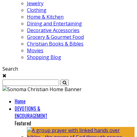
Jewelry
Clothing
Home & Kitchen
Dining and Entertaining
Decorative Accessories
Grocery & Gourmet Food
Christian Books & Bibles
Movies
Shopping Blog
Search
Home
DEVOTIONS &
ENCOURAGEMENT
Featured