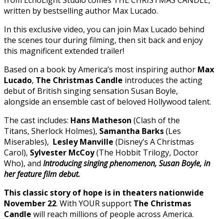
written by bestselling author Max Lucado.
In this exclusive video, you can join Max Lucado behind
the scenes tour during filming, then sit back and enjoy
this magnificent extended trailer!
Based on a book by America’s most inspiring author
Max
Lucado
,
The Christmas Candle
introduces the acting
debut of British singing sensation Susan Boyle,
alongside an ensemble cast of beloved Hollywood talent.
The cast includes:
Hans Matheson
(Clash of the
Titans, Sherlock Holmes),
Samantha Barks
(Les
Miserables),
Lesley Manville
(Disney’s A Christmas
Carol),
Sylvester McCoy
(The Hobbit Trilogy, Doctor
Who), and
Introducing singing phenomenon, Susan Boyle, in
her feature film debut.
This classic story of hope is in theaters nationwide
November 22
. With YOUR support
The Christmas
Candle
will reach millions of people across America.