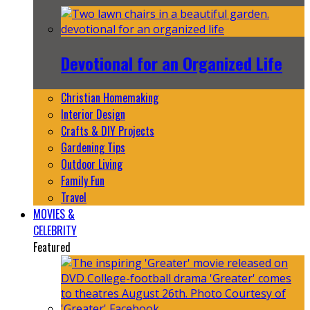
Devotional for an Organized Life
Christian Homemaking
Interior Design
Crafts & DIY Projects
Gardening Tips
Outdoor Living
Family Fun
Travel
MOVIES &
CELEBRITY
Featured