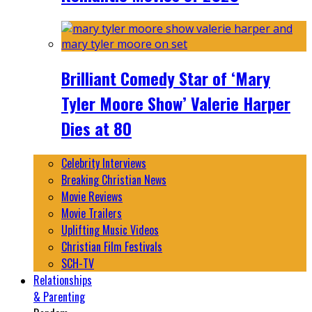
Brilliant Comedy Star of ‘Mary
Tyler Moore Show’ Valerie Harper
Dies at 80
Celebrity Interviews
Breaking Christian News
Movie Reviews
Movie Trailers
Uplifting Music Videos
Christian Film Festivals
SCH-TV
Relationships
& Parenting