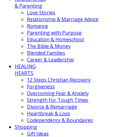
& Parenting
Love Stories
Relationship & Marriage Advice
Romance
Parenting with Purpose
Education & Homeschool
The Bible & Money
Blended Families
Career & Leadership
HEALING
HEARTS
12 Steps Christian Recovery
Forgiveness
Overcoming Fear & Anxiety
Strength For Tough Times
Divorce & Remarriage
Heartbreak & Loss
Codependency & Boundaires
Shopping
Gift Ideas