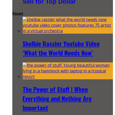
Sell for Top Dollar
Recent
Shelbie Rassler Youtube Video
‘What the World Needs Now’
The Power of Stuff | When
Everything and Nothing Are
Important