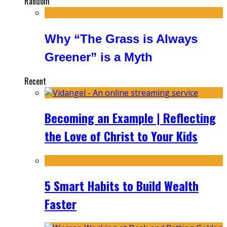
Random
Why “The Grass is Always
Greener” is a Myth
Recent
Becoming an Example | Reflecting
the Love of Christ to Your Kids
5 Smart Habits to Build Wealth
Faster