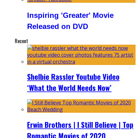
Inspiring 'Greater' Movie
Released on DVD
Recent
Shelbie Rassler Youtube Video
‘What the World Needs Now’
Erwin Brothers | I Still Believe | Top
Romantic Movies of 2020