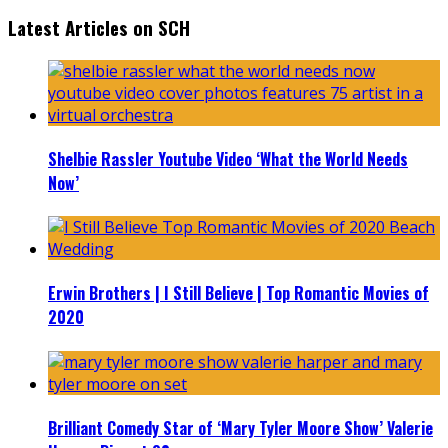
Latest Articles on SCH
Shelbie Rassler Youtube Video ‘What the World Needs
Now’
Erwin Brothers | I Still Believe | Top Romantic Movies of
2020
Brilliant Comedy Star of ‘Mary Tyler Moore Show’ Valerie