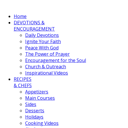
Home
DEVOTIONS &
ENCOURAGEMENT
Daily Devotions
Ignite Your Faith
Peace With God
The Power of Prayer
Encouragement for the Soul
Church & Outreach
Inspirational Videos
RECIPES
& CHEFS
Appetizers
Main Courses
Sides
Desserts
Holidays
Cooking Videos