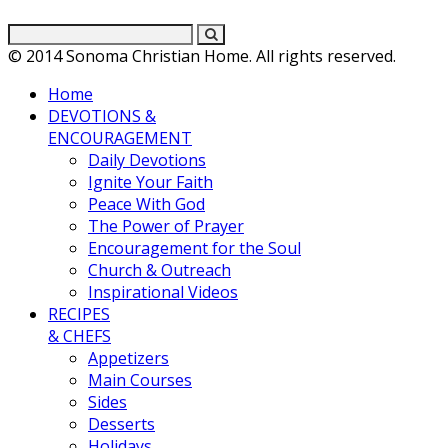
© 2014 Sonoma Christian Home. All rights reserved.
Home
DEVOTIONS &
ENCOURAGEMENT
Daily Devotions
Ignite Your Faith
Peace With God
The Power of Prayer
Encouragement for the Soul
Church & Outreach
Inspirational Videos
RECIPES
& CHEFS
Appetizers
Main Courses
Sides
Desserts
Holidays