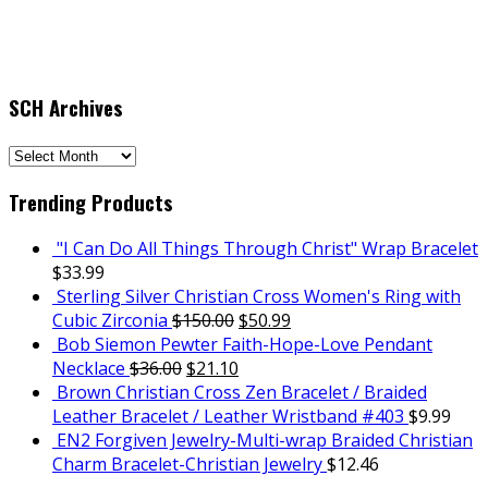
SCH Archives
SCH
Archives
Trending Products
"I Can Do All Things Through Christ" Wrap Bracelet
$
33.99
Sterling Silver Christian Cross Women's Ring with
Cubic Zirconia
$
150.00
$
50.99
Bob Siemon Pewter Faith-Hope-Love Pendant
Necklace
$
36.00
$
21.10
Brown Christian Cross Zen Bracelet / Braided
Leather Bracelet / Leather Wristband #403
$
9.99
EN2 Forgiven Jewelry-Multi-wrap Braided Christian
Charm Bracelet-Christian Jewelry
$
12.46