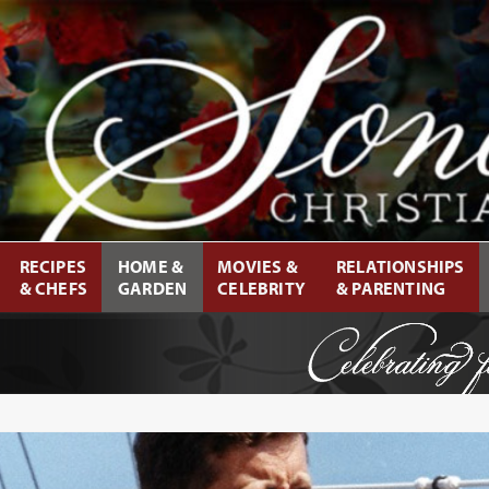
RECIPES
HOME &
MOVIES &
RELATIONSHIPS
& CHEFS
GARDEN
CELEBRITY
& PARENTING