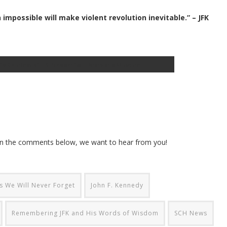
mpossible will make violent revolution inevitable.” – JFK
hoto Courtesy of JFK Presidential Library and Museum
 in the comments below, we want to hear from you!
 We Will Never Forget
John F. Kennedy
Remembering JFK and His Words of Wisdom
SCH News