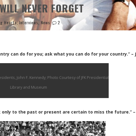
WILL NEVER FORGET
ng Hearts
,
Interviews
,
News
2
try can do for you; ask what you can do for your country.” – 
idents, John F. Kennedy; Photo Courtesy of JFK Presidential
Library and Museum
 only to the past or present are certain to miss the future.” –