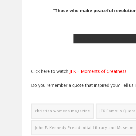
“Those who make peaceful revolution i
JFK and Jackie in their convertible; P
Click here to watch
JFK – Moments of Greatness
Do you remember a quote that inspired you? Tell us
christian womens magazine
JFK Famous Quotes
John F. Kennedy Presidential Library and Museum