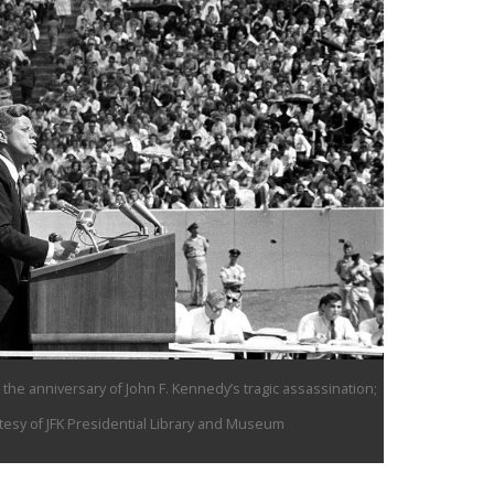
the anniversary of John F. Kennedy’s tragic assassination;
esy of JFK Presidential Library and Museum