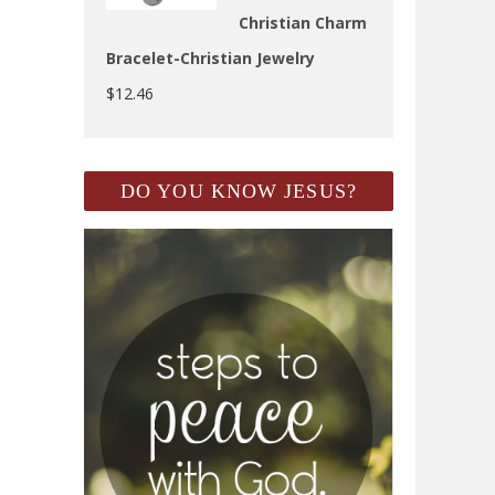
Christian Charm
Bracelet-Christian Jewelry
$
12.46
DO YOU KNOW JESUS?