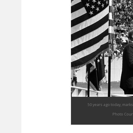
50 years ago today, marks 
Photo Court