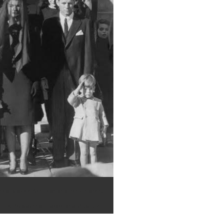
ured is Jackie Kennedy and her children;
f JFK Presidential Library and Museum