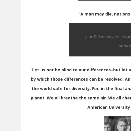
“A man may die, nations m
John F. Kennedy, America
Courtesy
“Let us not be blind to our differences–but let
by which those differences can be resolved. An
the world safe for diversity. For, in the final a
planet. We all breathe the same air. We all cher
American University