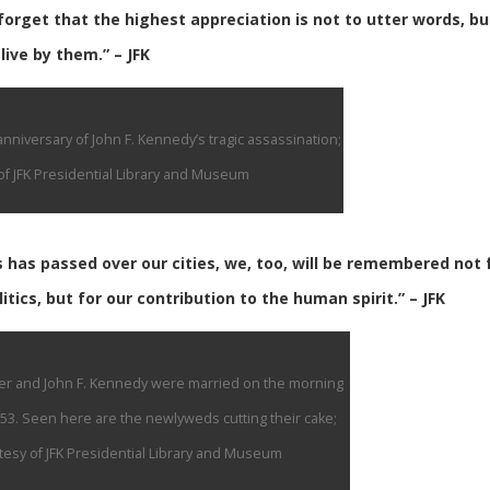
orget that the highest appreciation is not to utter words, bu
live by them.” – JFK
nniversary of John F. Kennedy’s tragic assassination;
f JFK Presidential Library and Museum
s has passed over our cities, we, too, will be remembered not 
litics, but for our contribution to the human spirit.” – JFK
er and John F. Kennedy were married on the morning
53. Seen here are the newlyweds cutting their cake;
esy of JFK Presidential Library and Museum