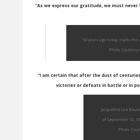
“As we express our gratitude, we must never f
50 years ago today, marks the a
Photo Courtesy o
“I am certain that after the dust of centurie
victories or defeats in battle or in po
Jacqueline Lee Bouvi
of September 12, 19
Photo Court