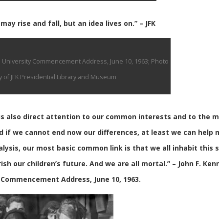
ay rise and fall, but an idea lives on.” – JFK
n University Commencement Address, June 10, 1963; Photo
 of JFK Presidential Library and Museum
 us also direct attention to our common interests and to the 
d if we cannot end now our differences, at least we can help
nalysis, our most basic common link is that we all inhabit this 
ish our children’s future. And we are all mortal.” – John F. Ken
 Commencement Address, June 10, 1963.