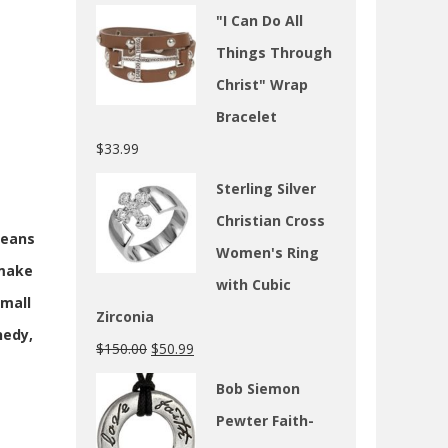
"I Can Do All
Things Through
Christ" Wrap
Bracelet
$
33.99
Sterling Silver
Christian Cross
means
Women's Ring
 make
with Cubic
small
Zirconia
nedy,
$
150.00
$
50.99
Bob Siemon
Pewter Faith-