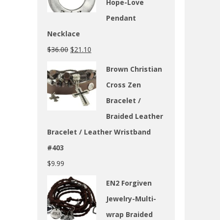
Hope-Love
Pendant
Necklace
$
36.00
$
21.10
Brown Christian
Cross Zen
Bracelet /
Braided Leather
Bracelet / Leather Wristband
#403
$
9.99
EN2 Forgiven
Jewelry-Multi-
wrap Braided