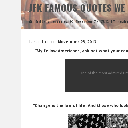
JFK FAMOUS QUOTES WE 
Brittany Cervantes
November 22, 2013
Heali
Last edited on:
November 25, 2013
.
“My fellow Americans, ask not what your coun
One of the most admired Pres
“Change is the law of life. And those who look