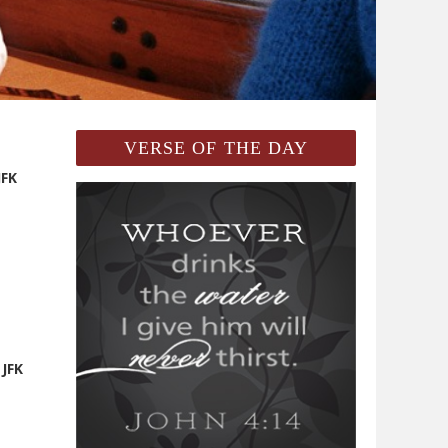
VERSE OF THE DAY
JFK
 JFK