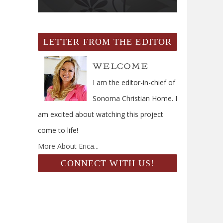
LETTER FROM THE EDITOR
I am the editor-in-chief of
Sonoma Christian Home. I
am excited about watching this project
come to life!
More About Erica...
CONNECT WITH US!