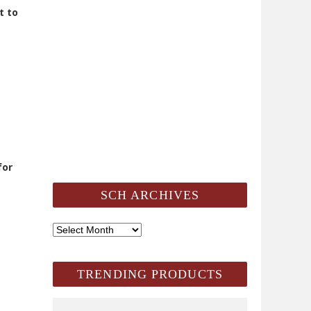
t to
for
SCH ARCHIVES
SCH
Archives
TRENDING PRODUCTS