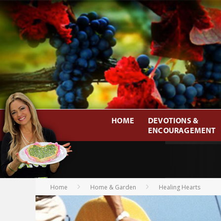
HOME
DEVOTIONS &
ENCOURAGEMENT
Home
Home & Garden
Healing Hearts