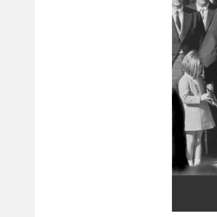
JFK Funeral, pict
Photo Courtesy o