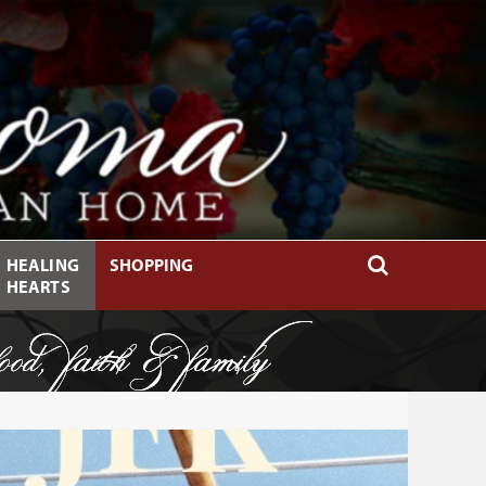
HEALING
SHOPPING
HEARTS