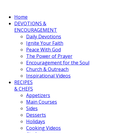
Home
DEVOTIONS &
ENCOURAGEMENT
Daily Devotions
Ignite Your Faith
Peace With God
The Power of Prayer
Encouragement for the Soul
Church & Outreach
Inspirational Videos
RECIPES
& CHEFS
Appetizers
Main Courses
Sides
Desserts
Holidays
Cooking Videos