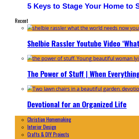
5 Keys to Stage Your Home to Se
Recent
Shelbie Rassler Youtube Video ‘Wha
The Power of Stuff | When Everythin
Devotional for an Organized Life
Christian Homemaking
Interior Design
Crafts & DIY Projects