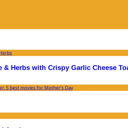
 & Herbs with Crispy Garlic Cheese To