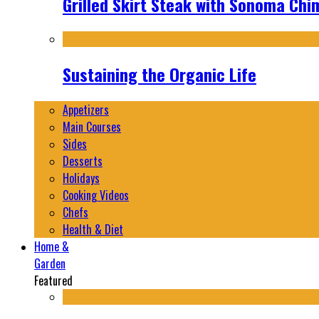
Grilled Skirt Steak with Sonoma Chi
Sustaining the Organic Life
Appetizers
Main Courses
Sides
Desserts
Holidays
Cooking Videos
Chefs
Health & Diet
Home &
Garden
Featured