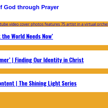
f God through Prayer
t the World Needs Now’
er’ | Finding Our Identity in Christ
ontent | The Shining Light Series