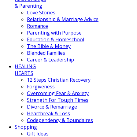
& Parenting
Love Stories
Relationship & Marriage Advice
Romance
Parenting with Purpose
Education & Homeschool
The Bible & Money
Blended Families
Career & Leadership
HEALING
HEARTS
12 Steps Christian Recovery
Forgiveness
Overcoming Fear & Anxiety
Strength For Tough Times
Divorce & Remarriage
Heartbreak & Loss
Codependency & Boundaires
Shopping
Gift Ideas