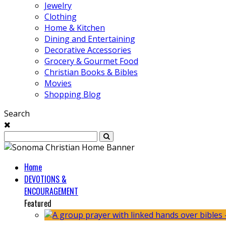
Jewelry
Clothing
Home & Kitchen
Dining and Entertaining
Decorative Accessories
Grocery & Gourmet Food
Christian Books & Bibles
Movies
Shopping Blog
Search
Home
DEVOTIONS &
ENCOURAGEMENT
Featured