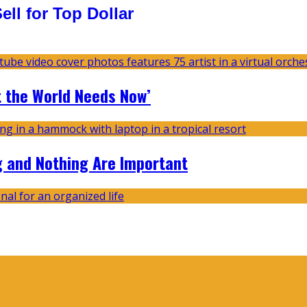
ll for Top Dollar
t the World Needs Now’
g and Nothing Are Important