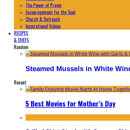
The Power of Prayer
Encouragement for the Soul
Church & Outreach
Inspirational Videos
RECIPES
& CHEFS
Random
Steamed Mussels in White Wine
Recent
5 Best Movies for Mother’s Day