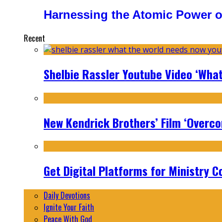
Harnessing the Atomic Power o
Recent
Shelbie Rassler Youtube Video ‘Wha
New Kendrick Brothers’ Film ‘Overcom
Get Digital Platforms for Ministry C
Daily Devotions
Ignite Your Faith
Peace With God