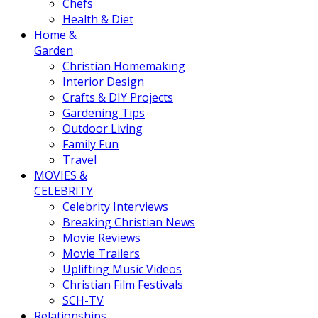
Chefs
Health & Diet
Home &
Garden
Christian Homemaking
Interior Design
Crafts & DIY Projects
Gardening Tips
Outdoor Living
Family Fun
Travel
MOVIES &
CELEBRITY
Celebrity Interviews
Breaking Christian News
Movie Reviews
Movie Trailers
Uplifting Music Videos
Christian Film Festivals
SCH-TV
Relationships