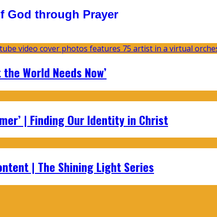
f God through Prayer
t the World Needs Now’
er’ | Finding Our Identity in Christ
ontent | The Shining Light Series