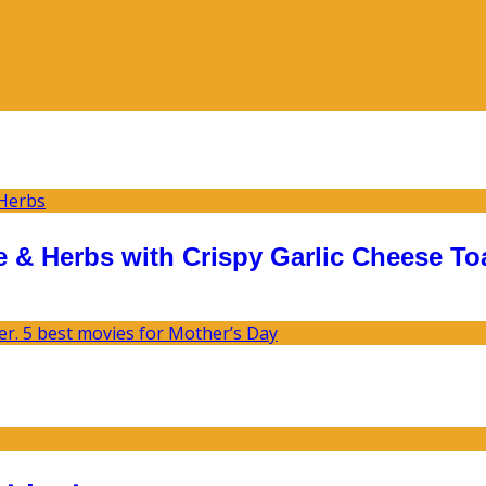
 & Herbs with Crispy Garlic Cheese To