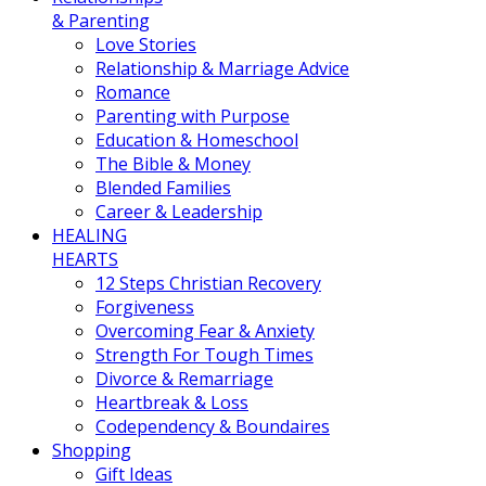
& Parenting
Love Stories
Relationship & Marriage Advice
Romance
Parenting with Purpose
Education & Homeschool
The Bible & Money
Blended Families
Career & Leadership
HEALING
HEARTS
12 Steps Christian Recovery
Forgiveness
Overcoming Fear & Anxiety
Strength For Tough Times
Divorce & Remarriage
Heartbreak & Loss
Codependency & Boundaires
Shopping
Gift Ideas