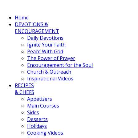
Home
DEVOTIONS &
ENCOURAGEMENT
Daily Devotions
Ignite Your Faith
Peace With God
The Power of Prayer
Encouragement for the Soul
Church & Outreach
Inspirational Videos
RECIPES
& CHEFS
Appetizers
Main Courses
Sides
Desserts
Holidays
Cooking Videos