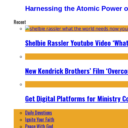
Harnessing the Atomic Power o
Recent
Shelbie Rassler Youtube Video ‘Wha
New Kendrick Brothers’ Film ‘Overcom
Get Digital Platforms for Ministry C
Daily Devotions
Ignite Your Faith
Peace With God