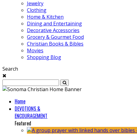
Jewelry
Clothing
Home & Kitchen
Dining and Entertaining
Decorative Accessories
Grocery & Gourmet Food
Christian Books & Bibles
Movies
Shopping Blog
Search
Home
DEVOTIONS &
ENCOURAGEMENT
Featured