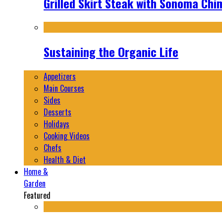
Grilled Skirt Steak with Sonoma Chi
Sustaining the Organic Life
Appetizers
Main Courses
Sides
Desserts
Holidays
Cooking Videos
Chefs
Health & Diet
Home &
Garden
Featured