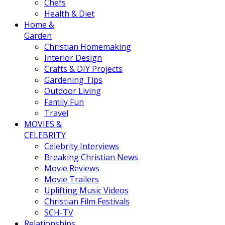
Chefs
Health & Diet
Home &
Garden
Christian Homemaking
Interior Design
Crafts & DIY Projects
Gardening Tips
Outdoor Living
Family Fun
Travel
MOVIES &
CELEBRITY
Celebrity Interviews
Breaking Christian News
Movie Reviews
Movie Trailers
Uplifting Music Videos
Christian Film Festivals
SCH-TV
Relationships