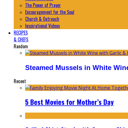
The Power of Prayer
Encouragement for the Soul
Church & Outreach
Inspirational Videos
RECIPES
& CHEFS
Random
Steamed Mussels in White Wine
Recent
5 Best Movies for Mother’s Day