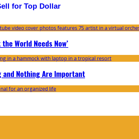
ll for Top Dollar
t the World Needs Now’
g and Nothing Are Important