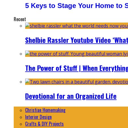
5 Keys to Stage Your Home to Se
Recent
Shelbie Rassler Youtube Video ‘Wha
The Power of Stuff | When Everythin
Devotional for an Organized Life
Christian Homemaking
Interior Design
Crafts & DIY Projects