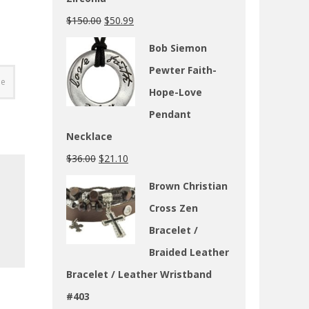
$
150.00
$
50.99
Bob Siemon
Pewter Faith-
ge
Hope-Love
Pendant
Necklace
$
36.00
$
21.10
Brown Christian
Cross Zen
Bracelet /
Braided Leather
Bracelet / Leather Wristband
#403