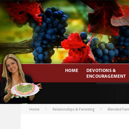
HOME
DEVOTIONS &
ENCOURAGEMENT
Home
Relationships & Parenting
Blended Fami