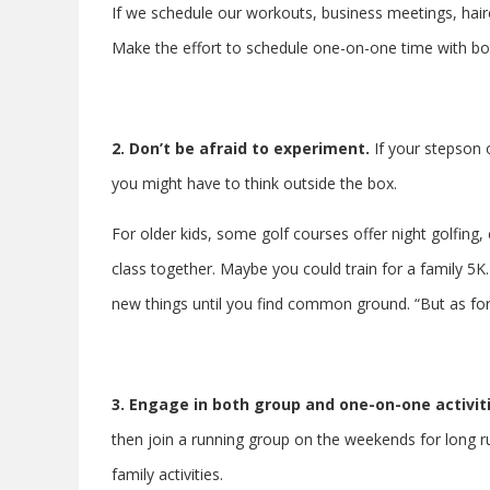
If we schedule our workouts, business meetings, hair
Make the effort to schedule one-on-one time with bot
2. Don’t be afraid to experiment.
If your stepson
you might have to think outside the box.
For older kids, some golf courses offer night golfing,
class together. Maybe you could train for a family 5K
new things until you find common ground. “But as for
3.
Engage in both group and one-on-one activit
then join a running group on the weekends for long ru
family activities.