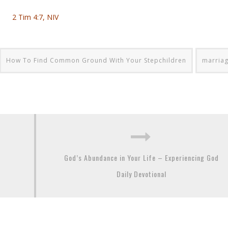
2 Tim 4:7, NIV
How To Find Common Ground With Your Stepchildren
marria
God’s Abundance in Your Life – Experiencing God
Daily Devotional