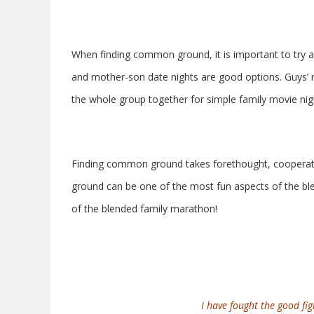
When finding common ground, it is important to try a
and mother-son date nights are good options. Guys’ nig
the whole group together for simple family movie nig
Finding common ground takes forethought, cooperatio
ground can be one of the most fun aspects of the blen
of the blended family marathon!
I have fought the good figh