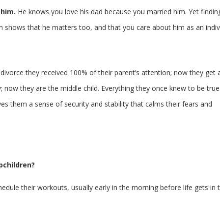
 him.
He knows you love his dad because you married him. Yet findin
hows that he matters too, and that you care about him as an indivi
 divorce they received 100% of their parent’s attention; now they get 
y; now they are the middle child. Everything they once knew to be true
them a sense of security and stability that calms their fears and
pchildren?
dule their workouts, usually early in the morning before life gets in 