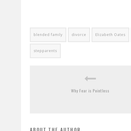
blended family
divorce
Elizabeth Oates
stepparents
Why Fear is Pointless
ABOUT THE AUTHOR