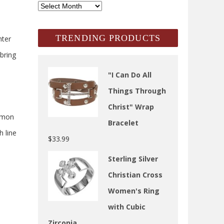
SCH
Archives
TRENDING PRODUCTS
hter
 bring
"I Can Do All
Things Through
Christ" Wrap
ommon
Bracelet
h line
$
33.99
Sterling Silver
Christian Cross
Women's Ring
with Cubic
Zirconia