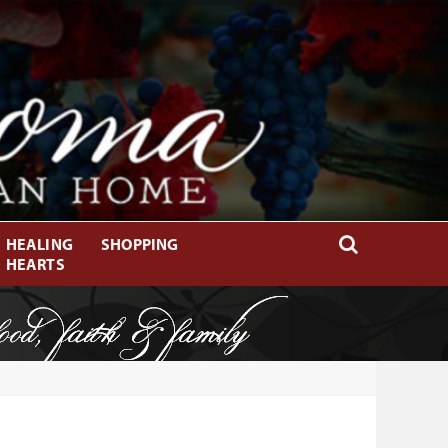
HEALING
SHOPPING
HEARTS