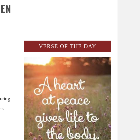
REN
VERSE OF THE DAY
uring
es