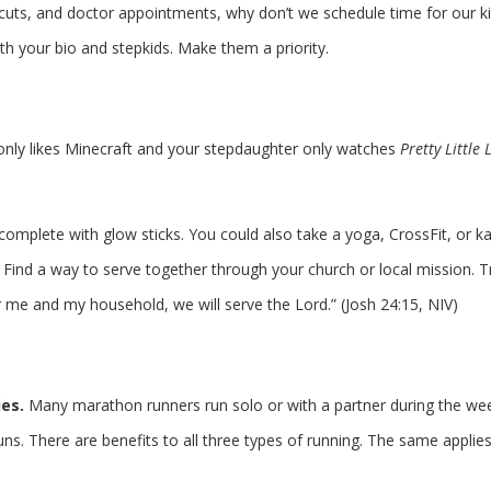
cuts, and doctor appointments, why don’t we schedule time for our k
h your bio and stepkids. Make them a priority.
 only likes Minecraft and your stepdaughter only watches
Pretty Little 
 complete with glow sticks. You could also take a yoga, CrossFit, or k
. Find a way to serve together through your church or local mission. T
 me and my household, we will serve the Lord.” (Josh 24:15, NIV)
ies.
Many marathon runners run solo or with a partner during the we
ns. There are benefits to all three types of running. The same applies