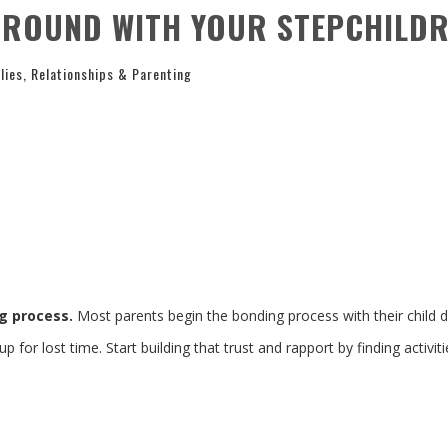
ROUND WITH YOUR STEPCHILD
lies
,
Relationships & Parenting
ng process.
Most parents begin the bonding process with their child d
for lost time. Start building that trust and rapport by finding activiti