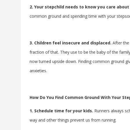
2.
Your stepchild needs to know you care about
common ground and spending time with your stepson s
3. Children feel insecure and displaced.
After the
fraction of that. They use to be the baby of the famil
now turned upside down. Finding common ground gives 
anxieties.
How Do You Find Common Ground With Your Ste
1. Schedule time for your kids.
Runners always sche
way and other things prevent us from running.