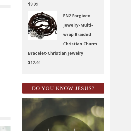
$
9.99
EN2 Forgiven
Jewelry-Multi-
wrap Braided
Christian Charm
Bracelet-Christian Jewelry
$
12.46
DO YOU KNOW JESUS?