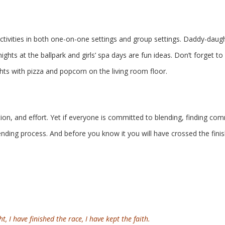
ctivities in both one-on-one settings and group settings. Daddy-daug
hts at the ballpark and girls’ spa days are fun ideas. Don’t forget to
hts with pizza and popcorn on the living room floor.
n, and effort. Yet if everyone is committed to blending, finding c
ding process. And before you know it you will have crossed the finis
t, I have finished the race, I have kept the faith.