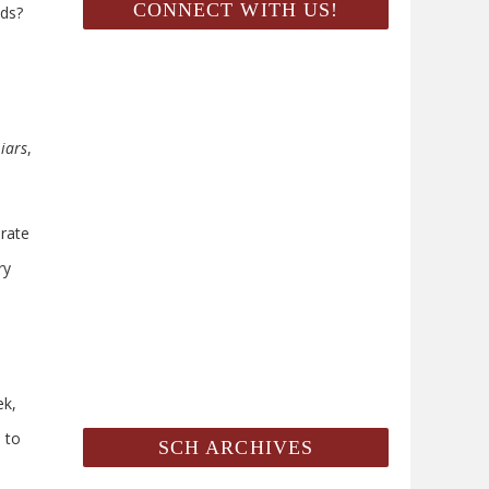
CONNECT WITH US!
ids?
Liars
,
arate
ry
ek,
 to
SCH ARCHIVES