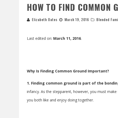
HOW TO FIND COMMON G
Elizabeth Oates
March 19, 2016
Blended Fami
Last edited on:
March 11, 2016
.
Why Is Finding Common Ground Important?
1. Finding common ground is part of the bondi
infancy. As the stepparent, however, you must make up 
you both like and enjoy doing together.