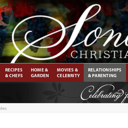
RECIPES
HOME &
MOVIES &
RELATIONSHIPS
& CHEFS
GARDEN
CELEBRITY
& PARENTING
lies