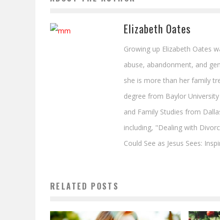
Elizabeth Oates
Growing up Elizabeth Oates was
abuse, abandonment, and gener
she is more than her family tre
degree from Baylor University 
and Family Studies from Dalla
including, "Dealing with Divor
Could See as Jesus Sees: Inspi
RELATED POSTS