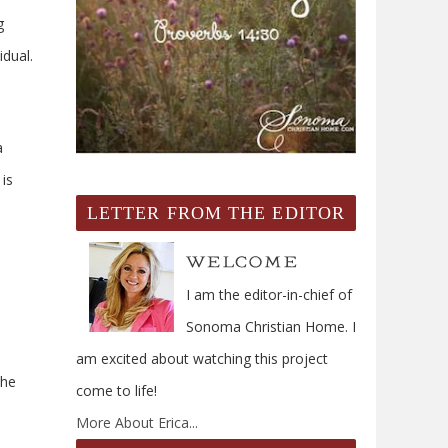
g
dual.
a
 is
LETTER FROM THE EDITOR
I am the editor-in-chief of
Sonoma Christian Home. I
am excited about watching this project
the
come to life!
More About Erica...