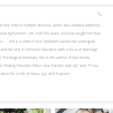
 the child of multiple divorces, which also entailed addiction,
al dysfunction. Yet, over the years, God has taught her that
e . . . she is a child of God. Elizabeth earned her undergrad
and her M.A. in Christian Education with a focus in Marriage
s Theological Seminary. She is the author of two books
ce: Finding Direction When Your Parents Split Up" and "If You
ration for a Life of Hope, Joy, and Purpose".