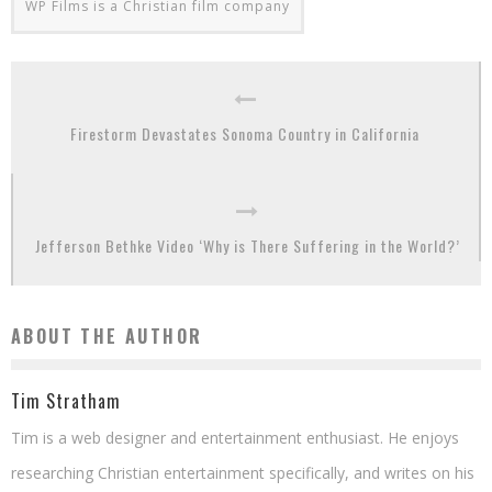
WP Films is a Christian film company
Firestorm Devastates Sonoma Country in California
Jefferson Bethke Video ‘Why is There Suffering in the World?’
ABOUT THE AUTHOR
Tim Stratham
Tim is a web designer and entertainment enthusiast. He enjoys
researching Christian entertainment specifically, and writes on his