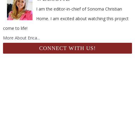
I am the editor-in-chief of Sonoma Christian
Home. I am excited about watching this project
come to life!
More About Erica...
CONNECT WITH US!