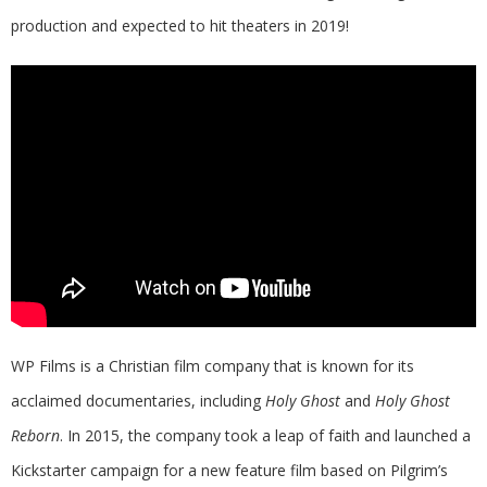
production and expected to hit theaters in 2019!
WP Films is a Christian film company that is known for its
acclaimed documentaries, including
Holy Ghost
and
Holy Ghost
Reborn
. In 2015, the company took a leap of faith and launched a
Kickstarter campaign for a new feature film based on Pilgrim’s