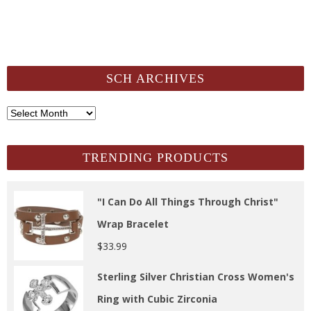
SCH ARCHIVES
SCH
Archives
TRENDING PRODUCTS
"I Can Do All Things Through Christ"
Wrap Bracelet
$
33.99
Sterling Silver Christian Cross Women's
Ring with Cubic Zirconia