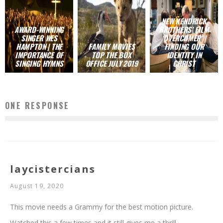
NEW KENDRICK
AWARD-WINNING
BROTHERS’ FILM
SINGER WES
‘OVERCOMER’ |
HAMPTON | THE
FAMILY MOVIES
FINDING OUR
IMPORTANCE OF
TOP THE BOX
IDENTITY IN
SINGING HYMNS
OFFICE JULY 2019
CHRIST
ONE RESPONSE
laycistercians
August 19, 2020
This movie needs a Grammy for the best motion picture.
Watched this a few times and it still gives me a thrill.