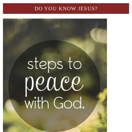
DO YOU KNOW JESUS?