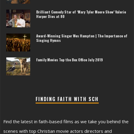
Brilliant Comedy Star of ‘Mary Tyler Moore Show’ Valerie
Harper Dies at 80
Award-Winning Singer Wes Hampton | The Importance of
Singing Hymns
Family Movies Top the Box Office July 2019
FINDING FAITH WITH SCH
Find the latest in faith-based films as we take you behind the
scenes with top Christian movie actors directors and