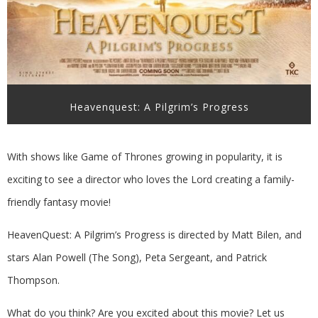
Heavenquest: A Pilgrim’s Progress
With shows like Game of Thrones growing in popularity, it is
exciting to see a director who loves the Lord creating a family-
friendly fantasy movie!
HeavenQuest: A Pilgrim’s Progress is directed by Matt Bilen, and
stars Alan Powell (The Song),
Peta Sergeant, and Patrick
Thompson.
What do you think? Are you excited about this movie? Let us