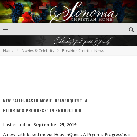
Home
Movies & Celebrity
Breaking Christian News
NEW FAITH-BASED MOVIE ‘HEAVENQUEST: A
PILGRIM’S PROGRESS’ IN PRODUCTION
Last edited on:
September 25, 2019
.
A new faith-based movie ‘HeavenQuest: A Pilgrim’s Progress’ is in