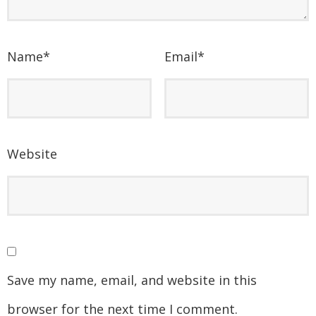
Name
*
Email
*
Website
Save my name, email, and website in this
browser for the next time I comment.