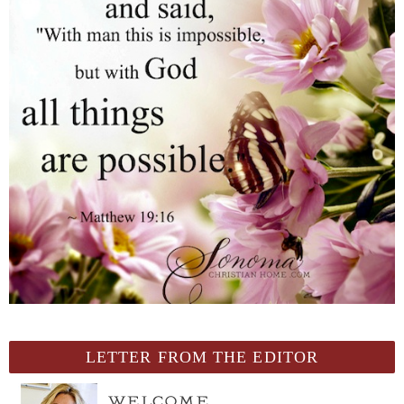
LETTER FROM THE EDITOR