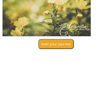
start your journey