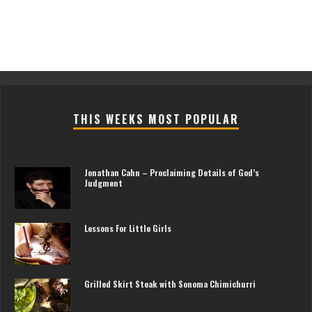
THIS WEEKS MOST POPULAR
Jonathan Cahn – Proclaiming Details of God’s
Judgment
Lessons For Little Girls
Grilled Skirt Steak with Sonoma Chimichurri