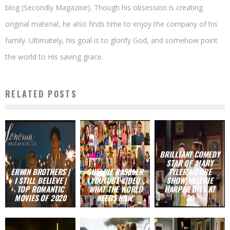
blog (Secondly Magazine). Though his obsession is creating
original material, he also finds time to enjoy the company of his
family. Ultimately, his goal is to glorify God, and somehow point
the world to His saving grace.
RELATED POSTS
BRILLIANT COMEDY
STAR OF ‘MARY
ERWIN BROTHERS |
SHELBIE RASSLER
TYLER MOORE
I STILL BELIEVE |
YOUTUBE VIDEO
SHOW’ VALERIE
TOP ROMANTIC
‘WHAT THE WORLD
HARPER DIES AT
MOVIES OF 2020
NEEDS NOW’
80