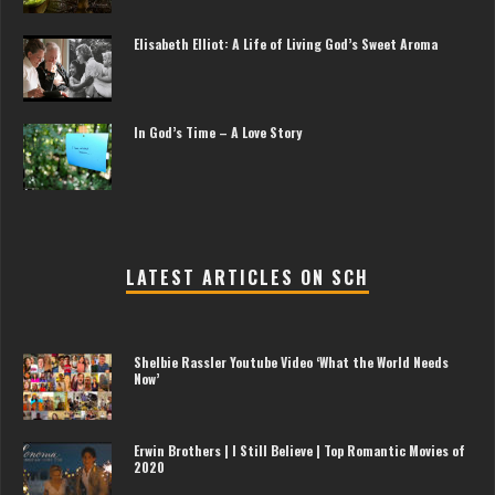
Elisabeth Elliot: A Life of Living God’s Sweet Aroma
In God’s Time – A Love Story
LATEST ARTICLES ON SCH
Shelbie Rassler Youtube Video ‘What the World Needs
Now’
Erwin Brothers | I Still Believe | Top Romantic Movies of
2020