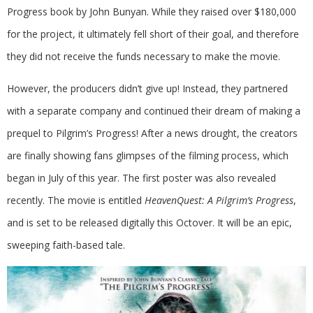
Progress book by John Bunyan. While they raised over $180,000
for the project, it ultimately fell short of their goal, and therefore
they did not receive the funds necessary to make the movie.
However, the producers didn’t give up! Instead, they partnered
with a separate company and continued their dream of making a
prequel to Pilgrim’s Progress! After a news drought, the creators
are finally showing fans glimpses of the filming process, which
began in July of this year. The first poster was also revealed
recently. The movie is entitled
HeavenQuest: A Pilgrim’s Progress
,
and is set to be released digitally this Octover. It will be an epic,
sweeping faith-based tale.