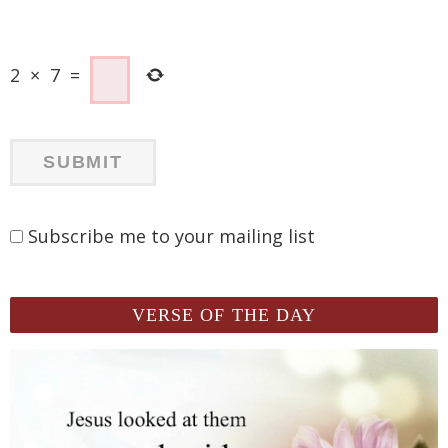
2
×
7
=
Subscribe me to your mailing list
VERSE OF THE DAY