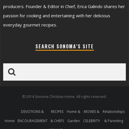
producers. Founder & Editor in Chief, Erica Galindo shares her
passion for cooking and entertaining with her delicious
everyday gourmet recipes.
SEARCH SONOMA’S SITE
© 2014 Sonoma Christian Home. All rights reserved.
DEVOTIONS &
RECIPES
Home &
MOVIES &
Relationships
Home
ENCOURAGEMENT
& CHEFS
Garden
CELEBRITY
& Parenting