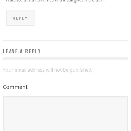
REPLY
LEAVE A REPLY
Your email address will not be published.
Comment