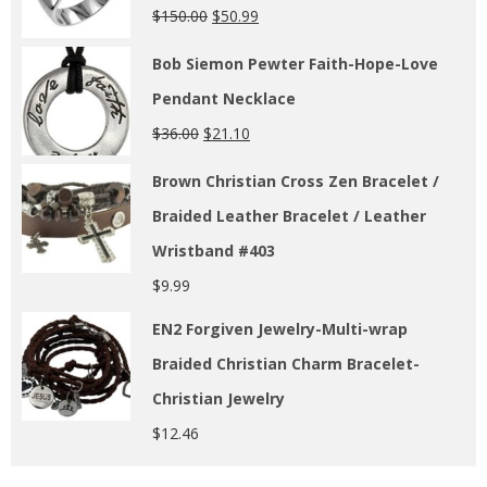
$
150.00
$
50.99
Bob Siemon Pewter Faith-Hope-Love
Pendant Necklace
$
36.00
$
21.10
Brown Christian Cross Zen Bracelet /
Braided Leather Bracelet / Leather
Wristband #403
$
9.99
EN2 Forgiven Jewelry-Multi-wrap
Braided Christian Charm Bracelet-
Christian Jewelry
$
12.46