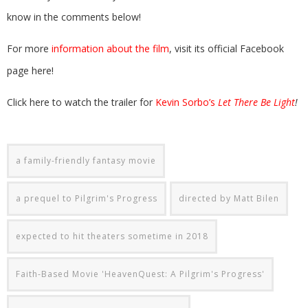
know in the comments below!
For more
information about the film
, visit its official Facebook
page here!
Click here to watch the trailer for
Kevin Sorbo’s
Let There Be Light
!
a family-friendly fantasy movie
a prequel to Pilgrim's Progress
directed by Matt Bilen
expected to hit theaters sometime in 2018
Faith-Based Movie 'HeavenQuest: A Pilgrim's Progress'