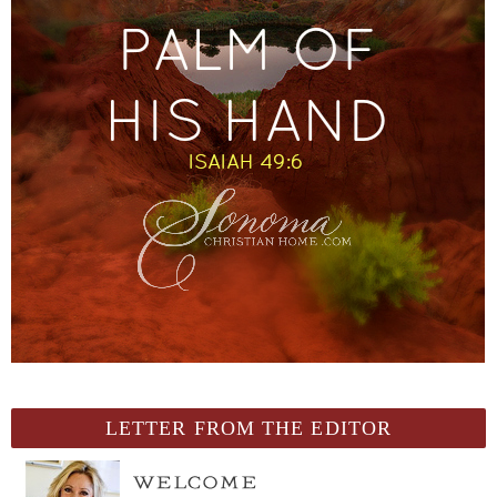
LETTER FROM THE EDITOR