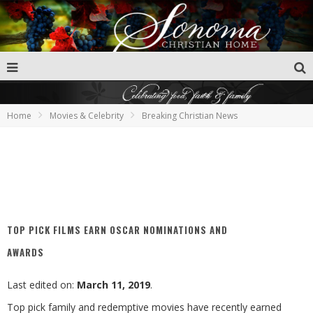
Home
Movies & Celebrity
Breaking Christian News
TOP PICK FILMS EARN OSCAR NOMINATIONS AND
AWARDS
Last edited on:
March 11, 2019
.
Top pick family and redemptive movies have recently earned