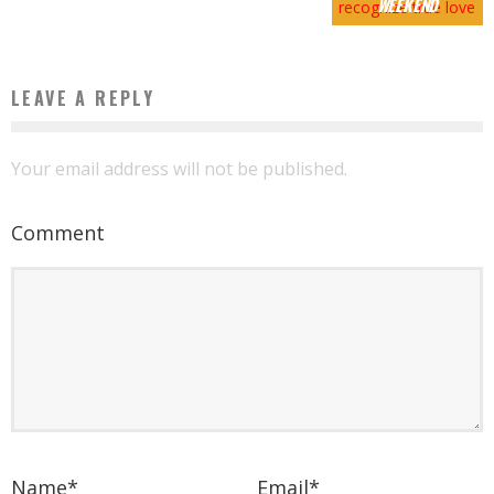
WEEKEND
LEAVE A REPLY
Your email address will not be published.
Comment
Name
*
Email
*