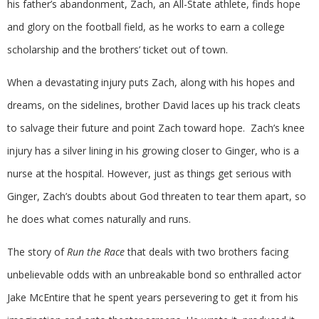
his father’s abandonment, Zach, an All-State athlete, finds hope
and glory on the football field, as he works to earn a college
scholarship and the brothers’ ticket out of town.
When a devastating injury puts Zach, along with his hopes and
dreams, on the sidelines, brother David laces up his track cleats
to salvage their future and point Zach toward hope. Zach’s knee
injury has a silver lining in his growing closer to Ginger, who is a
nurse at the hospital. However, just as things get serious with
Ginger, Zach’s doubts about God threaten to tear them apart, so
he does what comes naturally and runs.
The story of
Run the Race
that deals with two brothers facing
unbelievable odds with an unbreakable bond so enthralled actor
Jake McEntire that he spent years persevering to get it from his