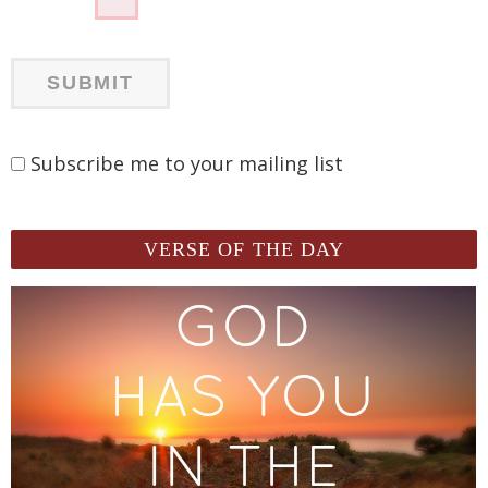
Subscribe me to your mailing list
VERSE OF THE DAY