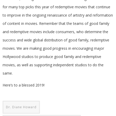
for many top picks this year of redemptive movies that continue
to improve in the ongoing renaissance of artistry and reformation
of content in movies. Remember that the teams of good family
and redemptive movies include consumers, who determine the
success and wide global distribution of good family, redemptive
movies. We are making good progress in encouraging major
Hollywood studios to produce good family and redemptive
movies, as well as supporting independent studios to do the
same.
Here’s to a blessed 2019!
Dr. Diane Howard