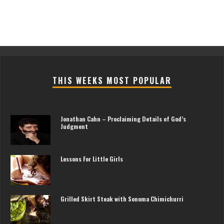
THIS WEEKS MOST POPULAR
Jonathan Cahn – Proclaiming Details of God’s
Judgment
Lessons For Little Girls
Grilled Skirt Steak with Sonoma Chimichurri