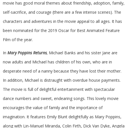
movie has good moral themes about friendship, adoption, family,
self-sacrifice, and courage (there are a few intense scenes). The
characters and adventures in the movie appeal to all ages. It has
been nominated for the 2019 Oscar for Best Animated Feature
Film of the year.
In
Mary Poppins Returns
,
Michael Banks and his sister Jane are
now adults and Michael has children of his own, who are in
desperate need of a nanny because they have lost their mother.
In addition, Michael is distraught with overdue house payments.
The movie is full of delightful entertainment with spectacular
dance numbers and sweet, endearing songs. This lovely movie
encourages the value of family and the importance of
imagination. It features Emily Blunt delightfully as Mary Poppins,
along with Lin-Manuel Miranda, Colin Firth, Dick Van Dyke, Angela