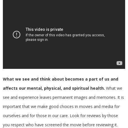
What we see and think about becomes a part of us and
affects our mental, physical, and spiritual health.
What we
see and experience leaves permanent images and memories. It is
important that we make good choices in movies and media for
ourselves and for those in our care. Look for reviews by those
you respect who have screened the movie before reviewing it.