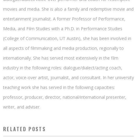
movies and media. She is also a family and redemptive movie and
entertainment journalist. A former Professor of Performance,
Media, and Film Studies with a Ph.D. in Performance Studies
(College of Communication, UT Austin), she has been involved in
all aspects of filmmaking and media production, regionally to
internationally. She has served most extensively in the film
industry in the following roles: dialogue/dialect/acting coach,
actor, voice-over artist, journalist, and consultant. In her university
teaching work she has served in the following capacities:
professor, producer, director, national/international presenter,
writer, and adviser.
RELATED POSTS