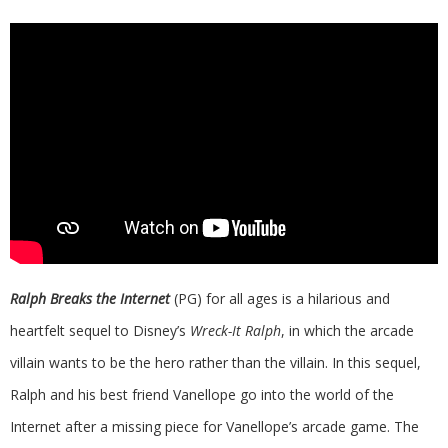
Ralph Breaks the Internet
(PG) for all ages is a hilarious and
heartfelt sequel to Disney’s
Wreck-It Ralph
, in which the arcade
villain wants to be the hero rather than the villain. In this sequel,
Ralph and his best friend Vanellope go into the world of the
Internet after a missing piece for Vanellope’s arcade game. The