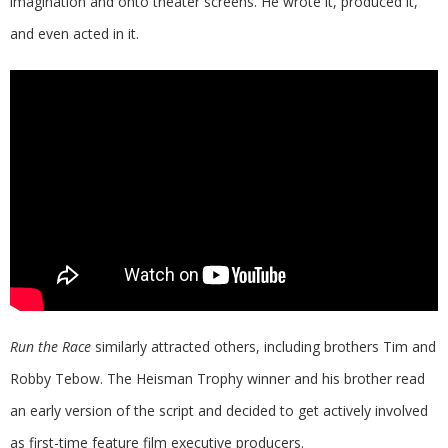
imagination and onto theater screens. He wrote it, produced it,
and even acted in it.
Run the Race
similarly attracted others, including brothers Tim and
Robby Tebow. The Heisman Trophy winner and his brother read
an early version of the script and decided to get actively involved
as first-time feature film executive producers.