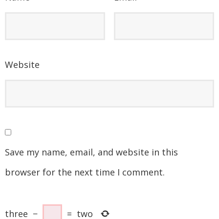
Website
Save my name, email, and website in this
browser for the next time I comment.
three
−
=
two