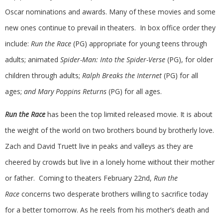
Oscar nominations and awards. Many of these movies and some
new ones continue to prevail in theaters. In box office order they
include:
Run the Race
(PG) appropriate for young teens through
adults; animated
Spider-Man: Into the Spider-Verse
(PG), for older
children through adults;
Ralph Breaks the Internet
(PG) for all
ages;
and
Mary Poppins Returns
(PG) for all ages.
Run the Race
has been the top limited released movie. It is about
the weight of the world on two brothers bound by brotherly love.
Zach and David Truett live in peaks and valleys as they are
cheered by crowds but live in a lonely home without their mother
or father. Coming to theaters February 22nd,
Run the
Race
concerns two desperate brothers willing to sacrifice today
for a better tomorrow. As he reels from his mother’s death and