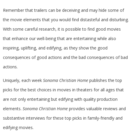
Remember that trailers can be deceiving and may hide some of
the movie elements that you would find distasteful and disturbing.
With some careful research, it is possible to find good movies
that enhance our well-being that are entertaining while also
inspiring, uplifting, and edifying, as they show the good
consequences of good actions and the bad consequences of bad
actions.
Uniquely, each week
Sonoma Christian Home
publishes the top
picks for the best choices in movies in theaters for all ages that
are not only entertaining but edifying with quality production
elements.
Sonoma Christian Home
provides valuable reviews and
substantive interviews for these top picks in family-friendly and
edifying movies.