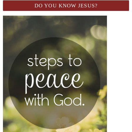
DO YOU KNOW JESUS?