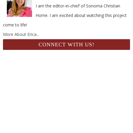
I am the editor-in-chief of Sonoma Christian
Home. I am excited about watching this project
come to life!
More About Erica...
CONNECT WITH US!