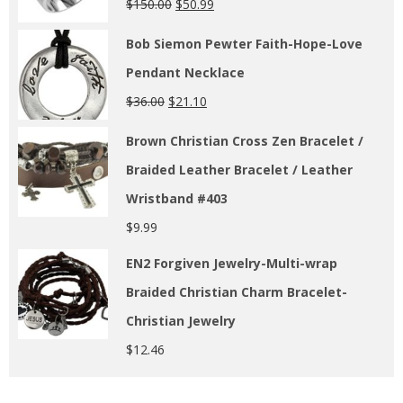
$
150.00
$
50.99
Bob Siemon Pewter Faith-Hope-Love
Pendant Necklace
$
36.00
$
21.10
Brown Christian Cross Zen Bracelet /
Braided Leather Bracelet / Leather
Wristband #403
$
9.99
EN2 Forgiven Jewelry-Multi-wrap
Braided Christian Charm Bracelet-
Christian Jewelry
$
12.46