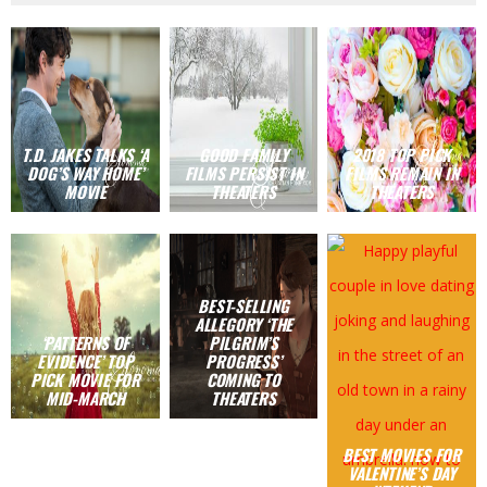
T.D. JAKES TALKS ‘A
GOOD FAMILY
2018 TOP PICK
DOG’S WAY HOME’
FILMS PERSIST IN
FILMS REMAIN IN
MOVIE
THEATERS
THEATERS
BEST-SELLING
ALLEGORY ‘THE
‘PATTERNS OF
PILGRIM’S
EVIDENCE’ TOP
PROGRESS’
PICK MOVIE FOR
COMING TO
MID-MARCH
THEATERS
BEST MOVIES FOR
VALENTINE’S DAY