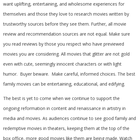
want uplifting, entertaining, and wholesome experiences for
themselves and those they love to research movies written by
trustworthy sources before they see them. Further, all movie
review and recommendation sources are not equal. Make sure
you read reviews by those you respect who have previewed
movies you are considering. All movies that glitter are not gold
even with cute, seemingly innocent characters or with light
humor. Buyer beware. Make careful, informed choices. The best
family movies can be entertaining, educational, and edifying.
The best is yet to come when we continue to support the
ongoing reformation in content and renaissance in artistry in
media and movies. As audiences continue to see good family and
redemptive movies in theaters, keeping them at the top of the
box office, more good movies like them are being made. Watch