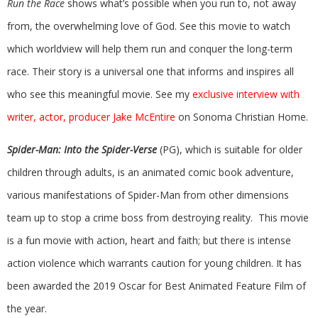
Run the Race
shows what’s possible when you run to, not away
from, the overwhelming love of God. See this movie to watch
which worldview will help them run and conquer the long-term
race. Their story is a universal one that informs and inspires all
who see this meaningful movie. See my
exclusive interview with
writer, actor, producer Jake McEntire
on Sonoma Christian Home.
Spider-Man: Into the Spider-Verse
(PG), which is suitable for older
children through adults, is an animated comic book adventure,
various manifestations of Spider-Man from other dimensions
team up to stop a crime boss from destroying reality. This movie
is a fun movie with action, heart and faith; but there is intense
action violence which warrants caution for young children. It has
been awarded the 2019 Oscar for Best Animated Feature Film of
the year.