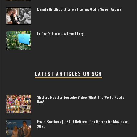
Elisabeth Elliot: A Life of Living God’s Sweet Aroma
In God’s Time – A Love Story
LATEST ARTICLES ON SCH
Shelbie Rassler Youtube Video ‘What the World Needs
Now’
Erwin Brothers | I Still Believe | Top Romantic Movies of
2020