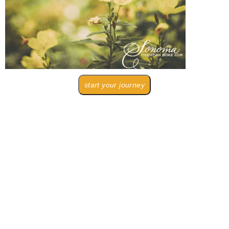
start your journey