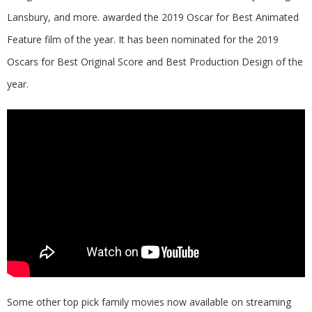
Lansbury, and more. awarded the 2019 Oscar for Best Animated
Feature film of the year. It has been nominated for the 2019
Oscars for Best Original Score and Best Production Design of the
year.
Some other top pick family movies now available on streaming