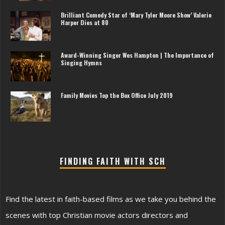
Brilliant Comedy Star of ‘Mary Tyler Moore Show’ Valerie
Harper Dies at 80
Award-Winning Singer Wes Hampton | The Importance of
Singing Hymns
Family Movies Top the Box Office July 2019
FINDING FAITH WITH SCH
Find the latest in faith-based films as we take you behind the
scenes with top Christian movie actors directors and