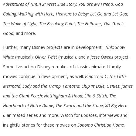
Adventures of Tintin 2; West Side Story, You are My Friend, God
Calling, Walking with Herb; Heavens to Betsy; Let Go and Let God;
The Wake of Light; The Breaking Point
;
The Follower; Our God is
Good;
and more.
Further, many Disney projects are in development:
Tink
;
Snow
White
(musical);
Oliver Twist
(musical), and a
Jesse Owens
project.
Some live-action Disney remakes of classic animated family
movies continue in development, as well:
Pinocchio 1
;
The Little
Mermaid
;
Lady and the Tramp
;
Fantasia
;
Chip ‘n’ Dale
;
Genies
;
James
and the Giant Peach
;
Nottingham & Hood
;
Lilo & Stitch, The
Hunchback of Notre Dame
,
The Sword and the Stone
;
XD Big Hero
6
animated series and more. Watch for updates, interviews and
insightful stories for these movies on
Sonoma Christian Home.