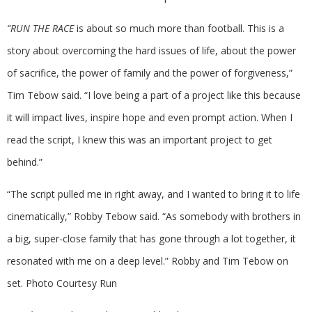
“RUN THE RACE
is about so much more than football. This is a
story about overcoming the hard issues of life, about the power
of sacrifice, the power of family and the power of forgiveness,”
Tim Tebow said. “I love being a part of a project like this because
it will impact lives, inspire hope and even prompt action. When I
read the script, I knew this was an important project to get
behind.”
“The script pulled me in right away, and I wanted to bring it to life
cinematically,” Robby Tebow said. “As somebody with brothers in
a big, super-close family that has gone through a lot together, it
resonated with me on a deep level.” Robby and Tim Tebow on
set. Photo Courtesy Run