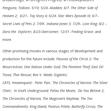
Penguins; Tolkien- 5/10; 5/24- Aladdin;
6/7- The Other Side of
Heaven 2; 6/21– Toy Story 4; 6/24- Star Wars Episode IX; 6/7–
Secret Lives of Pets 2; 7/09– Indiana Jones 5; 7/29– Lion King; 8/2 –
Dora the Explorer; 8/23-Overcomer; 12/31- Finding Grace;
and
more.
Other promising movies in various stages of development and
production for the future include:
Passion of the Christ 2: The
Resurrection; One Nation Under God; The Penitent Thief
;
East Oil
Texas
;
Thai Rescue
;
Roe V. Wade
;
Gigantic;
CATS; Heavenquest:
Peter Pan
;
The Chronicles of Narnia: The Silver
Chair;
In God’s Underground;
Palau the Movie; Do You Believe 2;
The Chronicles of Narnia, The Magician’s Nephew; The Ten
Commandments; King David; Pontius Pilate; Butterfly Circus; The