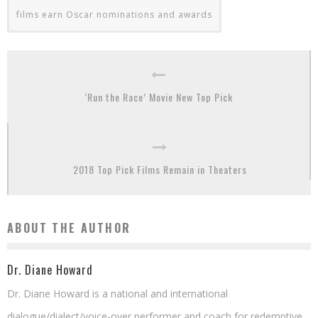
films earn Oscar nominations and awards
‘Run the Race’ Movie New Top Pick
2018 Top Pick Films Remain in Theaters
ABOUT THE AUTHOR
Dr. Diane Howard
Dr. Diane Howard is a national and international
dialogue/dialect/voice-over performer and coach for redemptive