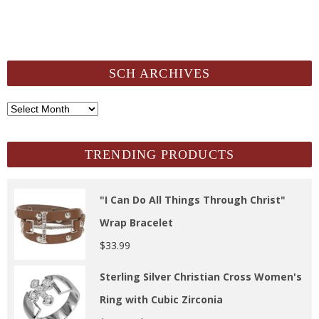
SCH ARCHIVES
SCH
Archives
TRENDING PRODUCTS
"I Can Do All Things Through Christ"
Wrap Bracelet
$
33.99
Sterling Silver Christian Cross Women's
Ring with Cubic Zirconia