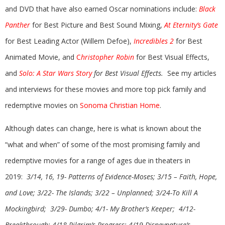
and DVD that have also earned Oscar nominations include:
Black
Panther
for Best Picture and Best Sound Mixing,
At Eternity’s Gate
for Best Leading Actor (Willem Defoe),
Incredibles 2
for Best
Animated Movie, and
C
hristopher Robin
for Best Visual Effects,
and
Solo: A Star Wars Story
for Best Visual Effects.
See my articles
and interviews for these movies and more top pick family and
redemptive movies on
Sonoma Christian Home
.
Although dates can change, here is what is known about the
“what and when” of some of the most promising family and
redemptive movies for a range of ages due in theaters in
2019:
3/14, 16, 19- Patterns of Evidence-Moses; 3/15 – Faith, Hope,
and Love; 3/22- The Islands; 3/22 – Unplanned; 3/24-To Kill A
Mockingbird; 3/29- Dumbo;
4/1- My Brother’s Keeper; 4/12-
Breakthrough;
4/18-Pilgrim’s Progress; 4/19-Disneynature’s