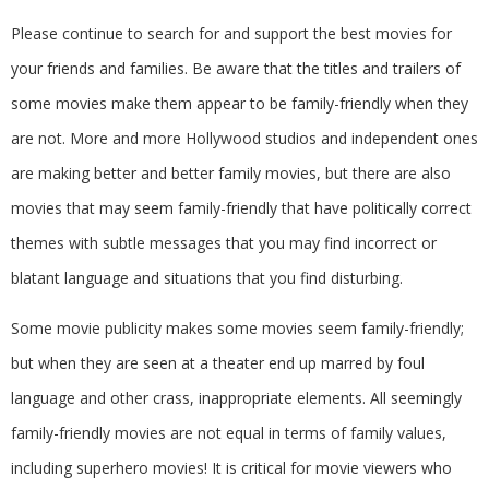
Please continue to search for and support the best movies for
your friends and families. Be aware that the titles and trailers of
some movies make them appear to be family-friendly when they
are not. More and more Hollywood studios and independent ones
are making better and better family movies, but there are also
movies that may seem family-friendly that have politically correct
themes with subtle messages that you may find incorrect or
blatant language and situations that you find disturbing.
Some movie publicity makes some movies seem family-friendly;
but when they are seen at a theater end up marred by foul
language and other crass, inappropriate elements. All seemingly
family-friendly movies are not equal in terms of family values,
including superhero movies! It is critical for movie viewers who