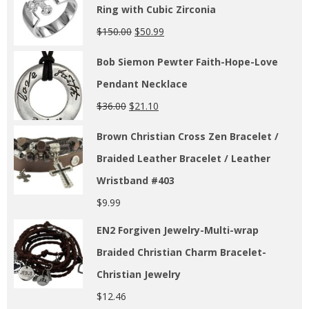
Ring with Cubic Zirconia
$
150.00
$
50.99
Bob Siemon Pewter Faith-Hope-Love
Pendant Necklace
$
36.00
$
21.10
Brown Christian Cross Zen Bracelet /
Braided Leather Bracelet / Leather
Wristband #403
$
9.99
EN2 Forgiven Jewelry-Multi-wrap
Braided Christian Charm Bracelet-
Christian Jewelry
$
12.46