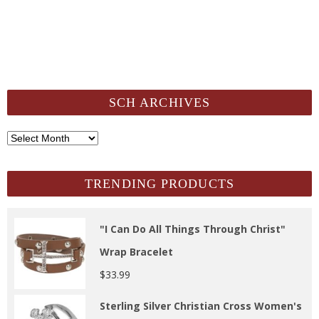
SCH ARCHIVES
SCH
Archives
TRENDING PRODUCTS
"I Can Do All Things Through Christ"
Wrap Bracelet
$
33.99
Sterling Silver Christian Cross Women's