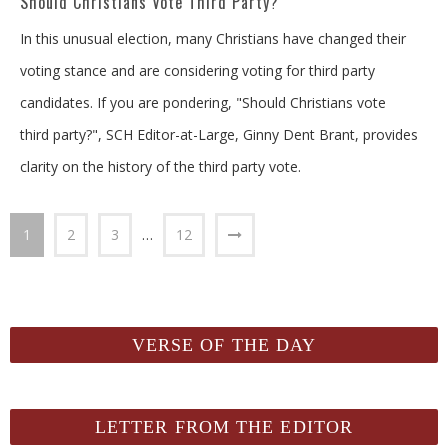
Should Christians Vote Third Party?
In this unusual election, many Christians have changed their
voting stance and are considering voting for third party
candidates. If you are pondering, "Should Christians vote
third party?", SCH Editor-at-Large, Ginny Dent Brant, provides
clarity on the history of the third party vote.
1
2
3
…
12
VERSE OF THE DAY
LETTER FROM THE EDITOR