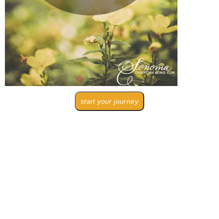
start your journey