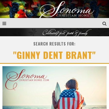
SEARCH RESULTS FOR:
"GINNY DENT BRANT"