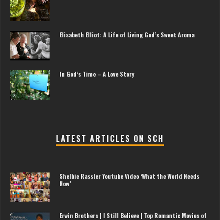
Elisabeth Elliot: A Life of Living God’s Sweet Aroma
In God’s Time – A Love Story
LATEST ARTICLES ON SCH
Shelbie Rassler Youtube Video ‘What the World Needs
Now’
Erwin Brothers | I Still Believe | Top Romantic Movies of