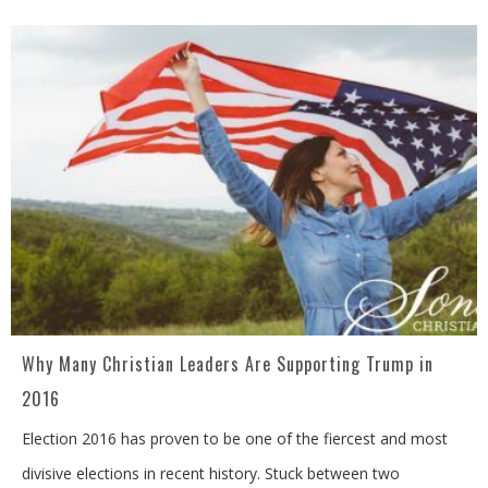
Why Many Christian Leaders Are Supporting Trump in
2016
Election 2016 has proven to be one of the fiercest and most
divisive elections in recent history. Stuck between two