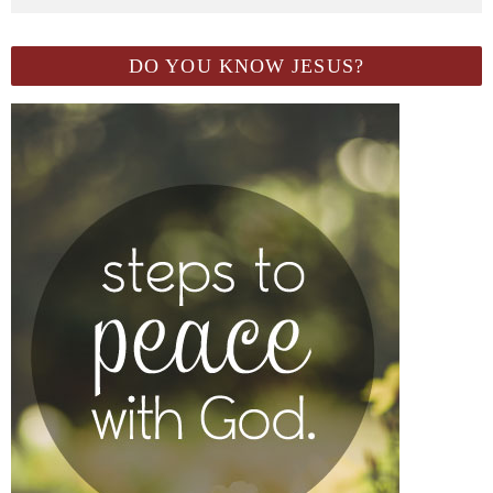
DO YOU KNOW JESUS?