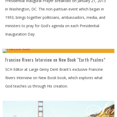
Presidential Inaugural Prayer Breakfast on January 21, 2013
in Washington, DC. The non-partisan event which began in
1993, brings together politicians, ambassadors, media, and
ministers to pray for God's agenda on each Presidential
Inauguration Day.
Francine Rivers Interview on New Book “Earth Psalms”
SCH Editor at Large Ginny Dent Brant's exclusive Francine
Rivers Interview on New Book book, which explores what
God teaches us through His creation.