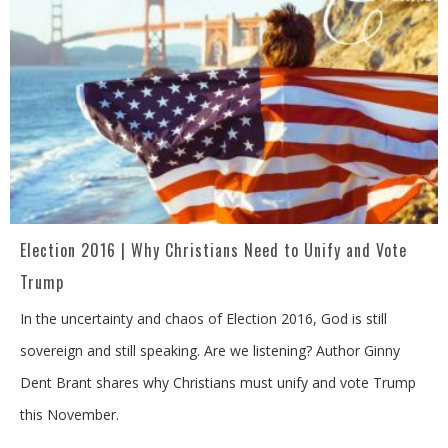
Election 2016 | Why Christians Need to Unify and Vote
Trump
In the uncertainty and chaos of Election 2016, God is still
sovereign and still speaking. Are we listening? Author Ginny
Dent Brant shares why Christians must unify and vote Trump
this November.