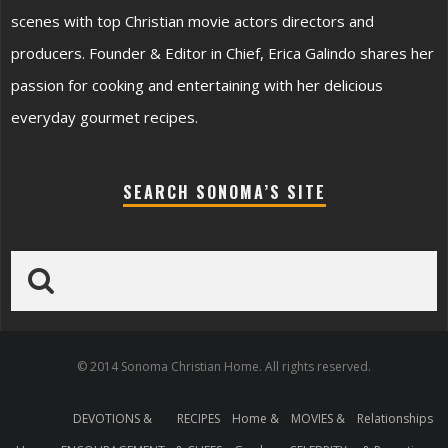
scenes with top Christian movie actors directors and
producers. Founder & Editor in Chief, Erica Galindo shares her
passion for cooking and entertaining with her delicious
everyday gourmet recipes.
SEARCH SONOMA’S SITE
© 2014 Sonoma Christian Home. All rights reserved.
DEVOTIONS &
RECIPES
Home &
MOVIES &
Relationships