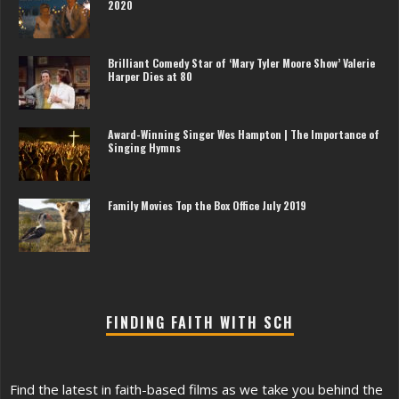
2020
Brilliant Comedy Star of ‘Mary Tyler Moore Show’ Valerie
Harper Dies at 80
Award-Winning Singer Wes Hampton | The Importance of
Singing Hymns
Family Movies Top the Box Office July 2019
FINDING FAITH WITH SCH
Find the latest in faith-based films as we take you behind the