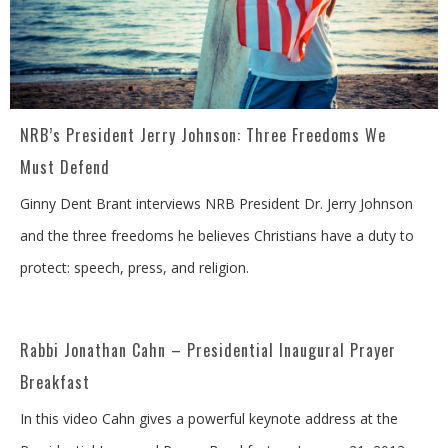
NRB’s President Jerry Johnson: Three Freedoms We
Must Defend
Ginny Dent Brant interviews NRB President Dr. Jerry Johnson
and the three freedoms he believes Christians have a duty to
protect: speech, press, and religion.
Rabbi Jonathan Cahn – Presidential Inaugural Prayer
Breakfast
In this video Cahn gives a powerful keynote address at the