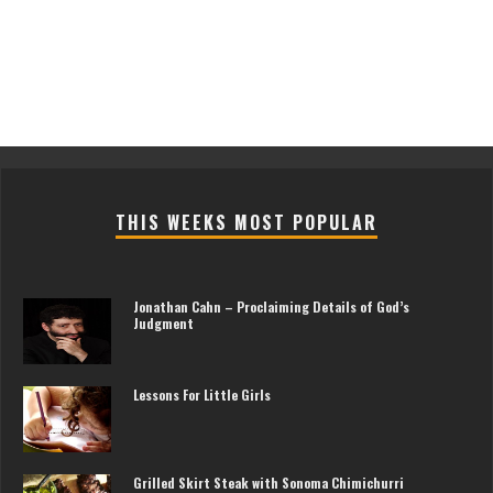
THIS WEEKS MOST POPULAR
Jonathan Cahn – Proclaiming Details of God’s
Judgment
Lessons For Little Girls
Grilled Skirt Steak with Sonoma Chimichurri