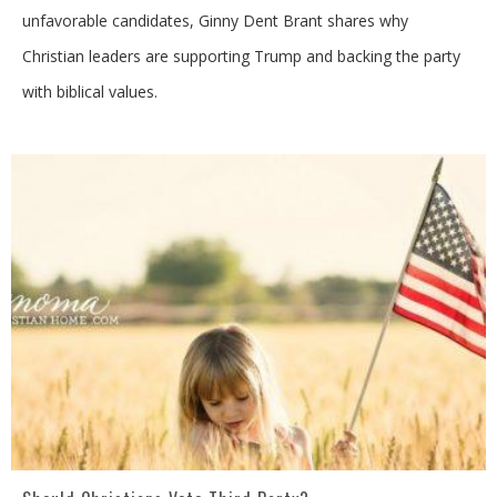
unfavorable candidates, Ginny Dent Brant shares why
Christian leaders are supporting Trump and backing the party
with biblical values.