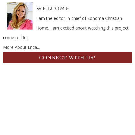
I am the editor-in-chief of Sonoma Christian
Home. I am excited about watching this project
come to life!
More About Erica...
CONNECT WITH US!