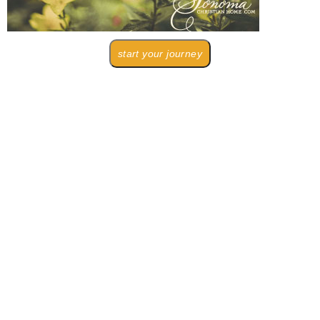
start your journey