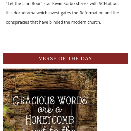
"Let the Lion Roar" star Kevin Sorbo shares with SCH about
this docudrama which investigates the Reformation and the
conspiracies that have blinded the modern church.
VERSE OF THE DAY