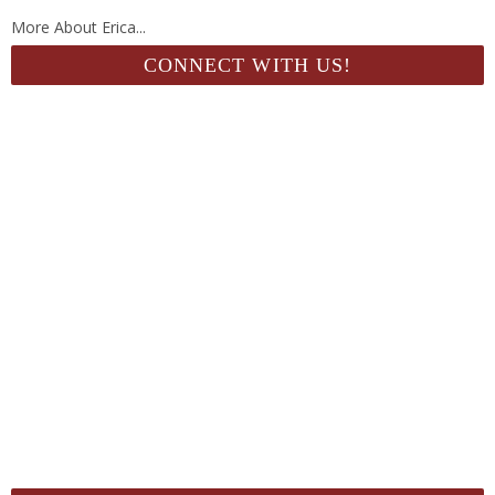
More About Erica...
CONNECT WITH US!