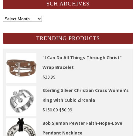
SCH ARCHIVES
SCH
Archives
TRENDING PRODUCTS
"I Can Do All Things Through Christ"
Wrap Bracelet
$
33.99
Sterling Silver Christian Cross Women's
Ring with Cubic Zirconia
$
150.00
$
50.99
Bob Siemon Pewter Faith-Hope-Love
Pendant Necklace