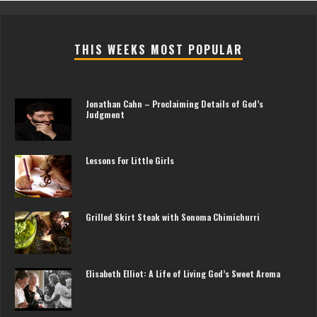
THIS WEEKS MOST POPULAR
Jonathan Cahn – Proclaiming Details of God’s
Judgment
Lessons For Little Girls
Grilled Skirt Steak with Sonoma Chimichurri
Elisabeth Elliot: A Life of Living God’s Sweet Aroma