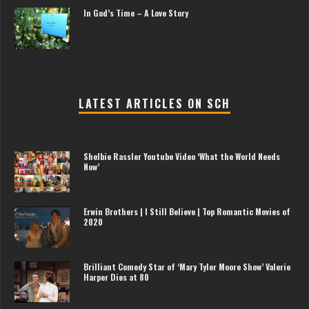
In God’s Time – A Love Story
LATEST ARTICLES ON SCH
Shelbie Rassler Youtube Video ‘What the World Needs
Now’
Erwin Brothers | I Still Believe | Top Romantic Movies of
2020
Brilliant Comedy Star of ‘Mary Tyler Moore Show’ Valerie
Harper Dies at 80