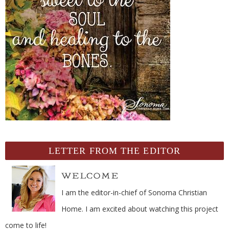
LETTER FROM THE EDITOR
I am the editor-in-chief of Sonoma Christian
Home. I am excited about watching this project
come to life!