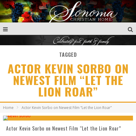
TAGGED
ACTOR KEVIN SORBO ON
NEWEST FILM “LET THE
LION ROAR”
Home
Actor Kevin Sorbo on Newest Film “Let the Lion Roar”
Actor Kevin Sorbo on Newest Film “Let the Lion Roar”