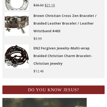
$
36.00
$
21.10
Brown Christian Cross Zen Bracelet /
Braided Leather Bracelet / Leather
Wristband #403
$
9.99
EN2 Forgiven Jewelry-Multi-wrap
Braided Christian Charm Bracelet-
Christian Jewelry
$
12.46
DO YOU KNOW JESUS?