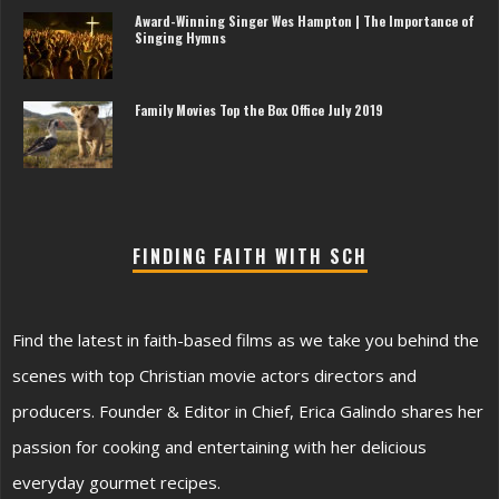
Award-Winning Singer Wes Hampton | The Importance of
Singing Hymns
Family Movies Top the Box Office July 2019
FINDING FAITH WITH SCH
Find the latest in faith-based films as we take you behind the
scenes with top Christian movie actors directors and
producers. Founder & Editor in Chief, Erica Galindo shares her
passion for cooking and entertaining with her delicious
everyday gourmet recipes.