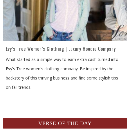
Evy’s Tree Women’s Clothing | Luxury Hoodie Company
What started as a simple way to earn extra cash turned into
Evy's Tree women's clothing company. Be inspired by the
backstory of this thriving business and find some stylish tips
on fall trends.
VERSE OF THE DAY