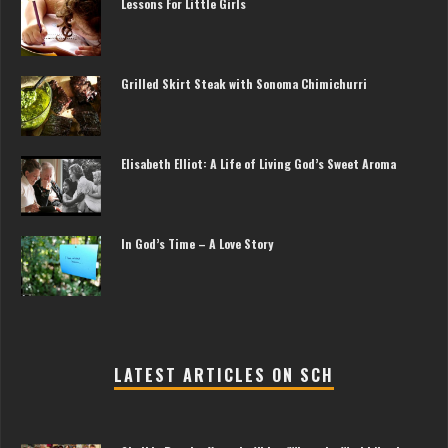
Lessons For Little Girls
Grilled Skirt Steak with Sonoma Chimichurri
Elisabeth Elliot: A Life of Living God’s Sweet Aroma
In God’s Time – A Love Story
LATEST ARTICLES ON SCH