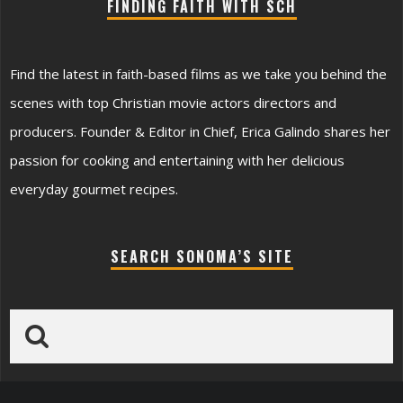
FINDING FAITH WITH SCH
Find the latest in faith-based films as we take you behind the
scenes with top Christian movie actors directors and
producers. Founder & Editor in Chief, Erica Galindo shares her
passion for cooking and entertaining with her delicious
everyday gourmet recipes.
SEARCH SONOMA’S SITE