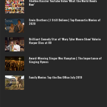
Shelbie Rassler Youtube Video ‘What the World Needs
Now’
Erwin Brothers | I Still Believe | Top Romantic Movies of
2020
Brilliant Comedy Star of ‘Mary Tyler Moore Show’ Valerie
Harper Dies at 80
Award-Winning Singer Wes Hampton | The Importance of
Singing Hymns
Family Movies Top the Box Office July 2019