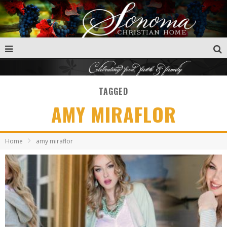
TAGGED
AMY MIRAFLOR
Home
amy miraflor