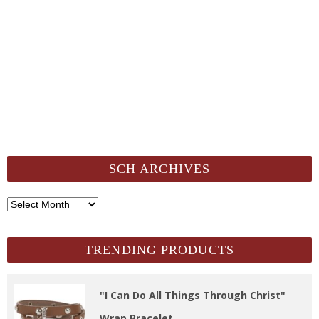
SCH ARCHIVES
SCH
Archives
TRENDING PRODUCTS
"I Can Do All Things Through Christ"
Wrap Bracelet