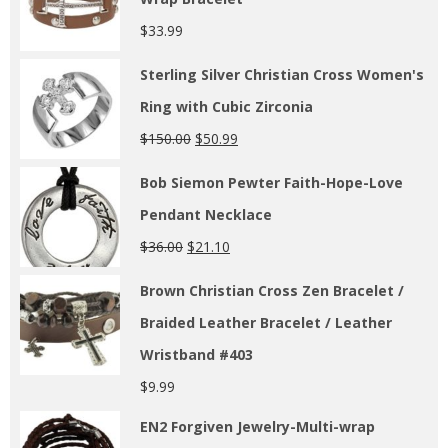
$
33.99
Sterling Silver Christian Cross Women's
Ring with Cubic Zirconia
$
150.00
$
50.99
Bob Siemon Pewter Faith-Hope-Love
Pendant Necklace
$
36.00
$
21.10
Brown Christian Cross Zen Bracelet /
Braided Leather Bracelet / Leather
Wristband #403
$
9.99
EN2 Forgiven Jewelry-Multi-wrap