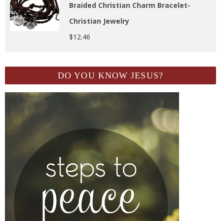
Braided Christian Charm Bracelet-
Christian Jewelry
$
12.46
DO YOU KNOW JESUS?