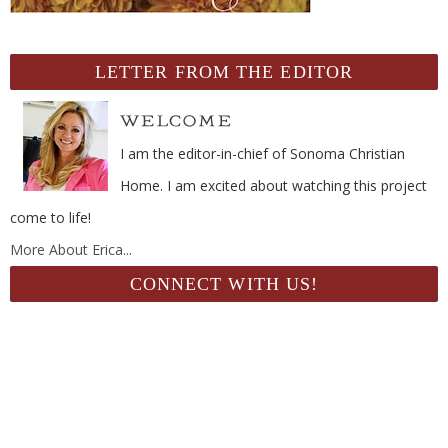
LETTER FROM THE EDITOR
I am the editor-in-chief of Sonoma Christian
Home. I am excited about watching this project
come to life!
More About Erica...
CONNECT WITH US!