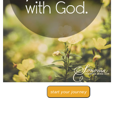
start your journey