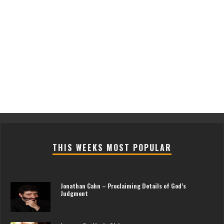
THIS WEEKS MOST POPULAR
Jonathan Cahn – Proclaiming Details of God’s
Judgment