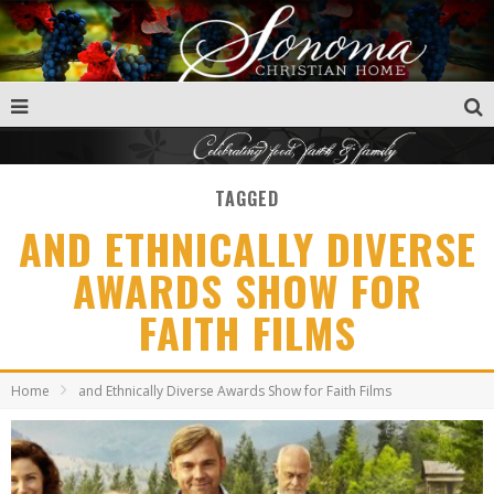
TAGGED
AND ETHNICALLY DIVERSE
AWARDS SHOW FOR
FAITH FILMS
Home
and Ethnically Diverse Awards Show for Faith Films