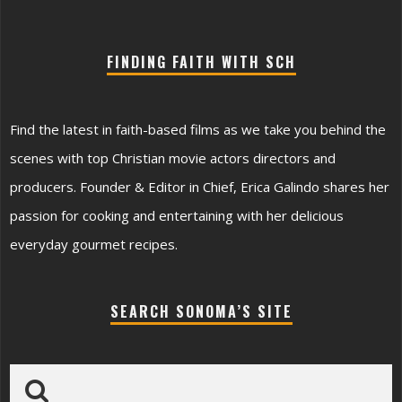
FINDING FAITH WITH SCH
Find the latest in faith-based films as we take you behind the
scenes with top Christian movie actors directors and
producers. Founder & Editor in Chief, Erica Galindo shares her
passion for cooking and entertaining with her delicious
everyday gourmet recipes.
SEARCH SONOMA’S SITE