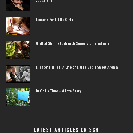
Judgment
Lessons For Little Girls
Grilled Skirt Steak with Sonoma Chimichurri
Elisabeth Elliot: A Life of Living God’s Sweet Aroma
In God’s Time – A Love Story
LATEST ARTICLES ON SCH