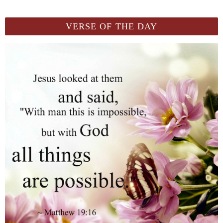
VERSE OF THE DAY