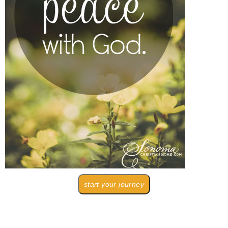
start your journey