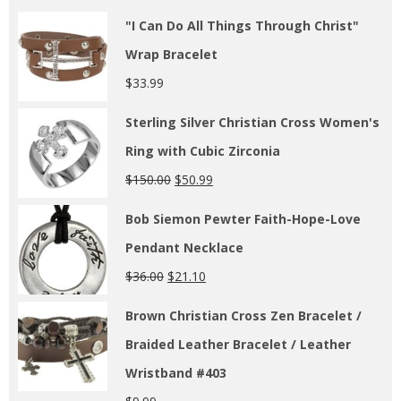
"I Can Do All Things Through Christ"
Wrap Bracelet
$
33.99
Sterling Silver Christian Cross Women's
Ring with Cubic Zirconia
$
150.00
$
50.99
Bob Siemon Pewter Faith-Hope-Love
Pendant Necklace
$
36.00
$
21.10
Brown Christian Cross Zen Bracelet /
Braided Leather Bracelet / Leather
Wristband #403