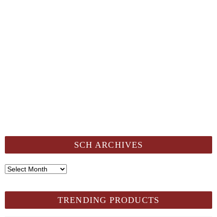
SCH ARCHIVES
SCH
Archives
TRENDING PRODUCTS