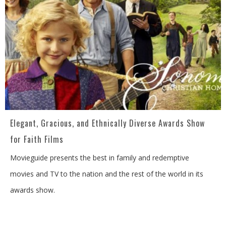
Elegant, Gracious, and Ethnically Diverse Awards Show
for Faith Films
Movieguide presents the best in family and redemptive
movies and TV to the nation and the rest of the world in its
awards show.