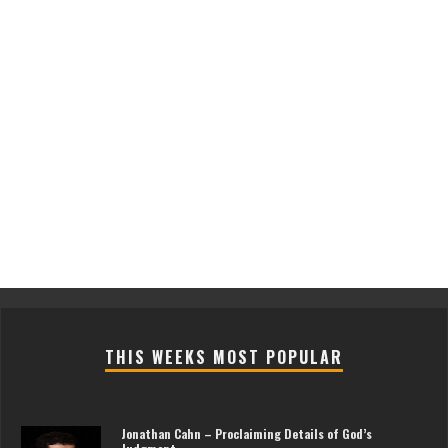
THIS WEEKS MOST POPULAR
Jonathan Cahn – Proclaiming Details of God’s