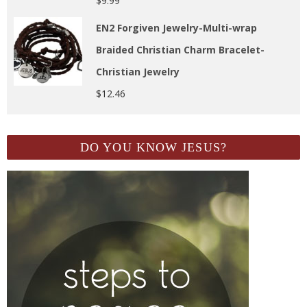
$
9.99
EN2 Forgiven Jewelry-Multi-wrap
Braided Christian Charm Bracelet-
Christian Jewelry
$
12.46
DO YOU KNOW JESUS?