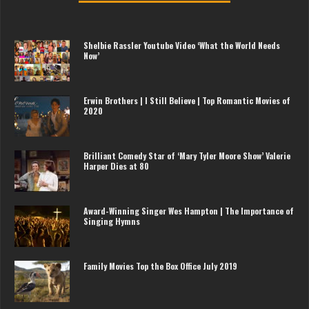
Shelbie Rassler Youtube Video ‘What the World Needs
Now’
Erwin Brothers | I Still Believe | Top Romantic Movies of
2020
Brilliant Comedy Star of ‘Mary Tyler Moore Show’ Valerie
Harper Dies at 80
Award-Winning Singer Wes Hampton | The Importance of
Singing Hymns
Family Movies Top the Box Office July 2019