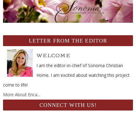
LETTER FROM THE EDITOR
I am the editor-in-chief of Sonoma Christian
Home. I am excited about watching this project
come to life!
More About Erica...
CONNECT WITH US!