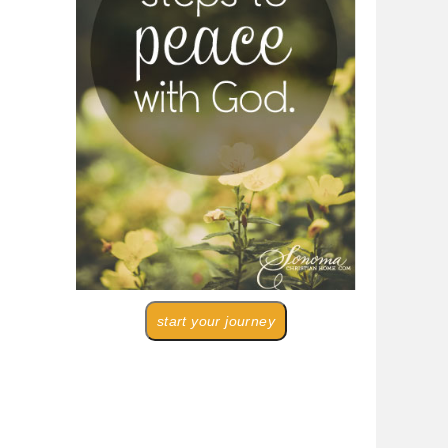
start your journey