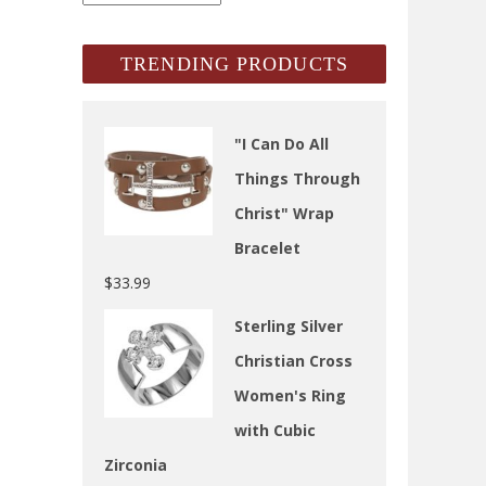
Archives
TRENDING PRODUCTS
"I Can Do All
Things Through
Christ" Wrap
Bracelet
$
33.99
Sterling Silver
Christian Cross
Women's Ring
with Cubic
Zirconia