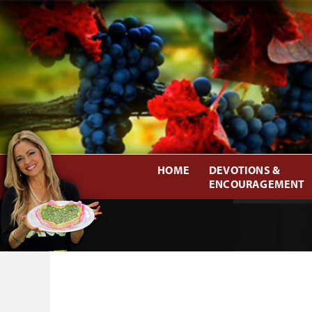
HOME
DEVOTIONS &
ENCOURAGEMENT