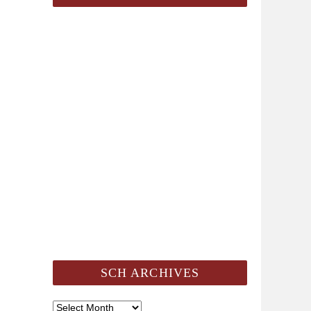
SCH ARCHIVES
SCH