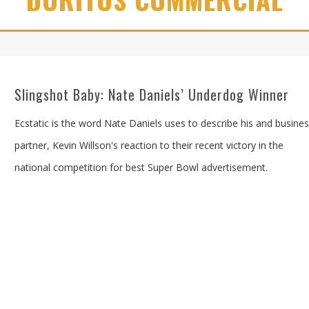
Slingshot Baby: Nate Daniels’ Underdog Winner
Ecstatic is the word Nate Daniels uses to describe his and busine
partner, Kevin Willson's reaction to their recent victory in the
national competition for best Super Bowl advertisement.