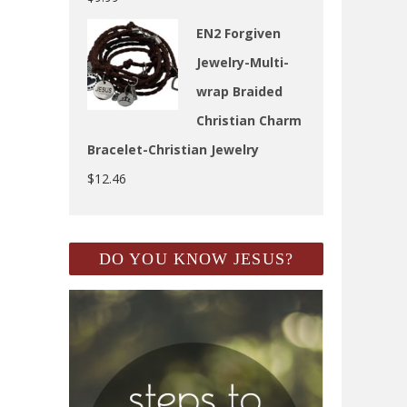
EN2 Forgiven
Jewelry-Multi-
wrap Braided
Christian Charm
Bracelet-Christian Jewelry
$
12.46
DO YOU KNOW JESUS?