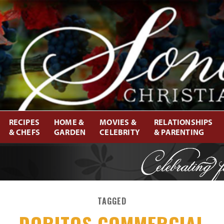
RECIPES
HOME &
MOVIES &
RELATIONSHIPS
& CHEFS
GARDEN
CELEBRITY
& PARENTING
TAGGED
DORITOS COMMERCIAL