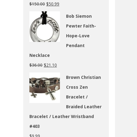
$
150.00
$
50.99
Bob Siemon
Pewter Faith-
Hope-Love
Pendant
Necklace
$
36.00
$
21.10
Brown Christian
Cross Zen
Bracelet /
Braided Leather
Bracelet / Leather Wristband
#403
$
9.99