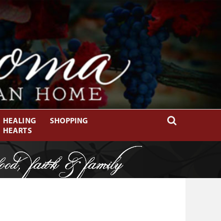
HEALING
SHOPPING
HEARTS