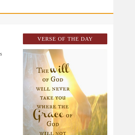
VERSE OF THE DAY
ss