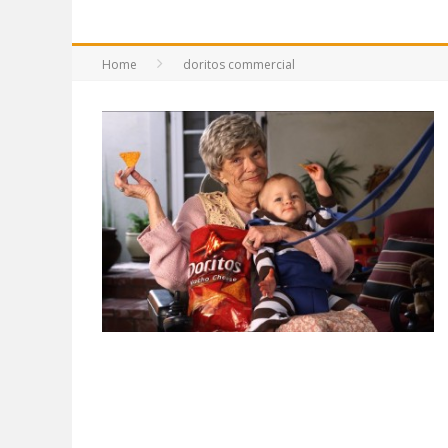
Home
doritos commercial