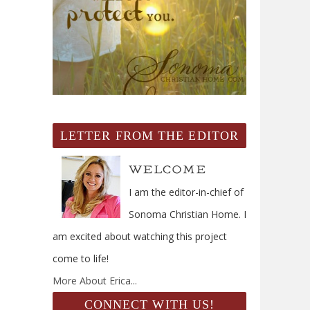
LETTER FROM THE EDITOR
I am the editor-in-chief of
Sonoma Christian Home. I
am excited about watching this project
come to life!
More About Erica...
CONNECT WITH US!