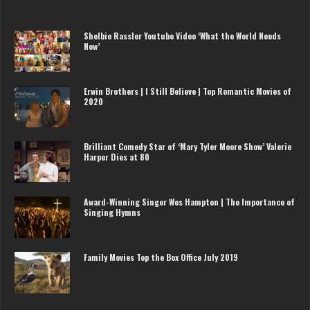
Shelbie Rassler Youtube Video ‘What the World Needs
Now’
Erwin Brothers | I Still Believe | Top Romantic Movies of
2020
Brilliant Comedy Star of ‘Mary Tyler Moore Show’ Valerie
Harper Dies at 80
Award-Winning Singer Wes Hampton | The Importance of
Singing Hymns
Family Movies Top the Box Office July 2019