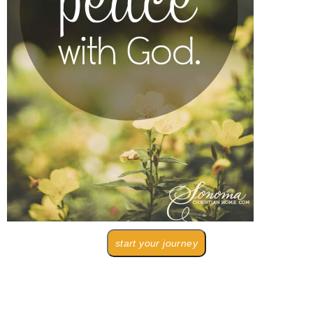
start your journey