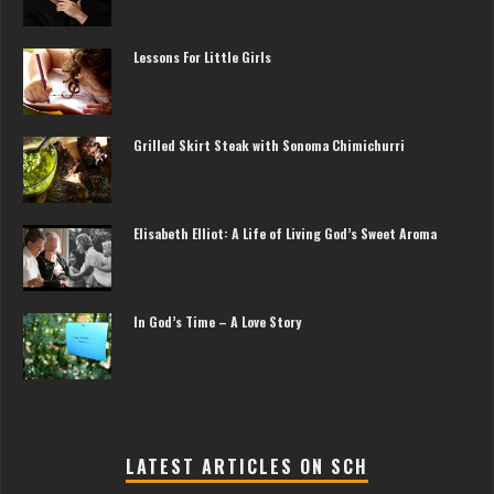
Lessons For Little Girls
Grilled Skirt Steak with Sonoma Chimichurri
Elisabeth Elliot: A Life of Living God’s Sweet Aroma
In God’s Time – A Love Story
LATEST ARTICLES ON SCH