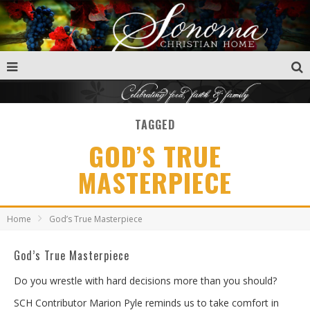
TAGGED
GOD’S TRUE
MASTERPIECE
Home
God’s True Masterpiece
God’s True Masterpiece
Do you wrestle with hard decisions more than you should?
SCH Contributor Marion Pyle reminds us to take comfort in