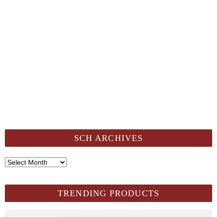
SCH ARCHIVES
SCH
Archives
TRENDING PRODUCTS