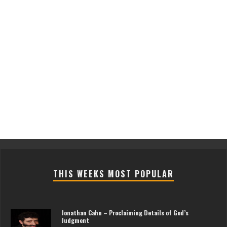
THIS WEEKS MOST POPULAR
Jonathan Cahn – Proclaiming Details of God’s
Judgment