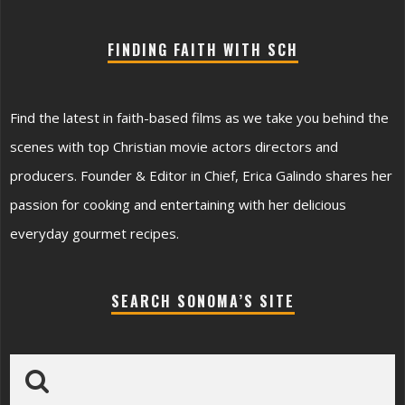
FINDING FAITH WITH SCH
Find the latest in faith-based films as we take you behind the
scenes with top Christian movie actors directors and
producers. Founder & Editor in Chief, Erica Galindo shares her
passion for cooking and entertaining with her delicious
everyday gourmet recipes.
SEARCH SONOMA’S SITE