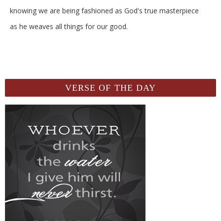
knowing we are being fashioned as God's true masterpiece
as he weaves all things for our good.
VERSE OF THE DAY