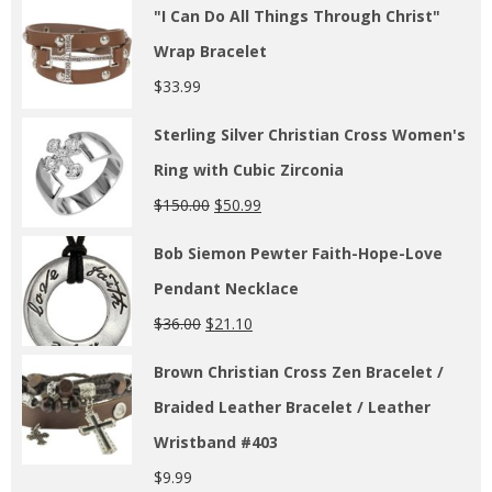
"I Can Do All Things Through Christ"
Wrap Bracelet
$
33.99
Sterling Silver Christian Cross Women's
Ring with Cubic Zirconia
$
150.00
$
50.99
Bob Siemon Pewter Faith-Hope-Love
Pendant Necklace
$
36.00
$
21.10
Brown Christian Cross Zen Bracelet /
Braided Leather Bracelet / Leather
Wristband #403
$
9.99