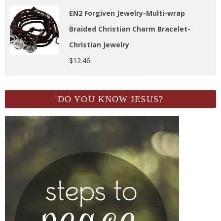
EN2 Forgiven Jewelry-Multi-wrap
Braided Christian Charm Bracelet-
Christian Jewelry
$
12.46
DO YOU KNOW JESUS?