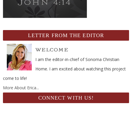
LETTER FROM THE EDITOR
I am the editor-in-chief of Sonoma Christian
Home. I am excited about watching this project
come to life!
More About Erica...
CONNECT WITH US!