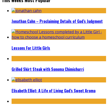
This Weeks Most Popular
Jonathan Cahn – Proclaiming Details of God’s Judgment
Lessons For Little Girls
Grilled Skirt Steak with Sonoma Chimichurri
Elisabeth Elliot: A Life of Living God’s Sweet Aroma