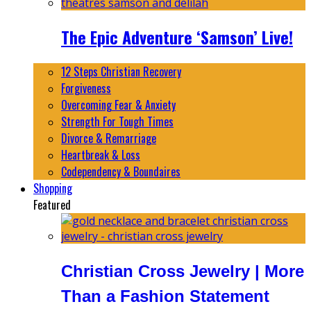
The Epic Adventure ‘Samson’ Live!
12 Steps Christian Recovery
Forgiveness
Overcoming Fear & Anxiety
Strength For Tough Times
Divorce & Remarriage
Heartbreak & Loss
Codependency & Boundaires
Shopping
Featured
Christian Cross Jewelry | More
Than a Fashion Statement