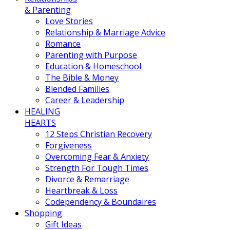
& Parenting
Love Stories
Relationship & Marriage Advice
Romance
Parenting with Purpose
Education & Homeschool
The Bible & Money
Blended Families
Career & Leadership
HEALING
HEARTS
12 Steps Christian Recovery
Forgiveness
Overcoming Fear & Anxiety
Strength For Tough Times
Divorce & Remarriage
Heartbreak & Loss
Codependency & Boundaires
Shopping
Gift Ideas