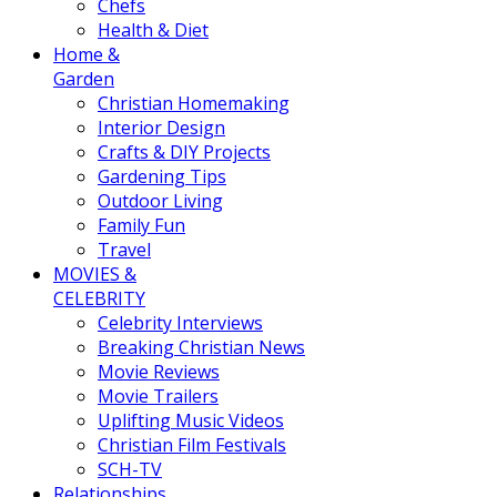
Chefs
Health & Diet
Home &
Garden
Christian Homemaking
Interior Design
Crafts & DIY Projects
Gardening Tips
Outdoor Living
Family Fun
Travel
MOVIES &
CELEBRITY
Celebrity Interviews
Breaking Christian News
Movie Reviews
Movie Trailers
Uplifting Music Videos
Christian Film Festivals
SCH-TV
Relationships