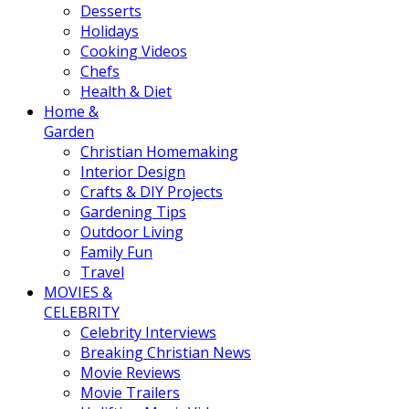
Desserts
Holidays
Cooking Videos
Chefs
Health & Diet
Home &
Garden
Christian Homemaking
Interior Design
Crafts & DIY Projects
Gardening Tips
Outdoor Living
Family Fun
Travel
MOVIES &
CELEBRITY
Celebrity Interviews
Breaking Christian News
Movie Reviews
Movie Trailers