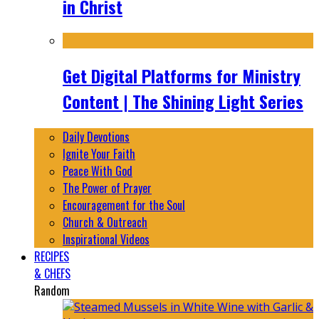
in Christ
Get Digital Platforms for Ministry
Content | The Shining Light Series
Daily Devotions
Ignite Your Faith
Peace With God
The Power of Prayer
Encouragement for the Soul
Church & Outreach
Inspirational Videos
RECIPES
& CHEFS
Random