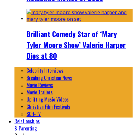
Brilliant Comedy Star of ‘Mary
Tyler Moore Show’ Valerie Harper
Dies at 80
Celebrity Interviews
Breaking Christian News
Movie Reviews
Movie Trailers
Uplifting Music Videos
Christian Film Festivals
SCH-TV
Relationships
& Parenting