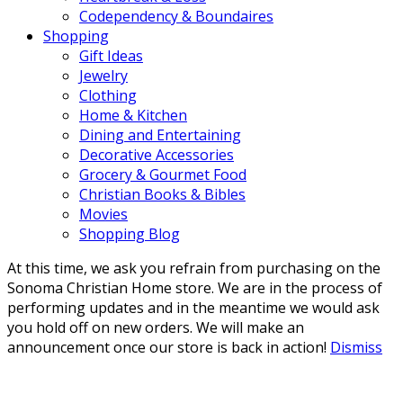
Codependency & Boundaires
Shopping
Gift Ideas
Jewelry
Clothing
Home & Kitchen
Dining and Entertaining
Decorative Accessories
Grocery & Gourmet Food
Christian Books & Bibles
Movies
Shopping Blog
At this time, we ask you refrain from purchasing on the
Sonoma Christian Home store. We are in the process of
performing updates and in the meantime we would ask
you hold off on new orders. We will make an
announcement once our store is back in action!
Dismiss