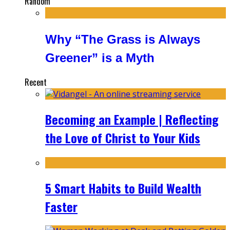
Random
Why “The Grass is Always
Greener” is a Myth
Recent
Becoming an Example | Reflecting
the Love of Christ to Your Kids
5 Smart Habits to Build Wealth
Faster