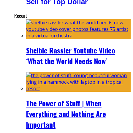
Sell for Top Dollar
Recent
Shelbie Rassler Youtube Video
‘What the World Needs Now’
The Power of Stuff | When
Everything and Nothing Are
Important