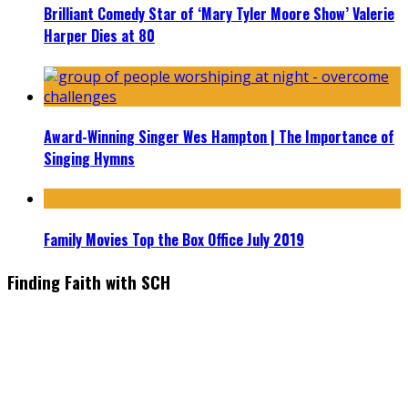
Brilliant Comedy Star of ‘Mary Tyler Moore Show’ Valerie
Harper Dies at 80
Award-Winning Singer Wes Hampton | The Importance of
Singing Hymns
Family Movies Top the Box Office July 2019
Finding Faith with SCH
Find the latest in faith-based films as we take you behind the
scenes with top Christian movie actors directors and
producers. Founder & Editor in Chief, Erica Galindo shares her
passion for cooking and entertaining with her delicious
everyday gourmet recipes.