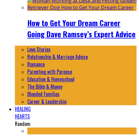
How to Get Your Dream Career
Going Dave Ramsey’s Expert Advice
Love Stories
Relationship & Marriage Advice
Romance
Parenting with Purpose
Education & Homeschool
The Bible & Money
Blended Families
Career & Leadership
HEALING
HEARTS
Random