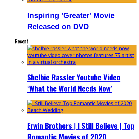
Inspiring 'Greater' Movie
Released on DVD
Recent
Shelbie Rassler Youtube Video
‘What the World Needs Now’
Erwin Brothers | I Still Believe | Top
Romantic Movies of 2020