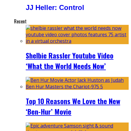
JJ Heller: Control
Recent
Shelbie Rassler Youtube Video
‘What the World Needs Now’
Top 10 Reasons We Love the New
‘Ben-Hur’ Movie