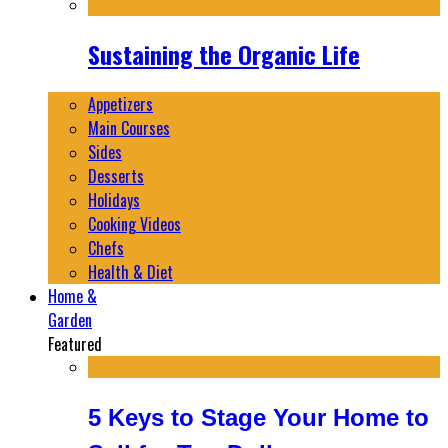
Sustaining the Organic Life
Appetizers
Main Courses
Sides
Desserts
Holidays
Cooking Videos
Chefs
Health & Diet
Home &
Garden
Featured
5 Keys to Stage Your Home to