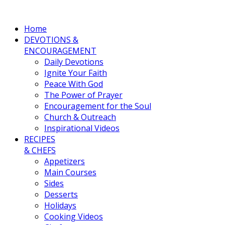
Home
DEVOTIONS &
ENCOURAGEMENT
Daily Devotions
Ignite Your Faith
Peace With God
The Power of Prayer
Encouragement for the Soul
Church & Outreach
Inspirational Videos
RECIPES
& CHEFS
Appetizers
Main Courses
Sides
Desserts
Holidays
Cooking Videos