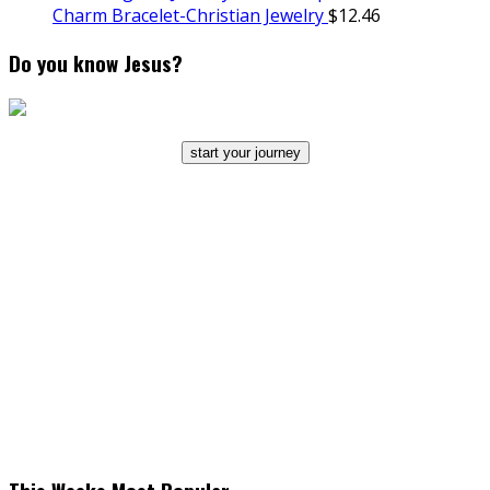
Charm Bracelet-Christian Jewelry
$
12.46
Do you know Jesus?
start your journey