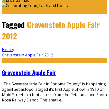
Tagged
Gravenstein Apple Fair
2012
Home
Gravenstein Apple Fair 2012
Gravenstein Apple Fair
"The Sweetest little Fair in Sonoma County" is happening
again! Sebastopol staged it’s first Apple Show in 1910 on
Main Street in a tent across from the Petaluma and Santa
Rosa Railway Depot. This small e
...