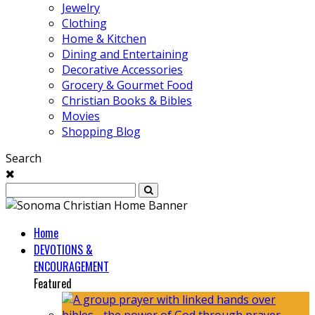
Jewelry
Clothing
Home & Kitchen
Dining and Entertaining
Decorative Accessories
Grocery & Gourmet Food
Christian Books & Bibles
Movies
Shopping Blog
Search
Home
DEVOTIONS &
ENCOURAGEMENT
Featured