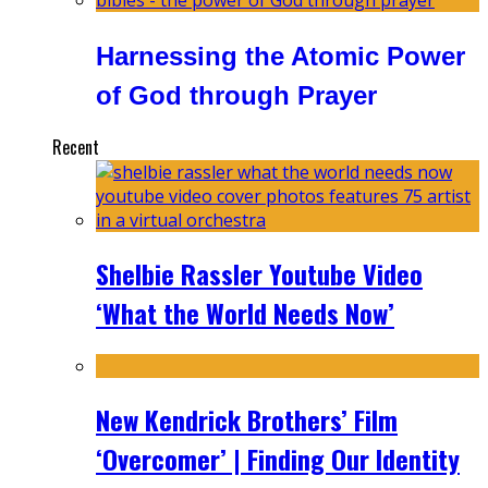
Harnessing the Atomic Power
of God through Prayer
Recent
Shelbie Rassler Youtube Video
‘What the World Needs Now’
New Kendrick Brothers’ Film
‘Overcomer’ | Finding Our Identity