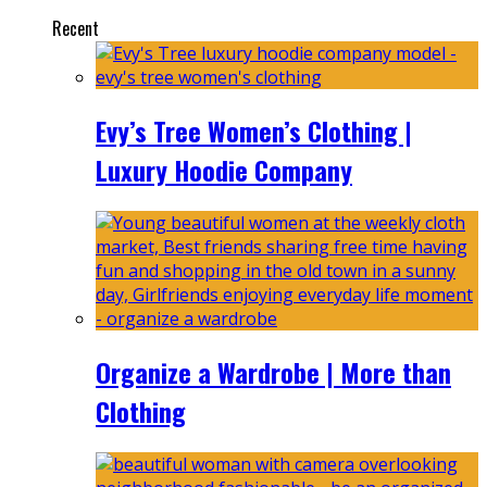
Recent
Evy’s Tree Women’s Clothing |
Luxury Hoodie Company
Organize a Wardrobe | More than
Clothing