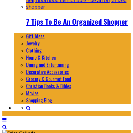
7 Tips To Be An Organized Shopper
Gift Ideas
Jewelry
Clothing
Home & Kitchen
Dining and Entertaining
Decorative Accessories
Grocery & Gourmet Food
Christian Books & Bibles
Movies
Shopping Blog