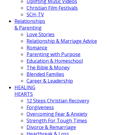
Uplifting Music Videos
Christian Film Festivals
SCH-TV
Relationships
& Parenting
Love Stories
Relationship & Marriage Advice
Romance
Parenting with Purpose
Education & Homeschool
The Bible & Money
Blended Families
Career & Leadership
HEALING
HEARTS
12 Steps Christian Recovery
Forgiveness
Overcoming Fear & Anxiety
Strength For Tough Times
Divorce & Remarriage
Heartbreak & Loss