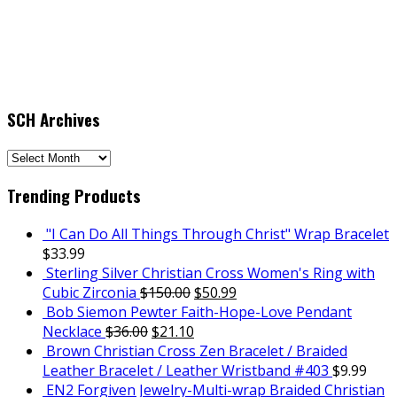
SCH Archives
SCH
Archives
Trending Products
"I Can Do All Things Through Christ" Wrap Bracelet
$
33.99
Sterling Silver Christian Cross Women's Ring with
Cubic Zirconia
$
150.00
$
50.99
Bob Siemon Pewter Faith-Hope-Love Pendant
Necklace
$
36.00
$
21.10
Brown Christian Cross Zen Bracelet / Braided
Leather Bracelet / Leather Wristband #403
$
9.99
EN2 Forgiven Jewelry-Multi-wrap Braided Christian