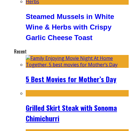
Steamed Mussels in White
Wine & Herbs with Crispy
Garlic Cheese Toast
Recent
5 Best Movies for Mother’s Day
Grilled Skirt Steak with Sonoma
Chimichurri