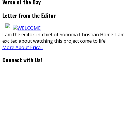
Verse of the Day
Letter from the Editor
I am the editor-in-chief of Sonoma Christian Home. I am
excited about watching this project come to life!
More About Erica...
Connect with Us!