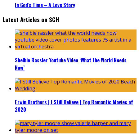
In God’s Time – A Love Story
Latest Articles on SCH
Shelbie Rassler Youtube Video ‘What the World Needs
Now’
Erwin Brothers | I Still Believe | Top Romantic Movies of
2020