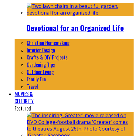
Devotional for an Organized Life
Christian Homemaking
Interior Design
Crafts & DIY Projects
Gardening Tips
Outdoor Living
Family Fun
Travel
MOVIES &
CELEBRITY
Featured