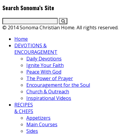
Search Sonoma’s Site
© 2014 Sonoma Christian Home. All rights reserved.
Home
DEVOTIONS &
ENCOURAGEMENT
Daily Devotions
Ignite Your Faith
Peace With God
The Power of Prayer
Encouragement for the Soul
Church & Outreach
Inspirational Videos
RECIPES
& CHEFS
Appetizers
Main Courses
Sides