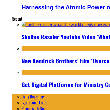
Harnessing the Atomic Power o
Recent
Shelbie Rassler Youtube Video ‘Wha
New Kendrick Brothers’ Film ‘Overcom
Get Digital Platforms for Ministry C
Daily Devotions
Ignite Your Faith
Peace With God