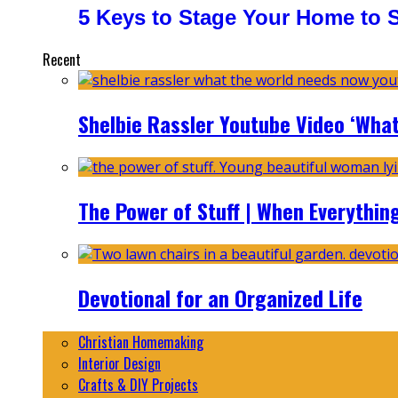
5 Keys to Stage Your Home to Se
Recent
Shelbie Rassler Youtube Video ‘Wha
The Power of Stuff | When Everythin
Devotional for an Organized Life
Christian Homemaking
Interior Design
Crafts & DIY Projects