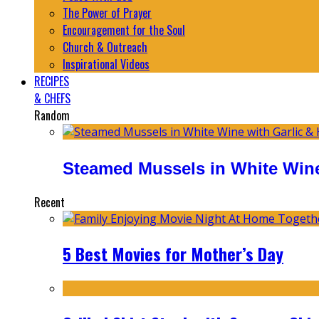
The Power of Prayer
Encouragement for the Soul
Church & Outreach
Inspirational Videos
RECIPES
& CHEFS
Random
Steamed Mussels in White Wine
Recent
5 Best Movies for Mother’s Day