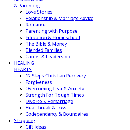
& Parenting
Love Stories
Relationship & Marriage Advice
Romance
Parenting with Purpose
Education & Homeschool
The Bible & Money
Blended Families
Career & Leadership
HEALING
HEARTS
12 Steps Christian Recovery
Forgiveness
Overcoming Fear & Anxiety
Strength For Tough Times
Divorce & Remarriage
Heartbreak & Loss
Codependency & Boundaires
Shopping
Gift Ideas