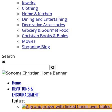
Jewelry
Clothing
Home & Kitchen
Dining and Entertaining
Decorative Accessories
Grocery & Gourmet Food
Christian Books & Bibles
Movies
Shopping Blog
Search
Home
DEVOTIONS &
ENCOURAGEMENT
Featured