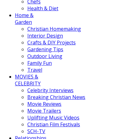
Chefs
Health & Diet
Home &
Garden
Christian Homemaking
Interior Design
Crafts & DIY Projects
Gardening Tips
Outdoor Living
Family Fun
Travel
MOVIES &
CELEBRITY
Celebrity Interviews
Breaking Christian News
Movie Reviews
Movie Trailers
Uplifting Music Videos
Christian Film Festivals
SCH-TV
Relationships