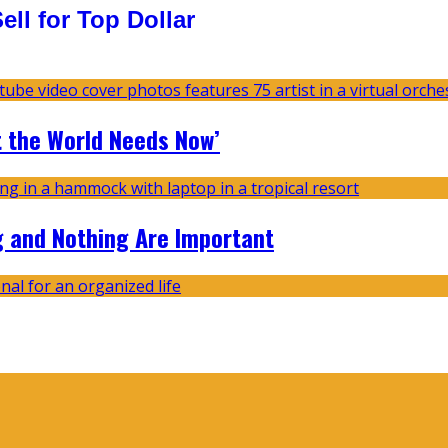
ll for Top Dollar
t the World Needs Now’
g and Nothing Are Important