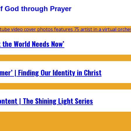
f God through Prayer
t the World Needs Now’
er’ | Finding Our Identity in Christ
ontent | The Shining Light Series