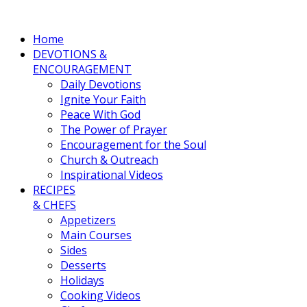
Home
DEVOTIONS &
ENCOURAGEMENT
Daily Devotions
Ignite Your Faith
Peace With God
The Power of Prayer
Encouragement for the Soul
Church & Outreach
Inspirational Videos
RECIPES
& CHEFS
Appetizers
Main Courses
Sides
Desserts
Holidays
Cooking Videos