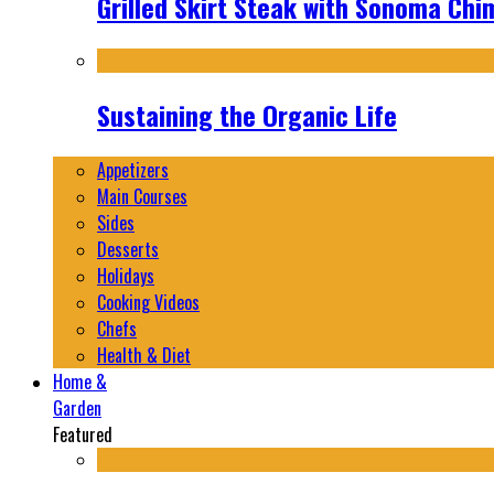
Grilled Skirt Steak with Sonoma Chi
Sustaining the Organic Life
Appetizers
Main Courses
Sides
Desserts
Holidays
Cooking Videos
Chefs
Health & Diet
Home &
Garden
Featured