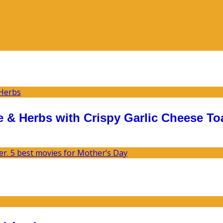
 & Herbs with Crispy Garlic Cheese To