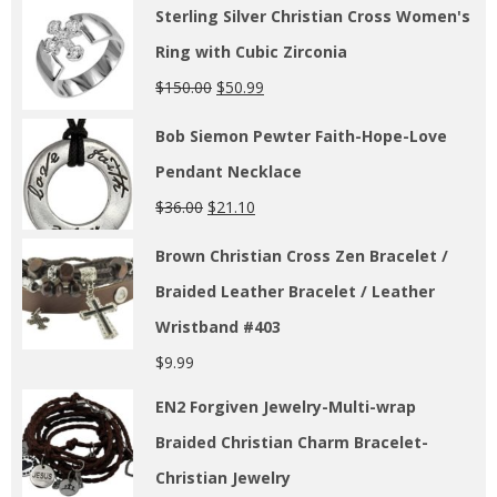
Sterling Silver Christian Cross Women's
Ring with Cubic Zirconia
$
150.00
$
50.99
Bob Siemon Pewter Faith-Hope-Love
Pendant Necklace
$
36.00
$
21.10
Brown Christian Cross Zen Bracelet /
Braided Leather Bracelet / Leather
Wristband #403
$
9.99
EN2 Forgiven Jewelry-Multi-wrap
Braided Christian Charm Bracelet-
Christian Jewelry