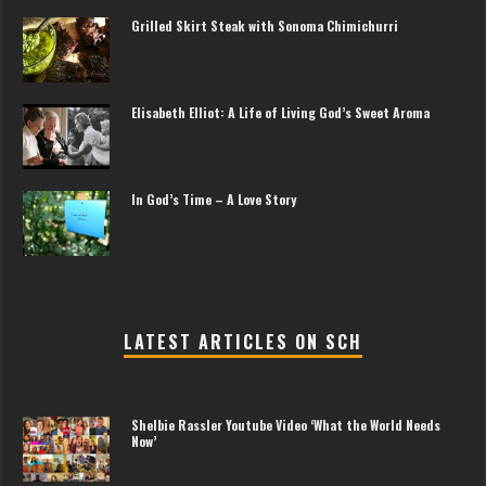
Grilled Skirt Steak with Sonoma Chimichurri
Elisabeth Elliot: A Life of Living God’s Sweet Aroma
In God’s Time – A Love Story
LATEST ARTICLES ON SCH
Shelbie Rassler Youtube Video ‘What the World Needs
Now’