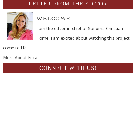
LETTER FROM THE EDITOR
I am the editor-in-chief of Sonoma Christian
Home. I am excited about watching this project
come to life!
More About Erica...
CONNECT WITH US!