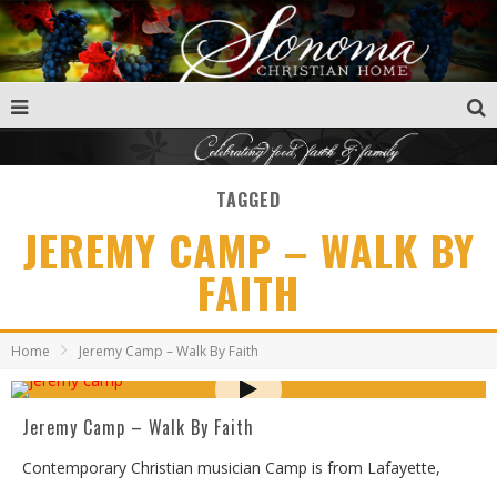
TAGGED
JEREMY CAMP – WALK BY
FAITH
Home
Jeremy Camp – Walk By Faith
Jeremy Camp – Walk By Faith
Contemporary Christian musician Camp is from Lafayette,