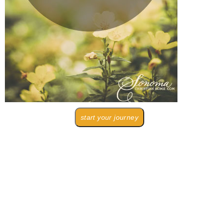
start your journey