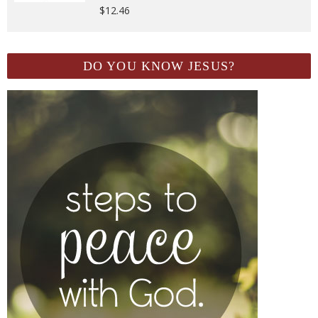
$
12.46
DO YOU KNOW JESUS?