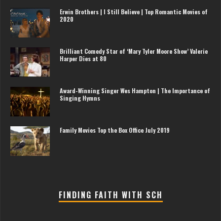
Erwin Brothers | I Still Believe | Top Romantic Movies of
2020
Brilliant Comedy Star of ‘Mary Tyler Moore Show’ Valerie
Harper Dies at 80
Award-Winning Singer Wes Hampton | The Importance of
Singing Hymns
Family Movies Top the Box Office July 2019
FINDING FAITH WITH SCH