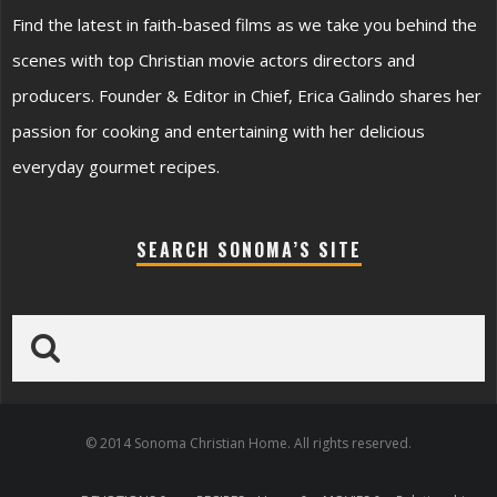
Find the latest in faith-based films as we take you behind the
scenes with top Christian movie actors directors and
producers. Founder & Editor in Chief, Erica Galindo shares her
passion for cooking and entertaining with her delicious
everyday gourmet recipes.
SEARCH SONOMA’S SITE
© 2014 Sonoma Christian Home. All rights reserved.