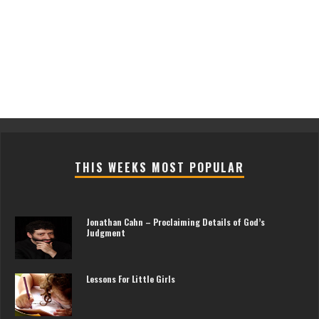
THIS WEEKS MOST POPULAR
Jonathan Cahn – Proclaiming Details of God’s
Judgment
Lessons For Little Girls