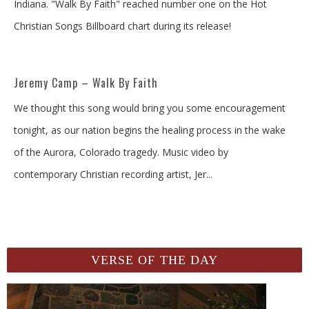
Indiana. "Walk By Faith" reached number one on the Hot
Christian Songs Billboard chart during its release!
Jeremy Camp – Walk By Faith
We thought this song would bring you some encouragement
tonight, as our nation begins the healing process in the wake
of the Aurora, Colorado tragedy. Music video by
contemporary Christian recording artist, Jer
...
VERSE OF THE DAY