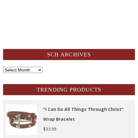
SCH ARCHIVES
SCH
Archives
TRENDING PRODUCTS
"I Can Do All Things Through Christ"
Wrap Bracelet
$
33.99