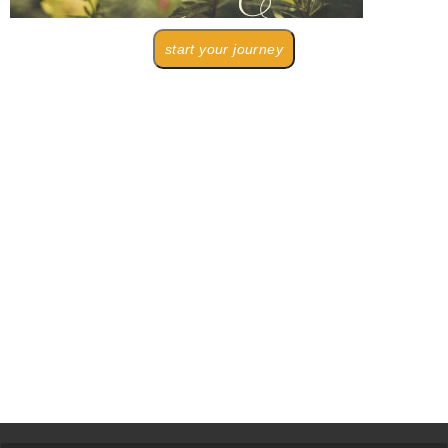
start your journey