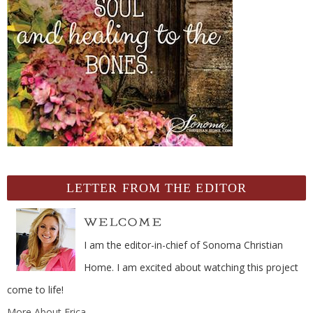
LETTER FROM THE EDITOR
I am the editor-in-chief of Sonoma Christian
Home. I am excited about watching this project
come to life!
More About Erica...