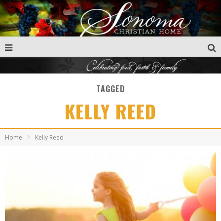
TAGGED
KELLY REED
Home
Kelly Reed