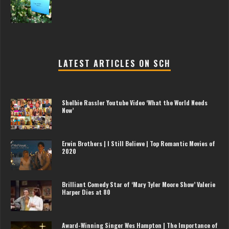
LATEST ARTICLES ON SCH
Shelbie Rassler Youtube Video ‘What the World Needs
Now’
Erwin Brothers | I Still Believe | Top Romantic Movies of
2020
Brilliant Comedy Star of ‘Mary Tyler Moore Show’ Valerie
Harper Dies at 80
Award-Winning Singer Wes Hampton | The Importance of