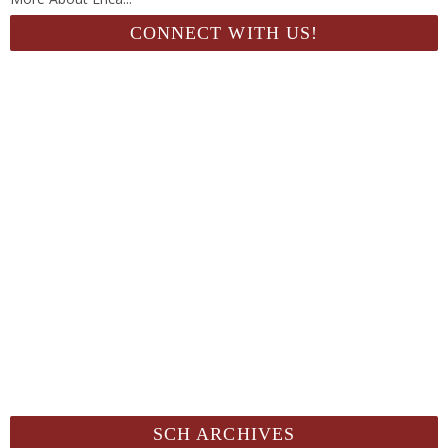
CONNECT WITH US!
SCH ARCHIVES