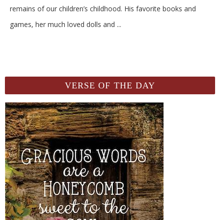
remains of our children’s childhood. His favorite books and
games, her much loved dolls and
...
VERSE OF THE DAY