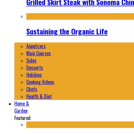
Grilled Skirt Steak with Sonoma Chi
Sustaining the Organic Life
Appetizers
Main Courses
Sides
Desserts
Holidays
Cooking Videos
Chefs
Health & Diet
Home &
Garden
Featured