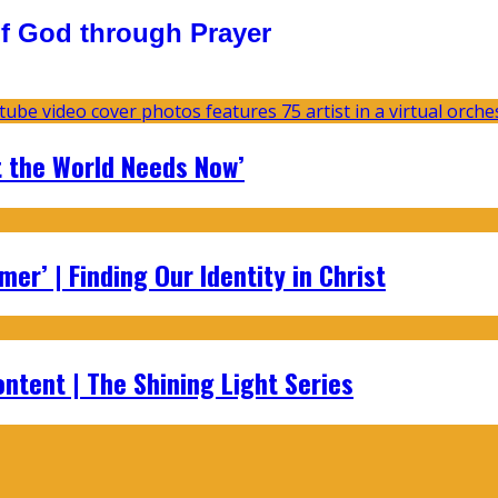
f God through Prayer
t the World Needs Now’
er’ | Finding Our Identity in Christ
ontent | The Shining Light Series