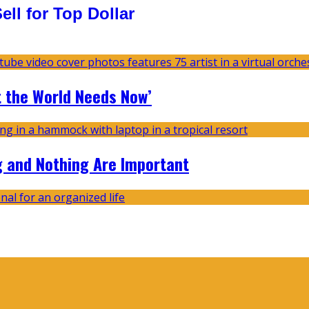
ll for Top Dollar
t the World Needs Now’
g and Nothing Are Important