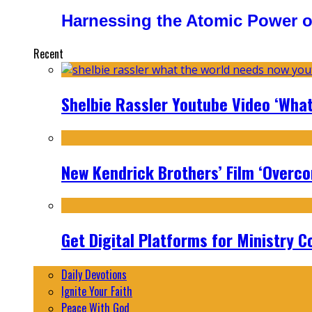
Harnessing the Atomic Power o
Recent
Shelbie Rassler Youtube Video ‘Wha
New Kendrick Brothers’ Film ‘Overcom
Get Digital Platforms for Ministry C
Daily Devotions
Ignite Your Faith
Peace With God