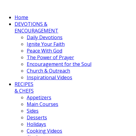
Home
DEVOTIONS &
ENCOURAGEMENT
Daily Devotions
Ignite Your Faith
Peace With God
The Power of Prayer
Encouragement for the Soul
Church & Outreach
Inspirational Videos
RECIPES
& CHEFS
Appetizers
Main Courses
Sides
Desserts
Holidays
Cooking Videos