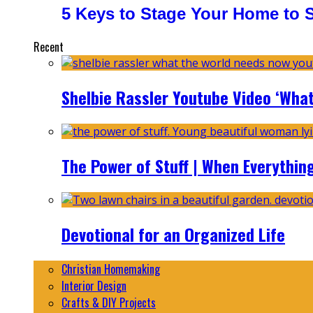
5 Keys to Stage Your Home to Se
Recent
Shelbie Rassler Youtube Video ‘Wha
The Power of Stuff | When Everythin
Devotional for an Organized Life
Christian Homemaking
Interior Design
Crafts & DIY Projects