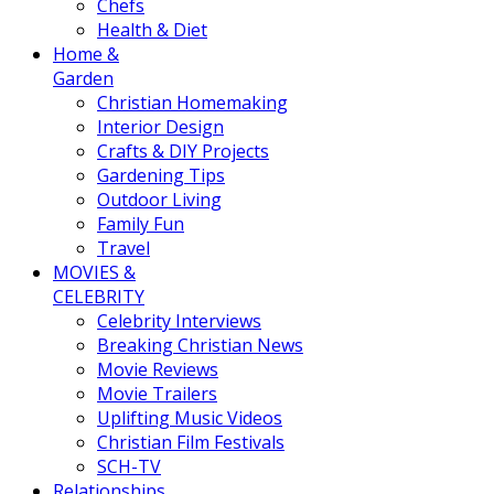
Chefs
Health & Diet
Home &
Garden
Christian Homemaking
Interior Design
Crafts & DIY Projects
Gardening Tips
Outdoor Living
Family Fun
Travel
MOVIES &
CELEBRITY
Celebrity Interviews
Breaking Christian News
Movie Reviews
Movie Trailers
Uplifting Music Videos
Christian Film Festivals
SCH-TV
Relationships