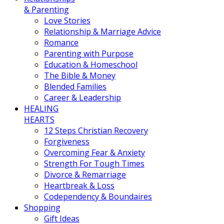
& Parenting
Love Stories
Relationship & Marriage Advice
Romance
Parenting with Purpose
Education & Homeschool
The Bible & Money
Blended Families
Career & Leadership
HEALING
HEARTS
12 Steps Christian Recovery
Forgiveness
Overcoming Fear & Anxiety
Strength For Tough Times
Divorce & Remarriage
Heartbreak & Loss
Codependency & Boundaires
Shopping
Gift Ideas