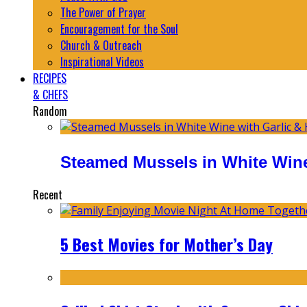
The Power of Prayer
Encouragement for the Soul
Church & Outreach
Inspirational Videos
RECIPES
& CHEFS
Random
Steamed Mussels in White Wine
Recent
5 Best Movies for Mother’s Day