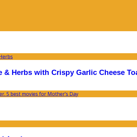
 & Herbs with Crispy Garlic Cheese To