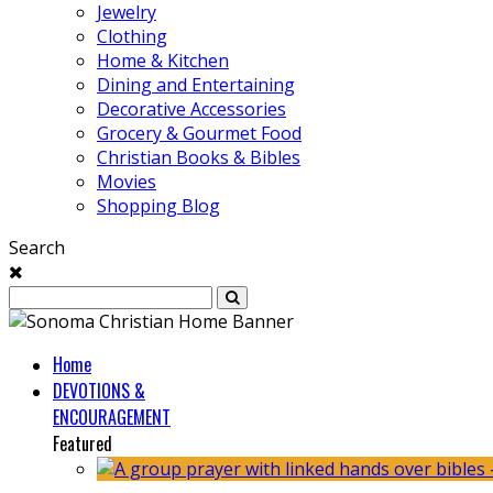
Jewelry
Clothing
Home & Kitchen
Dining and Entertaining
Decorative Accessories
Grocery & Gourmet Food
Christian Books & Bibles
Movies
Shopping Blog
Search
Home
DEVOTIONS &
ENCOURAGEMENT
Featured