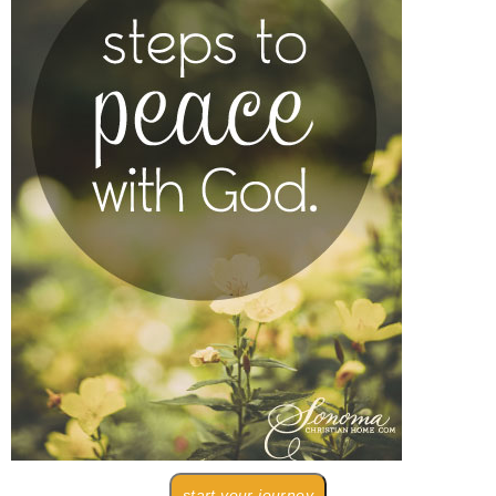
start your journey