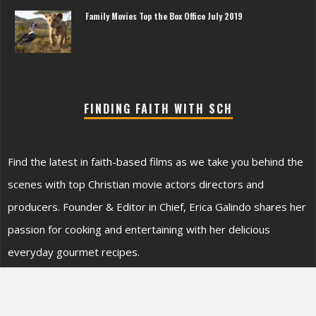
Family Movies Top the Box Office July 2019
FINDING FAITH WITH SCH
Find the latest in faith-based films as we take you behind the
scenes with top Christian movie actors directors and
producers. Founder & Editor in Chief, Erica Galindo shares her
passion for cooking and entertaining with her delicious
everyday gourmet recipes.
SEARCH SONOMA’S SITE