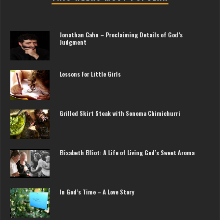
Jonathan Cahn – Proclaiming Details of God’s
Judgment
Lessons For Little Girls
Grilled Skirt Steak with Sonoma Chimichurri
Elisabeth Elliot: A Life of Living God’s Sweet Aroma
In God’s Time – A Love Story