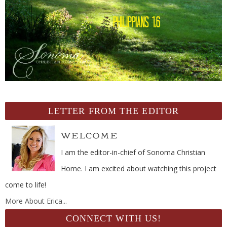
LETTER FROM THE EDITOR
I am the editor-in-chief of Sonoma Christian
Home. I am excited about watching this project
come to life!
More About Erica...
CONNECT WITH US!