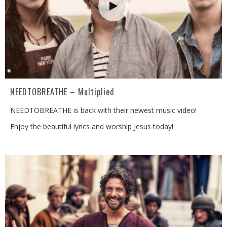
NEEDTOBREATHE – Multiplied
NEEDTOBREATHE is back with their newest music video!
Enjoy the beautiful lyrics and worship Jesus today!