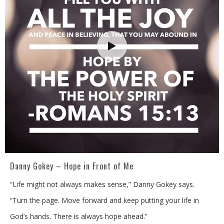
Danny Gokey – Hope in Front of Me
“Life might not always makes sense,” Danny Gokey says.
“Turn the page. Move forward and keep putting your life in
God’s hands. There is always hope ahead.”