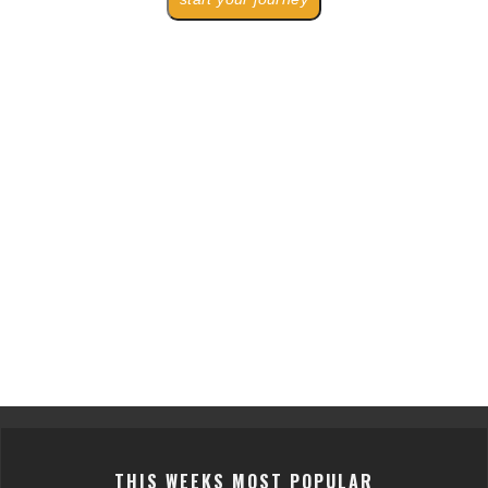
THIS WEEKS MOST POPULAR