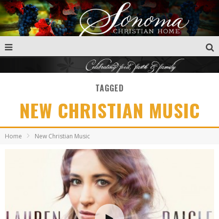
TAGGED
NEW CHRISTIAN MUSIC
Home
New Christian Music