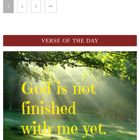
1
2
3
VERSE OF THE DAY