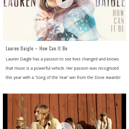
Lauren Daigle – How Can It Be
Lauren Daigle has a passion to see lives changed and knows
that music is a powerful vehicle. Her passion was recognized
this year with a 'Song of the Year' win from the Dove Awards!