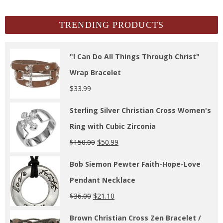
Archives
TRENDING PRODUCTS
"I Can Do All Things Through Christ"
Wrap Bracelet
$
33.99
Sterling Silver Christian Cross Women's
Ring with Cubic Zirconia
$
150.00
$
50.99
Bob Siemon Pewter Faith-Hope-Love
Pendant Necklace
$
36.00
$
21.10
Brown Christian Cross Zen Bracelet /