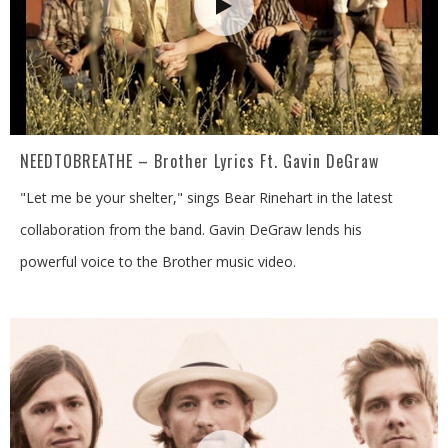
NEEDTOBREATHE – Brother Lyrics Ft. Gavin DeGraw
"Let me be your shelter," sings Bear Rinehart in the latest
collaboration from the band. Gavin DeGraw lends his
powerful voice to the Brother music video.