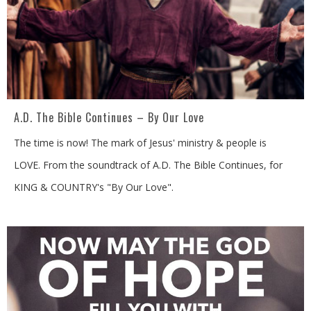
A.D. The Bible Continues – By Our Love
The time is now! The mark of Jesus' ministry & people is
LOVE. From the soundtrack of A.D. The Bible Continues, for
KING & COUNTRY's "By Our Love".