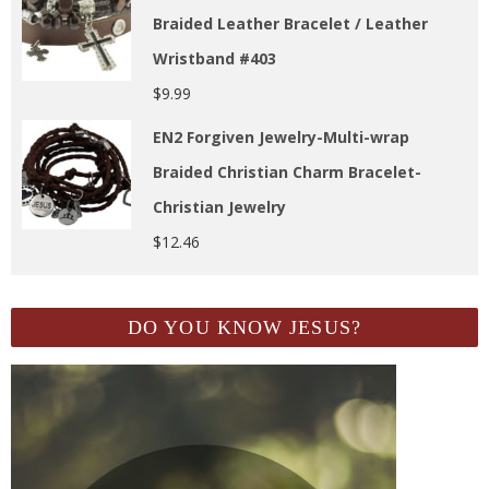
Braided Leather Bracelet / Leather
Wristband #403
$
9.99
EN2 Forgiven Jewelry-Multi-wrap
Braided Christian Charm Bracelet-
Christian Jewelry
$
12.46
DO YOU KNOW JESUS?