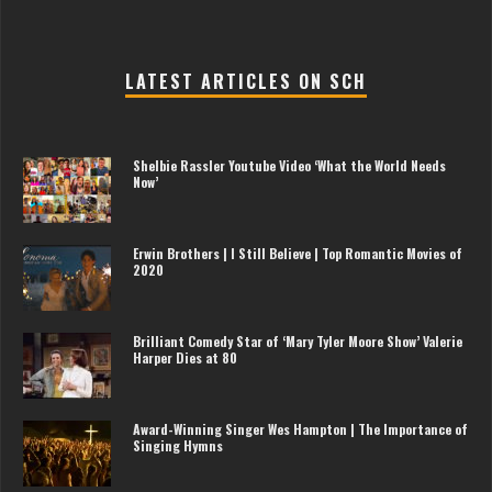
LATEST ARTICLES ON SCH
Shelbie Rassler Youtube Video ‘What the World Needs
Now’
Erwin Brothers | I Still Believe | Top Romantic Movies of
2020
Brilliant Comedy Star of ‘Mary Tyler Moore Show’ Valerie
Harper Dies at 80
Award-Winning Singer Wes Hampton | The Importance of
Singing Hymns