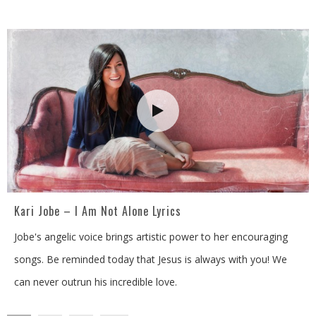
Kari Jobe – I Am Not Alone Lyrics
Jobe's angelic voice brings artistic power to her encouraging
songs. Be reminded today that Jesus is always with you! We
can never outrun his incredible love.