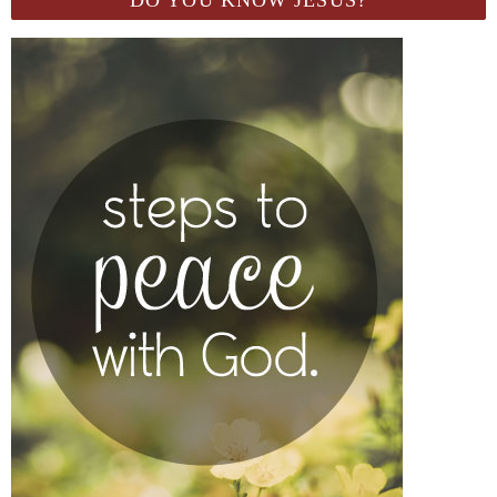
DO YOU KNOW JESUS?