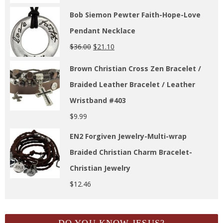
Bob Siemon Pewter Faith-Hope-Love
Pendant Necklace
$
36.00
$
21.10
Brown Christian Cross Zen Bracelet /
Braided Leather Bracelet / Leather
Wristband #403
$
9.99
EN2 Forgiven Jewelry-Multi-wrap
Braided Christian Charm Bracelet-
Christian Jewelry
$
12.46