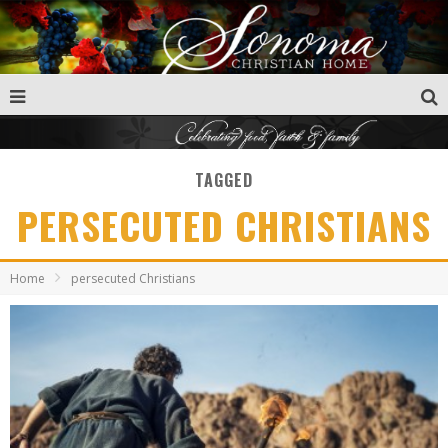
TAGGED
PERSECUTED CHRISTIANS
Home
persecuted Christians