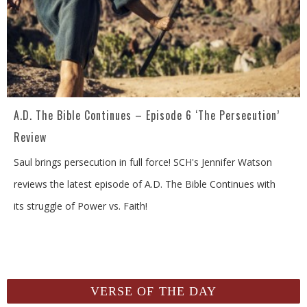
A.D. The Bible Continues – Episode 6 ‘The Persecution’
Review
Saul brings persecution in full force! SCH's Jennifer Watson
reviews the latest episode of A.D. The Bible Continues with
its struggle of Power vs. Faith!
VERSE OF THE DAY