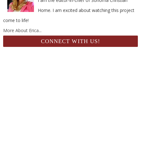
I am the editor-in-chief of Sonoma Christian
Home. I am excited about watching this project
come to life!
More About Erica...
CONNECT WITH US!