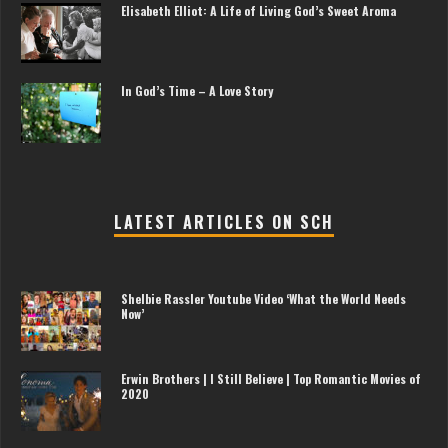
Elisabeth Elliot: A Life of Living God’s Sweet Aroma
In God’s Time – A Love Story
LATEST ARTICLES ON SCH
Shelbie Rassler Youtube Video ‘What the World Needs
Now’
Erwin Brothers | I Still Believe | Top Romantic Movies of
2020