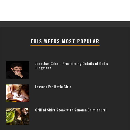
THIS WEEKS MOST POPULAR
Jonathan Cahn – Proclaiming Details of God’s
Judgment
Lessons For Little Girls
Grilled Skirt Steak with Sonoma Chimichurri