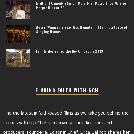
Brilliant Comedy Star of ‘Mary Tyler Moore Show’ Valerie
Harper Dies at 80
Award-Winning Singer Wes Hampton | The Importance of
Singing Hymns
Family Movies Top the Box Office July 2019
FINDING FAITH WITH SCH
Find the latest in faith-based films as we take you behind the
scenes with top Christian movie actors directors and
producers. Founder & Editor in Chief, Erica Galindo shares her