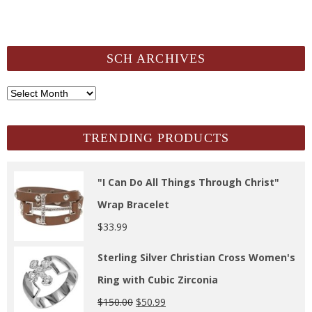
SCH ARCHIVES
SCH
Archives
TRENDING PRODUCTS
"I Can Do All Things Through Christ"
Wrap Bracelet
$
33.99
Sterling Silver Christian Cross Women's
Ring with Cubic Zirconia
$
150.00
$
50.99