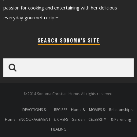
passion for cooking and entertaining with her delicious
everyday gourmet recipes.
SEARCH SONOMA’S SITE
© 2014 Sonoma Christian Home. All rights reserved.
DEVOTIONS &
RECIPES
Home &
MOVIES &
Relationships
Home
ENCOURAGEMENT
& CHEFS
Garden
CELEBRITY
& Parenting
HEALING