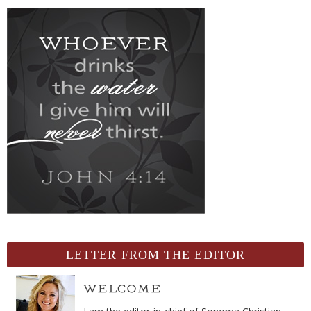
LETTER FROM THE EDITOR