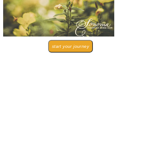
start your journey