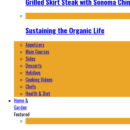
Grilled Skirt Steak with Sonoma Chi
Sustaining the Organic Life
Appetizers
Main Courses
Sides
Desserts
Holidays
Cooking Videos
Chefs
Health & Diet
Home &
Garden
Featured