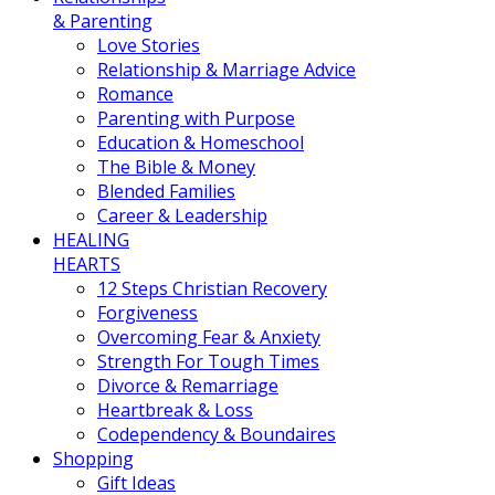
& Parenting
Love Stories
Relationship & Marriage Advice
Romance
Parenting with Purpose
Education & Homeschool
The Bible & Money
Blended Families
Career & Leadership
HEALING
HEARTS
12 Steps Christian Recovery
Forgiveness
Overcoming Fear & Anxiety
Strength For Tough Times
Divorce & Remarriage
Heartbreak & Loss
Codependency & Boundaires
Shopping
Gift Ideas