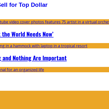
ll for Top Dollar
t the World Needs Now’
g and Nothing Are Important