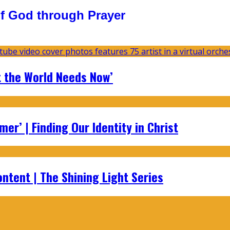
f God through Prayer
t the World Needs Now’
er’ | Finding Our Identity in Christ
ontent | The Shining Light Series