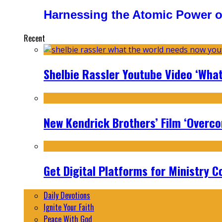
Harnessing the Atomic Power o
Recent
Shelbie Rassler Youtube Video ‘Wha
New Kendrick Brothers’ Film ‘Overcom
Get Digital Platforms for Ministry C
Daily Devotions
Ignite Your Faith
Peace With God