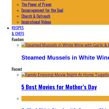
The Power of Prayer
Encouragement for the Soul
Church & Outreach
Inspirational Videos
RECIPES
& CHEFS
Random
Steamed Mussels in White Wine
Recent
5 Best Movies for Mother’s Day