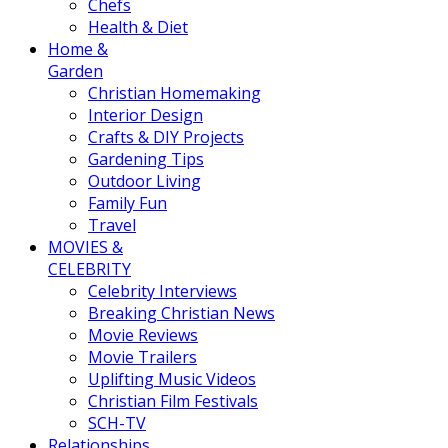
Chefs
Health & Diet
Home &
Garden
Christian Homemaking
Interior Design
Crafts & DIY Projects
Gardening Tips
Outdoor Living
Family Fun
Travel
MOVIES &
CELEBRITY
Celebrity Interviews
Breaking Christian News
Movie Reviews
Movie Trailers
Uplifting Music Videos
Christian Film Festivals
SCH-TV
Relationships