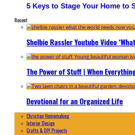
5 Keys to Stage Your Home to Se
Recent
Shelbie Rassler Youtube Video ‘Wha
The Power of Stuff | When Everythin
Devotional for an Organized Life
Christian Homemaking
Interior Design
Crafts & DIY Projects