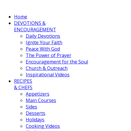
Home
DEVOTIONS &
ENCOURAGEMENT
Daily Devotions
Ignite Your Faith
Peace With God
The Power of Prayer
Encouragement for the Soul
Church & Outreach
Inspirational Videos
RECIPES
& CHEFS
Appetizers
Main Courses
Sides
Desserts
Holidays
Cooking Videos