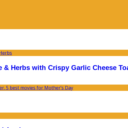
 & Herbs with Crispy Garlic Cheese To