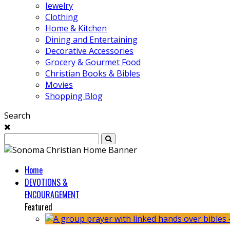
Jewelry
Clothing
Home & Kitchen
Dining and Entertaining
Decorative Accessories
Grocery & Gourmet Food
Christian Books & Bibles
Movies
Shopping Blog
Search
Home
DEVOTIONS &
ENCOURAGEMENT
Featured