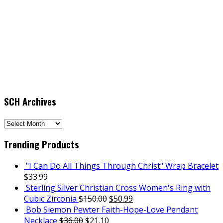
SCH Archives
SCH
Archives
Trending Products
"I Can Do All Things Through Christ" Wrap Bracelet
$
33.99
Sterling Silver Christian Cross Women's Ring with
Cubic Zirconia
$
150.00
$
50.99
Bob Siemon Pewter Faith-Hope-Love Pendant
Necklace
$
36.00
$
21.10