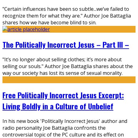
"Certain influences have been so subtle...we’ve failed to
recognize them for what they are." Author Joe Battaglia
shares how we have become blind to sin.
The Politically Incorrect Jesus – Part III –
"It’s no longer about selling clothes; it’s more about
selling our souls." Author Joe Battaglia shares about the
way our society has lost its sense of sexual morality.
Free Politically Incorrect Jesus Excerpt:
Living Boldly in a Culture of Unbelief
In his new book 'Politically Incorrect Jesus' author and
radio personality Joe Battaglia confronts the
controversial topic of the PC culture and its effect on