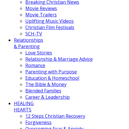
Breaking Christian News
Movie Reviews
Movie Trailers
Uplifting Music Videos
Christian Film Festivals
SCH-TV
Relationships
& Parenting
Love Stories
Relationship & Marriage Advice
Romance
Parenting with Purpose
Education & Homeschool
The Bible & Money
Blended Families
Career & Leadership
HEALING
HEARTS
12 Steps Christian Recovery
Forgiveness
Overcoming Fear & Anxiety