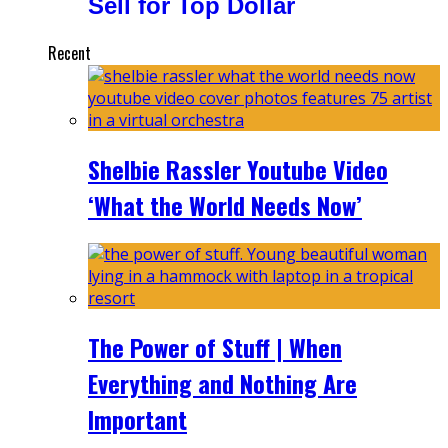
Sell for Top Dollar
Recent
Shelbie Rassler Youtube Video
‘What the World Needs Now’
The Power of Stuff | When
Everything and Nothing Are
Important