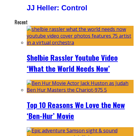
JJ Heller: Control
Recent
Shelbie Rassler Youtube Video
‘What the World Needs Now’
Top 10 Reasons We Love the New
‘Ben-Hur’ Movie