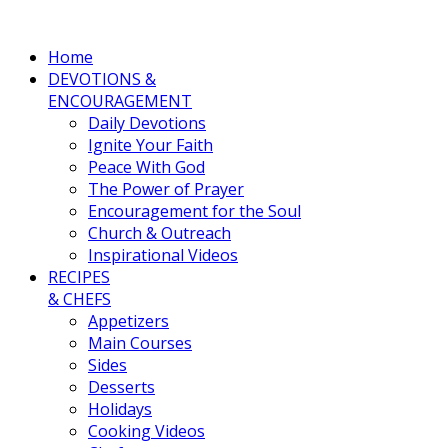
Home
DEVOTIONS &
ENCOURAGEMENT
Daily Devotions
Ignite Your Faith
Peace With God
The Power of Prayer
Encouragement for the Soul
Church & Outreach
Inspirational Videos
RECIPES
& CHEFS
Appetizers
Main Courses
Sides
Desserts
Holidays
Cooking Videos