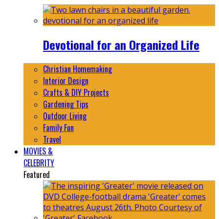
Devotional for an Organized Life
Christian Homemaking
Interior Design
Crafts & DIY Projects
Gardening Tips
Outdoor Living
Family Fun
Travel
MOVIES &
CELEBRITY
Featured