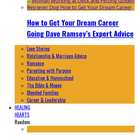
How to Get Your Dream Career
Going Dave Ramsey’s Expert Advice
Love Stories
Relationship & Marriage Advice
Romance
Parenting with Purpose
Education & Homeschool
The Bible & Money
Blended Families
Career & Leadership
HEALING
HEARTS
Random