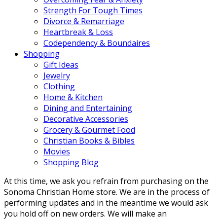
Strength For Tough Times
Divorce & Remarriage
Heartbreak & Loss
Codependency & Boundaires
Shopping
Gift Ideas
Jewelry
Clothing
Home & Kitchen
Dining and Entertaining
Decorative Accessories
Grocery & Gourmet Food
Christian Books & Bibles
Movies
Shopping Blog
At this time, we ask you refrain from purchasing on the
Sonoma Christian Home store. We are in the process of
performing updates and in the meantime we would ask
you hold off on new orders. We will make an