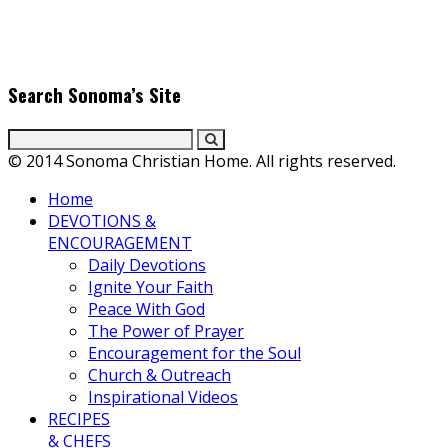
producers. Founder & Editor in Chief, Erica Galindo shares her
passion for cooking and entertaining with her delicious
everyday gourmet recipes.
Search Sonoma’s Site
© 2014 Sonoma Christian Home. All rights reserved.
Home
DEVOTIONS &
ENCOURAGEMENT
Daily Devotions
Ignite Your Faith
Peace With God
The Power of Prayer
Encouragement for the Soul
Church & Outreach
Inspirational Videos
RECIPES
& CHEFS