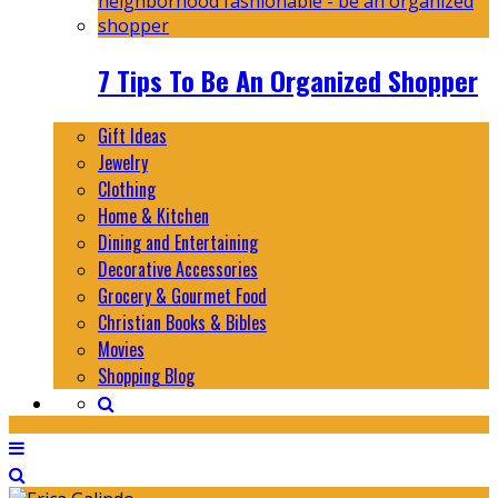
7 Tips To Be An Organized Shopper
Gift Ideas
Jewelry
Clothing
Home & Kitchen
Dining and Entertaining
Decorative Accessories
Grocery & Gourmet Food
Christian Books & Bibles
Movies
Shopping Blog