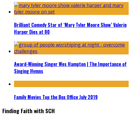
Brilliant Comedy Star of ‘Mary Tyler Moore Show’ Valerie
Harper Dies at 80
Award-Winning Singer Wes Hampton | The Importance of
Singing Hymns
Family Movies Top the Box Office July 2019
Finding Faith with SCH
Find the latest in faith-based films as we take you behind the
scenes with top Christian movie actors directors and