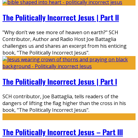
The Politically Incorrect Jesus | Part II
"Why don’t we see more of heaven on earth?" SCH
Contributor, Author and Radio Host Joe Battaglia
challenges us and shares an excerpt from his enticing
book, "The Politically Incorrect Jesus".
The Politically Incorrect Jesus | Part I
SCH contributor, Joe Battaglia, tells readers of the
dangers of lifting the flag higher than the cross in his
book, "The Politically Incorrect Jesus".
The Politically Incorrect Jesus – Part III