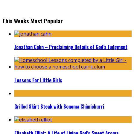
This Weeks Most Popular
Jonathan Cahn – Proclaiming Details of God’s Judgment
Lessons For Little Girls
Grilled Skirt Steak with Sonoma Chimichurri
Elisabeth Elliot: A Life of Living God’s Sweet Aroma