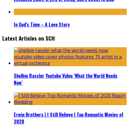
In God’s Time – A Love Story
Latest Articles on SCH
Shelbie Rassler Youtube Video ‘What the World Needs
Now’
Erwin Brothers | I Still Believe | Top Romantic Movies of
2020