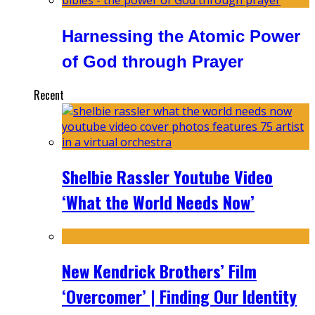
Harnessing the Atomic Power
of God through Prayer
Recent
Shelbie Rassler Youtube Video
‘What the World Needs Now’
New Kendrick Brothers’ Film
‘Overcomer’ | Finding Our Identity