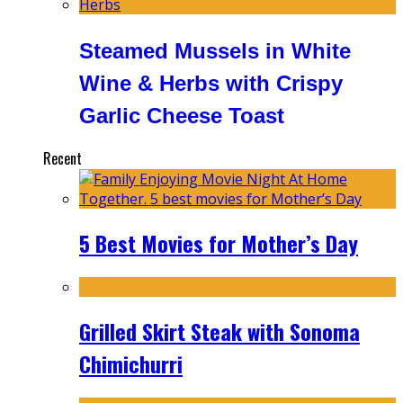
Steamed Mussels in White
Wine & Herbs with Crispy
Garlic Cheese Toast
Recent
5 Best Movies for Mother’s Day
Grilled Skirt Steak with Sonoma
Chimichurri