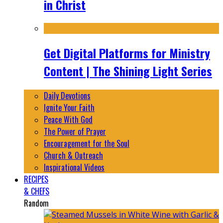
in Christ
Get Digital Platforms for Ministry
Content | The Shining Light Series
Daily Devotions
Ignite Your Faith
Peace With God
The Power of Prayer
Encouragement for the Soul
Church & Outreach
Inspirational Videos
RECIPES
& CHEFS
Random