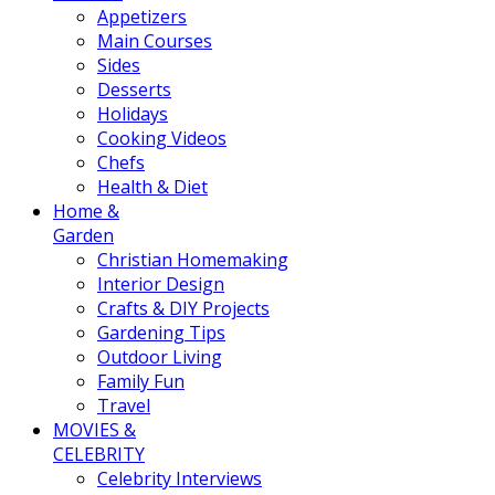
Appetizers
Main Courses
Sides
Desserts
Holidays
Cooking Videos
Chefs
Health & Diet
Home &
Garden
Christian Homemaking
Interior Design
Crafts & DIY Projects
Gardening Tips
Outdoor Living
Family Fun
Travel
MOVIES &
CELEBRITY
Celebrity Interviews