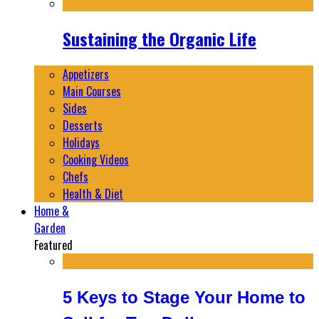
Sustaining the Organic Life
Appetizers
Main Courses
Sides
Desserts
Holidays
Cooking Videos
Chefs
Health & Diet
Home &
Garden
Featured
5 Keys to Stage Your Home to