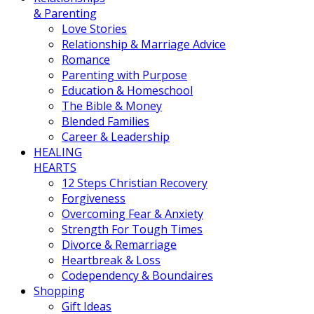
& Parenting
Love Stories
Relationship & Marriage Advice
Romance
Parenting with Purpose
Education & Homeschool
The Bible & Money
Blended Families
Career & Leadership
HEALING
HEARTS
12 Steps Christian Recovery
Forgiveness
Overcoming Fear & Anxiety
Strength For Tough Times
Divorce & Remarriage
Heartbreak & Loss
Codependency & Boundaires
Shopping
Gift Ideas