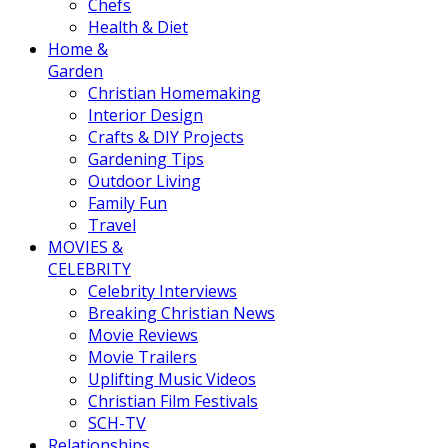
Chefs
Health & Diet
Home &
Garden
Christian Homemaking
Interior Design
Crafts & DIY Projects
Gardening Tips
Outdoor Living
Family Fun
Travel
MOVIES &
CELEBRITY
Celebrity Interviews
Breaking Christian News
Movie Reviews
Movie Trailers
Uplifting Music Videos
Christian Film Festivals
SCH-TV
Relationships