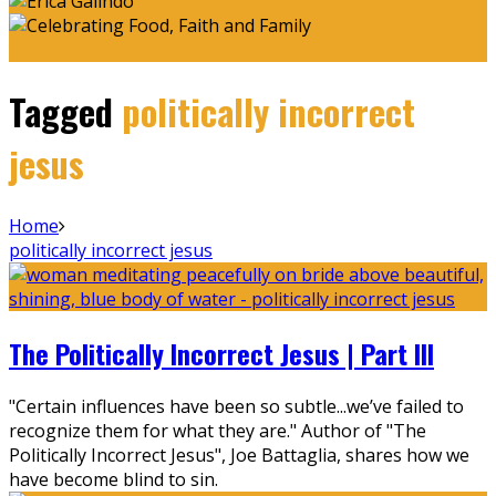
Tagged
politically incorrect
jesus
Home
politically incorrect jesus
The Politically Incorrect Jesus | Part III
"Certain influences have been so subtle...we’ve failed to
recognize them for what they are." Author of "The
Politically Incorrect Jesus", Joe Battaglia, shares how we
have become blind to sin.