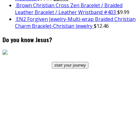
Brown Christian Cross Zen Bracelet / Braided
Leather Bracelet / Leather Wristband #403
$
9.99
EN2 Forgiven Jewelry-Multi-wrap Braided Christian
Charm Bracelet-Christian Jewelry
$
12.46
Do you know Jesus?
start your journey