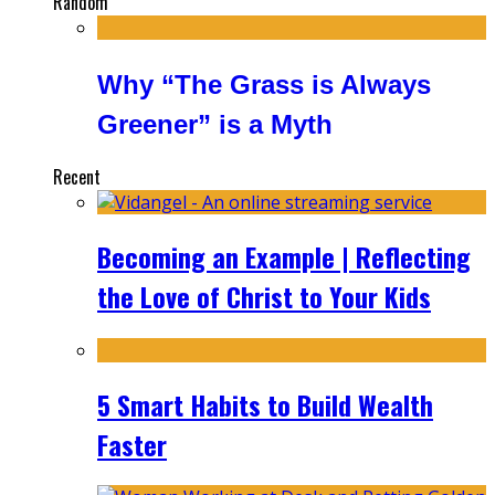
Random
Why “The Grass is Always
Greener” is a Myth
Recent
Becoming an Example | Reflecting
the Love of Christ to Your Kids
5 Smart Habits to Build Wealth
Faster