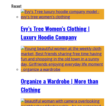
Recent
Evy’s Tree Women’s Clothing |
Luxury Hoodie Company
Organize a Wardrobe | More than
Clothing