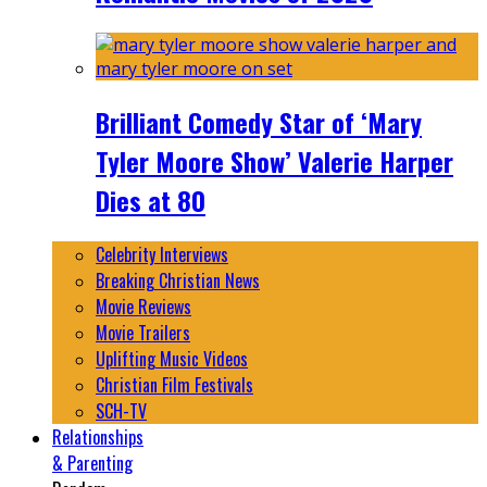
Brilliant Comedy Star of ‘Mary
Tyler Moore Show’ Valerie Harper
Dies at 80
Celebrity Interviews
Breaking Christian News
Movie Reviews
Movie Trailers
Uplifting Music Videos
Christian Film Festivals
SCH-TV
Relationships
& Parenting