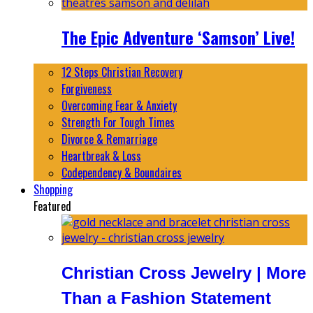
The Epic Adventure ‘Samson’ Live!
12 Steps Christian Recovery
Forgiveness
Overcoming Fear & Anxiety
Strength For Tough Times
Divorce & Remarriage
Heartbreak & Loss
Codependency & Boundaires
Shopping
Featured
Christian Cross Jewelry | More
Than a Fashion Statement