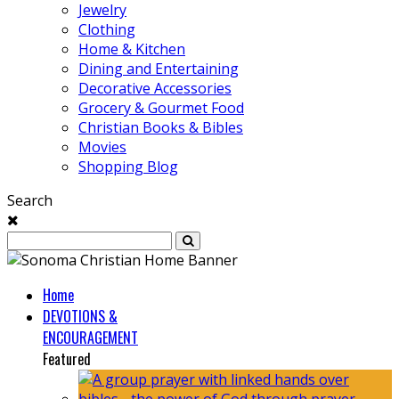
Jewelry
Clothing
Home & Kitchen
Dining and Entertaining
Decorative Accessories
Grocery & Gourmet Food
Christian Books & Bibles
Movies
Shopping Blog
Search
Home
DEVOTIONS &
ENCOURAGEMENT
Featured