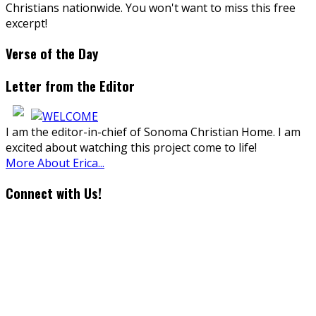
Christians nationwide. You won't want to miss this free
excerpt!
Verse of the Day
Letter from the Editor
I am the editor-in-chief of Sonoma Christian Home. I am
excited about watching this project come to life!
More About Erica...
Connect with Us!