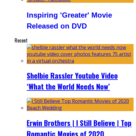
Inspiring 'Greater' Movie
Released on DVD
Recent
Shelbie Rassler Youtube Video
‘What the World Needs Now’
Erwin Brothers | I Still Believe | Top
Romantic Movies of 2020