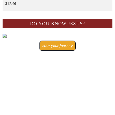
$
12.46
DO YOU KNOW JESUS?
start your journey