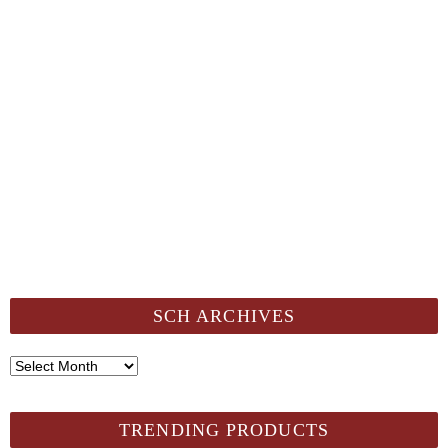
SCH ARCHIVES
SCH
Archives
TRENDING PRODUCTS