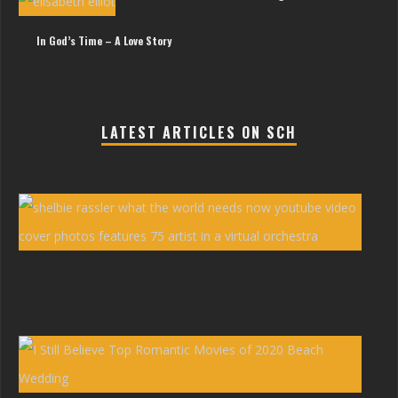
In God’s Time – A Love Story
LATEST ARTICLES ON SCH
She
Ras
You
Vid
‘Wh
the
Wor
Nee
Now
Erw
Bro
|
I
Stil