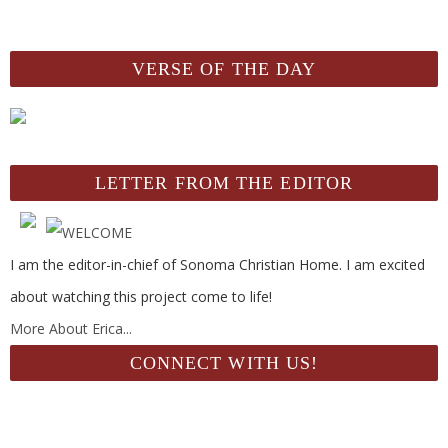
VERSE OF THE DAY
LETTER FROM THE EDITOR
I am the editor-in-chief of Sonoma Christian Home. I am excited
about watching this project come to life!
More About Erica...
CONNECT WITH US!