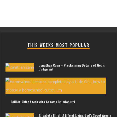
THIS WEEKS MOST POPULAR
Jonathan Cahn – Proclaiming Details of God’s
Judgment
Les
For
Litt
Gir
Grilled Skirt Steak with Sonoma Chimichurri
Elisabeth Elliot: A Life of Living God’s Sweet Aroma