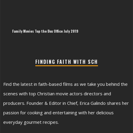
The
Imp
of
Sin
Hy
Family Movies Top the Box Office July 2019
FINDING FAITH WITH SCH
Find the latest in faith-based films as we take you behind the
scenes with top Christian movie actors directors and
producers. Founder & Editor in Chief, Erica Galindo shares her
passion for cooking and entertaining with her delicious
everyday gourmet recipes.