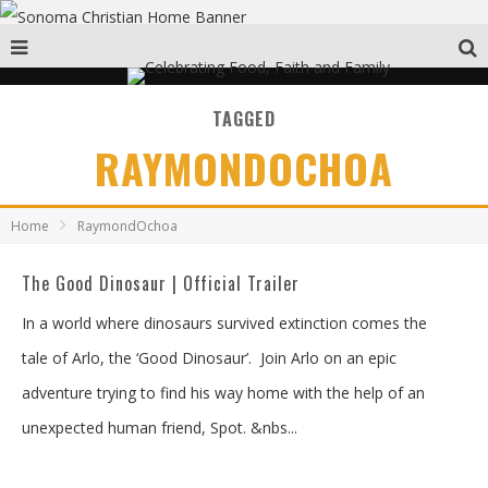
TAGGED
RAYMONDOCHOA
Home
RaymondOchoa
The Good Dinosaur | Official Trailer
In a world where dinosaurs survived extinction comes the
tale of Arlo, the ‘Good Dinosaur’. Join Arlo on an epic
adventure trying to find his way home with the help of an
unexpected human friend, Spot. &nbs
...