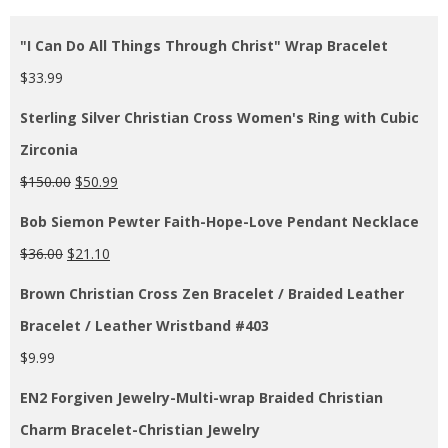
"I Can Do All Things Through Christ" Wrap Bracelet
$
33.99
Sterling Silver Christian Cross Women's Ring with Cubic
Zirconia
$
150.00
$
50.99
Bob Siemon Pewter Faith-Hope-Love Pendant Necklace
$
36.00
$
21.10
Brown Christian Cross Zen Bracelet / Braided Leather
Bracelet / Leather Wristband #403
$
9.99
EN2 Forgiven Jewelry-Multi-wrap Braided Christian
Charm Bracelet-Christian Jewelry