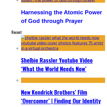
Harnessing the Atomic Power
of God through Prayer
Recent
Shelbie Rassler Youtube Video
‘What the World Needs Now’
New Kendrick Brothers’ Film
‘Overcomer’ | Finding Our Identity