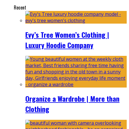
Recent
Evy’s Tree Women’s Clothing |
Luxury Hoodie Company
Organize a Wardrobe | More than
Clothing