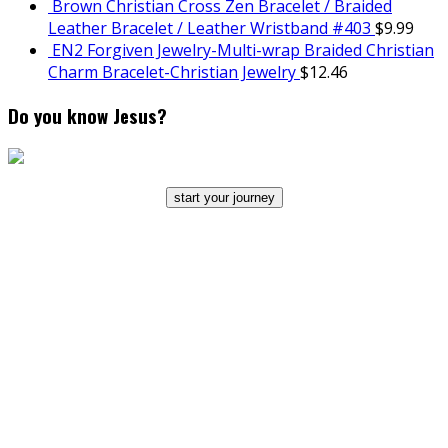
Brown Christian Cross Zen Bracelet / Braided
Leather Bracelet / Leather Wristband #403
$
9.99
EN2 Forgiven Jewelry-Multi-wrap Braided Christian
Charm Bracelet-Christian Jewelry
$
12.46
Do you know Jesus?
start your journey