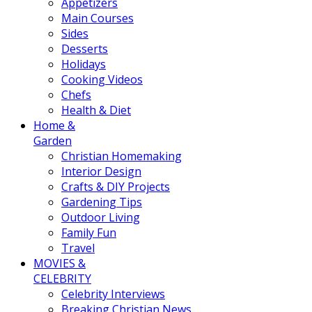
Appetizers
Main Courses
Sides
Desserts
Holidays
Cooking Videos
Chefs
Health & Diet
Home &
Garden
Christian Homemaking
Interior Design
Crafts & DIY Projects
Gardening Tips
Outdoor Living
Family Fun
Travel
MOVIES &
CELEBRITY
Celebrity Interviews
Breaking Christian News