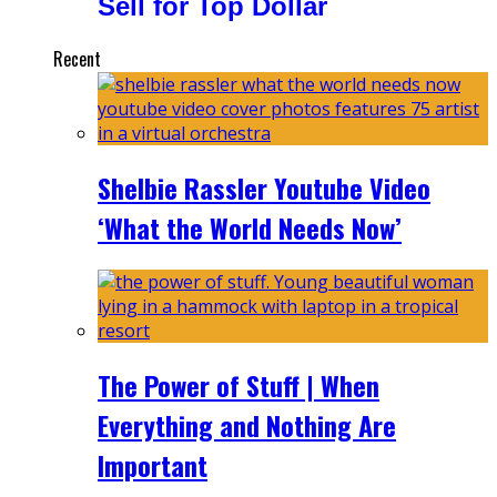
Sell for Top Dollar
Recent
Shelbie Rassler Youtube Video
‘What the World Needs Now’
The Power of Stuff | When
Everything and Nothing Are
Important