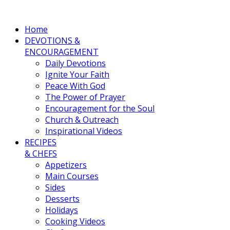
Home
DEVOTIONS &
ENCOURAGEMENT
Daily Devotions
Ignite Your Faith
Peace With God
The Power of Prayer
Encouragement for the Soul
Church & Outreach
Inspirational Videos
RECIPES
& CHEFS
Appetizers
Main Courses
Sides
Desserts
Holidays
Cooking Videos