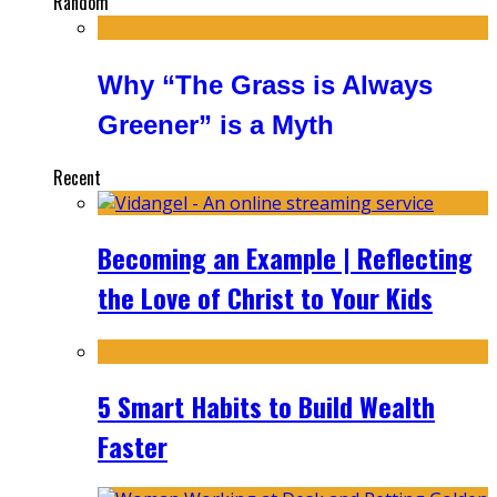
Random
Why “The Grass is Always
Greener” is a Myth
Recent
Becoming an Example | Reflecting
the Love of Christ to Your Kids
5 Smart Habits to Build Wealth
Faster