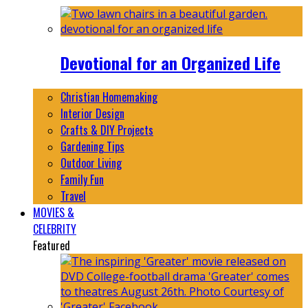
Devotional for an Organized Life
Christian Homemaking
Interior Design
Crafts & DIY Projects
Gardening Tips
Outdoor Living
Family Fun
Travel
MOVIES &
CELEBRITY
Featured