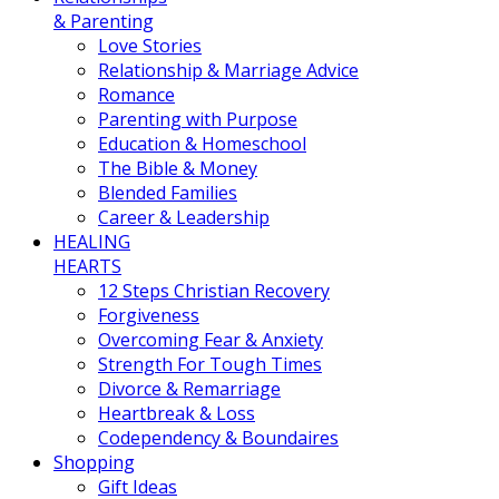
& Parenting
Love Stories
Relationship & Marriage Advice
Romance
Parenting with Purpose
Education & Homeschool
The Bible & Money
Blended Families
Career & Leadership
HEALING
HEARTS
12 Steps Christian Recovery
Forgiveness
Overcoming Fear & Anxiety
Strength For Tough Times
Divorce & Remarriage
Heartbreak & Loss
Codependency & Boundaires
Shopping
Gift Ideas