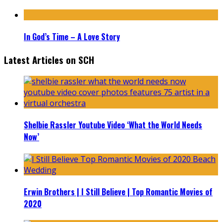
In God’s Time – A Love Story
Latest Articles on SCH
Shelbie Rassler Youtube Video ‘What the World Needs
Now’
Erwin Brothers | I Still Believe | Top Romantic Movies of
2020