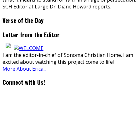
SCH Editor at Large Dr. Diane Howard reports.
Verse of the Day
Letter from the Editor
I am the editor-in-chief of Sonoma Christian Home. I am
excited about watching this project come to life!
More About Erica...
Connect with Us!