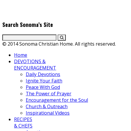
producers. Founder & Editor in Chief, Erica Galindo shares her
passion for cooking and entertaining with her delicious
everyday gourmet recipes.
Search Sonoma’s Site
© 2014 Sonoma Christian Home. All rights reserved.
Home
DEVOTIONS &
ENCOURAGEMENT
Daily Devotions
Ignite Your Faith
Peace With God
The Power of Prayer
Encouragement for the Soul
Church & Outreach
Inspirational Videos
RECIPES
& CHEFS