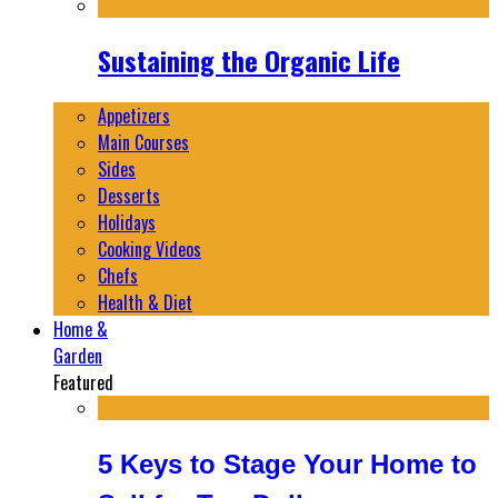
Sustaining the Organic Life
Appetizers
Main Courses
Sides
Desserts
Holidays
Cooking Videos
Chefs
Health & Diet
Home &
Garden
Featured
5 Keys to Stage Your Home to