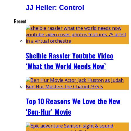
JJ Heller: Control
Recent
Shelbie Rassler Youtube Video
‘What the World Needs Now’
Top 10 Reasons We Love the New
‘Ben-Hur’ Movie