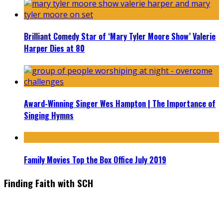
Brilliant Comedy Star of ‘Mary Tyler Moore Show’ Valerie
Harper Dies at 80
Award-Winning Singer Wes Hampton | The Importance of
Singing Hymns
Family Movies Top the Box Office July 2019
Finding Faith with SCH
Find the latest in faith-based films as we take you behind the
scenes with top Christian movie actors directors and