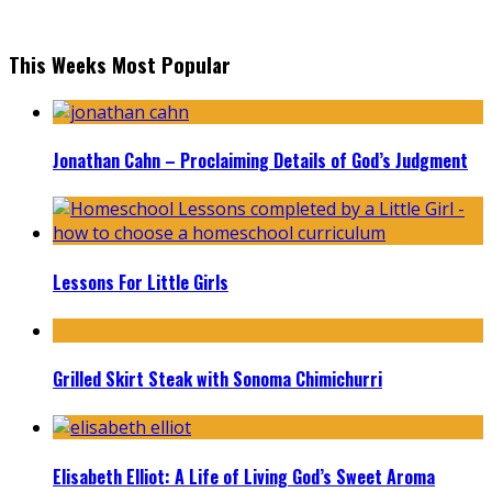
This Weeks Most Popular
Jonathan Cahn – Proclaiming Details of God’s Judgment
Lessons For Little Girls
Grilled Skirt Steak with Sonoma Chimichurri
Elisabeth Elliot: A Life of Living God’s Sweet Aroma