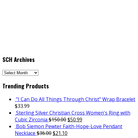
SCH Archives
SCH
Archives
Trending Products
"I Can Do All Things Through Christ" Wrap Bracelet
$
33.99
Sterling Silver Christian Cross Women's Ring with
Cubic Zirconia
$
150.00
$
50.99
Bob Siemon Pewter Faith-Hope-Love Pendant
Necklace
$
36.00
$
21.10