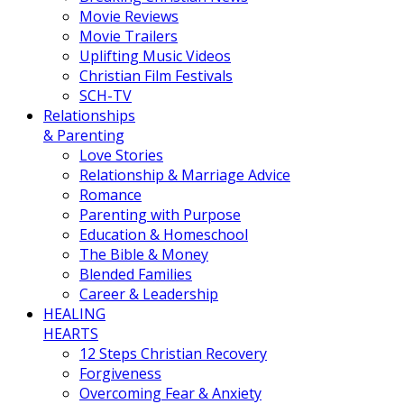
Movie Reviews
Movie Trailers
Uplifting Music Videos
Christian Film Festivals
SCH-TV
Relationships
& Parenting
Love Stories
Relationship & Marriage Advice
Romance
Parenting with Purpose
Education & Homeschool
The Bible & Money
Blended Families
Career & Leadership
HEALING
HEARTS
12 Steps Christian Recovery
Forgiveness
Overcoming Fear & Anxiety