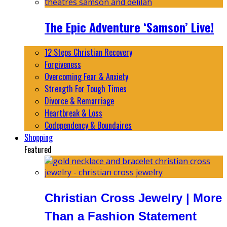
The Epic Adventure ‘Samson’ Live!
12 Steps Christian Recovery
Forgiveness
Overcoming Fear & Anxiety
Strength For Tough Times
Divorce & Remarriage
Heartbreak & Loss
Codependency & Boundaires
Shopping
Featured
Christian Cross Jewelry | More
Than a Fashion Statement