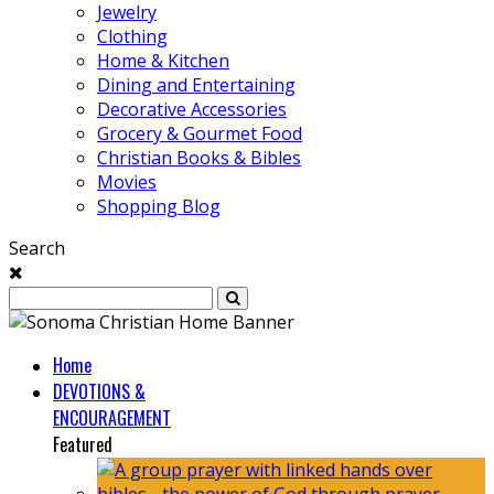
Jewelry
Clothing
Home & Kitchen
Dining and Entertaining
Decorative Accessories
Grocery & Gourmet Food
Christian Books & Bibles
Movies
Shopping Blog
Search
Home
DEVOTIONS &
ENCOURAGEMENT
Featured