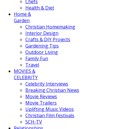
Chefs
Health & Diet
Home &
Garden
Christian Homemaking
Interior Design
Crafts & DIY Projects
Gardening Tips
Outdoor Living
Family Fun
Travel
MOVIES &
CELEBRITY
Celebrity Interviews
Breaking Christian News
Movie Reviews
Movie Trailers
Uplifting Music Videos
Christian Film Festivals
SCH-TV
Relationships