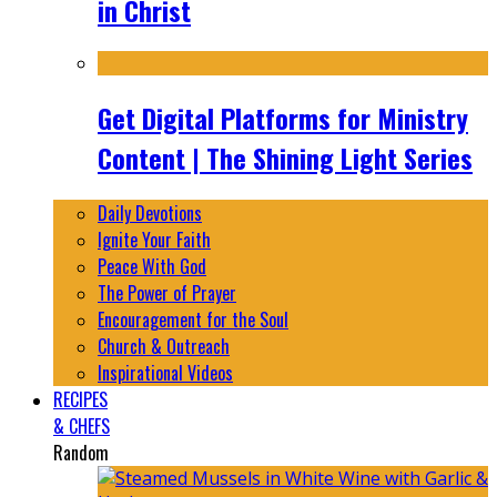
in Christ
Get Digital Platforms for Ministry
Content | The Shining Light Series
Daily Devotions
Ignite Your Faith
Peace With God
The Power of Prayer
Encouragement for the Soul
Church & Outreach
Inspirational Videos
RECIPES
& CHEFS
Random