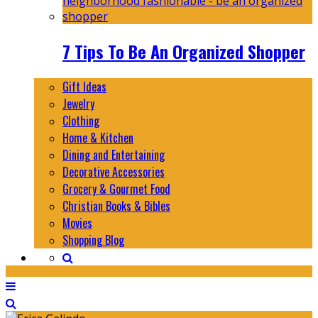
7 Tips To Be An Organized Shopper
Gift Ideas
Jewelry
Clothing
Home & Kitchen
Dining and Entertaining
Decorative Accessories
Grocery & Gourmet Food
Christian Books & Bibles
Movies
Shopping Blog