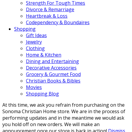
Strength For Tough Times
Divorce & Remarriage
Heartbreak & Loss
Codependency & Boundaires
Shopping
Gift Ideas
Jewelry
Clothing
Home & Kitchen
Dining and Entertaining
Decorative Accessories
Grocery & Gourmet Food
Christian Books & Bibles
Movies
Shopping Blog
At this time, we ask you refrain from purchasing on the
Sonoma Christian Home store. We are in the process of
performing updates and in the meantime we would ask
you hold off on new orders. We will make an
announcement once our store is back in action!
Dismiss