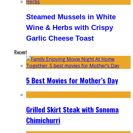
Steamed Mussels in White
Wine & Herbs with Crispy
Garlic Cheese Toast
Recent
5 Best Movies for Mother’s Day
Grilled Skirt Steak with Sonoma
Chimichurri