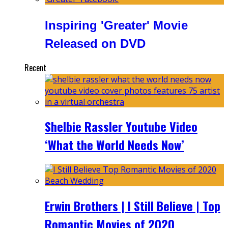
Inspiring 'Greater' Movie
Released on DVD
Recent
Shelbie Rassler Youtube Video
‘What the World Needs Now’
Erwin Brothers | I Still Believe | Top
Romantic Movies of 2020