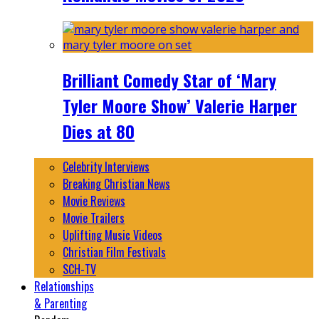
Brilliant Comedy Star of ‘Mary
Tyler Moore Show’ Valerie Harper
Dies at 80
Celebrity Interviews
Breaking Christian News
Movie Reviews
Movie Trailers
Uplifting Music Videos
Christian Film Festivals
SCH-TV
Relationships
& Parenting