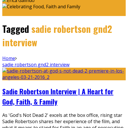
Tagged
sadie robertson gnd2
interview
Home
sadie robertson gnd2 interview
Sadie Robertson Interview | A Heart for
God, Faith, & Family
As 'God's Not Dead 2' excels at the box office, rising star
Sadie Robertson shares her experience of the film, and
what it means to stand for faith in an age of persecution.