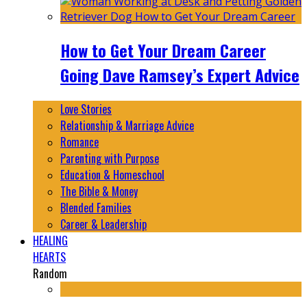
How to Get Your Dream Career
Going Dave Ramsey’s Expert Advice
Love Stories
Relationship & Marriage Advice
Romance
Parenting with Purpose
Education & Homeschool
The Bible & Money
Blended Families
Career & Leadership
HEALING
HEARTS
Random