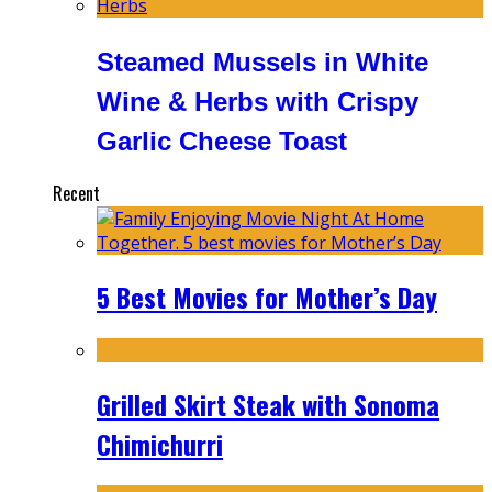
Steamed Mussels in White
Wine & Herbs with Crispy
Garlic Cheese Toast
Recent
5 Best Movies for Mother’s Day
Grilled Skirt Steak with Sonoma
Chimichurri