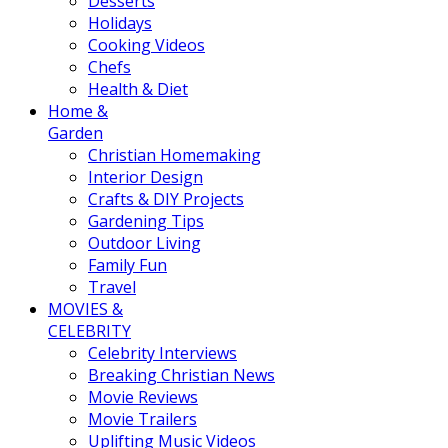
Desserts
Holidays
Cooking Videos
Chefs
Health & Diet
Home &
Garden
Christian Homemaking
Interior Design
Crafts & DIY Projects
Gardening Tips
Outdoor Living
Family Fun
Travel
MOVIES &
CELEBRITY
Celebrity Interviews
Breaking Christian News
Movie Reviews
Movie Trailers
Uplifting Music Videos