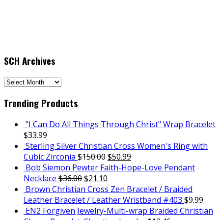
SCH Archives
SCH
Archives
Trending Products
"I Can Do All Things Through Christ" Wrap Bracelet
$
33.99
Sterling Silver Christian Cross Women's Ring with
Cubic Zirconia
$
150.00
$
50.99
Bob Siemon Pewter Faith-Hope-Love Pendant
Necklace
$
36.00
$
21.10
Brown Christian Cross Zen Bracelet / Braided
Leather Bracelet / Leather Wristband #403
$
9.99
EN2 Forgiven Jewelry-Multi-wrap Braided Christian