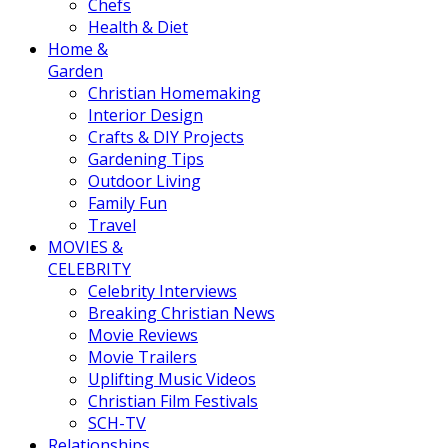
Chefs
Health & Diet
Home &
Garden
Christian Homemaking
Interior Design
Crafts & DIY Projects
Gardening Tips
Outdoor Living
Family Fun
Travel
MOVIES &
CELEBRITY
Celebrity Interviews
Breaking Christian News
Movie Reviews
Movie Trailers
Uplifting Music Videos
Christian Film Festivals
SCH-TV
Relationships