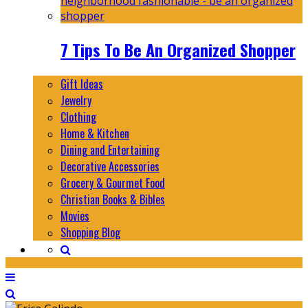
7 Tips To Be An Organized Shopper
Gift Ideas
Jewelry
Clothing
Home & Kitchen
Dining and Entertaining
Decorative Accessories
Grocery & Gourmet Food
Christian Books & Bibles
Movies
Shopping Blog