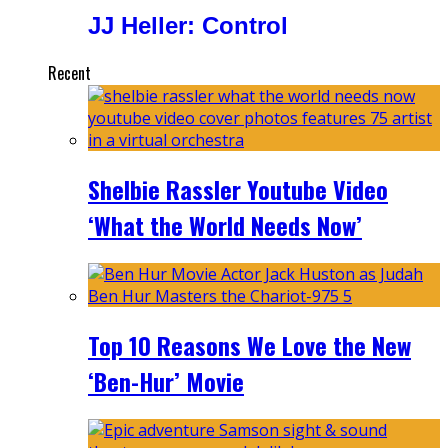
JJ Heller: Control
Recent
Shelbie Rassler Youtube Video
‘What the World Needs Now’
Top 10 Reasons We Love the New
‘Ben-Hur’ Movie