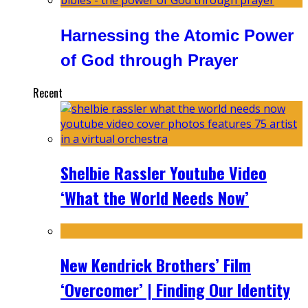
Harnessing the Atomic Power
of God through Prayer
Recent
Shelbie Rassler Youtube Video
‘What the World Needs Now’
New Kendrick Brothers’ Film
‘Overcomer’ | Finding Our Identity