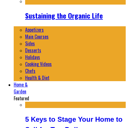
Sustaining the Organic Life
Appetizers
Main Courses
Sides
Desserts
Holidays
Cooking Videos
Chefs
Health & Diet
Home &
Garden
Featured
5 Keys to Stage Your Home to