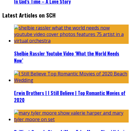
In God’s Time – A Love Story
Latest Articles on SCH
Shelbie Rassler Youtube Video ‘What the World Needs
Now’
Erwin Brothers | I Still Believe | Top Romantic Movies of
2020