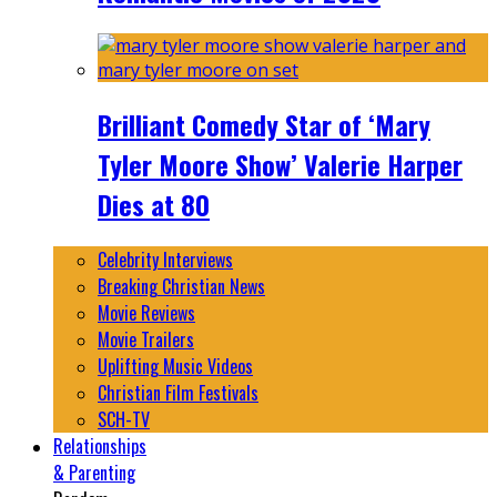
Brilliant Comedy Star of ‘Mary
Tyler Moore Show’ Valerie Harper
Dies at 80
Celebrity Interviews
Breaking Christian News
Movie Reviews
Movie Trailers
Uplifting Music Videos
Christian Film Festivals
SCH-TV
Relationships
& Parenting