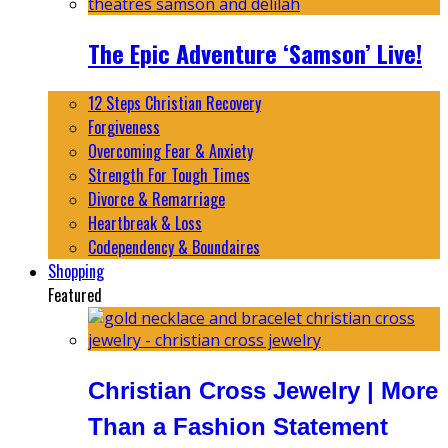
The Epic Adventure ‘Samson’ Live!
12 Steps Christian Recovery
Forgiveness
Overcoming Fear & Anxiety
Strength For Tough Times
Divorce & Remarriage
Heartbreak & Loss
Codependency & Boundaires
Shopping
Featured
Christian Cross Jewelry | More
Than a Fashion Statement