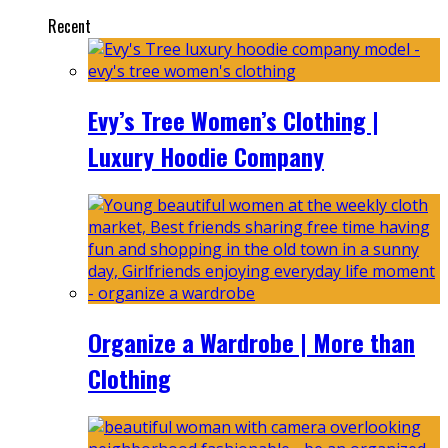
Recent
Evy’s Tree Women’s Clothing |
Luxury Hoodie Company
Organize a Wardrobe | More than
Clothing