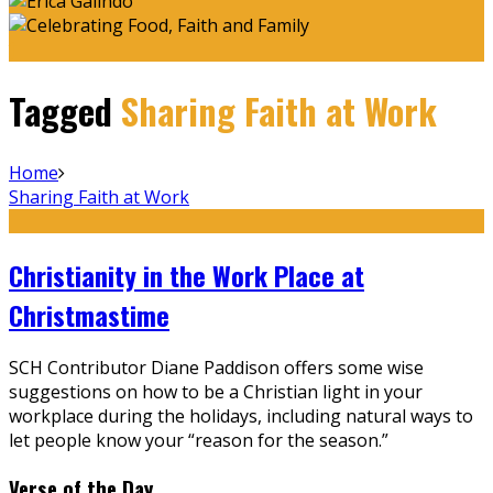
Tagged
Sharing Faith at Work
Home
Sharing Faith at Work
Christianity in the Work Place at
Christmastime
SCH Contributor Diane Paddison offers some wise
suggestions on how to be a Christian light in your
workplace during the holidays, including natural ways to
let people know your “reason for the season.”
Verse of the Day