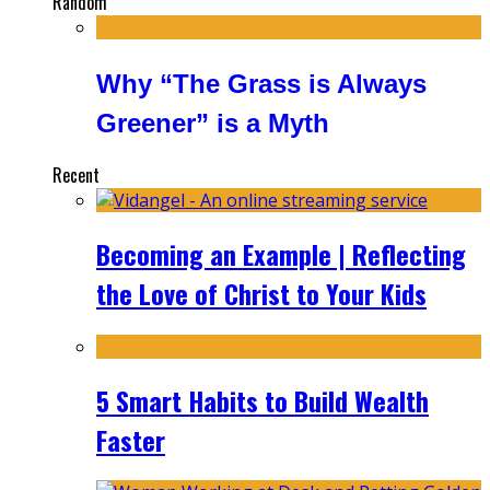
Random
Why “The Grass is Always
Greener” is a Myth
Recent
Becoming an Example | Reflecting
the Love of Christ to Your Kids
5 Smart Habits to Build Wealth
Faster