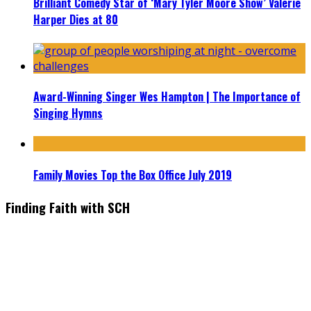
Brilliant Comedy Star of ‘Mary Tyler Moore Show’ Valerie
Harper Dies at 80
Award-Winning Singer Wes Hampton | The Importance of
Singing Hymns
Family Movies Top the Box Office July 2019
Finding Faith with SCH
Find the latest in faith-based films as we take you behind the
scenes with top Christian movie actors directors and
producers. Founder & Editor in Chief, Erica Galindo shares her
passion for cooking and entertaining with her delicious
everyday gourmet recipes.