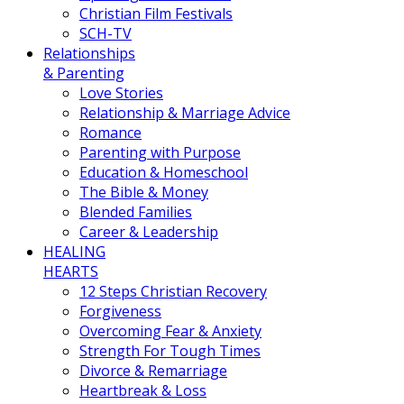
Christian Film Festivals
SCH-TV
Relationships
& Parenting
Love Stories
Relationship & Marriage Advice
Romance
Parenting with Purpose
Education & Homeschool
The Bible & Money
Blended Families
Career & Leadership
HEALING
HEARTS
12 Steps Christian Recovery
Forgiveness
Overcoming Fear & Anxiety
Strength For Tough Times
Divorce & Remarriage
Heartbreak & Loss