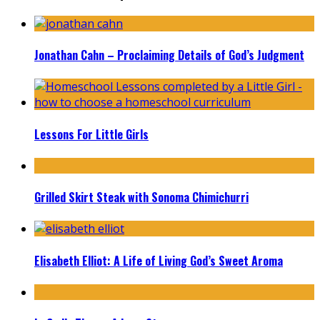
Jonathan Cahn – Proclaiming Details of God’s Judgment
Lessons For Little Girls
Grilled Skirt Steak with Sonoma Chimichurri
Elisabeth Elliot: A Life of Living God’s Sweet Aroma