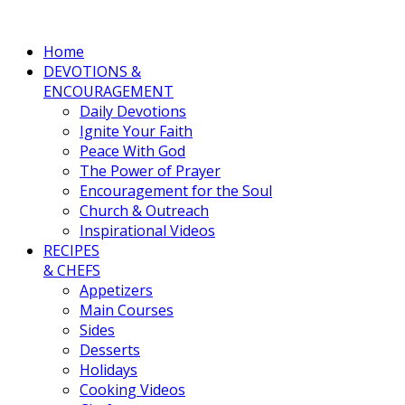
Home
DEVOTIONS &
ENCOURAGEMENT
Daily Devotions
Ignite Your Faith
Peace With God
The Power of Prayer
Encouragement for the Soul
Church & Outreach
Inspirational Videos
RECIPES
& CHEFS
Appetizers
Main Courses
Sides
Desserts
Holidays
Cooking Videos