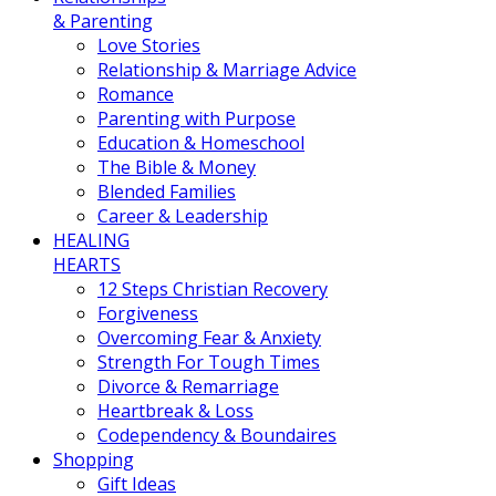
& Parenting
Love Stories
Relationship & Marriage Advice
Romance
Parenting with Purpose
Education & Homeschool
The Bible & Money
Blended Families
Career & Leadership
HEALING
HEARTS
12 Steps Christian Recovery
Forgiveness
Overcoming Fear & Anxiety
Strength For Tough Times
Divorce & Remarriage
Heartbreak & Loss
Codependency & Boundaires
Shopping
Gift Ideas