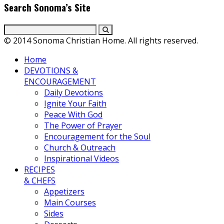
Search Sonoma’s Site
© 2014 Sonoma Christian Home. All rights reserved.
Home
DEVOTIONS &
ENCOURAGEMENT
Daily Devotions
Ignite Your Faith
Peace With God
The Power of Prayer
Encouragement for the Soul
Church & Outreach
Inspirational Videos
RECIPES
& CHEFS
Appetizers
Main Courses
Sides