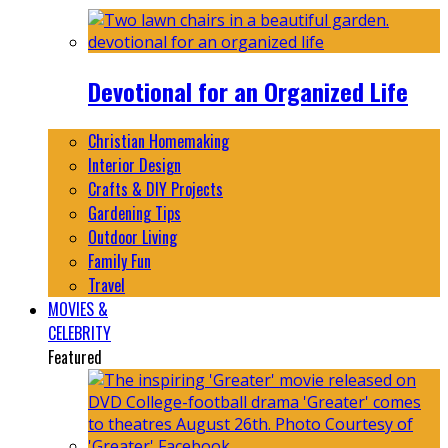
Devotional for an Organized Life
Christian Homemaking
Interior Design
Crafts & DIY Projects
Gardening Tips
Outdoor Living
Family Fun
Travel
MOVIES &
CELEBRITY
Featured