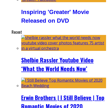
Inspiring 'Greater' Movie
Released on DVD
Recent
Shelbie Rassler Youtube Video
‘What the World Needs Now’
Erwin Brothers | I Still Believe | Top
Romantic Movies of 2020