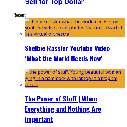
Sell for Top Dollar
Recent
Shelbie Rassler Youtube Video
‘What the World Needs Now’
The Power of Stuff | When
Everything and Nothing Are
Important