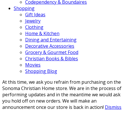
Codependency & Boundaires
Shopping
Gift Ideas
Jewelry
Clothing
Home & Kitchen
Dining and Entertaining
Decorative Accessories
Grocery & Gourmet Food
Christian Books & Bibles
Movies
Shopping Blog
At this time, we ask you refrain from purchasing on the
Sonoma Christian Home store. We are in the process of
performing updates and in the meantime we would ask
you hold off on new orders. We will make an
announcement once our store is back in action!
Dismiss