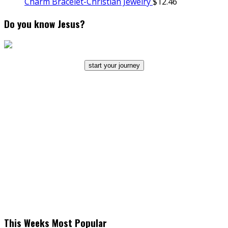
Charm Bracelet-Christian Jewelry
$
12.46
Do you know Jesus?
start your journey
This Weeks Most Popular