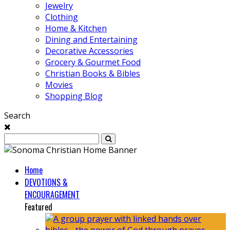
Jewelry
Clothing
Home & Kitchen
Dining and Entertaining
Decorative Accessories
Grocery & Gourmet Food
Christian Books & Bibles
Movies
Shopping Blog
Search
Home
DEVOTIONS &
ENCOURAGEMENT
Featured