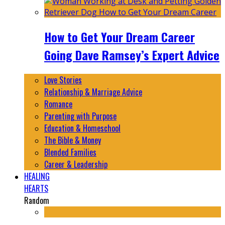
How to Get Your Dream Career
Going Dave Ramsey’s Expert Advice
Love Stories
Relationship & Marriage Advice
Romance
Parenting with Purpose
Education & Homeschool
The Bible & Money
Blended Families
Career & Leadership
HEALING
HEARTS
Random