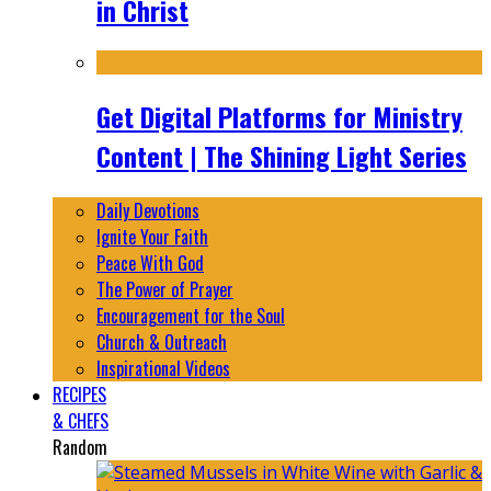
in Christ
Get Digital Platforms for Ministry
Content | The Shining Light Series
Daily Devotions
Ignite Your Faith
Peace With God
The Power of Prayer
Encouragement for the Soul
Church & Outreach
Inspirational Videos
RECIPES
& CHEFS
Random