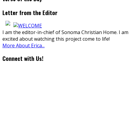
Letter from the Editor
I am the editor-in-chief of Sonoma Christian Home. I am
excited about watching this project come to life!
More About Erica...
Connect with Us!