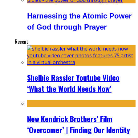
Harnessing the Atomic Power
of God through Prayer
Recent
Shelbie Rassler Youtube Video
‘What the World Needs Now’
New Kendrick Brothers’ Film
‘Overcomer’ | Finding Our Identity