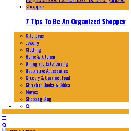
7 Tips To Be An Organized Shopper
Gift Ideas
Jewelry
Clothing
Home & Kitchen
Dining and Entertaining
Decorative Accessories
Grocery & Gourmet Food
Christian Books & Bibles
Movies
Shopping Blog