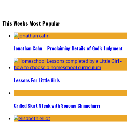
This Weeks Most Popular
Jonathan Cahn – Proclaiming Details of God’s Judgment
Lessons For Little Girls
Grilled Skirt Steak with Sonoma Chimichurri