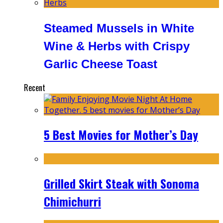
Steamed Mussels in White
Wine & Herbs with Crispy
Garlic Cheese Toast
Recent
5 Best Movies for Mother’s Day
Grilled Skirt Steak with Sonoma
Chimichurri