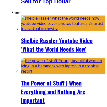
Sell for Top Dollar
Recent
Shelbie Rassler Youtube Video
‘What the World Needs Now’
The Power of Stuff | When
Everything and Nothing Are
Important