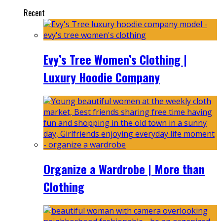
Recent
Evy’s Tree Women’s Clothing |
Luxury Hoodie Company
Organize a Wardrobe | More than
Clothing