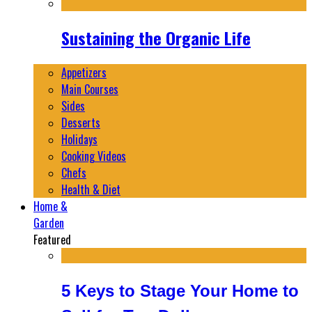
Sustaining the Organic Life
Appetizers
Main Courses
Sides
Desserts
Holidays
Cooking Videos
Chefs
Health & Diet
Home &
Garden
Featured
5 Keys to Stage Your Home to