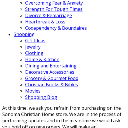
Overcoming Fear & Anxiety
Strength For Tough Times
Divorce & Remarriage
Heartbreak & Loss
Codependency & Boundaires
Shopping
Gift Ideas
Jewelry
Clothing
Home & Kitchen
Dining and Entertaining
Decorative Accessories
Grocery & Gourmet Food
Christian Books & Bibles
Movies
Shopping Blog
At this time, we ask you refrain from purchasing on the
Sonoma Christian Home store. We are in the process of
performing updates and in the meantime we would ask
you hold off on new orders. We will make an