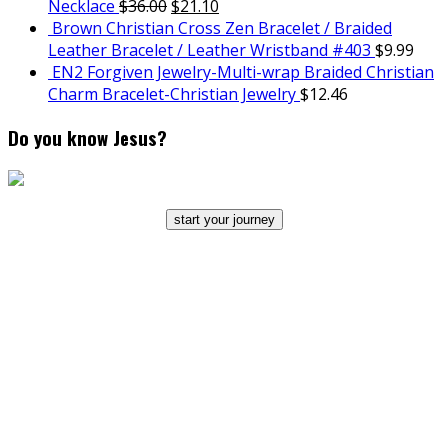
Necklace
$
36.00
$
21.10
Brown Christian Cross Zen Bracelet / Braided
Leather Bracelet / Leather Wristband #403
$
9.99
EN2 Forgiven Jewelry-Multi-wrap Braided Christian
Charm Bracelet-Christian Jewelry
$
12.46
Do you know Jesus?
start your journey