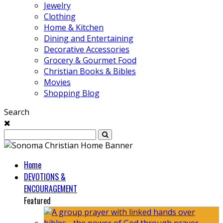
Jewelry
Clothing
Home & Kitchen
Dining and Entertaining
Decorative Accessories
Grocery & Gourmet Food
Christian Books & Bibles
Movies
Shopping Blog
Search
Home
DEVOTIONS &
ENCOURAGEMENT
Featured