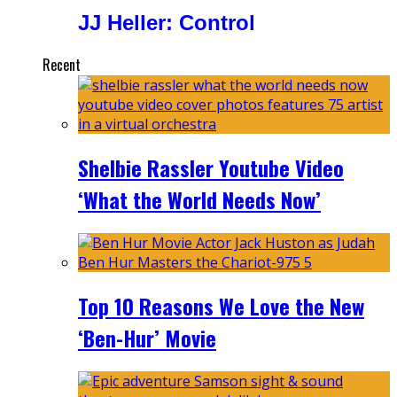
JJ Heller: Control
Recent
Shelbie Rassler Youtube Video
‘What the World Needs Now’
Top 10 Reasons We Love the New
‘Ben-Hur’ Movie