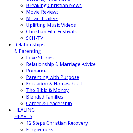
Breaking Christian News
Movie Reviews
Movie Trailers
Uplifting Music Videos
Christian Film Festivals
SCH-TV
Relationships
& Parenting
Love Stories
Relationship & Marriage Advice
Romance
Parenting with Purpose
Education & Homeschool
The Bible & Money
Blended Families
Career & Leadership
HEALING
HEARTS
12 Steps Christian Recovery
Forgiveness