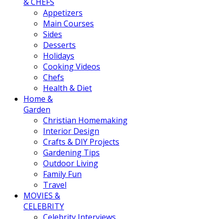
& CHEFS
Appetizers
Main Courses
Sides
Desserts
Holidays
Cooking Videos
Chefs
Health & Diet
Home &
Garden
Christian Homemaking
Interior Design
Crafts & DIY Projects
Gardening Tips
Outdoor Living
Family Fun
Travel
MOVIES &
CELEBRITY
Celebrity Interviews