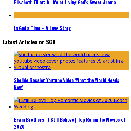
Elisabeth Elliot: A Life of Living God’s Sweet Aroma
In God’s Time – A Love Story
Latest Articles on SCH
Shelbie Rassler Youtube Video ‘What the World Needs
Now’
Erwin Brothers | I Still Believe | Top Romantic Movies of
2020