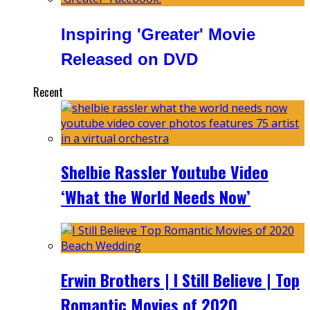
Inspiring 'Greater' Movie
Released on DVD
Recent
Shelbie Rassler Youtube Video
‘What the World Needs Now’
Erwin Brothers | I Still Believe | Top
Romantic Movies of 2020