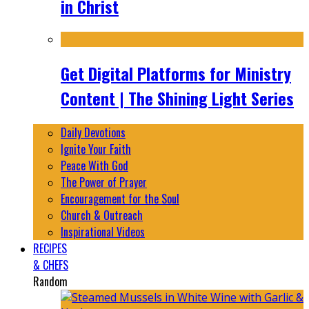
in Christ
Get Digital Platforms for Ministry
Content | The Shining Light Series
Daily Devotions
Ignite Your Faith
Peace With God
The Power of Prayer
Encouragement for the Soul
Church & Outreach
Inspirational Videos
RECIPES
& CHEFS
Random