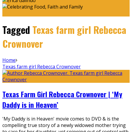
Tagged
Texas farm girl Rebecca
Crownover
Home
Texas farm girl Rebecca Crownover
Texas Farm Girl Rebecca Crownover | ‘My
Daddy is in Heaven’
'My Daddy is in Heaven' movie comes to DVD & is the
compelling true story of a newly widowed mother trying
to care for her daughter, yet spinning out of control with