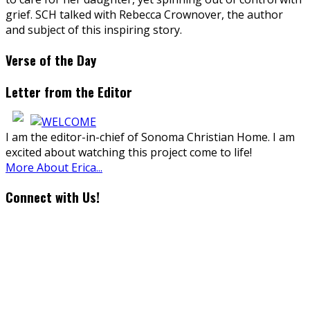
grief. SCH talked with Rebecca Crownover, the author
and subject of this inspiring story.
Verse of the Day
Letter from the Editor
I am the editor-in-chief of Sonoma Christian Home. I am
excited about watching this project come to life!
More About Erica...
Connect with Us!