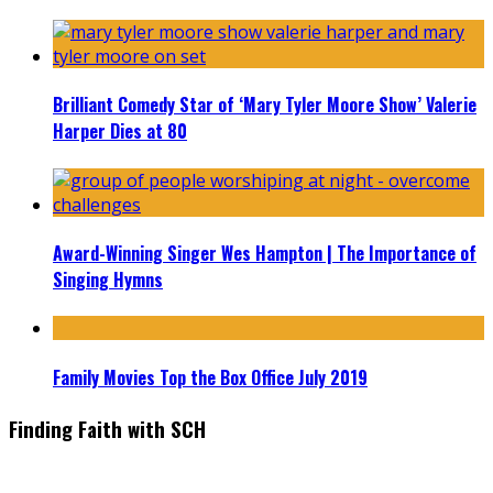
Brilliant Comedy Star of ‘Mary Tyler Moore Show’ Valerie
Harper Dies at 80
Award-Winning Singer Wes Hampton | The Importance of
Singing Hymns
Family Movies Top the Box Office July 2019
Finding Faith with SCH
Find the latest in faith-based films as we take you behind the