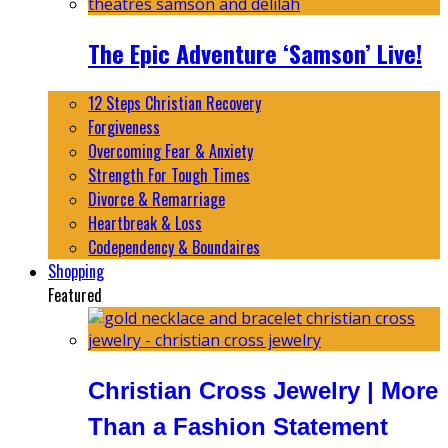
The Epic Adventure ‘Samson’ Live!
12 Steps Christian Recovery
Forgiveness
Overcoming Fear & Anxiety
Strength For Tough Times
Divorce & Remarriage
Heartbreak & Loss
Codependency & Boundaires
Shopping
Featured
Christian Cross Jewelry | More
Than a Fashion Statement