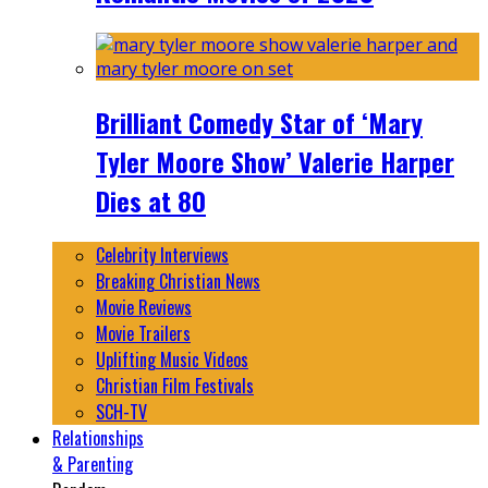
Brilliant Comedy Star of ‘Mary
Tyler Moore Show’ Valerie Harper
Dies at 80
Celebrity Interviews
Breaking Christian News
Movie Reviews
Movie Trailers
Uplifting Music Videos
Christian Film Festivals
SCH-TV
Relationships
& Parenting