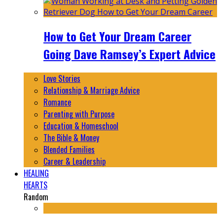
How to Get Your Dream Career
Going Dave Ramsey’s Expert Advice
Love Stories
Relationship & Marriage Advice
Romance
Parenting with Purpose
Education & Homeschool
The Bible & Money
Blended Families
Career & Leadership
HEALING
HEARTS
Random