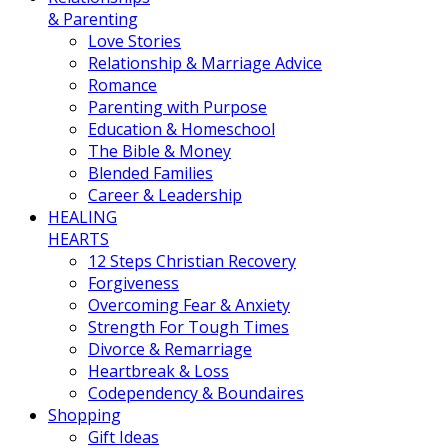
& Parenting
Love Stories
Relationship & Marriage Advice
Romance
Parenting with Purpose
Education & Homeschool
The Bible & Money
Blended Families
Career & Leadership
HEALING
HEARTS
12 Steps Christian Recovery
Forgiveness
Overcoming Fear & Anxiety
Strength For Tough Times
Divorce & Remarriage
Heartbreak & Loss
Codependency & Boundaires
Shopping
Gift Ideas