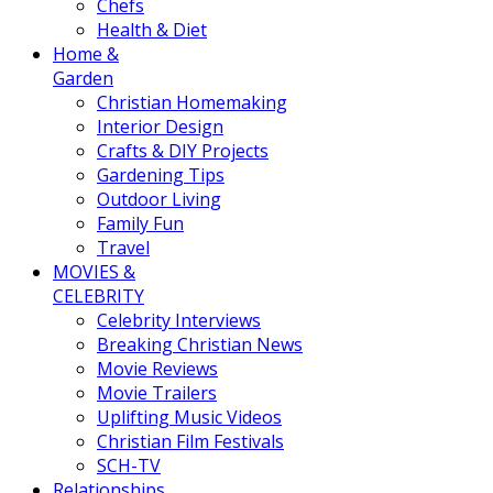
Chefs
Health & Diet
Home &
Garden
Christian Homemaking
Interior Design
Crafts & DIY Projects
Gardening Tips
Outdoor Living
Family Fun
Travel
MOVIES &
CELEBRITY
Celebrity Interviews
Breaking Christian News
Movie Reviews
Movie Trailers
Uplifting Music Videos
Christian Film Festivals
SCH-TV
Relationships