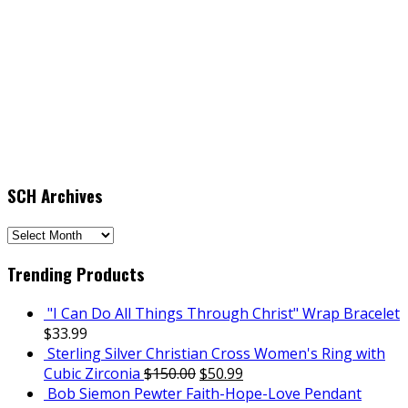
SCH Archives
SCH
Archives
Trending Products
"I Can Do All Things Through Christ" Wrap Bracelet
$
33.99
Sterling Silver Christian Cross Women's Ring with
Cubic Zirconia
$
150.00
$
50.99
Bob Siemon Pewter Faith-Hope-Love Pendant