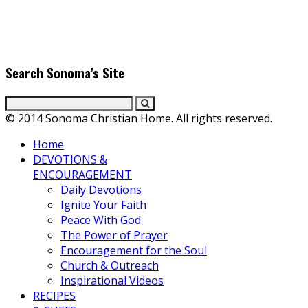
scenes with top Christian movie actors directors and
producers. Founder & Editor in Chief, Erica Galindo shares her
passion for cooking and entertaining with her delicious
everyday gourmet recipes.
Search Sonoma’s Site
© 2014 Sonoma Christian Home. All rights reserved.
Home
DEVOTIONS &
ENCOURAGEMENT
Daily Devotions
Ignite Your Faith
Peace With God
The Power of Prayer
Encouragement for the Soul
Church & Outreach
Inspirational Videos
RECIPES