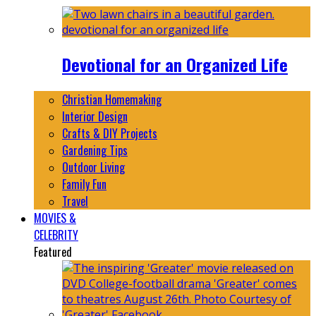
Devotional for an Organized Life
Christian Homemaking
Interior Design
Crafts & DIY Projects
Gardening Tips
Outdoor Living
Family Fun
Travel
MOVIES &
CELEBRITY
Featured