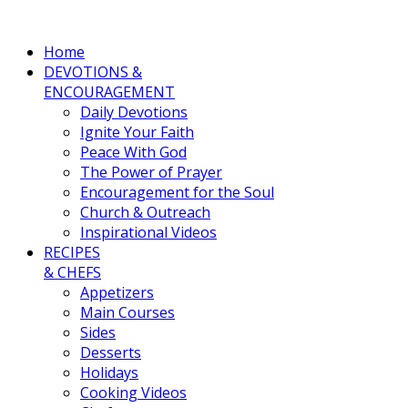
Home
DEVOTIONS &
ENCOURAGEMENT
Daily Devotions
Ignite Your Faith
Peace With God
The Power of Prayer
Encouragement for the Soul
Church & Outreach
Inspirational Videos
RECIPES
& CHEFS
Appetizers
Main Courses
Sides
Desserts
Holidays
Cooking Videos