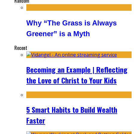
Random
Why “The Grass is Always
Greener” is a Myth
Recent
Becoming an Example | Reflecting
the Love of Christ to Your Kids
5 Smart Habits to Build Wealth
Faster