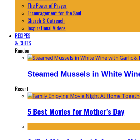
The Power of Prayer
Encouragement for the Soul
Church & Outreach
Inspirational Videos
RECIPES
& CHEFS
Random
Steamed Mussels in White Wine
Recent
5 Best Movies for Mother’s Day