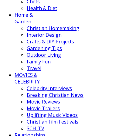
Chefs
Health & Diet
Home &
Garden
Christian Homemaking
Interior Design
Crafts & DIY Projects
Gardening Tips
Outdoor Living
Family Fun
Travel
MOVIES &
CELEBRITY
Celebrity Interviews
Breaking Christian News
Movie Reviews
Movie Trailers
Uplifting Music Videos
Christian Film Festivals
SCH-TV
Relationships