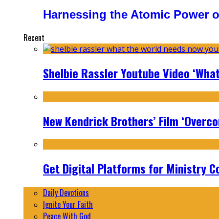
Harnessing the Atomic Power o
Recent
Shelbie Rassler Youtube Video ‘Wha
New Kendrick Brothers’ Film ‘Overcom
Get Digital Platforms for Ministry C
Daily Devotions
Ignite Your Faith
Peace With God