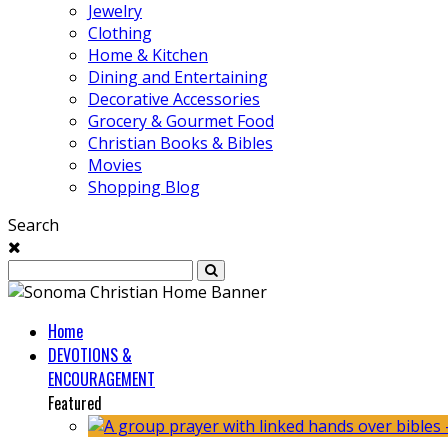
Jewelry
Clothing
Home & Kitchen
Dining and Entertaining
Decorative Accessories
Grocery & Gourmet Food
Christian Books & Bibles
Movies
Shopping Blog
Search
Home
DEVOTIONS &
ENCOURAGEMENT
Featured