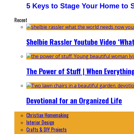
5 Keys to Stage Your Home to Se
Recent
Shelbie Rassler Youtube Video ‘Wha
The Power of Stuff | When Everythin
Devotional for an Organized Life
Christian Homemaking
Interior Design
Crafts & DIY Projects