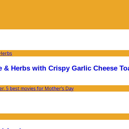
 & Herbs with Crispy Garlic Cheese To