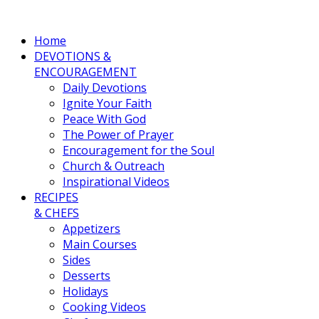
Home
DEVOTIONS &
ENCOURAGEMENT
Daily Devotions
Ignite Your Faith
Peace With God
The Power of Prayer
Encouragement for the Soul
Church & Outreach
Inspirational Videos
RECIPES
& CHEFS
Appetizers
Main Courses
Sides
Desserts
Holidays
Cooking Videos