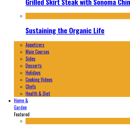
Grilled Skirt Steak with Sonoma Chi
Sustaining the Organic Life
Appetizers
Main Courses
Sides
Desserts
Holidays
Cooking Videos
Chefs
Health & Diet
Home &
Garden
Featured