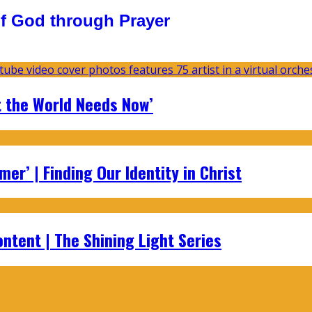
f God through Prayer
t the World Needs Now’
er’ | Finding Our Identity in Christ
ontent | The Shining Light Series