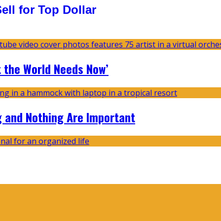
ll for Top Dollar
t the World Needs Now’
g and Nothing Are Important