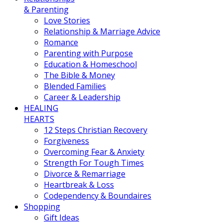
& Parenting
Love Stories
Relationship & Marriage Advice
Romance
Parenting with Purpose
Education & Homeschool
The Bible & Money
Blended Families
Career & Leadership
HEALING
HEARTS
12 Steps Christian Recovery
Forgiveness
Overcoming Fear & Anxiety
Strength For Tough Times
Divorce & Remarriage
Heartbreak & Loss
Codependency & Boundaires
Shopping
Gift Ideas