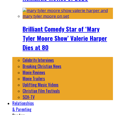
Brilliant Comedy Star of ‘Mary
Tyler Moore Show’ Valerie Harper
Dies at 80
Celebrity Interviews
Breaking Christian News
Movie Reviews
Movie Trailers
Uplifting Music Videos
Christian Film Festivals
SCH-TV
Relationships
& Parenting