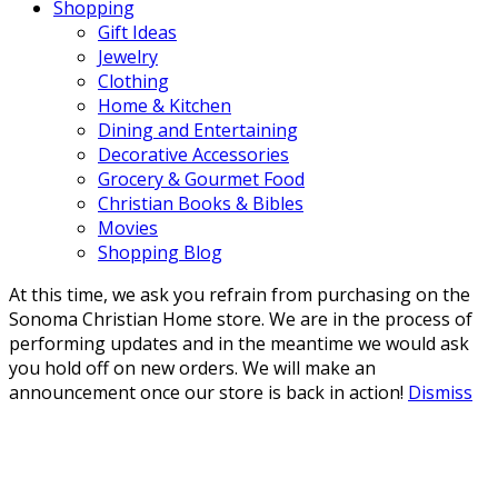
Shopping
Gift Ideas
Jewelry
Clothing
Home & Kitchen
Dining and Entertaining
Decorative Accessories
Grocery & Gourmet Food
Christian Books & Bibles
Movies
Shopping Blog
At this time, we ask you refrain from purchasing on the
Sonoma Christian Home store. We are in the process of
performing updates and in the meantime we would ask
you hold off on new orders. We will make an
announcement once our store is back in action!
Dismiss