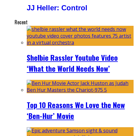
JJ Heller: Control
Recent
Shelbie Rassler Youtube Video
‘What the World Needs Now’
Top 10 Reasons We Love the New
‘Ben-Hur’ Movie