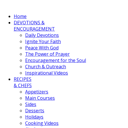
Home
DEVOTIONS &
ENCOURAGEMENT
Daily Devotions
Ignite Your Faith
Peace With God
The Power of Prayer
Encouragement for the Soul
Church & Outreach
Inspirational Videos
RECIPES
& CHEFS
Appetizers
Main Courses
Sides
Desserts
Holidays
Cooking Videos