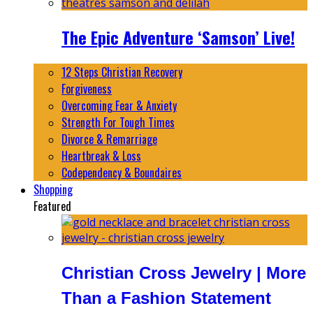
The Epic Adventure ‘Samson’ Live!
12 Steps Christian Recovery
Forgiveness
Overcoming Fear & Anxiety
Strength For Tough Times
Divorce & Remarriage
Heartbreak & Loss
Codependency & Boundaires
Shopping
Featured
Christian Cross Jewelry | More
Than a Fashion Statement