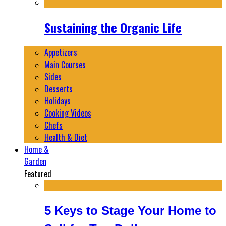
Sustaining the Organic Life
Appetizers
Main Courses
Sides
Desserts
Holidays
Cooking Videos
Chefs
Health & Diet
Home &
Garden
Featured
5 Keys to Stage Your Home to