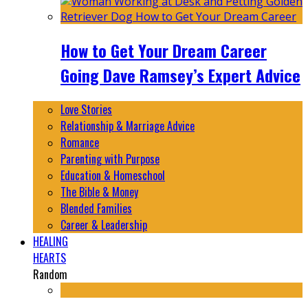
How to Get Your Dream Career
Going Dave Ramsey’s Expert Advice
Love Stories
Relationship & Marriage Advice
Romance
Parenting with Purpose
Education & Homeschool
The Bible & Money
Blended Families
Career & Leadership
HEALING
HEARTS
Random