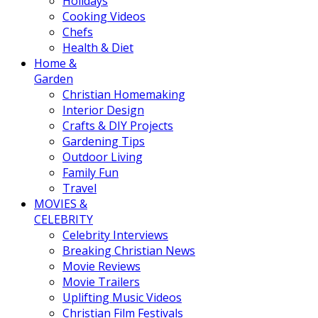
Holidays
Cooking Videos
Chefs
Health & Diet
Home &
Garden
Christian Homemaking
Interior Design
Crafts & DIY Projects
Gardening Tips
Outdoor Living
Family Fun
Travel
MOVIES &
CELEBRITY
Celebrity Interviews
Breaking Christian News
Movie Reviews
Movie Trailers
Uplifting Music Videos
Christian Film Festivals