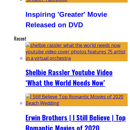
Inspiring 'Greater' Movie
Released on DVD
Recent
Shelbie Rassler Youtube Video
‘What the World Needs Now’
Erwin Brothers | I Still Believe | Top
Romantic Movies of 2020