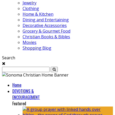
Jewelry
Clothing
Home & Kitchen
Dining and Entertaining
Decorative Accessories
Grocery & Gourmet Food
Christian Books & Bibles
Movies
Shopping Blog
Search
Home
DEVOTIONS &
ENCOURAGEMENT
Featured