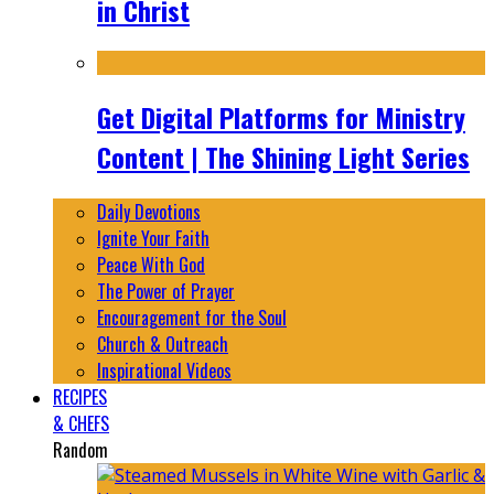
in Christ
Get Digital Platforms for Ministry
Content | The Shining Light Series
Daily Devotions
Ignite Your Faith
Peace With God
The Power of Prayer
Encouragement for the Soul
Church & Outreach
Inspirational Videos
RECIPES
& CHEFS
Random