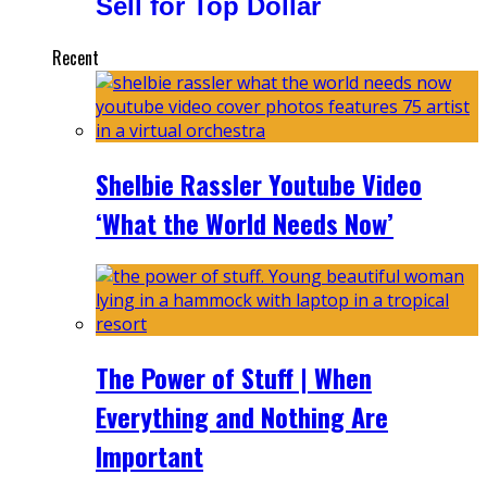
Sell for Top Dollar
Recent
Shelbie Rassler Youtube Video
‘What the World Needs Now’
The Power of Stuff | When
Everything and Nothing Are
Important