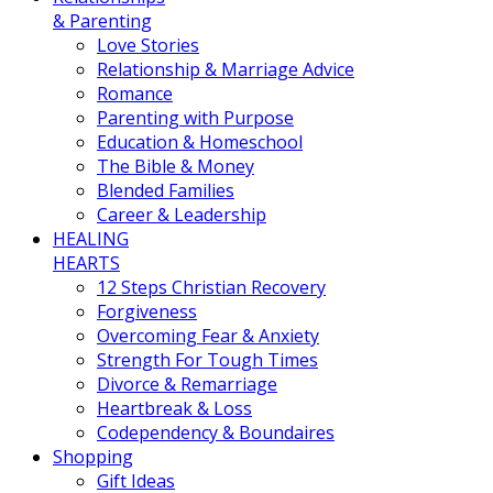
& Parenting
Love Stories
Relationship & Marriage Advice
Romance
Parenting with Purpose
Education & Homeschool
The Bible & Money
Blended Families
Career & Leadership
HEALING
HEARTS
12 Steps Christian Recovery
Forgiveness
Overcoming Fear & Anxiety
Strength For Tough Times
Divorce & Remarriage
Heartbreak & Loss
Codependency & Boundaires
Shopping
Gift Ideas