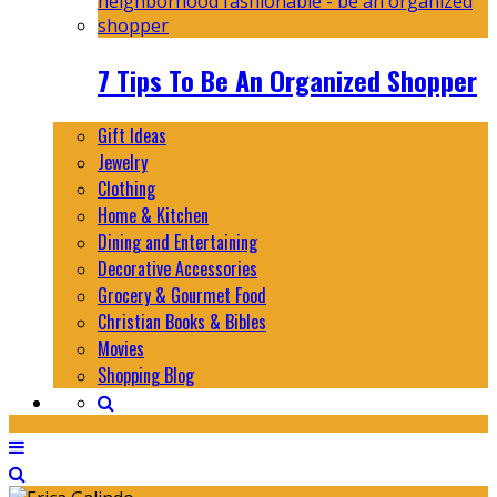
7 Tips To Be An Organized Shopper
Gift Ideas
Jewelry
Clothing
Home & Kitchen
Dining and Entertaining
Decorative Accessories
Grocery & Gourmet Food
Christian Books & Bibles
Movies
Shopping Blog