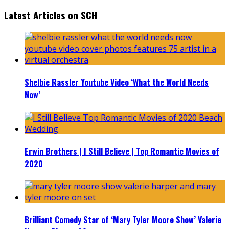
Latest Articles on SCH
Shelbie Rassler Youtube Video ‘What the World Needs
Now’
Erwin Brothers | I Still Believe | Top Romantic Movies of
2020
Brilliant Comedy Star of ‘Mary Tyler Moore Show’ Valerie