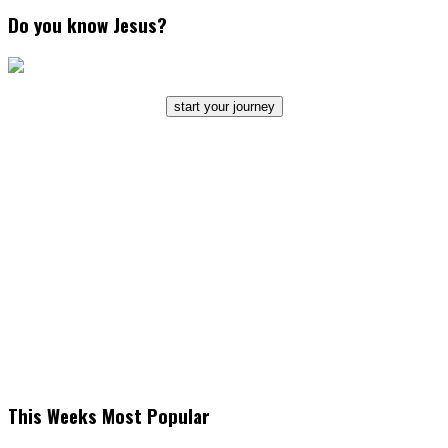
Do you know Jesus?
start your journey
This Weeks Most Popular