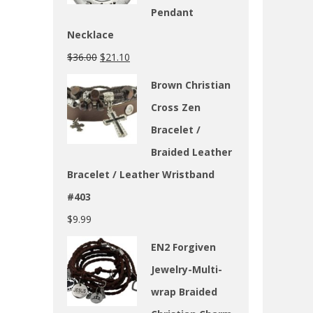
Pendant
Necklace
$
36.00
$
21.10
Brown Christian
Cross Zen
Bracelet /
Braided Leather
Bracelet / Leather Wristband
#403
$
9.99
EN2 Forgiven
Jewelry-Multi-
wrap Braided