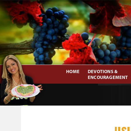
HOME
DEVOTIONS &
ENCOURAGEMENT
US