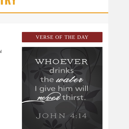
VERSE OF THE DAY
l