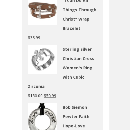
"I Can Do All
Things Through
Christ" Wrap
Bracelet
$
33.99
Sterling Silver
Christian Cross
Women's Ring
with Cubic
Zirconia
$
150.00
$
50.99
Bob Siemon
Pewter Faith-
Hope-Love