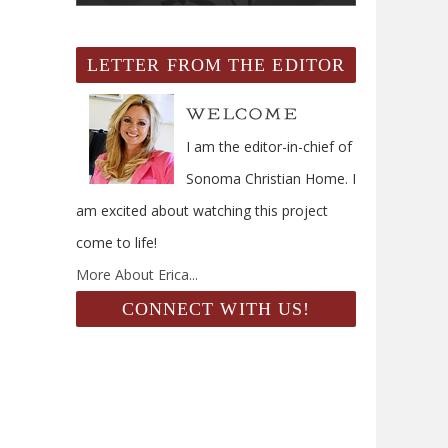
LETTER FROM THE EDITOR
I am the editor-in-chief of
Sonoma Christian Home. I
am excited about watching this project
come to life!
More About Erica...
CONNECT WITH US!