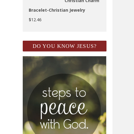
Christian Charm
Bracelet-Christian Jewelry
$
12.46
DO YOU KNOW JESUS?