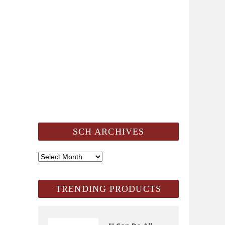
SCH ARCHIVES
SCH
Archives
TRENDING PRODUCTS