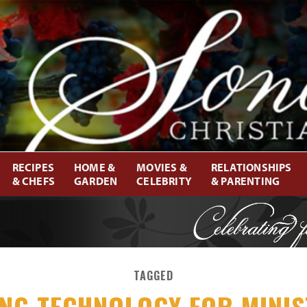
RECIPES
HOME &
MOVIES &
RELATIONSHIPS
& CHEFS
GARDEN
CELEBRITY
& PARENTING
TAGGED
ING TECHNOLOGY FOR MINIS