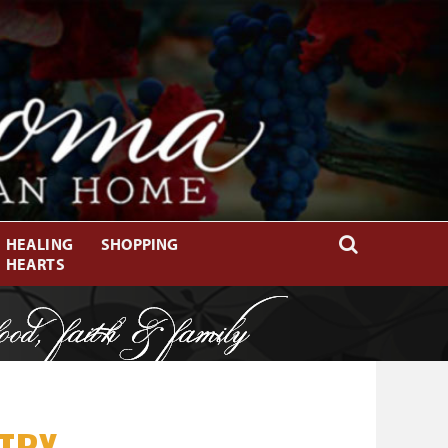
HEALING
SHOPPING
HEARTS
TRY