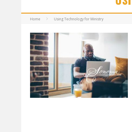
Home
Using Technology for Ministry