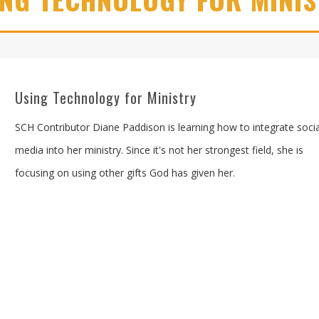
Using Technology for Ministry
SCH Contributor Diane Paddison is learning how to integrate socia
media into her ministry. Since it's not her strongest field, she is
focusing on using other gifts God has given her.