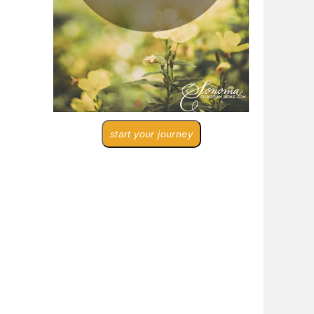
start your journey