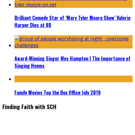
Brilliant Comedy Star of ‘Mary Tyler Moore Show’ Valerie
Harper Dies at 80
Award-Winning Singer Wes Hampton | The Importance of
Singing Hymns
Family Movies Top the Box Office July 2019
Finding Faith with SCH
Find the latest in faith-based films as we take you behind the
scenes with top Christian movie actors directors and
producers. Founder & Editor in Chief, Erica Galindo shares her