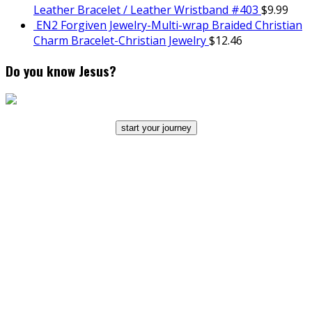
Leather Bracelet / Leather Wristband #403
$
9.99
EN2 Forgiven Jewelry-Multi-wrap Braided Christian
Charm Bracelet-Christian Jewelry
$
12.46
Do you know Jesus?
start your journey