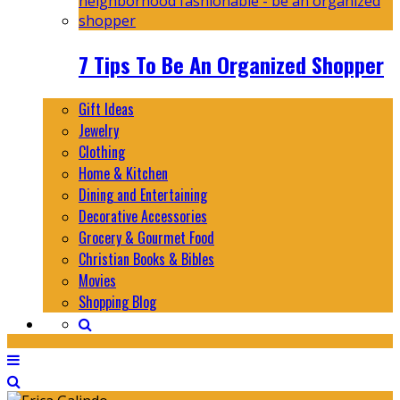
7 Tips To Be An Organized Shopper
Gift Ideas
Jewelry
Clothing
Home & Kitchen
Dining and Entertaining
Decorative Accessories
Grocery & Gourmet Food
Christian Books & Bibles
Movies
Shopping Blog