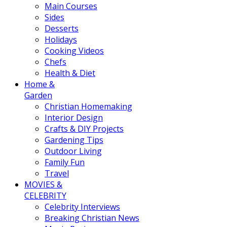
Main Courses
Sides
Desserts
Holidays
Cooking Videos
Chefs
Health & Diet
Home &
Garden
Christian Homemaking
Interior Design
Crafts & DIY Projects
Gardening Tips
Outdoor Living
Family Fun
Travel
MOVIES &
CELEBRITY
Celebrity Interviews
Breaking Christian News