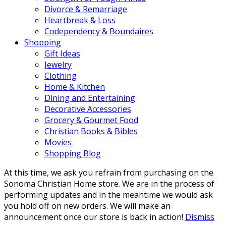
Divorce & Remarriage
Heartbreak & Loss
Codependency & Boundaires
Shopping
Gift Ideas
Jewelry
Clothing
Home & Kitchen
Dining and Entertaining
Decorative Accessories
Grocery & Gourmet Food
Christian Books & Bibles
Movies
Shopping Blog
At this time, we ask you refrain from purchasing on the
Sonoma Christian Home store. We are in the process of
performing updates and in the meantime we would ask
you hold off on new orders. We will make an
announcement once our store is back in action!
Dismiss