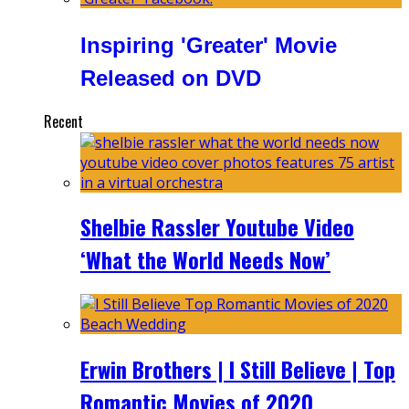
Inspiring 'Greater' Movie
Released on DVD
Recent
Shelbie Rassler Youtube Video
‘What the World Needs Now’
Erwin Brothers | I Still Believe | Top
Romantic Movies of 2020