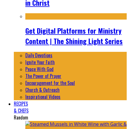
in Christ
Get Digital Platforms for Ministry
Content | The Shining Light Series
Daily Devotions
Ignite Your Faith
Peace With God
The Power of Prayer
Encouragement for the Soul
Church & Outreach
Inspirational Videos
RECIPES
& CHEFS
Random