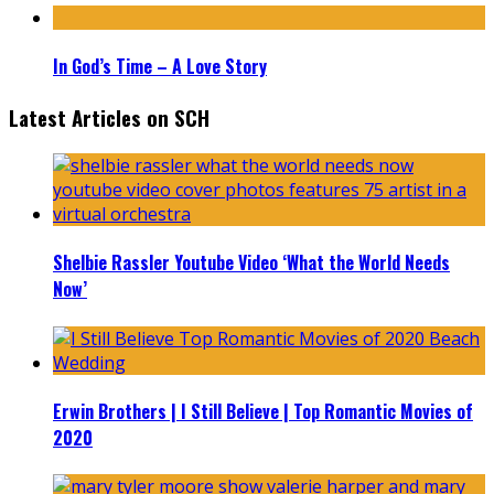
In God’s Time – A Love Story
Latest Articles on SCH
Shelbie Rassler Youtube Video ‘What the World Needs
Now’
Erwin Brothers | I Still Believe | Top Romantic Movies of
2020