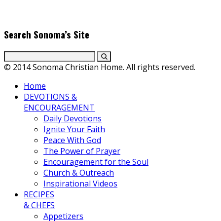
passion for cooking and entertaining with her delicious
everyday gourmet recipes.
Search Sonoma’s Site
© 2014 Sonoma Christian Home. All rights reserved.
Home
DEVOTIONS &
ENCOURAGEMENT
Daily Devotions
Ignite Your Faith
Peace With God
The Power of Prayer
Encouragement for the Soul
Church & Outreach
Inspirational Videos
RECIPES
& CHEFS
Appetizers