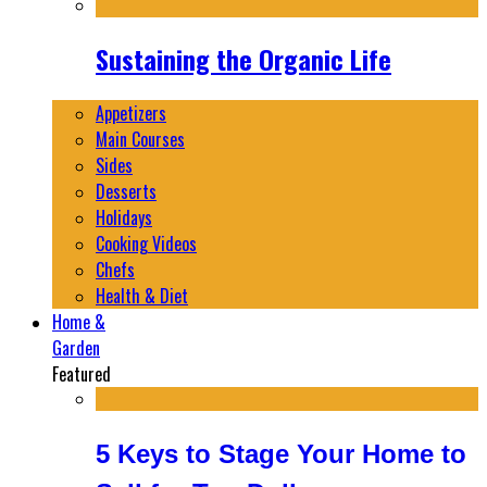
Sustaining the Organic Life
Appetizers
Main Courses
Sides
Desserts
Holidays
Cooking Videos
Chefs
Health & Diet
Home &
Garden
Featured
5 Keys to Stage Your Home to