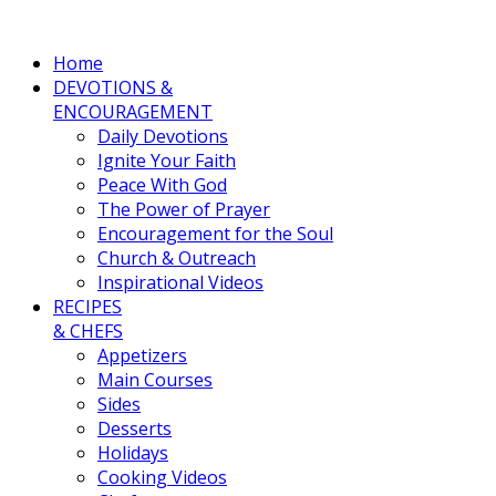
Home
DEVOTIONS &
ENCOURAGEMENT
Daily Devotions
Ignite Your Faith
Peace With God
The Power of Prayer
Encouragement for the Soul
Church & Outreach
Inspirational Videos
RECIPES
& CHEFS
Appetizers
Main Courses
Sides
Desserts
Holidays
Cooking Videos