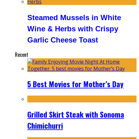
Steamed Mussels in White
Wine & Herbs with Crispy
Garlic Cheese Toast
Recent
5 Best Movies for Mother’s Day
Grilled Skirt Steak with Sonoma
Chimichurri