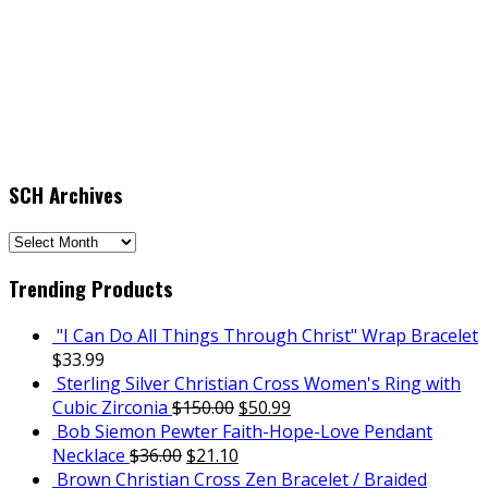
SCH Archives
SCH
Archives
Trending Products
"I Can Do All Things Through Christ" Wrap Bracelet
$
33.99
Sterling Silver Christian Cross Women's Ring with
Cubic Zirconia
$
150.00
$
50.99
Bob Siemon Pewter Faith-Hope-Love Pendant
Necklace
$
36.00
$
21.10
Brown Christian Cross Zen Bracelet / Braided