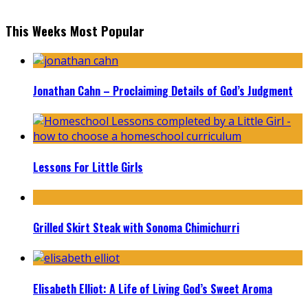
This Weeks Most Popular
Jonathan Cahn – Proclaiming Details of God’s Judgment
Lessons For Little Girls
Grilled Skirt Steak with Sonoma Chimichurri
Elisabeth Elliot: A Life of Living God’s Sweet Aroma