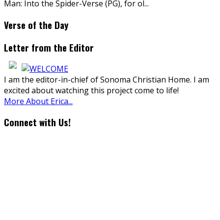
Man: Into the Spider-Verse (PG), for ol
...
Verse of the Day
Letter from the Editor
I am the editor-in-chief of Sonoma Christian Home. I am
excited about watching this project come to life!
More About Erica...
Connect with Us!