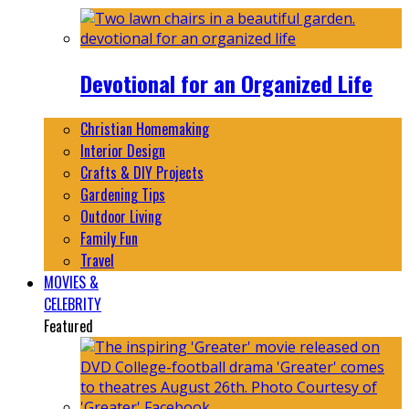
Devotional for an Organized Life
Christian Homemaking
Interior Design
Crafts & DIY Projects
Gardening Tips
Outdoor Living
Family Fun
Travel
MOVIES &
CELEBRITY
Featured