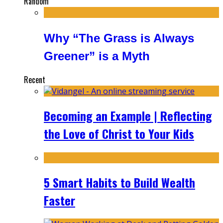
Random
Why “The Grass is Always
Greener” is a Myth
Recent
Becoming an Example | Reflecting
the Love of Christ to Your Kids
5 Smart Habits to Build Wealth
Faster