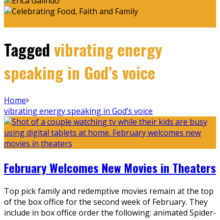
Tagged
vibrating energy
speaking in God’s voice
Home
vibrating energy speaking in God’s voice
February Welcomes New Movies in Theaters
Top pick family and redemptive movies remain at the top
of the box office for the second week of February. They
include in box office order the following: animated Spider-