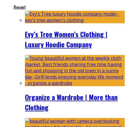
Recent
Evy’s Tree Women’s Clothing |
Luxury Hoodie Company
Organize a Wardrobe | More than
Clothing