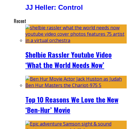
JJ Heller: Control
Recent
Shelbie Rassler Youtube Video
‘What the World Needs Now’
Top 10 Reasons We Love the New
‘Ben-Hur’ Movie