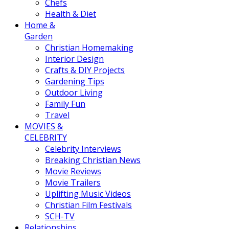
Chefs
Health & Diet
Home &
Garden
Christian Homemaking
Interior Design
Crafts & DIY Projects
Gardening Tips
Outdoor Living
Family Fun
Travel
MOVIES &
CELEBRITY
Celebrity Interviews
Breaking Christian News
Movie Reviews
Movie Trailers
Uplifting Music Videos
Christian Film Festivals
SCH-TV
Relationships