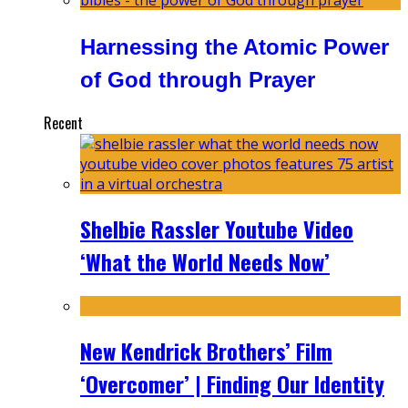
Harnessing the Atomic Power
of God through Prayer
Recent
Shelbie Rassler Youtube Video
‘What the World Needs Now’
New Kendrick Brothers’ Film
‘Overcomer’ | Finding Our Identity