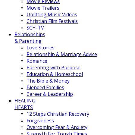
Movie Reviews
Movie Trailers
Uplifting Music Videos
Christian Film Festivals
SCH-TV
Relationships
& Parenting
Love Stories
Relationship & Marriage Advice
Romance
Parenting with Purpose
Education & Homeschool
The Bible & Money
Blended Families
Career & Leadership
HEALING
HEARTS
12 Steps Christian Recovery
Forgiveness
Overcoming Fear & Anxiety
Strength For Tough Times