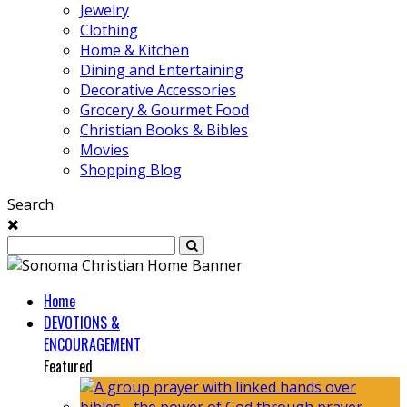
Jewelry
Clothing
Home & Kitchen
Dining and Entertaining
Decorative Accessories
Grocery & Gourmet Food
Christian Books & Bibles
Movies
Shopping Blog
Search
Home
DEVOTIONS &
ENCOURAGEMENT
Featured