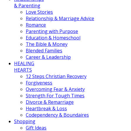
& Parenting
Love Stories
Relationship & Marriage Advice
Romance
Parenting with Purpose
Education & Homeschool
The Bible & Money
Blended Families
Career & Leadership
HEALING
HEARTS
12 Steps Christian Recovery
Forgiveness
Overcoming Fear & Anxiety
Strength For Tough Times
Divorce & Remarriage
Heartbreak & Loss
Codependency & Boundaires
Shopping
Gift Ideas