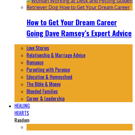
How to Get Your Dream Career
Going Dave Ramsey’s Expert Advice
Love Stories
Relationship & Marriage Advice
Romance
Parenting with Purpose
Education & Homeschool
The Bible & Money
Blended Families
Career & Leadership
HEALING
HEARTS
Random