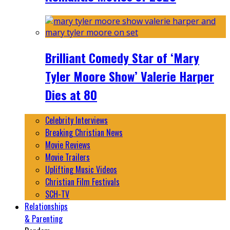
Brilliant Comedy Star of ‘Mary
Tyler Moore Show’ Valerie Harper
Dies at 80
Celebrity Interviews
Breaking Christian News
Movie Reviews
Movie Trailers
Uplifting Music Videos
Christian Film Festivals
SCH-TV
Relationships
& Parenting