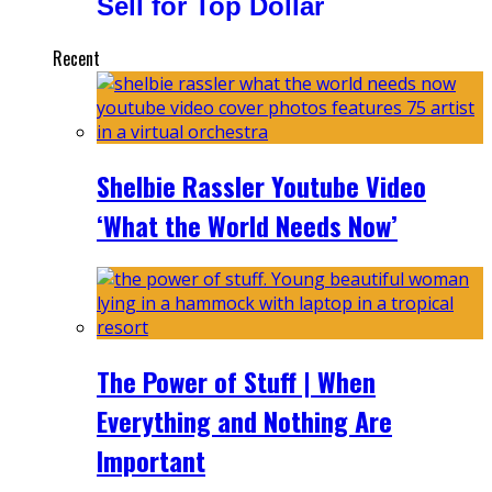
Sell for Top Dollar
Recent
Shelbie Rassler Youtube Video
‘What the World Needs Now’
The Power of Stuff | When
Everything and Nothing Are
Important