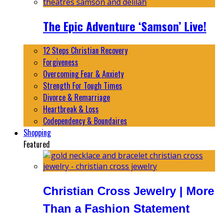
The Epic Adventure ‘Samson’ Live!
12 Steps Christian Recovery
Forgiveness
Overcoming Fear & Anxiety
Strength For Tough Times
Divorce & Remarriage
Heartbreak & Loss
Codependency & Boundaires
Shopping
Featured
Christian Cross Jewelry | More
Than a Fashion Statement