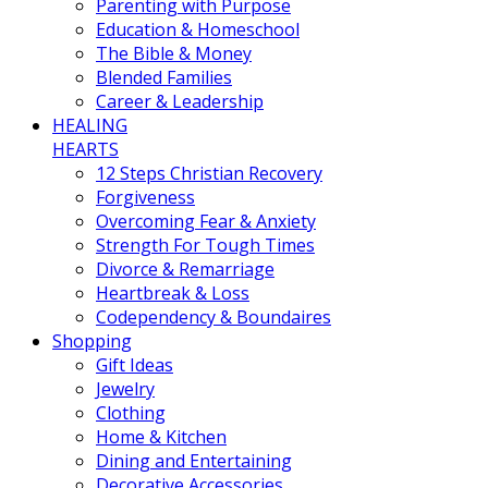
Parenting with Purpose
Education & Homeschool
The Bible & Money
Blended Families
Career & Leadership
HEALING
HEARTS
12 Steps Christian Recovery
Forgiveness
Overcoming Fear & Anxiety
Strength For Tough Times
Divorce & Remarriage
Heartbreak & Loss
Codependency & Boundaires
Shopping
Gift Ideas
Jewelry
Clothing
Home & Kitchen
Dining and Entertaining
Decorative Accessories