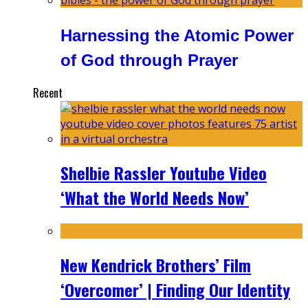
Harnessing the Atomic Power
of God through Prayer
Recent
Shelbie Rassler Youtube Video
‘What the World Needs Now’
New Kendrick Brothers’ Film
‘Overcomer’ | Finding Our Identity