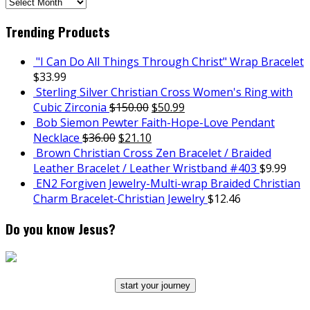
SCH
Archives
Trending Products
"I Can Do All Things Through Christ" Wrap Bracelet
$
33.99
Sterling Silver Christian Cross Women's Ring with
Cubic Zirconia
$
150.00
$
50.99
Bob Siemon Pewter Faith-Hope-Love Pendant
Necklace
$
36.00
$
21.10
Brown Christian Cross Zen Bracelet / Braided
Leather Bracelet / Leather Wristband #403
$
9.99
EN2 Forgiven Jewelry-Multi-wrap Braided Christian
Charm Bracelet-Christian Jewelry
$
12.46
Do you know Jesus?
start your journey