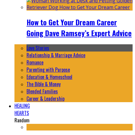
How to Get Your Dream Career
Going Dave Ramsey’s Expert Advice
Love Stories
Relationship & Marriage Advice
Romance
Parenting with Purpose
Education & Homeschool
The Bible & Money
Blended Families
Career & Leadership
HEALING
HEARTS
Random