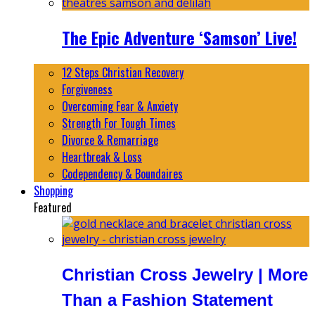
The Epic Adventure ‘Samson’ Live!
12 Steps Christian Recovery
Forgiveness
Overcoming Fear & Anxiety
Strength For Tough Times
Divorce & Remarriage
Heartbreak & Loss
Codependency & Boundaires
Shopping
Featured
Christian Cross Jewelry | More
Than a Fashion Statement