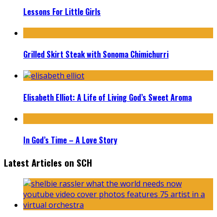
Lessons For Little Girls
Grilled Skirt Steak with Sonoma Chimichurri
Elisabeth Elliot: A Life of Living God’s Sweet Aroma
In God’s Time – A Love Story
Latest Articles on SCH