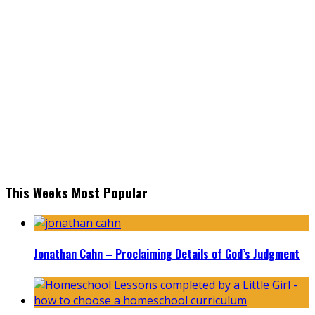
This Weeks Most Popular
Jonathan Cahn – Proclaiming Details of God’s Judgment