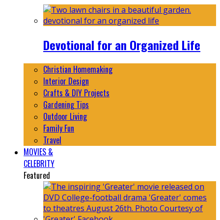
Devotional for an Organized Life
Christian Homemaking
Interior Design
Crafts & DIY Projects
Gardening Tips
Outdoor Living
Family Fun
Travel
MOVIES &
CELEBRITY
Featured