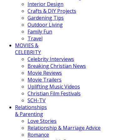
Interior Design
Crafts & DIY Projects
Gardening Tips
Outdoor Living
Family Fun
Travel
MOVIES &
CELEBRITY
Celebrity Interviews
Breaking Christian News
Movie Reviews
Movie Trailers
Uplifting Music Videos
Christian Film Festivals
SCH-TV
Relationships
& Parenting
Love Stories
Relationship & Marriage Advice
Romance