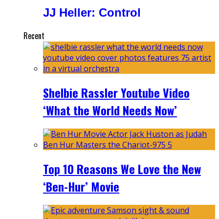
JJ Heller: Control
Recent
Shelbie Rassler Youtube Video
‘What the World Needs Now’
Top 10 Reasons We Love the New
‘Ben-Hur’ Movie