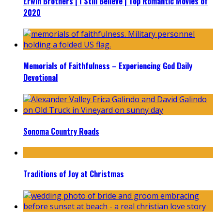
Erwin Brothers | I Still Believe | Top Romantic Movies of
2020
Memorials of Faithfulness – Experiencing God Daily
Devotional
Sonoma Country Roads
Traditions of Joy at Christmas