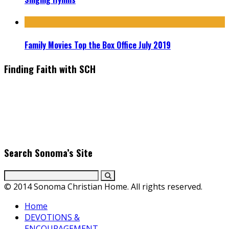
Family Movies Top the Box Office July 2019
Finding Faith with SCH
Find the latest in faith-based films as we take you behind the
scenes with top Christian movie actors directors and
producers. Founder & Editor in Chief, Erica Galindo shares her
passion for cooking and entertaining with her delicious
everyday gourmet recipes.
Search Sonoma’s Site
© 2014 Sonoma Christian Home. All rights reserved.
Home
DEVOTIONS &
ENCOURAGEMENT