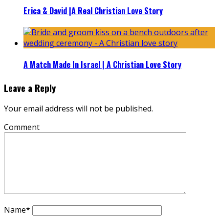
Erica & David |A Real Christian Love Story
A Match Made In Israel | A Christian Love Story
Leave a Reply
Your email address will not be published.
Comment
Name
*