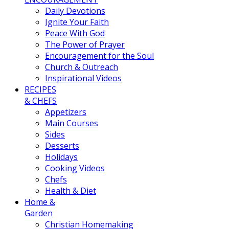
Daily Devotions
Ignite Your Faith
Peace With God
The Power of Prayer
Encouragement for the Soul
Church & Outreach
Inspirational Videos
RECIPES
& CHEFS
Appetizers
Main Courses
Sides
Desserts
Holidays
Cooking Videos
Chefs
Health & Diet
Home &
Garden
Christian Homemaking