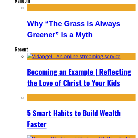
Random
Why “The Grass is Always
Greener” is a Myth
Recent
Becoming an Example | Reflecting
the Love of Christ to Your Kids
5 Smart Habits to Build Wealth
Faster