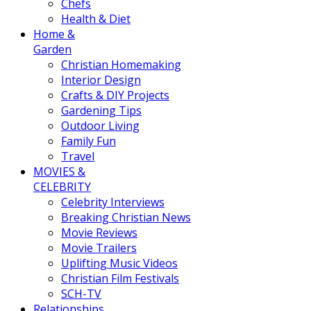
Chefs
Health & Diet
Home &
Garden
Christian Homemaking
Interior Design
Crafts & DIY Projects
Gardening Tips
Outdoor Living
Family Fun
Travel
MOVIES &
CELEBRITY
Celebrity Interviews
Breaking Christian News
Movie Reviews
Movie Trailers
Uplifting Music Videos
Christian Film Festivals
SCH-TV
Relationships