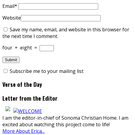
Email
*
Website
Save my name, email, and website in this browser for
the next time I comment.
four
+
eight
=
Subscribe me to your mailing list
Verse of the Day
Letter from the Editor
I am the editor-in-chief of Sonoma Christian Home. I am
excited about watching this project come to life!
More About Erica...