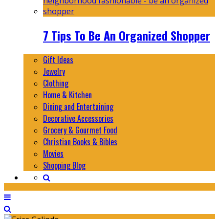
7 Tips To Be An Organized Shopper
Gift Ideas
Jewelry
Clothing
Home & Kitchen
Dining and Entertaining
Decorative Accessories
Grocery & Gourmet Food
Christian Books & Bibles
Movies
Shopping Blog