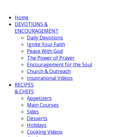
Home
DEVOTIONS &
ENCOURAGEMENT
Daily Devotions
Ignite Your Faith
Peace With God
The Power of Prayer
Encouragement for the Soul
Church & Outreach
Inspirational Videos
RECIPES
& CHEFS
Appetizers
Main Courses
Sides
Desserts
Holidays
Cooking Videos