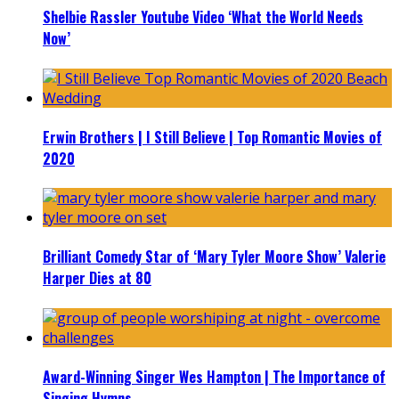
Shelbie Rassler Youtube Video ‘What the World Needs
Now’
Erwin Brothers | I Still Believe | Top Romantic Movies of
2020
Brilliant Comedy Star of ‘Mary Tyler Moore Show’ Valerie
Harper Dies at 80
Award-Winning Singer Wes Hampton | The Importance of
Singing Hymns