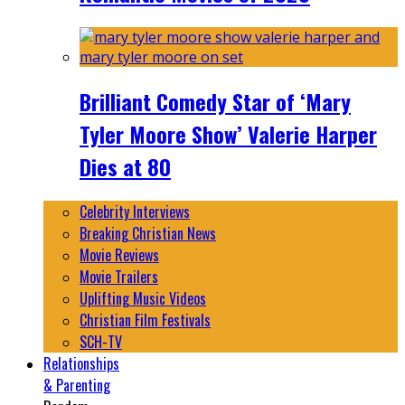
Brilliant Comedy Star of ‘Mary
Tyler Moore Show’ Valerie Harper
Dies at 80
Celebrity Interviews
Breaking Christian News
Movie Reviews
Movie Trailers
Uplifting Music Videos
Christian Film Festivals
SCH-TV
Relationships
& Parenting