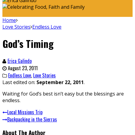
Home
Love Stories
Endless Love
God’s Timing
Erica Galindo
August 23, 2011
Endless Love
,
Love Stories
Last edited on:
September 22, 2011
.
Waiting for God’s best isn’t easy but the blessings are
endless.
Local Missions Trip
Backpacking in the Sierras
About The Author