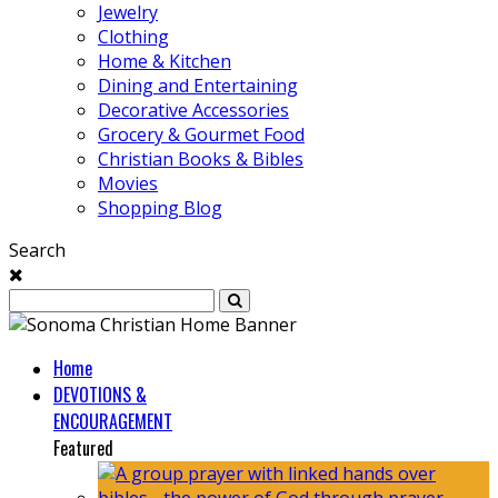
Jewelry
Clothing
Home & Kitchen
Dining and Entertaining
Decorative Accessories
Grocery & Gourmet Food
Christian Books & Bibles
Movies
Shopping Blog
Search
Home
DEVOTIONS &
ENCOURAGEMENT
Featured