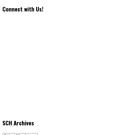
Connect with Us!
SCH Archives