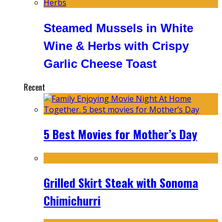
Steamed Mussels in White
Wine & Herbs with Crispy
Garlic Cheese Toast
Recent
5 Best Movies for Mother’s Day
Grilled Skirt Steak with Sonoma
Chimichurri