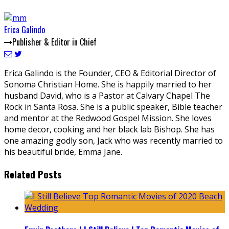
Erica Galindo
Publisher & Editor in Chief
Erica Galindo is the Founder, CEO & Editorial Director of
Sonoma Christian Home. She is happily married to her
husband David, who is a Pastor at Calvary Chapel The
Rock in Santa Rosa. She is a public speaker, Bible teacher
and mentor at the Redwood Gospel Mission. She loves
home decor, cooking and her black lab Bishop. She has
one amazing godly son, Jack who was recently married to
his beautiful bride, Emma Jane.
Related Posts