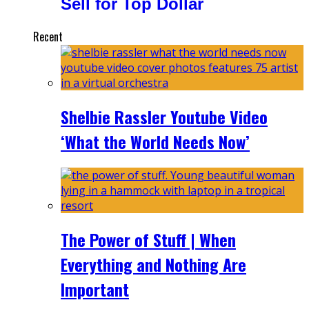
Sell for Top Dollar
Recent
Shelbie Rassler Youtube Video
‘What the World Needs Now’
The Power of Stuff | When
Everything and Nothing Are
Important