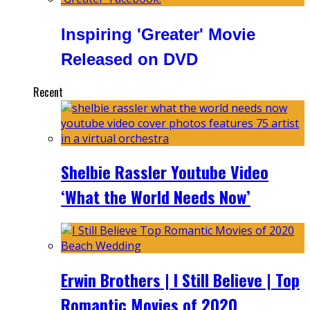
Inspiring 'Greater' Movie
Released on DVD
Recent
Shelbie Rassler Youtube Video
‘What the World Needs Now’
Erwin Brothers | I Still Believe | Top
Romantic Movies of 2020