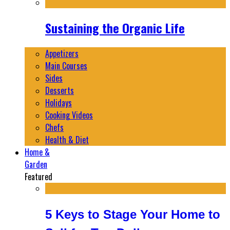
Sustaining the Organic Life
Appetizers
Main Courses
Sides
Desserts
Holidays
Cooking Videos
Chefs
Health & Diet
Home &
Garden
Featured
5 Keys to Stage Your Home to