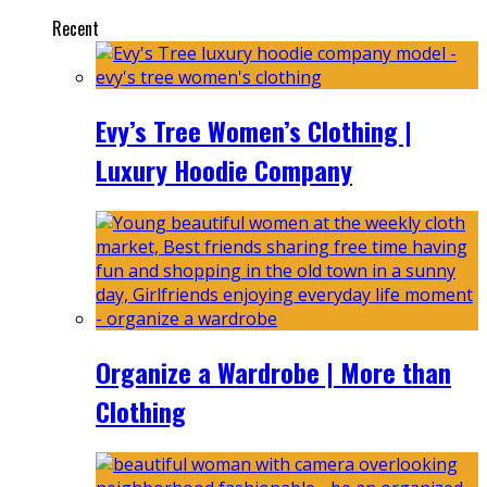
Recent
Evy’s Tree Women’s Clothing |
Luxury Hoodie Company
Organize a Wardrobe | More than
Clothing