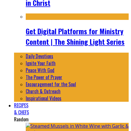
in Christ
Get Digital Platforms for Ministry
Content | The Shining Light Series
Daily Devotions
Ignite Your Faith
Peace With God
The Power of Prayer
Encouragement for the Soul
Church & Outreach
Inspirational Videos
RECIPES
& CHEFS
Random