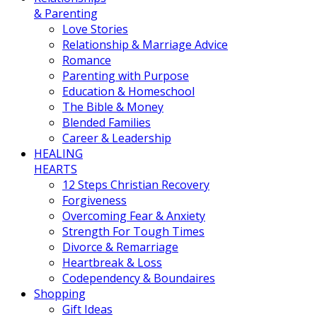
& Parenting
Love Stories
Relationship & Marriage Advice
Romance
Parenting with Purpose
Education & Homeschool
The Bible & Money
Blended Families
Career & Leadership
HEALING
HEARTS
12 Steps Christian Recovery
Forgiveness
Overcoming Fear & Anxiety
Strength For Tough Times
Divorce & Remarriage
Heartbreak & Loss
Codependency & Boundaires
Shopping
Gift Ideas