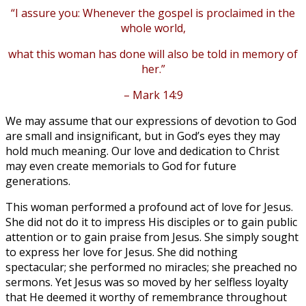
“I assure you: Whenever the gospel is proclaimed in the
whole world,
what this woman has done will also be told in memory of
her.”
– Mark 14:9
We may assume that our expressions of devotion to God
are small and insignificant, but in God’s eyes they may
hold much meaning. Our love and dedication to Christ
may even create memorials to God for future
generations.
This woman performed a profound act of love for Jesus.
She did not do it to impress His disciples or to gain public
attention or to gain praise from Jesus. She simply sought
to express her love for Jesus. She did nothing
spectacular; she performed no miracles; she preached no
sermons. Yet Jesus was so moved by her selfless loyalty
that He deemed it worthy of remembrance throughout