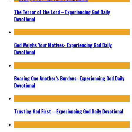
The Terror of the Lord – Experiencing God Daily
Devotional
God Weighs Your Motives- Experiencing God Daily
Devotional
Bearing One Another’s Burdens- Experiencing God Daily
Devotional
Trusting God First – Experiencing God Daily Devotional