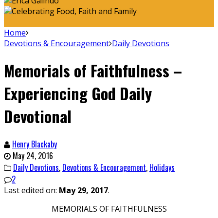
Home
Devotions & Encouragement
Daily Devotions
Memorials of Faithfulness –
Experiencing God Daily
Devotional
Henry Blackaby
May 24, 2016
Daily Devotions
,
Devotions & Encouragement
,
Holidays
2
Last edited on:
May 29, 2017
.
MEMORIALS OF FAITHFULNESS