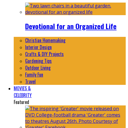
Devotional for an Organized Life
Christian Homemaking
Interior Design
Crafts & DIY Projects
Gardening Tips
Outdoor Living
Family Fun
Travel
MOVIES &
CELEBRITY
Featured