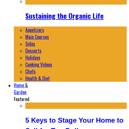
Sustaining the Organic Life
Appetizers
Main Courses
Sides
Desserts
Holidays
Cooking Videos
Chefs
Health & Diet
Home &
Garden
Featured
5 Keys to Stage Your Home to