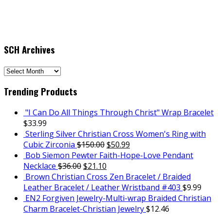
SCH Archives
SCH
Archives
Trending Products
"I Can Do All Things Through Christ" Wrap Bracelet
$
33.99
Sterling Silver Christian Cross Women's Ring with
Cubic Zirconia
$
150.00
$
50.99
Bob Siemon Pewter Faith-Hope-Love Pendant
Necklace
$
36.00
$
21.10
Brown Christian Cross Zen Bracelet / Braided
Leather Bracelet / Leather Wristband #403
$
9.99
EN2 Forgiven Jewelry-Multi-wrap Braided Christian
Charm Bracelet-Christian Jewelry
$
12.46