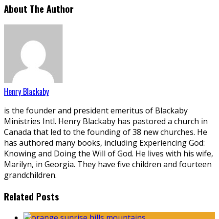
About The Author
Henry Blackaby
is the founder and president emeritus of Blackaby
Ministries Intl. Henry Blackaby has pastored a church in
Canada that led to the founding of 38 new churches. He
has authored many books, including Experiencing God:
Knowing and Doing the Will of God. He lives with his wife,
Marilyn, in Georgia. They have five children and fourteen
grandchildren.
Related Posts