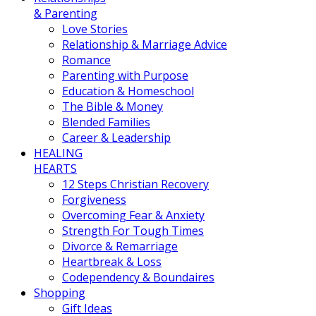
& Parenting
Love Stories
Relationship & Marriage Advice
Romance
Parenting with Purpose
Education & Homeschool
The Bible & Money
Blended Families
Career & Leadership
HEALING
HEARTS
12 Steps Christian Recovery
Forgiveness
Overcoming Fear & Anxiety
Strength For Tough Times
Divorce & Remarriage
Heartbreak & Loss
Codependency & Boundaires
Shopping
Gift Ideas