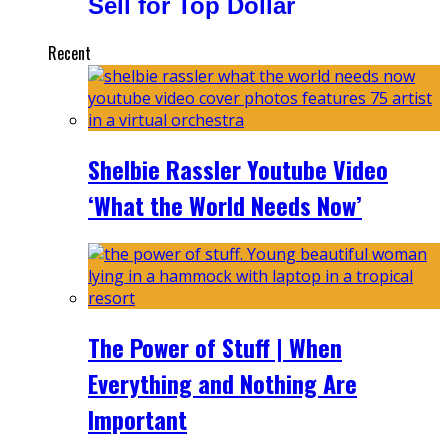
Sell for Top Dollar
Recent
Shelbie Rassler Youtube Video
‘What the World Needs Now’
The Power of Stuff | When
Everything and Nothing Are
Important