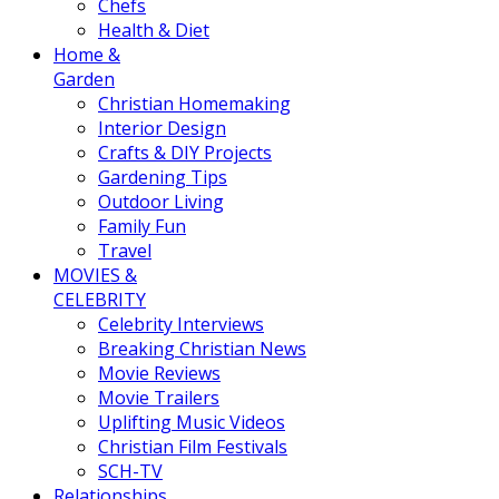
Chefs
Health & Diet
Home &
Garden
Christian Homemaking
Interior Design
Crafts & DIY Projects
Gardening Tips
Outdoor Living
Family Fun
Travel
MOVIES &
CELEBRITY
Celebrity Interviews
Breaking Christian News
Movie Reviews
Movie Trailers
Uplifting Music Videos
Christian Film Festivals
SCH-TV
Relationships