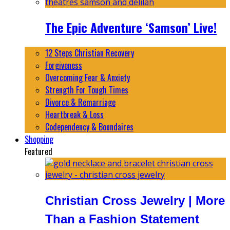
The Epic Adventure ‘Samson’ Live!
12 Steps Christian Recovery
Forgiveness
Overcoming Fear & Anxiety
Strength For Tough Times
Divorce & Remarriage
Heartbreak & Loss
Codependency & Boundaires
Shopping
Featured
Christian Cross Jewelry | More
Than a Fashion Statement