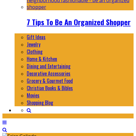
7 Tips To Be An Organized Shopper
Gift Ideas
Jewelry
Clothing
Home & Kitchen
Dining and Entertaining
Decorative Accessories
Grocery & Gourmet Food
Christian Books & Bibles
Movies
Shopping Blog