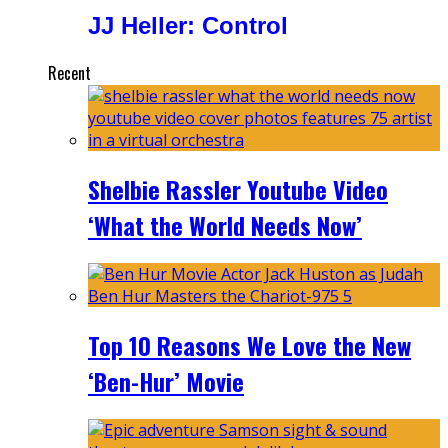
JJ Heller: Control
Recent
Shelbie Rassler Youtube Video
‘What the World Needs Now’
Top 10 Reasons We Love the New
‘Ben-Hur’ Movie