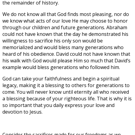
the remainder of history.
We do not know all that God finds most pleasing, nor do
we know what acts of our love He may choose to honor
through our children and future generations. Abraham
could not have known that the day he demonstrated his
willingness to sacrifice his only son would be
memorialized and would bless many generations who
heard of his obedience. David could not have known that
his walk with God would please Him so much that David’s
example would bless generations who followed him.
God can take your faithfulness and begin a spiritual
legacy, making it a blessing to others for generations to
come. You will never know until eternity all who received
a blessing because of your righteous life. That is why it is
so important that you daily express your love and
devotion to Jesus.
Consider the sacrifices made for our freedoms as we