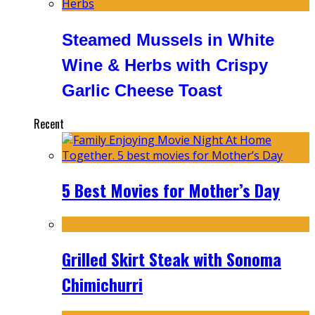
Steamed Mussels in White
Wine & Herbs with Crispy
Garlic Cheese Toast
Recent
5 Best Movies for Mother’s Day
Grilled Skirt Steak with Sonoma
Chimichurri