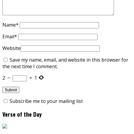
Name
*
Email
*
Website
Save my name, email, and website in this browser for
the next time I comment.
2
−
=
1
Subscribe me to your mailing list
Verse of the Day