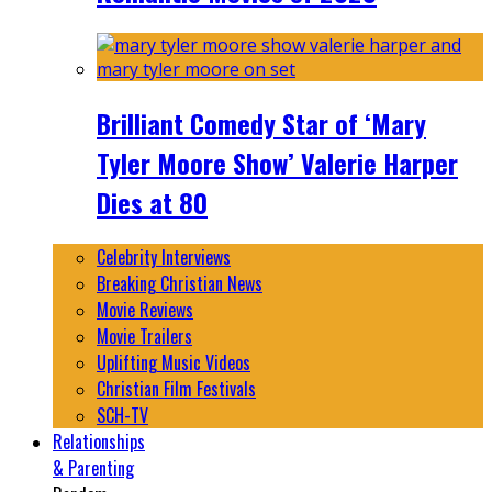
Brilliant Comedy Star of ‘Mary
Tyler Moore Show’ Valerie Harper
Dies at 80
Celebrity Interviews
Breaking Christian News
Movie Reviews
Movie Trailers
Uplifting Music Videos
Christian Film Festivals
SCH-TV
Relationships
& Parenting