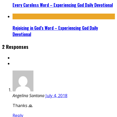
Every Careless Word – Experiencing God Daily Devotional
Rejoicing in God’s Word – Experiencing God Daily
Devotional
2 Responses
Angelina Santana
July 4, 2018
Thanks 🙏
Reply