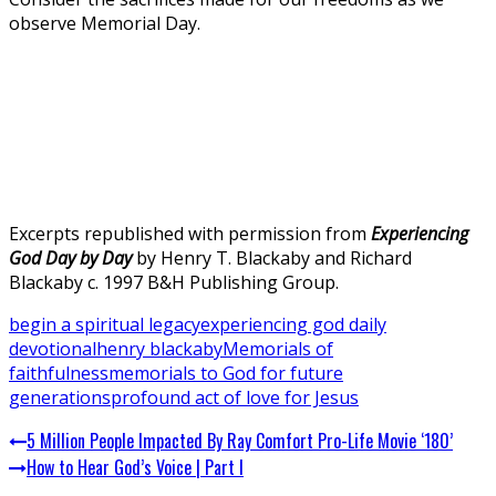
observe Memorial Day.
Excerpts republished with permission from
Experiencing
God Day by Day
by Henry T. Blackaby and Richard
Blackaby c. 1997 B&H Publishing Group.
begin a spiritual legacy
experiencing god daily
devotional
henry blackaby
Memorials of
faithfulness
memorials to God for future
generations
profound act of love for Jesus
5 Million People Impacted By Ray Comfort Pro-Life Movie ‘180’
How to Hear God’s Voice | Part I