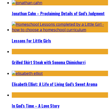
Jonathan Cahn – Proclaiming Details of God’s Judgment
Lessons For Little Girls
Grilled Skirt Steak with Sonoma Chimichurri
Elisabeth Elliot: A Life of Living God’s Sweet Aroma
In God’s Time – A Love Story