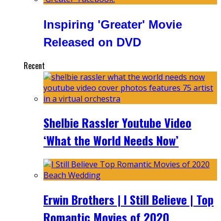
Inspiring 'Greater' Movie
Released on DVD
Recent
Shelbie Rassler Youtube Video
‘What the World Needs Now’
Erwin Brothers | I Still Believe | Top
Romantic Movies of 2020