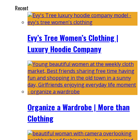
Recent
Evy’s Tree Women’s Clothing |
Luxury Hoodie Company
Organize a Wardrobe | More than
Clothing