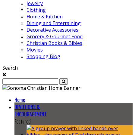
Jewelry
Clothing
Home & Kitchen
Dining and Entertaining
Decorative Accessories
Grocery & Gourmet Food
Christian Books & Bibles
Movies
Shopping Blog
Search
Home
DEVOTIONS &
ENCOURAGEMENT
Featured