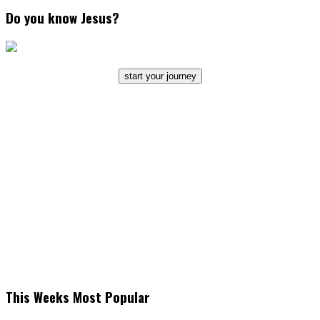
Do you know Jesus?
start your journey
This Weeks Most Popular