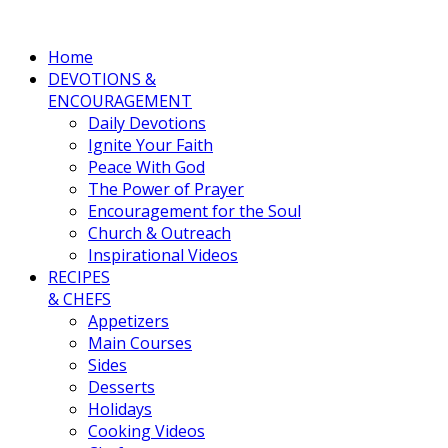
Home
DEVOTIONS &
ENCOURAGEMENT
Daily Devotions
Ignite Your Faith
Peace With God
The Power of Prayer
Encouragement for the Soul
Church & Outreach
Inspirational Videos
RECIPES
& CHEFS
Appetizers
Main Courses
Sides
Desserts
Holidays
Cooking Videos