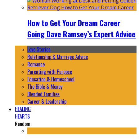
How to Get Your Dream Career
Going Dave Ramsey’s Expert Advice
Love Stories
Relationship & Marriage Advice
Romance
Parenting with Purpose
Education & Homeschool
The Bible & Money
Blended Families
Career & Leadership
HEALING
HEARTS
Random