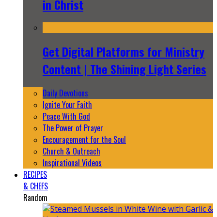
in Christ
Get Digital Platforms for Ministry
Content | The Shining Light Series
Daily Devotions
Ignite Your Faith
Peace With God
The Power of Prayer
Encouragement for the Soul
Church & Outreach
Inspirational Videos
RECIPES
& CHEFS
Random