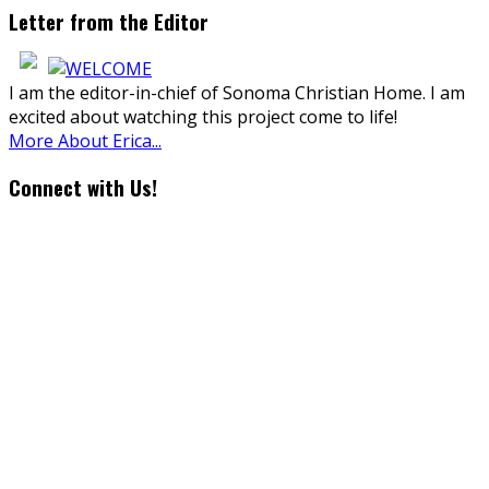
Letter from the Editor
I am the editor-in-chief of Sonoma Christian Home. I am
excited about watching this project come to life!
More About Erica...
Connect with Us!