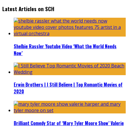
Latest Articles on SCH
Shelbie Rassler Youtube Video ‘What the World Needs
Now’
Erwin Brothers | I Still Believe | Top Romantic Movies of
2020
Brilliant Comedy Star of ‘Mary Tyler Moore Show’ Valerie