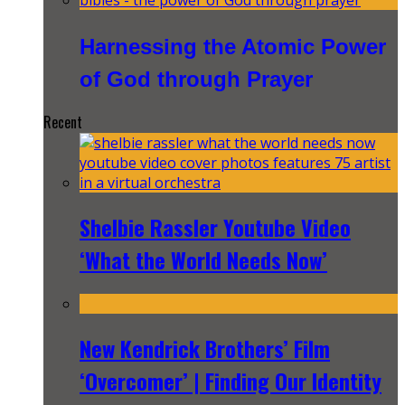
Harnessing the Atomic Power
of God through Prayer
Recent
Shelbie Rassler Youtube Video
‘What the World Needs Now’
New Kendrick Brothers’ Film
‘Overcomer’ | Finding Our Identity