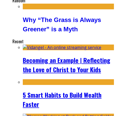
Random
Why “The Grass is Always
Greener” is a Myth
Recent
Becoming an Example | Reflecting
the Love of Christ to Your Kids
5 Smart Habits to Build Wealth
Faster