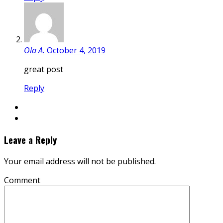
Ola A.
October 4, 2019
great post
Reply
Leave a Reply
Your email address will not be published.
Comment