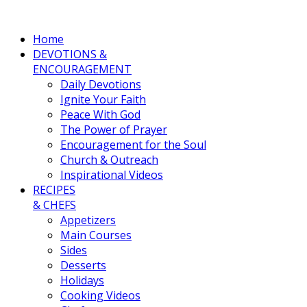
Home
DEVOTIONS &
ENCOURAGEMENT
Daily Devotions
Ignite Your Faith
Peace With God
The Power of Prayer
Encouragement for the Soul
Church & Outreach
Inspirational Videos
RECIPES
& CHEFS
Appetizers
Main Courses
Sides
Desserts
Holidays
Cooking Videos