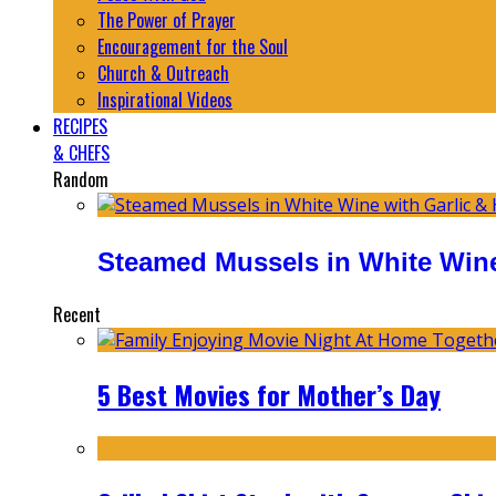
The Power of Prayer
Encouragement for the Soul
Church & Outreach
Inspirational Videos
RECIPES
& CHEFS
Random
Steamed Mussels in White Wine
Recent
5 Best Movies for Mother’s Day