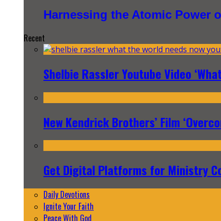
Harnessing the Atomic Power o
Recent
Shelbie Rassler Youtube Video ‘Wha
New Kendrick Brothers’ Film ‘Overcom
Get Digital Platforms for Ministry C
Daily Devotions
Ignite Your Faith
Peace With God