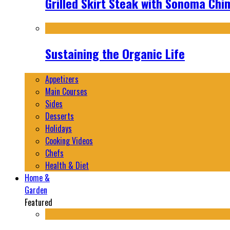
Grilled Skirt Steak with Sonoma Chi
Sustaining the Organic Life
Appetizers
Main Courses
Sides
Desserts
Holidays
Cooking Videos
Chefs
Health & Diet
Home &
Garden
Featured