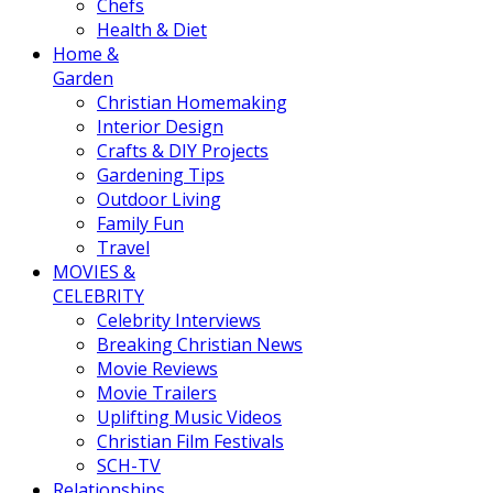
Chefs
Health & Diet
Home &
Garden
Christian Homemaking
Interior Design
Crafts & DIY Projects
Gardening Tips
Outdoor Living
Family Fun
Travel
MOVIES &
CELEBRITY
Celebrity Interviews
Breaking Christian News
Movie Reviews
Movie Trailers
Uplifting Music Videos
Christian Film Festivals
SCH-TV
Relationships