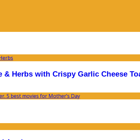
 & Herbs with Crispy Garlic Cheese To