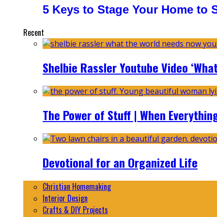
5 Keys to Stage Your Home to Se
Recent
Shelbie Rassler Youtube Video ‘Wha
The Power of Stuff | When Everythin
Devotional for an Organized Life
Christian Homemaking
Interior Design
Crafts & DIY Projects