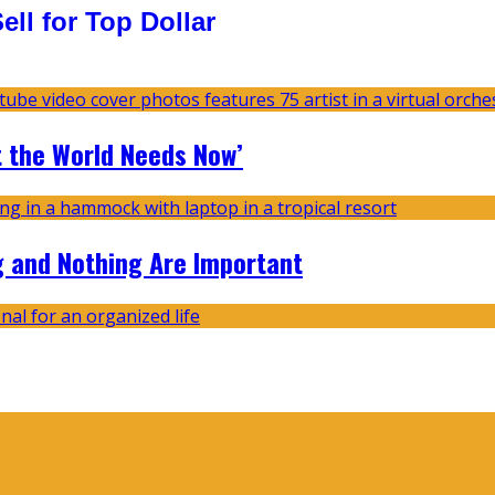
ll for Top Dollar
t the World Needs Now’
g and Nothing Are Important