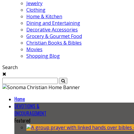
Jewelry
Clothing
Home & Kitchen
Dining and Entertaining
Decorative Accessories
Grocery & Gourmet Food
Christian Books & Bibles
Movies
Shopping Blog
Search
Home
DEVOTIONS &
ENCOURAGEMENT
Featured