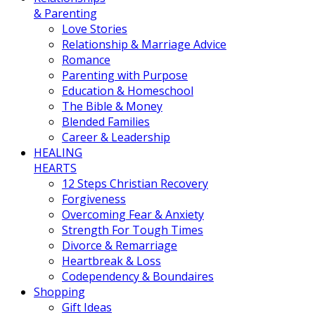
& Parenting
Love Stories
Relationship & Marriage Advice
Romance
Parenting with Purpose
Education & Homeschool
The Bible & Money
Blended Families
Career & Leadership
HEALING
HEARTS
12 Steps Christian Recovery
Forgiveness
Overcoming Fear & Anxiety
Strength For Tough Times
Divorce & Remarriage
Heartbreak & Loss
Codependency & Boundaires
Shopping
Gift Ideas