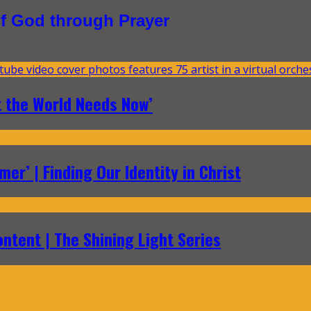
f God through Prayer
t the World Needs Now’
er’ | Finding Our Identity in Christ
ontent | The Shining Light Series