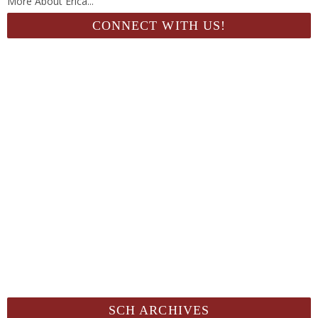
More About Erica...
CONNECT WITH US!
SCH ARCHIVES