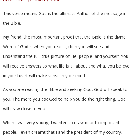
This verse means God is the ultimate Author of the message in
the Bible.
My friend, the most important proof that the Bible is the divine
Word of God is when you read it; then you will see and
understand the full, true picture of life, people, and yourself. You
will receive answers to what life is all about and what you believe
in your heart will make sense in your mind.
As you are reading the Bible and seeking God, God will speak to
you. The more you ask God to help you do the right thing, God
will draw close to you.
When I was very young, I wanted to draw near to important
people. I even dreamt that I and the president of my country,