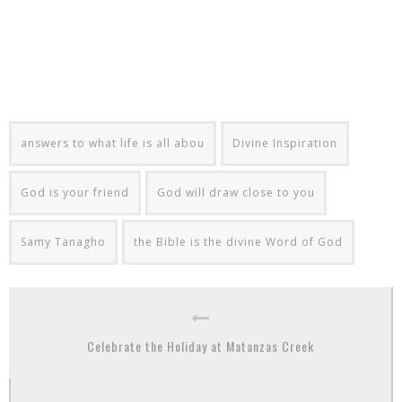
answers to what life is all abou
Divine Inspiration
God is your friend
God will draw close to you
Samy Tanagho
the Bible is the divine Word of God
Celebrate the Holiday at Matanzas Creek