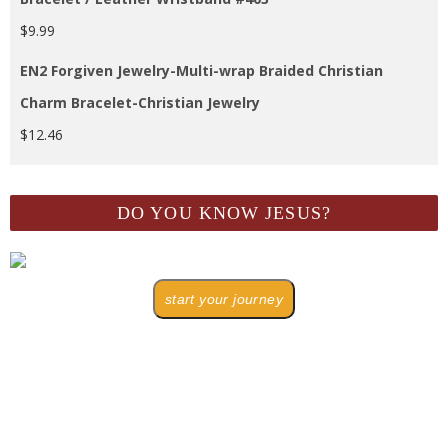
$
9.99
EN2 Forgiven Jewelry-Multi-wrap Braided Christian
Charm Bracelet-Christian Jewelry
$
12.46
DO YOU KNOW JESUS?
start your journey