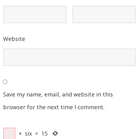
Website
Save my name, email, and website in this
browser for the next time I comment.
+
six
=
15