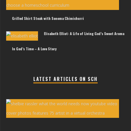
Litt
Gir
Grilled Skirt Steak with Sonoma Chimichurri
Elisabeth Elliot: A Life of Living God’s Sweet Aroma
In God’s Time – A Love Story
LATEST ARTICLES ON SCH
She
Ras
You
Vid
‘Wh
the
Wor