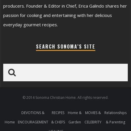
producers. Founder & Editor in Chief, Erica Galindo shares her
passion for cooking and entertaining with her delicious
everyday gourmet recipes.
SEARCH SONOMA’S SITE
© 2014 Sonoma Christian Home. All rights reserved.
DEVOTIONS &
RECIPES
Home &
MOVIES &
Relationships
Home
ENCOURAGEMENT
& CHEFS
Garden
CELEBRITY
& Parenting