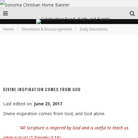
Home
Devotions & Encouragement
Daily Devotions
DIVINE INSPIRATION COMES FROM GOD
Last edited on:
June 23, 2017
.
Divine inspiration comes from God, and God alone.
“All Scripture is inspired by God and is useful to teach us
what is true” (2 Timothy 3:16)
.