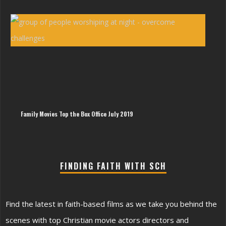
Awa
Win
Sin
Wes
Ham
|
The
Imp
of
Sin
Hy
Family Movies Top the Box Office July 2019
FINDING FAITH WITH SCH
Find the latest in faith-based films as we take you behind the
scenes with top Christian movie actors directors and