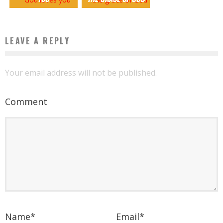
LEAVE A REPLY
Your email address will not be published.
Comment
Name
*
Email
*