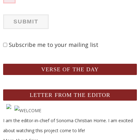
Subscribe me to your mailing list
VERSE OF THE DAY
LETTER FROM THE EDITOR
I am the editor-in-chief of Sonoma Christian Home. I am excited
about watching this project come to life!