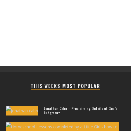
THIS WEEKS MOST POPULAR
Jonathan Cahn – Proclaiming Details of God’s
Judgment
Les
For