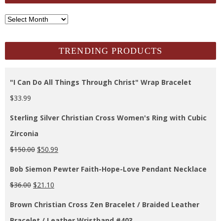
SCH
Archives
TRENDING PRODUCTS
"I Can Do All Things Through Christ" Wrap Bracelet
$
33.99
Sterling Silver Christian Cross Women's Ring with Cubic
Zirconia
$
150.00
$
50.99
Bob Siemon Pewter Faith-Hope-Love Pendant Necklace
$
36.00
$
21.10
Brown Christian Cross Zen Bracelet / Braided Leather
Bracelet / Leather Wristband #403