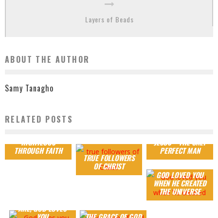
Layers of Beads
ABOUT THE AUTHOR
Samy Tanagho
RELATED POSTS
RIGHTEOUS
JESUS – THE ONLY
THROUGH FAITH
PERFECT MAN
TRUE FOLLOWERS
OF CHRIST
GOD LOVED YOU
WHEN HE CREATED
THE UNIVERSE
WHEREVER YOU
ARE, GOD LOVES
YOU
THE GRACE OF GOD