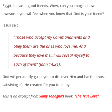
Egypt, became good friends. Wow, can you imagine how
awesome you will feel when you know that God is your friend?
Jesus said,
“Those who accept my Commandments and
obey them are the ones who love me. And
because they love me…I will reveal myself to
each of them” (John 14:21)
.
God will personally guide you to discover Him and live the most
satisfying life He created for you to enjoy.
This is an excerpt from
Samy Tanagho’s
book,
“The True Love”
.