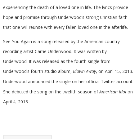
experiencing the death of a loved one in life. The lyrics provide
hope and promise through Underwood’s strong Christian faith
that one will reunite with every fallen loved one in the afterlife.
See You Again is a song released by the American country
recording artist Carrie Underwood. It was written by
Underwood. It was released as the fourth single from
Underwood’s fourth studio album,
Blown Away
, on April 15, 2013.
Underwood announced the single on her official Twitter account.
She debuted the song on the twelfth season of
American Idol
on
April 4, 2013.