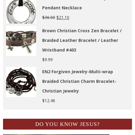
Pendant Necklace
$
36.00
$
21.10
Brown Christian Cross Zen Bracelet /
Braided Leather Bracelet / Leather
Wristband #403
$
9.99
EN2 Forgiven Jewelry-Multi-wrap
Braided Christian Charm Bracelet-
Christian Jewelry
$
12.46
DO YOU KNOW JESUS?