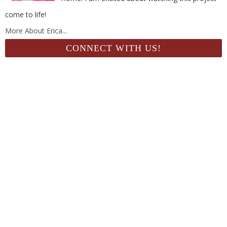
come to life!
More About Erica...
CONNECT WITH US!