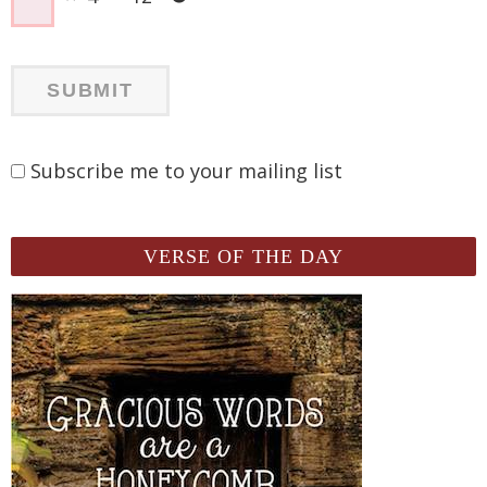
Subscribe me to your mailing list
VERSE OF THE DAY