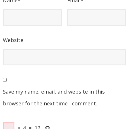
Name
*
Email
*
Website
Save my name, email, and website in this
browser for the next time I comment.
×
4
=
12