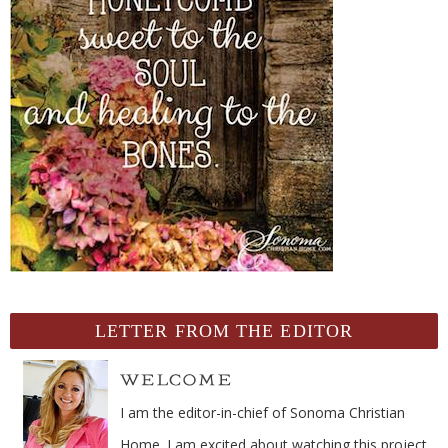
LETTER FROM THE EDITOR
I am the editor-in-chief of Sonoma Christian
Home. I am excited about watching this project