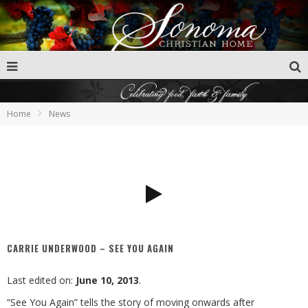
Home
News
CARRIE UNDERWOOD – SEE YOU AGAIN
Last edited on:
June 10, 2013
.
“See You Again” tells the story of moving onwards after