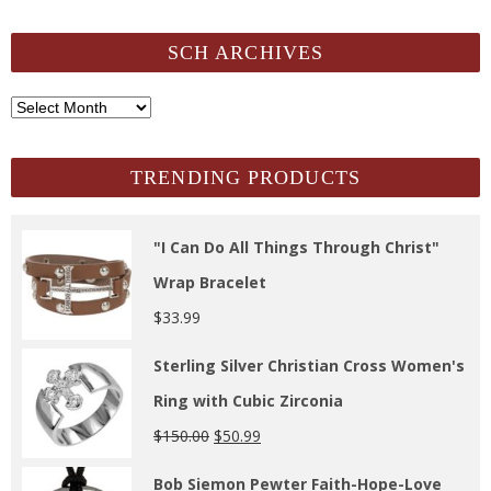
SCH ARCHIVES
SCH
Archives
TRENDING PRODUCTS
"I Can Do All Things Through Christ"
Wrap Bracelet
$
33.99
Sterling Silver Christian Cross Women's
Ring with Cubic Zirconia
$
150.00
$
50.99
Bob Siemon Pewter Faith-Hope-Love