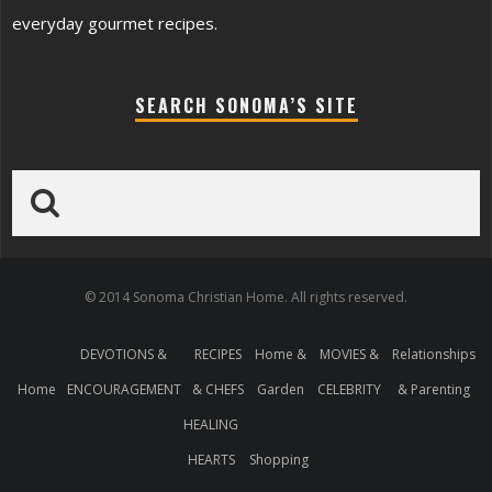
everyday gourmet recipes.
SEARCH SONOMA’S SITE
© 2014 Sonoma Christian Home. All rights reserved.
DEVOTIONS &
RECIPES
Home &
MOVIES &
Relationships
Home
ENCOURAGEMENT
& CHEFS
Garden
CELEBRITY
& Parenting
HEALING
HEARTS
Shopping