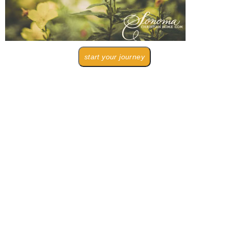
start your journey