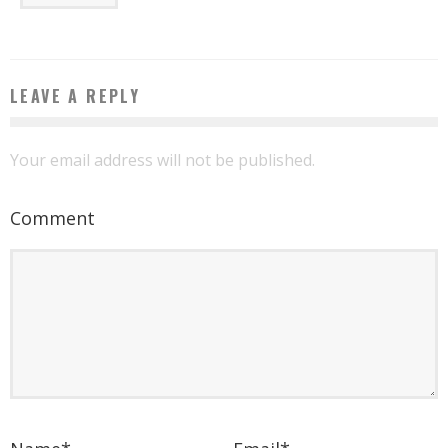
LEAVE A REPLY
Your email address will not be published.
Comment