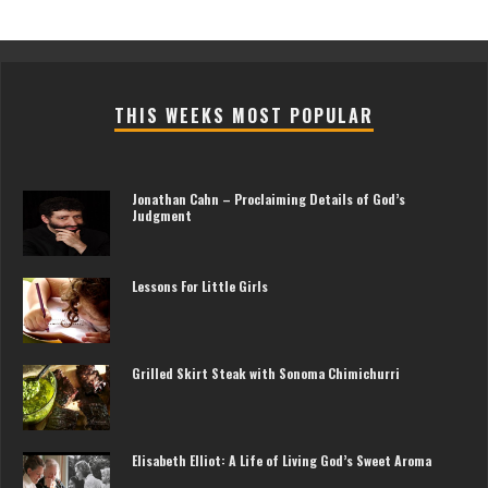
THIS WEEKS MOST POPULAR
Jonathan Cahn – Proclaiming Details of God’s
Judgment
Lessons For Little Girls
Grilled Skirt Steak with Sonoma Chimichurri
Elisabeth Elliot: A Life of Living God’s Sweet Aroma