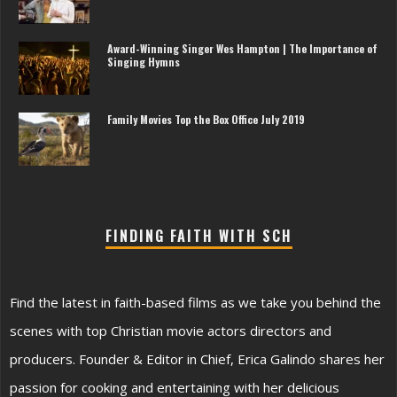
Award-Winning Singer Wes Hampton | The Importance of
Singing Hymns
Family Movies Top the Box Office July 2019
FINDING FAITH WITH SCH
Find the latest in faith-based films as we take you behind the
scenes with top Christian movie actors directors and
producers. Founder & Editor in Chief, Erica Galindo shares her
passion for cooking and entertaining with her delicious