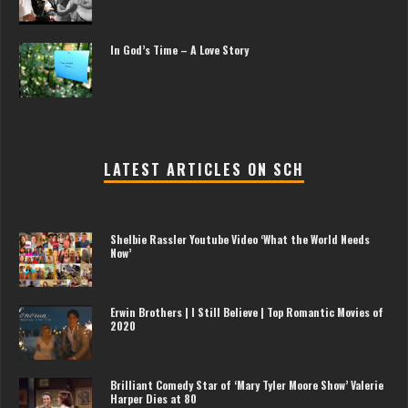
In God’s Time – A Love Story
LATEST ARTICLES ON SCH
Shelbie Rassler Youtube Video ‘What the World Needs
Now’
Erwin Brothers | I Still Believe | Top Romantic Movies of
2020
Brilliant Comedy Star of ‘Mary Tyler Moore Show’ Valerie
Harper Dies at 80