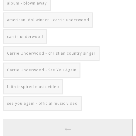
album - blown away
american idol winner - carrie underwood
carrie underwood
Carrie Underwood - christian country singer
Carrie Underwood - See You Again
faith inspired music video
see you again - official music video