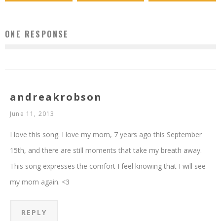
ONE RESPONSE
andreakrobson
June 11, 2013
I love this song. I love my mom, 7 years ago this September
15th, and there are still moments that take my breath away.
This song expresses the comfort I feel knowing that I will see
my mom again. <3
REPLY