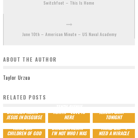
Switchfoot – This Is Home
June 10th – American Minute – US Naval Academy
ABOUT THE AUTHOR
Taylor Urzua
RELATED POSTS
TENTH AVENUE
BRANDON HEATH –
NORTH – LOVE IS
JEREMY CAMP –
JESUS IN DISGUISE
HERE
TONIGHT
THIRD DAY –
BRANDON HEATH –
THIRD DAY – I
CHILDREN OF GOD
I’M NOT WHO I WAS
NEED A MIRACLE