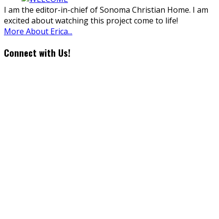
I am the editor-in-chief of Sonoma Christian Home. I am
excited about watching this project come to life!
More About Erica...
Connect with Us!