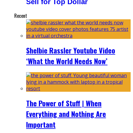
Sell for Top Dollar
Recent
Shelbie Rassler Youtube Video
‘What the World Needs Now’
The Power of Stuff | When
Everything and Nothing Are
Important