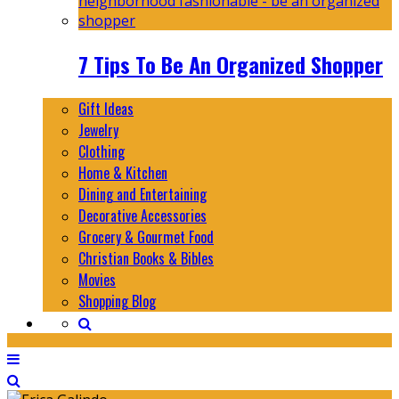
7 Tips To Be An Organized Shopper
Gift Ideas
Jewelry
Clothing
Home & Kitchen
Dining and Entertaining
Decorative Accessories
Grocery & Gourmet Food
Christian Books & Bibles
Movies
Shopping Blog