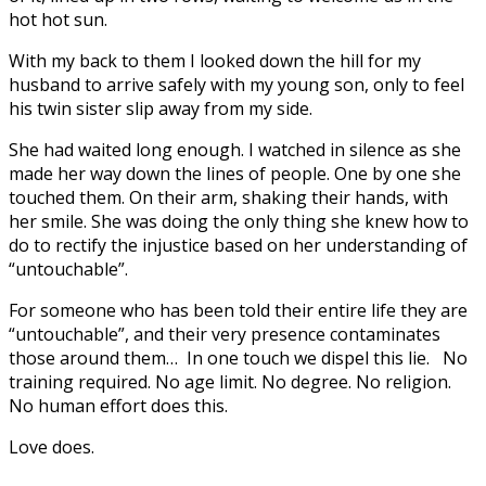
hot hot sun.
With my back to them I looked down the hill for my
husband to arrive safely with my young son, only to feel
his twin sister slip away from my side.
She had waited long enough. I watched in silence as she
made her way down the lines of people. One by one she
touched them. On their arm, shaking their hands, with
her smile. She was doing the only thing she knew how to
do to rectify the injustice based on her understanding of
“untouchable”.
For someone who has been told their entire life they are
“untouchable”, and their very presence contaminates
those around them… In one touch we dispel this lie. No
training required. No age limit. No degree. No religion.
No human effort does this.
Love does.