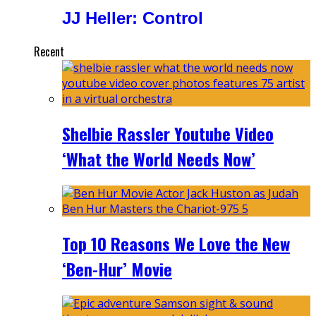
JJ Heller: Control
Recent
Shelbie Rassler Youtube Video
‘What the World Needs Now’
Top 10 Reasons We Love the New
‘Ben-Hur’ Movie