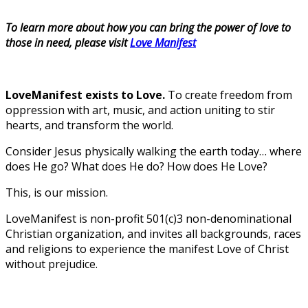
To learn more about how you can bring the power of love to
those in need, please visit
Love Manifest
LoveManifest exists to Love.
To create freedom from
oppression with art, music, and action uniting to stir
hearts, and transform the world.
Consider Jesus physically walking the earth today… where
does He go? What does He do? How does He Love?
This, is our mission.
LoveManifest is non-profit 501(c)3 non-denominational
Christian organization, and invites all backgrounds, races
and religions to experience the manifest Love of Christ
without prejudice.