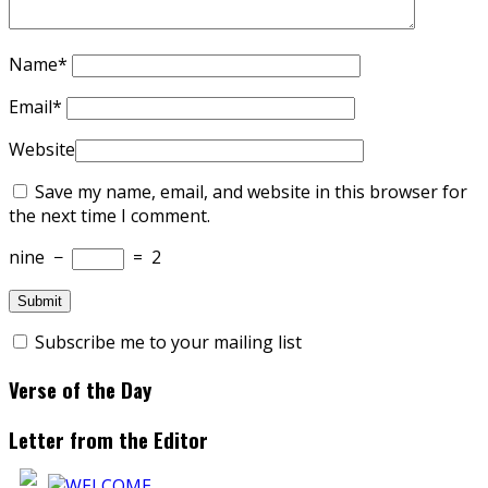
Name
*
Email
*
Website
Save my name, email, and website in this browser for
the next time I comment.
nine
−
=
2
Subscribe me to your mailing list
Verse of the Day
Letter from the Editor