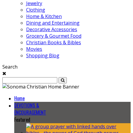
Jewelry
Clothing
Home & Kitchen
Dining and Entertaining
Decorative Accessories
Grocery & Gourmet Food
Christian Books & Bibles
Movies
Shopping Blog
Search
Home
DEVOTIONS &
ENCOURAGEMENT
Featured