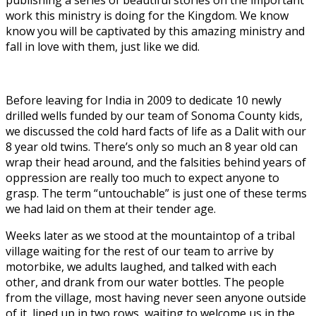
work this ministry is doing for the Kingdom. We know
know you will be captivated by this amazing ministry and
fall in love with them, just like we did.
Before leaving for India in 2009 to dedicate 10 newly
drilled wells funded by our team of Sonoma County kids,
we discussed the cold hard facts of life as a Dalit with our
8 year old twins. There’s only so much an 8 year old can
wrap their head around, and the falsities behind years of
oppression are really too much to expect anyone to
grasp. The term “untouchable” is just one of these terms
we had laid on them at their tender age.
Weeks later as we stood at the mountaintop of a tribal
village waiting for the rest of our team to arrive by
motorbike, we adults laughed, and talked with each
other, and drank from our water bottles. The people
from the village, most having never seen anyone outside
of it, lined up in two rows, waiting to welcome us in the