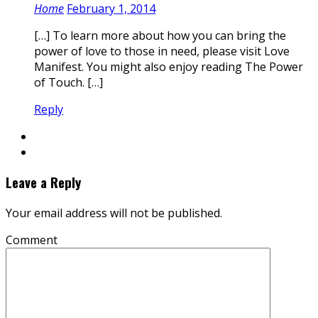
Home
February 1, 2014
[…] To learn more about how you can bring the
power of love to those in need, please visit Love
Manifest. You might also enjoy reading The Power
of Touch. […]
Reply
Leave a Reply
Your email address will not be published.
Comment