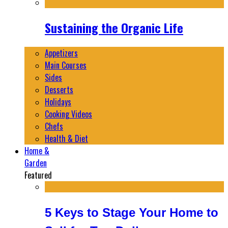
Sustaining the Organic Life
Appetizers
Main Courses
Sides
Desserts
Holidays
Cooking Videos
Chefs
Health & Diet
Home &
Garden
Featured
5 Keys to Stage Your Home to