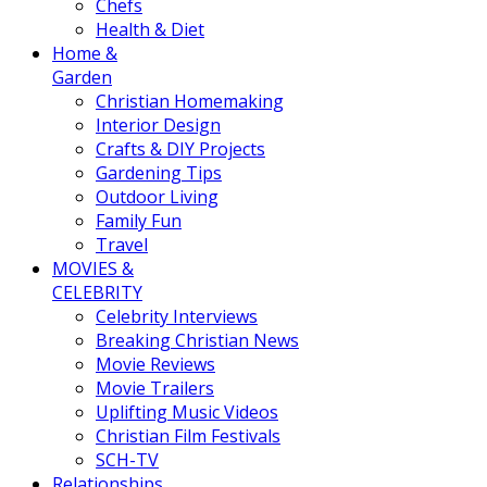
Chefs
Health & Diet
Home &
Garden
Christian Homemaking
Interior Design
Crafts & DIY Projects
Gardening Tips
Outdoor Living
Family Fun
Travel
MOVIES &
CELEBRITY
Celebrity Interviews
Breaking Christian News
Movie Reviews
Movie Trailers
Uplifting Music Videos
Christian Film Festivals
SCH-TV
Relationships