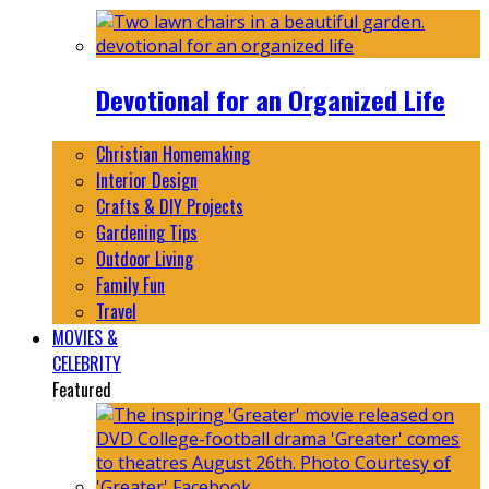
Devotional for an Organized Life
Christian Homemaking
Interior Design
Crafts & DIY Projects
Gardening Tips
Outdoor Living
Family Fun
Travel
MOVIES &
CELEBRITY
Featured