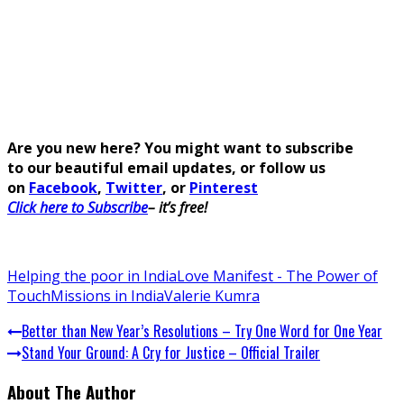
Are you new here? You might want to subscribe
to our beautiful email updates, or follow us
on
Facebook
,
Twitter
, or
Pinterest
Click here to Subscribe
– it’s free!
Helping the poor in India
Love Manifest - The Power of
Touch
Missions in India
Valerie Kumra
Better than New Year’s Resolutions – Try One Word for One Year
Stand Your Ground: A Cry for Justice – Official Trailer
About The Author