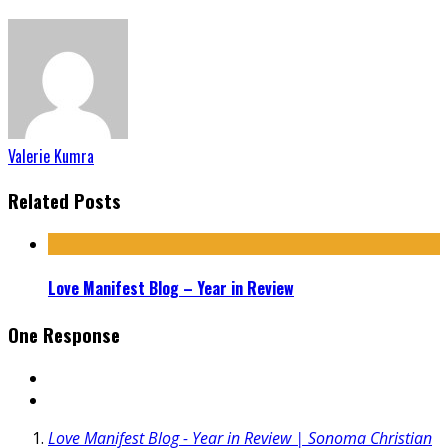
Valerie Kumra
Related Posts
Love Manifest Blog – Year in Review
One Response
Love Manifest Blog - Year in Review | Sonoma Christian