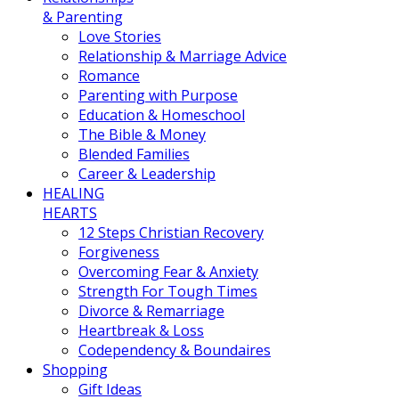
& Parenting
Love Stories
Relationship & Marriage Advice
Romance
Parenting with Purpose
Education & Homeschool
The Bible & Money
Blended Families
Career & Leadership
HEALING
HEARTS
12 Steps Christian Recovery
Forgiveness
Overcoming Fear & Anxiety
Strength For Tough Times
Divorce & Remarriage
Heartbreak & Loss
Codependency & Boundaires
Shopping
Gift Ideas