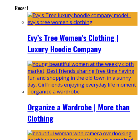
Recent
Evy’s Tree Women’s Clothing |
Luxury Hoodie Company
Organize a Wardrobe | More than
Clothing