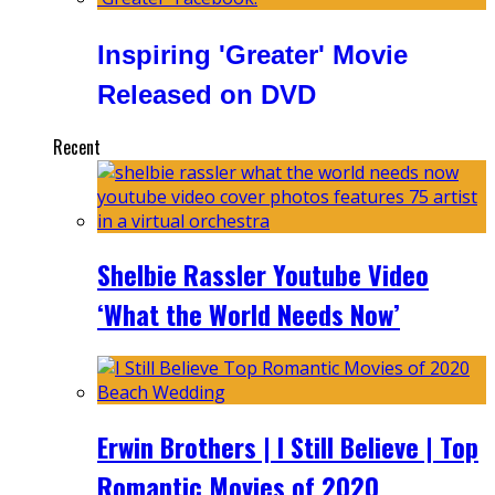
Inspiring 'Greater' Movie
Released on DVD
Recent
Shelbie Rassler Youtube Video
‘What the World Needs Now’
Erwin Brothers | I Still Believe | Top
Romantic Movies of 2020