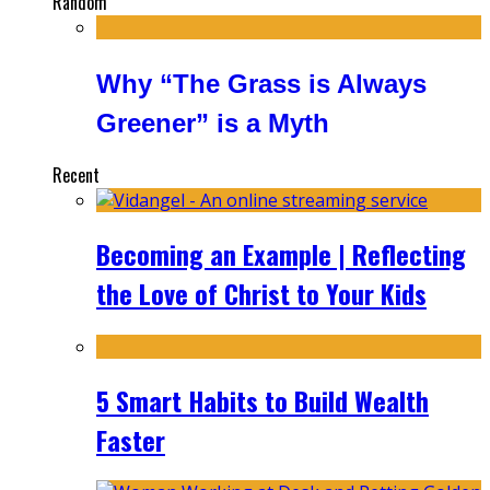
Random
Why “The Grass is Always
Greener” is a Myth
Recent
Becoming an Example | Reflecting
the Love of Christ to Your Kids
5 Smart Habits to Build Wealth
Faster