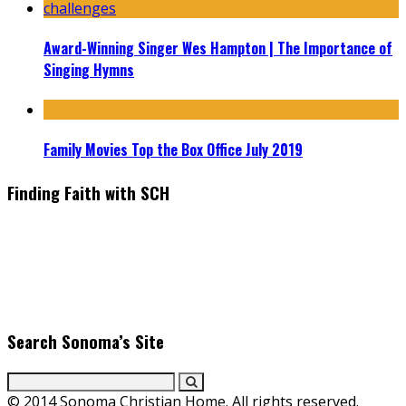
Award-Winning Singer Wes Hampton | The Importance of
Singing Hymns
Family Movies Top the Box Office July 2019
Finding Faith with SCH
Find the latest in faith-based films as we take you behind the
scenes with top Christian movie actors directors and
producers. Founder & Editor in Chief, Erica Galindo shares her
passion for cooking and entertaining with her delicious
everyday gourmet recipes.
Search Sonoma’s Site
© 2014 Sonoma Christian Home. All rights reserved.