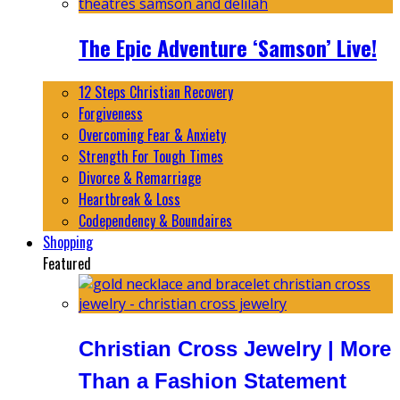
The Epic Adventure ‘Samson’ Live!
12 Steps Christian Recovery
Forgiveness
Overcoming Fear & Anxiety
Strength For Tough Times
Divorce & Remarriage
Heartbreak & Loss
Codependency & Boundaires
Shopping
Featured
Christian Cross Jewelry | More
Than a Fashion Statement