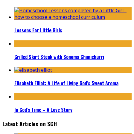
Lessons For Little Girls
Grilled Skirt Steak with Sonoma Chimichurri
Elisabeth Elliot: A Life of Living God’s Sweet Aroma
In God’s Time – A Love Story
Latest Articles on SCH