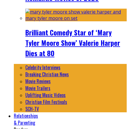
Brilliant Comedy Star of ‘Mary
Tyler Moore Show’ Valerie Harper
Dies at 80
Celebrity Interviews
Breaking Christian News
Movie Reviews
Movie Trailers
Uplifting Music Videos
Christian Film Festivals
SCH-TV
Relationships
& Parenting