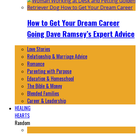
How to Get Your Dream Career
Going Dave Ramsey’s Expert Advice
Love Stories
Relationship & Marriage Advice
Romance
Parenting with Purpose
Education & Homeschool
The Bible & Money
Blended Families
Career & Leadership
HEALING
HEARTS
Random