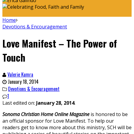
Home
Devotions & Encouragement
Love Manifest – The Power of
Touch
Valerie Kumra
January 18, 2014
Devotions & Encouragement
1
Last edited on:
January 28, 2014
.
Sonoma Christian Home
Online Magazine
is honored to be
an official sponsor for Love Manifest. To help our
readers get to know more about this ministry, SCH will be
publishing a series of beautiful stories on the important