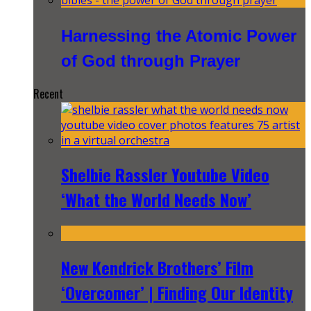
Harnessing the Atomic Power
of God through Prayer
Recent
Shelbie Rassler Youtube Video
‘What the World Needs Now’
New Kendrick Brothers’ Film
‘Overcomer’ | Finding Our Identity