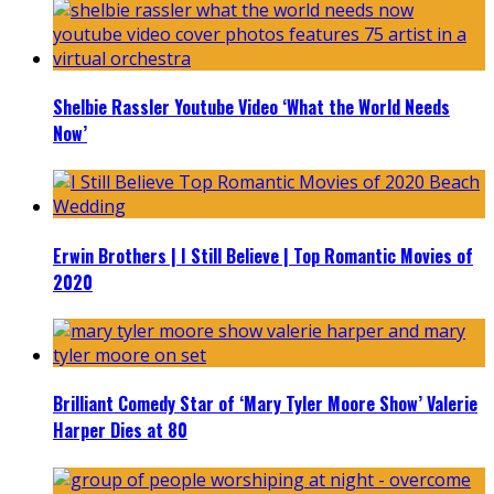
Shelbie Rassler Youtube Video ‘What the World Needs
Now’
Erwin Brothers | I Still Believe | Top Romantic Movies of
2020
Brilliant Comedy Star of ‘Mary Tyler Moore Show’ Valerie
Harper Dies at 80