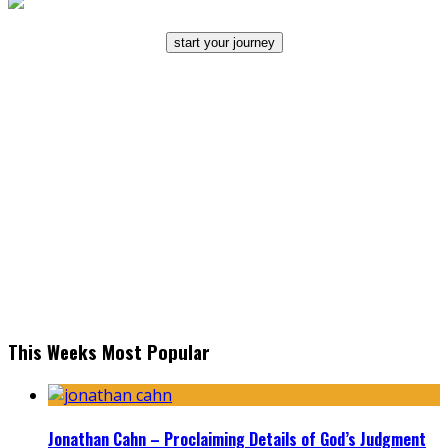
start your journey
This Weeks Most Popular
Jonathan Cahn – Proclaiming Details of God’s Judgment