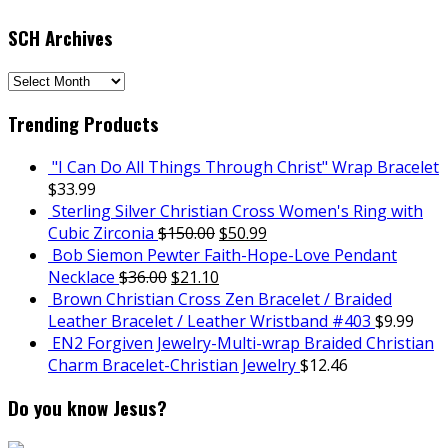
SCH Archives
SCH
Archives
Trending Products
"I Can Do All Things Through Christ" Wrap Bracelet
$
33.99
Sterling Silver Christian Cross Women's Ring with
Cubic Zirconia
$
150.00
$
50.99
Bob Siemon Pewter Faith-Hope-Love Pendant
Necklace
$
36.00
$
21.10
Brown Christian Cross Zen Bracelet / Braided
Leather Bracelet / Leather Wristband #403
$
9.99
EN2 Forgiven Jewelry-Multi-wrap Braided Christian
Charm Bracelet-Christian Jewelry
$
12.46
Do you know Jesus?