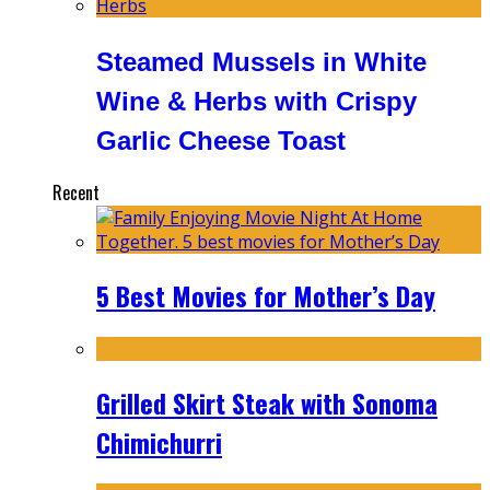
Steamed Mussels in White
Wine & Herbs with Crispy
Garlic Cheese Toast
Recent
5 Best Movies for Mother’s Day
Grilled Skirt Steak with Sonoma
Chimichurri