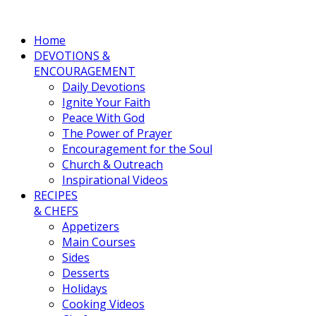
Home
DEVOTIONS &
ENCOURAGEMENT
Daily Devotions
Ignite Your Faith
Peace With God
The Power of Prayer
Encouragement for the Soul
Church & Outreach
Inspirational Videos
RECIPES
& CHEFS
Appetizers
Main Courses
Sides
Desserts
Holidays
Cooking Videos