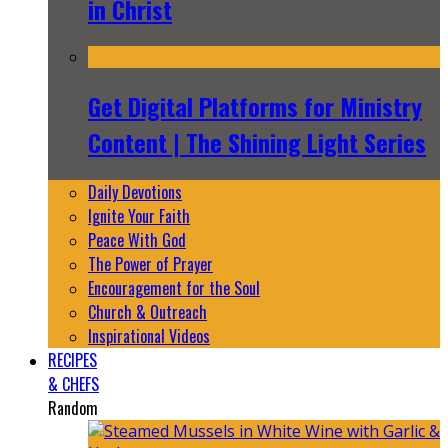
in Christ
Get Digital Platforms for Ministry
Content | The Shining Light Series
Daily Devotions
Ignite Your Faith
Peace With God
The Power of Prayer
Encouragement for the Soul
Church & Outreach
Inspirational Videos
RECIPES
& CHEFS
Random