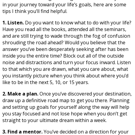
in your journey toward your life’s goals, here are some
tips I think you’ll find helpful.
1. Listen.
Do you want to know what to do with your life?
Have you read all the books, attended all the seminars,
and are still trying to wade through the fog of confusion
shrouding the road ahead? Would you believe that the
answer you’ve been desperately seeking after has been
inside you the entire time? Block out all of the outside
noise and distractions and turn your focus inward. Listen
to that which you are drawn, what you care about, what
you instantly picture when you think about where you’d
like to be in the next 5, 10, or 15 years.
2. Make a plan.
Once you’ve discovered your destination,
draw up a definitive road map to get you there. Planning
and setting up goals for yourself along the way will help
you stay focused and not lose hope when you don’t get
straight to your ultimate dream within a week.
3. Find a mentor.
You’ve decided on a direction for your