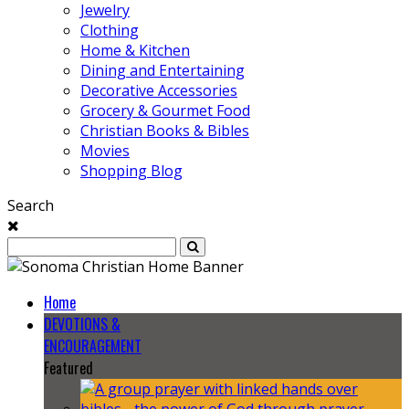
Jewelry
Clothing
Home & Kitchen
Dining and Entertaining
Decorative Accessories
Grocery & Gourmet Food
Christian Books & Bibles
Movies
Shopping Blog
Search
Home
DEVOTIONS &
ENCOURAGEMENT
Featured