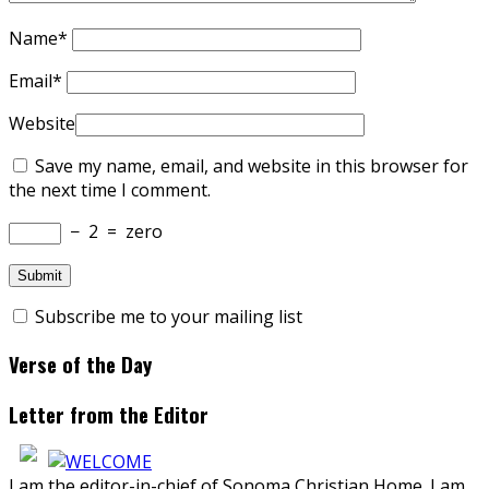
Name
*
Email
*
Website
Save my name, email, and website in this browser for
the next time I comment.
−
2
=
zero
Subscribe me to your mailing list
Verse of the Day
Letter from the Editor
I am the editor-in-chief of Sonoma Christian Home. I am