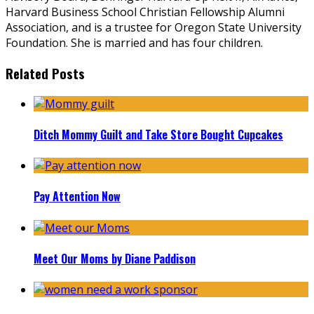
Harvard Business School Christian Fellowship Alumni
Association, and is a trustee for Oregon State University
Foundation. She is married and has four children.
Related Posts
Ditch Mommy Guilt and Take Store Bought Cupcakes
Pay Attention Now
Meet Our Moms by Diane Paddison