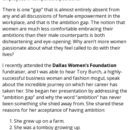
There is one “gap” that is almost entirely absent from
any and all discussions of female empowerment in the
workplace, and that is the ambition gap. The notion that
women are much less comfortable embracing their
ambitions than their male counterparts is both
disheartening and eye-opening. Why aren’t more women
passionate about what they feel called to do with their
lives?
I recently attended the
Dallas Women’s Foundation
fundraiser, and I was able to hear Tory Burch, a highly-
successful business woman and fashion mogul, speak
about the incredible journey on which her career has
taken her. She began her presentation by addressing the
“ambition gap” and why the word “ambition” has never
been something she shied away from. She shared these
reasons for her acceptance of having ambition:
She grew up on a farm.
She was a tomboy growing up.