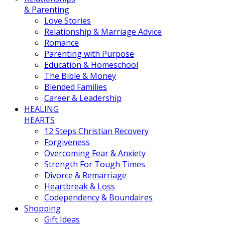
& Parenting
Love Stories
Relationship & Marriage Advice
Romance
Parenting with Purpose
Education & Homeschool
The Bible & Money
Blended Families
Career & Leadership
HEALING
HEARTS
12 Steps Christian Recovery
Forgiveness
Overcoming Fear & Anxiety
Strength For Tough Times
Divorce & Remarriage
Heartbreak & Loss
Codependency & Boundaires
Shopping
Gift Ideas