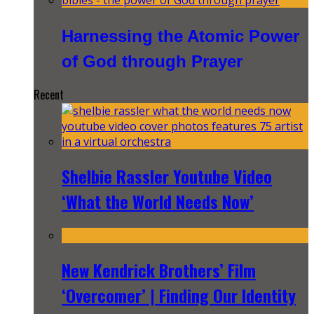
Harnessing the Atomic Power
of God through Prayer
Recent
Shelbie Rassler Youtube Video
‘What the World Needs Now’
New Kendrick Brothers’ Film
‘Overcomer’ | Finding Our Identity