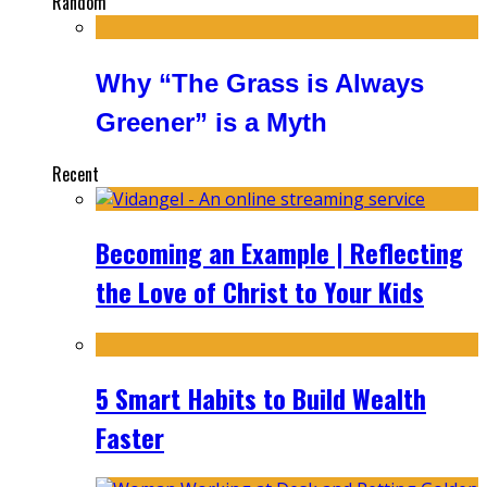
Random
Why “The Grass is Always
Greener” is a Myth
Recent
Becoming an Example | Reflecting
the Love of Christ to Your Kids
5 Smart Habits to Build Wealth
Faster