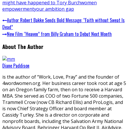
might have happened to Tory Burch
women
empowerment
your ambition gap
Author Robert Bakke Sends Bold Message: “Faith without Sweat Is
Dead”
New Film “Heaven” from Billy Graham to Debut Next Month
About The Author
Diane Paddison
is the author of “Work, Love, Pray” and the founder of
4wordwomen.org. Her business career took root at age 5
on an Oregon family farm, then on to receive a Harvard
MBA. She served as COO of two Fortune 500 companies,
Trammell Crow (now CB Richard Ellis) and ProLogis, and
is now Chief Strategy Officer and board member at
Cassidy Turley. She is a director on corporate and
nonprofit boards, including the Salvation Army National
Advisory Board, Behringer Harvard Op Reit II, AirAdvice,