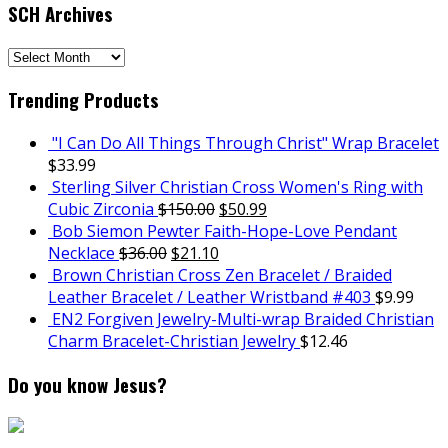
SCH Archives
SCH
Archives
Trending Products
"I Can Do All Things Through Christ" Wrap Bracelet
$
33.99
Sterling Silver Christian Cross Women's Ring with
Cubic Zirconia
$
150.00
$
50.99
Bob Siemon Pewter Faith-Hope-Love Pendant
Necklace
$
36.00
$
21.10
Brown Christian Cross Zen Bracelet / Braided
Leather Bracelet / Leather Wristband #403
$
9.99
EN2 Forgiven Jewelry-Multi-wrap Braided Christian
Charm Bracelet-Christian Jewelry
$
12.46
Do you know Jesus?