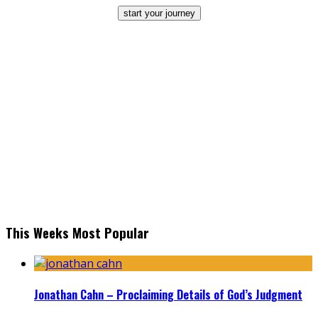
start your journey
This Weeks Most Popular
Jonathan Cahn – Proclaiming Details of God’s Judgment