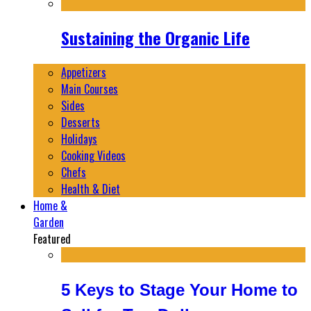
Sustaining the Organic Life
Appetizers
Main Courses
Sides
Desserts
Holidays
Cooking Videos
Chefs
Health & Diet
Home &
Garden
Featured
5 Keys to Stage Your Home to