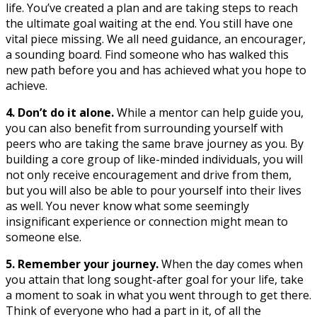
life. You’ve created a plan and are taking steps to reach
the ultimate goal waiting at the end. You still have one
vital piece missing. We all need guidance, an encourager,
a sounding board. Find someone who has walked this
new path before you and has achieved what you hope to
achieve.
4. Don’t do it alone.
While a mentor can help guide you,
you can also benefit from surrounding yourself with
peers who are taking the same brave journey as you. By
building a core group of like-minded individuals, you will
not only receive encouragement and drive from them,
but you will also be able to pour yourself into their lives
as well. You never know what some seemingly
insignificant experience or connection might mean to
someone else.
5. Remember your journey.
When the day comes when
you attain that long sought-after goal for your life, take
a moment to soak in what you went through to get there.
Think of everyone who had a part in it, of all the