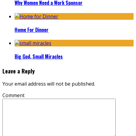
Why Women Need a Work Sponsor
Home For Dinner
Big God, Small Miracles
Leave a Reply
Your email address will not be published.
Comment