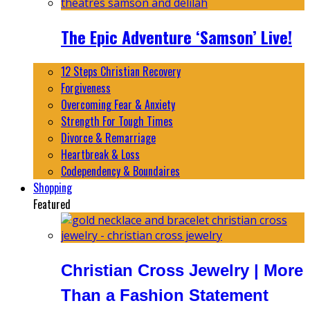
The Epic Adventure ‘Samson’ Live!
12 Steps Christian Recovery
Forgiveness
Overcoming Fear & Anxiety
Strength For Tough Times
Divorce & Remarriage
Heartbreak & Loss
Codependency & Boundaires
Shopping
Featured
Christian Cross Jewelry | More
Than a Fashion Statement