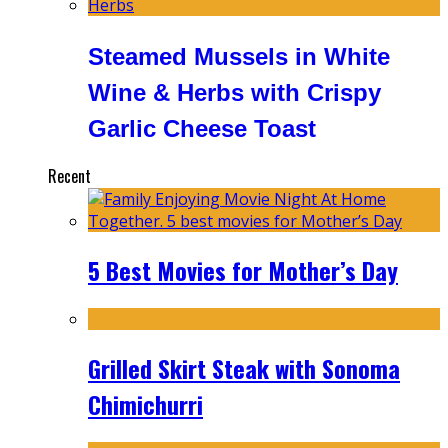
Steamed Mussels in White
Wine & Herbs with Crispy
Garlic Cheese Toast
Recent
5 Best Movies for Mother’s Day
Grilled Skirt Steak with Sonoma
Chimichurri