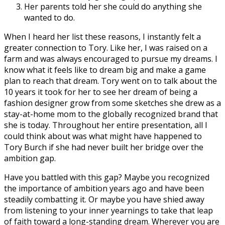
Her parents told her she could do anything she
wanted to do.
When I heard her list these reasons, I instantly felt a
greater connection to Tory. Like her, I was raised on a
farm and was always encouraged to pursue my dreams. I
know what it feels like to dream big and make a game
plan to reach that dream. Tory went on to talk about the
10 years it took for her to see her dream of being a
fashion designer grow from some sketches she drew as a
stay-at-home mom to the globally recognized brand that
she is today. Throughout her entire presentation, all I
could think about was what might have happened to
Tory Burch if she had never built her bridge over the
ambition gap.
Have you battled with this gap? Maybe you recognized
the importance of ambition years ago and have been
steadily combatting it. Or maybe you have shied away
from listening to your inner yearnings to take that leap
of faith toward a long-standing dream. Wherever you are