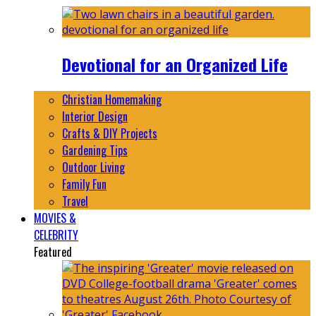
Devotional for an Organized Life
Christian Homemaking
Interior Design
Crafts & DIY Projects
Gardening Tips
Outdoor Living
Family Fun
Travel
MOVIES &
CELEBRITY
Featured