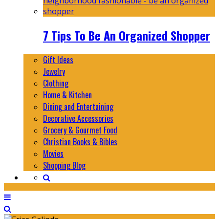
7 Tips To Be An Organized Shopper
Gift Ideas
Jewelry
Clothing
Home & Kitchen
Dining and Entertaining
Decorative Accessories
Grocery & Gourmet Food
Christian Books & Bibles
Movies
Shopping Blog