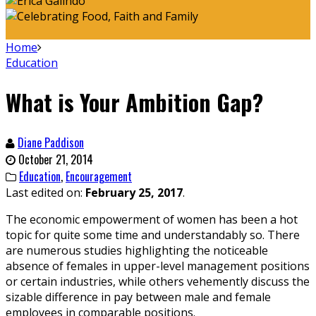
Home
Education
What is Your Ambition Gap?
Diane Paddison
October 21, 2014
Education
,
Encouragement
Last edited on:
February 25, 2017
.
The economic empowerment of women has been a hot
topic for quite some time and understandably so. There
are numerous studies highlighting the noticeable
absence of females in upper-level management positions
or certain industries, while others vehemently discuss the
sizable difference in pay between male and female
employees in comparable positions.