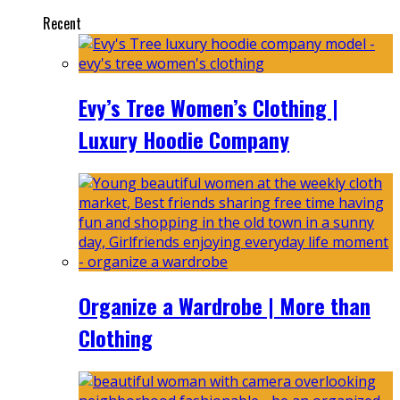
Recent
Evy’s Tree Women’s Clothing |
Luxury Hoodie Company
Organize a Wardrobe | More than
Clothing