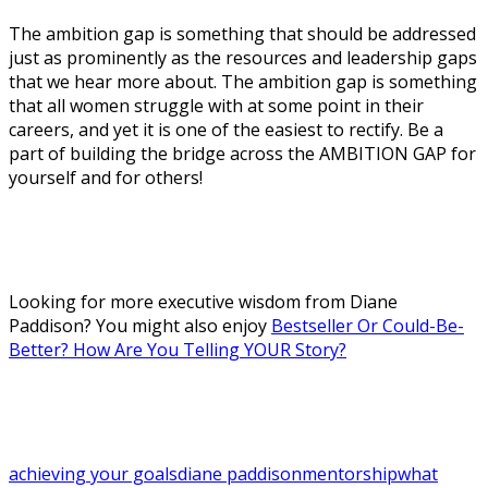
The ambition gap is something that should be addressed
just as prominently as the resources and leadership gaps
that we hear more about. The ambition gap is something
that all women struggle with at some point in their
careers, and yet it is one of the easiest to rectify. Be a
part of building the bridge across the AMBITION GAP for
yourself and for others!
Looking for more executive wisdom from Diane
Paddison? You might also enjoy
Bestseller Or Could-Be-
Better? How Are You Telling YOUR Story?
achieving your goals
diane paddison
mentorship
what