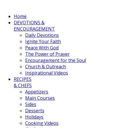
Home
DEVOTIONS &
ENCOURAGEMENT
Daily Devotions
Ignite Your Faith
Peace With God
The Power of Prayer
Encouragement for the Soul
Church & Outreach
Inspirational Videos
RECIPES
& CHEFS
Appetizers
Main Courses
Sides
Desserts
Holidays
Cooking Videos