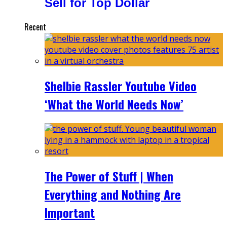
Sell for Top Dollar
Recent
Shelbie Rassler Youtube Video
‘What the World Needs Now’
The Power of Stuff | When
Everything and Nothing Are
Important