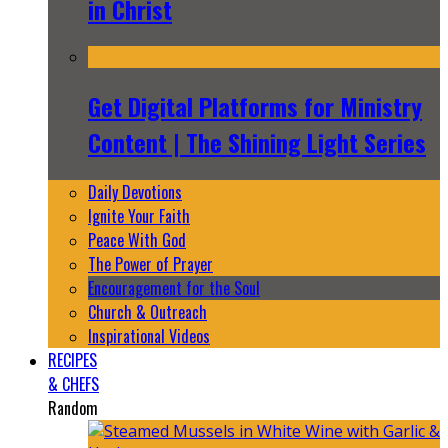
in Christ
Get Digital Platforms for Ministry
Content | The Shining Light Series
Daily Devotions
Ignite Your Faith
Peace With God
The Power of Prayer
Encouragement for the Soul
Church & Outreach
Inspirational Videos
RECIPES
& CHEFS
Random