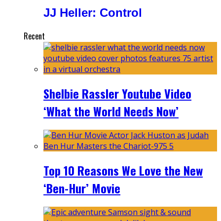
JJ Heller: Control
Recent
Shelbie Rassler Youtube Video
‘What the World Needs Now’
Top 10 Reasons We Love the New
‘Ben-Hur’ Movie