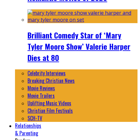
Brilliant Comedy Star of ‘Mary
Tyler Moore Show’ Valerie Harper
Dies at 80
Celebrity Interviews
Breaking Christian News
Movie Reviews
Movie Trailers
Uplifting Music Videos
Christian Film Festivals
SCH-TV
Relationships
& Parenting