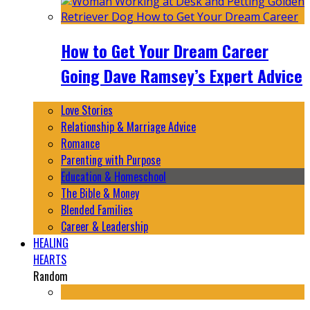
How to Get Your Dream Career
Going Dave Ramsey’s Expert Advice
Love Stories
Relationship & Marriage Advice
Romance
Parenting with Purpose
Education & Homeschool
The Bible & Money
Blended Families
Career & Leadership
HEALING
HEARTS
Random