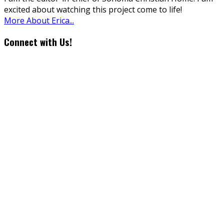
excited about watching this project come to life!
More About Erica...
Connect with Us!