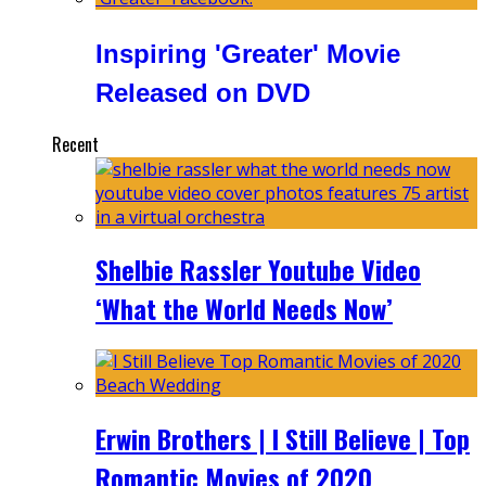
Inspiring 'Greater' Movie
Released on DVD
Recent
Shelbie Rassler Youtube Video
‘What the World Needs Now’
Erwin Brothers | I Still Believe | Top
Romantic Movies of 2020