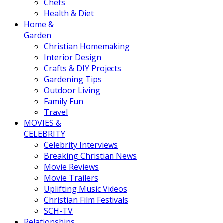
Chefs
Health & Diet
Home &
Garden
Christian Homemaking
Interior Design
Crafts & DIY Projects
Gardening Tips
Outdoor Living
Family Fun
Travel
MOVIES &
CELEBRITY
Celebrity Interviews
Breaking Christian News
Movie Reviews
Movie Trailers
Uplifting Music Videos
Christian Film Festivals
SCH-TV
Relationships