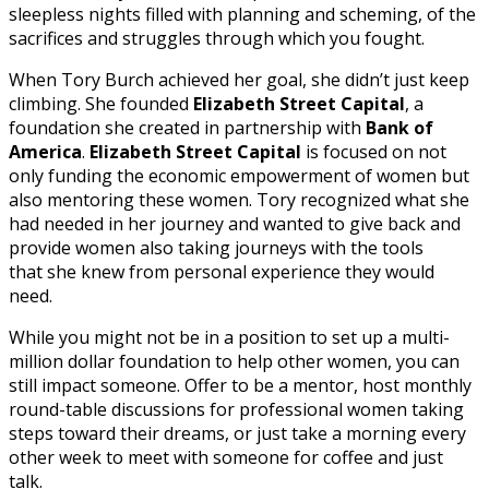
sleepless nights filled with planning and scheming, of the
sacrifices and struggles through which you fought.
When Tory Burch achieved her goal, she didn’t just keep
climbing. She founded
Elizabeth Street Capital
, a
foundation she created in partnership with
Bank of
America
.
Elizabeth Street Capital
is focused on not
only funding the economic empowerment of women but
also mentoring these women. Tory recognized what she
had needed in her journey and wanted to give back and
provide women also taking journeys with the tools
that she knew from personal experience they would
need.
While you might not be in a position to set up a multi-
million dollar foundation to help other women, you can
still impact someone. Offer to be a mentor, host monthly
round-table discussions for professional women taking
steps toward their dreams, or just take a morning every
other week to meet with someone for coffee and just
talk.